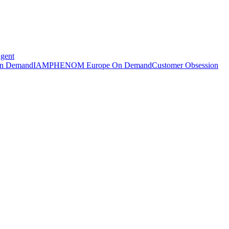
Agent
n Demand
IAMPHENOM Europe On Demand
Customer Obsession