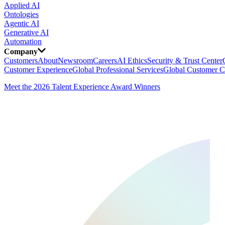
Applied AI
Ontologies
Agentic AI
Generative AI
Automation
Company
Customers
About
Newsroom
Careers
AI Ethics
Security & Trust Center
Customer Experience
Global Professional Services
Global Customer C
Meet the 2026 Talent Experience Award Winners