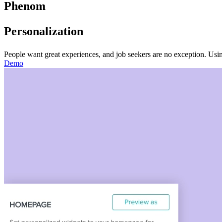
Phenom
Personalization
People want great experiences, and job seekers are no exception. Usin
Demo