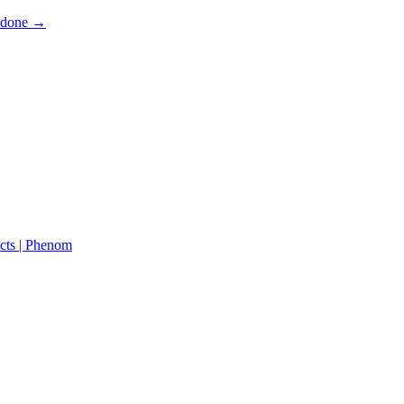
s done →
cts | Phenom