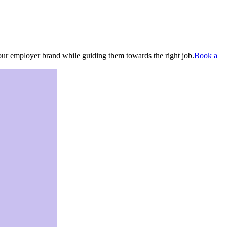
your employer brand while guiding them towards the right job.
Book a