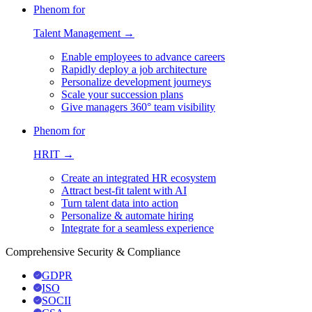
Phenom for
Talent Management →
Enable employees to advance careers
Rapidly deploy a job architecture
Personalize development journeys
Scale your succession plans
Give managers 360° team visibility
Phenom for
HRIT →
Create an integrated HR ecosystem
Attract best-fit talent with AI
Turn talent data into action
Personalize & automate hiring
Integrate for a seamless experience
Comprehensive Security & Compliance
GDPR
ISO
SOCII