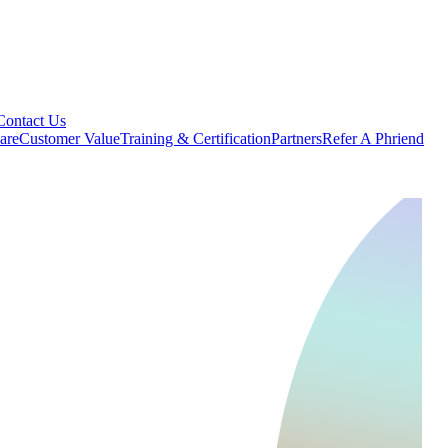
Contact Us
are
Customer Value
Training & Certification
Partners
Refer A Phriend