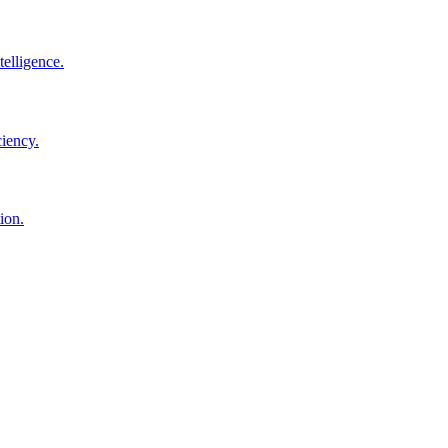
elligence.
ciency.
ion.