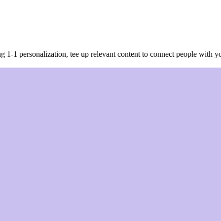
g 1-1 personalization, tee up relevant content to connect people with 