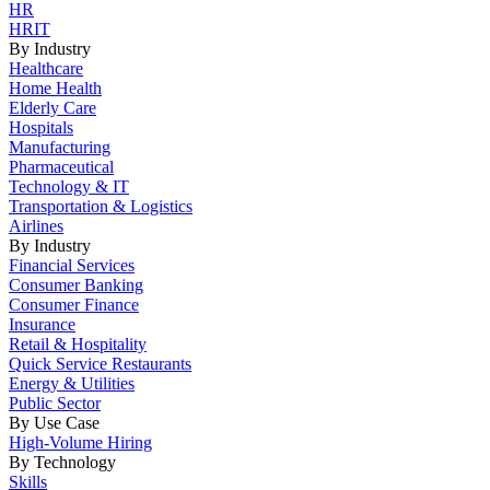
HR
HRIT
By Industry
Healthcare
Home Health
Elderly Care
Hospitals
Manufacturing
Pharmaceutical
Technology & IT
Transportation & Logistics
Airlines
By Industry
Financial Services
Consumer Banking
Consumer Finance
Insurance
Retail & Hospitality
Quick Service Restaurants
Energy & Utilities
Public Sector
By Use Case
High-Volume Hiring
By Technology
Skills