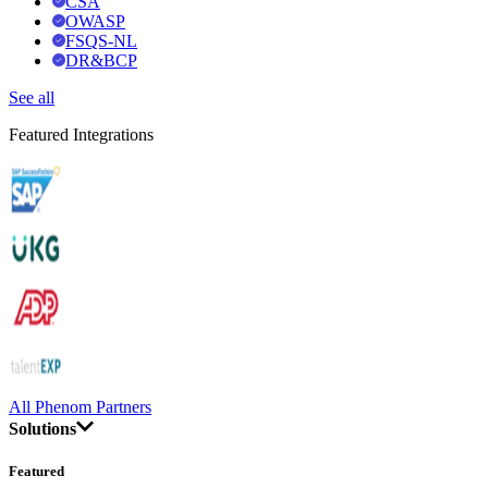
CSA
OWASP
FSQS-NL
DR&BCP
See all
Featured Integrations
All Phenom Partners
Solutions
Featured