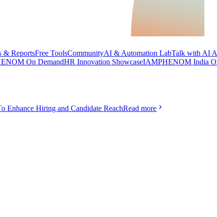
 & Reports
Free Tools
Community
AI & Automation Lab
Talk with AI 
ENOM On Demand
HR Innovation Showcase
IAMPHENOM India O
To Enhance Hiring and Candidate Reach
Read more