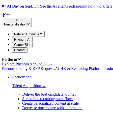
📢
AI Day on Sept. 17: See the AI agents redesigning how work get
P
Personalization
Related Products
Phenom AI
Career Site
Chatbot
Platform
Explore Phenom Applied AI →
Phenom Pricing & RFP Requests
AI HR & Recruiting Platform Produ
Phenom for
Talent Acquisition →
Deliver the best candidate journey
Streamline recruiting workflows
Create personalized content at scale
Decrease time to hire with automation