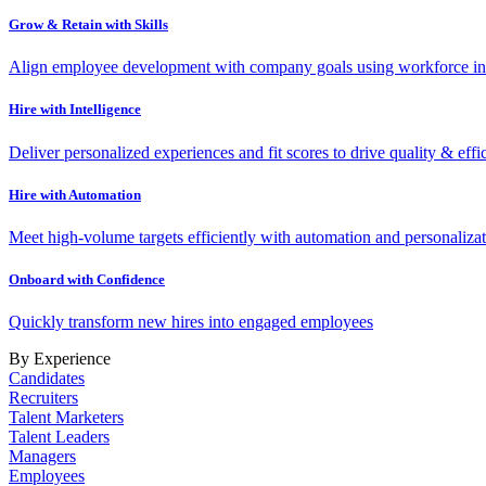
Grow & Retain with Skills
Align employee development with company goals using workforce int
Hire with Intelligence
Deliver personalized experiences and fit scores to drive quality & effi
Hire with Automation
Meet high-volume targets efficiently with automation and personalizat
Onboard with Confidence
Quickly transform new hires into engaged employees
By Experience
Candidates
Recruiters
Talent Marketers
Talent Leaders
Managers
Employees