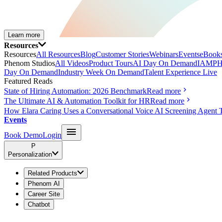
Learn more
Resources
Resources
All Resources
Blog
Customer Stories
Webinars
Events
eBooks
Phenom Studios
All Videos
Product Tours
AI Day On Demand
IAMPH
Day On Demand
Industry Week On Demand
Talent Experience Live
Featured Reads
State of Hiring Automation: 2026 Benchmark
Read more
The Ultimate AI & Automation Toolkit for HR
Read more
How Elara Caring Uses a Conversational Voice AI Screening Agent 
Events
Book Demo
Login
P
Personalization
Related Products
Phenom AI
Career Site
Chatbot