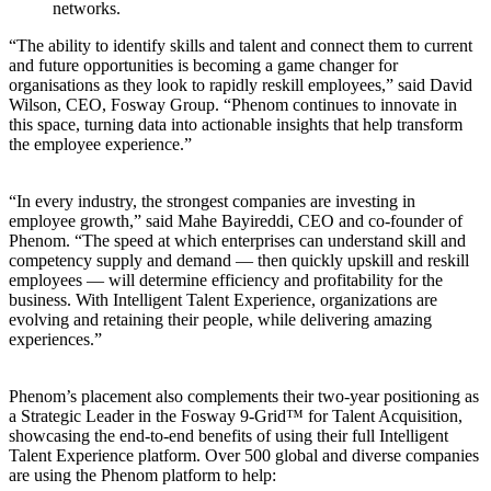
networks.
“The ability to identify skills and talent and connect them to current
and future opportunities is becoming a game changer for
organisations as they look to rapidly reskill employees,” said David
Wilson, CEO, Fosway Group. “Phenom continues to innovate in
this space, turning data into actionable insights that help transform
the employee experience.”
“In every industry, the strongest companies are investing in
employee growth,” said Mahe Bayireddi, CEO and co-founder of
Phenom. “The speed at which enterprises can understand skill and
competency supply and demand — then quickly upskill and reskill
employees — will determine efficiency and profitability for the
business. With Intelligent Talent Experience, organizations are
evolving and retaining their people, while delivering amazing
experiences.”
Phenom’s placement also complements their two-year positioning as
a Strategic Leader in the Fosway 9-Grid™ for Talent Acquisition,
showcasing the end-to-end benefits of using their full Intelligent
Talent Experience platform. Over 500 global and diverse companies
are using the Phenom platform to help: