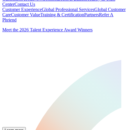
Center
Contact Us
Customer Experience
Global Professional Services
Global Customer
Care
Customer Value
Training & Certification
Partners
Refer A
Phriend
Meet the 2026 Talent Experience Award Winners