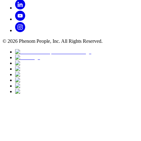
©
2026
Phenom People, Inc. All Rights Reserved.