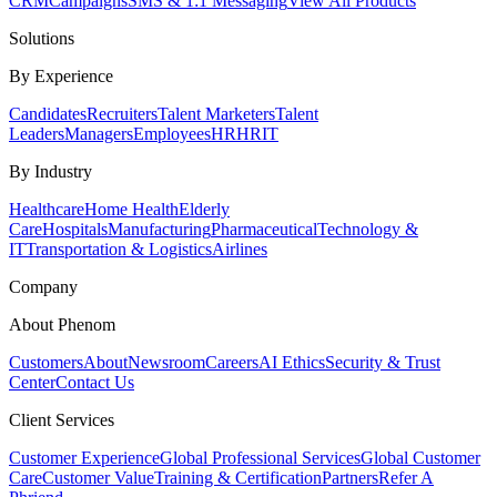
CRM
Campaigns
SMS & 1:1 Messaging
View All Products
Solutions
By Experience
Candidates
Recruiters
Talent Marketers
Talent
Leaders
Managers
Employees
HR
HRIT
By Industry
Healthcare
Home Health
Elderly
Care
Hospitals
Manufacturing
Pharmaceutical
Technology &
IT
Transportation & Logistics
Airlines
Company
About Phenom
Customers
About
Newsroom
Careers
AI Ethics
Security & Trust
Center
Contact Us
Client Services
Customer Experience
Global Professional Services
Global Customer
Care
Customer Value
Training & Certification
Partners
Refer A