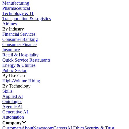
Manufacturing
Pharmaceutical
Technology & IT
Transportation & Logistics
Airlines
By Industry
Financial Services
Consumer Banking
Consumer Finance
Insurance
Retail & Hospitality
Quick Service Restaurants
Energy & Utilities
Public Sector
By Use Case
High-Volume Hiring
By Technology
Skills
Applied AI
Ontologies
Agentic AI
Generative AI
Automation
Company
Customers
About
Newsroom
Careers
AI Ethics
Security & Trust