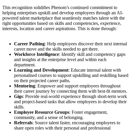
This recognition solidifies Phenom’s continued commitment to
helping enterprises upskill and develop employees through an AI-
powered talent marketplace that seamlessly matches talent with the
right opportunities based on skills and competencies, experience,
interests, location and career aspirations. This is done through:
Career Pathing
: Help employees discover their next internal
career move and the skills needed to get there.
Workforce Intelligence
: Identify skill and competency gaps
and insights at the enterprise level and within each
department.
Learning and Development
: Educate internal talent with
personalised courses to support upskilling and reskilling based
on their projected career paths.
Mentoring
: Empower and support employees throughout
their career journey by connecting them with best-fit mentors.
Gigs
: Provide real-world experience through short-term work
and project-based tasks that allow employees to develop their
skills.
Employee Resource Groups
: Foster engagement,
community, and a sense of belonging.
Referrals
: Source talent faster, encouraging employees to
share open roles with their personal and professional