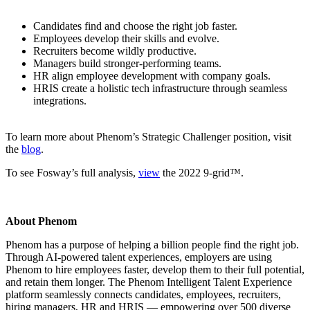
Candidates find and choose the right job faster.
Employees develop their skills and evolve.
Recruiters become wildly productive.
Managers build stronger-performing teams.
HR align employee development with company goals.
HRIS create a holistic tech infrastructure through seamless
integrations.
To learn more about Phenom’s Strategic Challenger position, visit
the
blog
.
To see Fosway’s full analysis,
view
the 2022 9-grid™.
About Phenom
Phenom has a purpose of helping a billion people find the right job.
Through AI-powered talent experiences, employers are using
Phenom to hire employees faster, develop them to their full potential,
and retain them longer. The Phenom Intelligent Talent Experience
platform seamlessly connects candidates, employees, recruiters,
hiring managers, HR and HRIS — empowering over 500 diverse