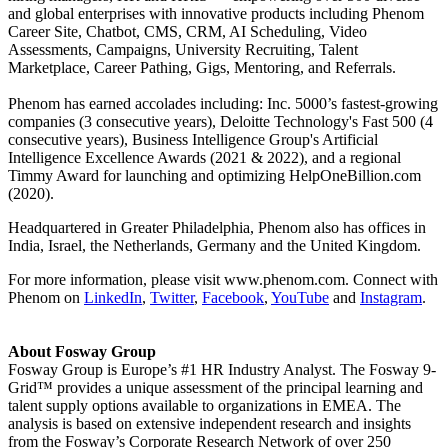
and global enterprises with innovative products including Phenom
Career Site, Chatbot, CMS, CRM, AI Scheduling, Video
Assessments, Campaigns, University Recruiting, Talent
Marketplace, Career Pathing, Gigs, Mentoring, and Referrals.
Phenom has earned accolades including: Inc. 5000’s fastest-growing
companies (3 consecutive years), Deloitte Technology's Fast 500 (4
consecutive years), Business Intelligence Group's Artificial
Intelligence Excellence Awards (2021 & 2022), and a regional
Timmy Award for launching and optimizing HelpOneBillion.com
(2020).
Headquartered in Greater Philadelphia, Phenom also has offices in
India, Israel, the Netherlands, Germany and the United Kingdom.
For more information, please visit www.phenom.com. Connect with
Phenom on
LinkedIn
,
Twitter
,
Facebook
,
YouTube
and
Instagram
.
About Fosway Group
Fosway Group is Europe’s #1 HR Industry Analyst. The Fosway 9-
Grid™ provides a unique assessment of the principal learning and
talent supply options available to organizations in EMEA. The
analysis is based on extensive independent research and insights
from the Fosway’s Corporate Research Network of over 250