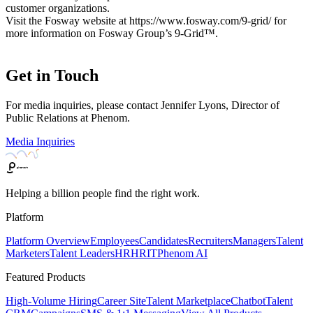
customer organizations.
Visit the Fosway website at https://www.fosway.com/9-grid/ for
more information on Fosway Group’s 9-Grid™.
Get in Touch
For media inquiries, please contact Jennifer Lyons, Director of
Public Relations at Phenom.
Media Inquiries
Helping a billion people find the right work.
Platform
Platform Overview
Employees
Candidates
Recruiters
Managers
Talent
Marketers
Talent Leaders
HR
HRIT
Phenom AI
Featured Products
High-Volume Hiring
Career Site
Talent Marketplace
Chatbot
Talent