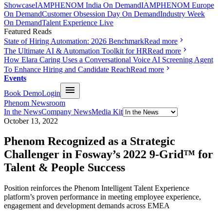
Showcase
IAMPHENOM India On Demand
IAMPHENOM Europe
On Demand
Customer Obsession Day On Demand
Industry Week
On Demand
Talent Experience Live
Featured Reads
State of Hiring Automation: 2026 Benchmark
Read more
The Ultimate AI & Automation Toolkit for HR
Read more
How Elara Caring Uses a Conversational Voice AI Screening Agent
To Enhance Hiring and Candidate Reach
Read more
Events
Book Demo
Login
Phenom Newsroom
In the News
Company News
Media Kit
October 13, 2022
Phenom Recognized as a Strategic
Challenger in Fosway’s 2022 9-Grid™ for
Talent & People Success
Position reinforces the Phenom Intelligent Talent Experience
platform’s proven performance in meeting employee experience,
engagement and development demands across EMEA