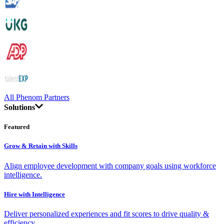
All Phenom Partners
Solutions
Featured
Grow & Retain with Skills
Align employee development with company goals using workforce
intelligence.
Hire with Intelligence
Deliver personalized experiences and fit scores to drive quality &
efficiency.