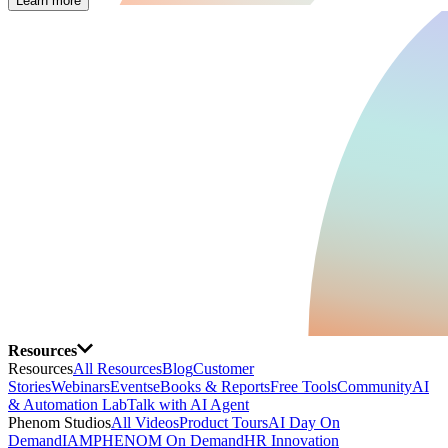
Learn more
Resources
Resources
All Resources
Blog
Customer
Stories
Webinars
Events
eBooks & Reports
Free Tools
Community
AI
& Automation Lab
Talk with AI Agent
Phenom Studios
All Videos
Product Tours
AI Day On
Demand
IAMPHENOM On Demand
HR Innovation