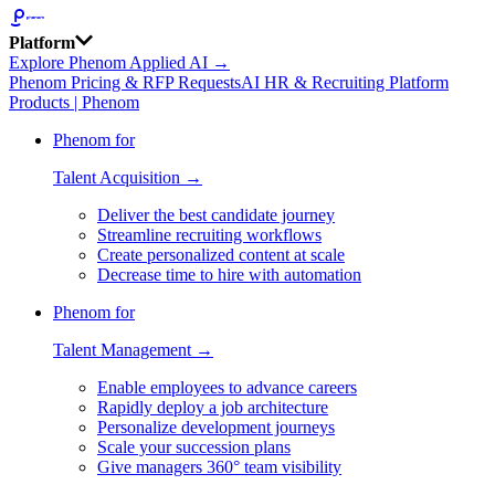
Platform
Explore Phenom Applied AI →
Phenom Pricing & RFP Requests
AI HR & Recruiting Platform
Products | Phenom
Phenom for
Talent Acquisition →
Deliver the best candidate journey
Streamline recruiting workflows
Create personalized content at scale
Decrease time to hire with automation
Phenom for
Talent Management →
Enable employees to advance careers
Rapidly deploy a job architecture
Personalize development journeys
Scale your succession plans
Give managers 360° team visibility