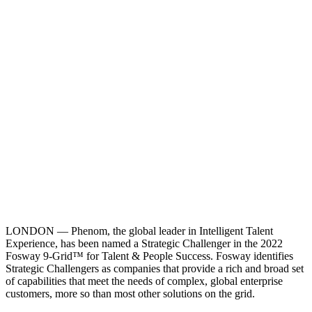
LONDON — Phenom, the global leader in Intelligent Talent
Experience, has been named a Strategic Challenger in the 2022
Fosway 9-Grid™ for Talent & People Success. Fosway identifies
Strategic Challengers as companies that provide a rich and broad set
of capabilities that meet the needs of complex, global enterprise
customers, more so than most other solutions on the grid.