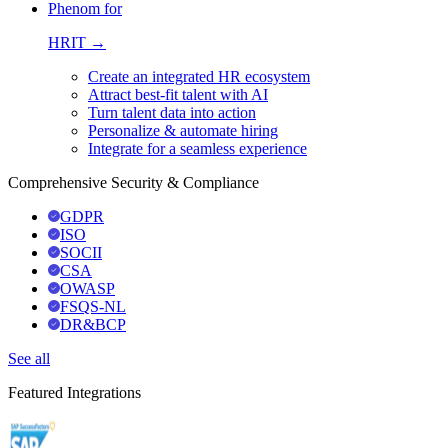
Phenom for
HRIT →
Create an integrated HR ecosystem
Attract best-fit talent with AI
Turn talent data into action
Personalize & automate hiring
Integrate for a seamless experience
Comprehensive Security & Compliance
GDPR
ISO
SOCII
CSA
OWASP
FSQS-NL
DR&BCP
See all
Featured Integrations