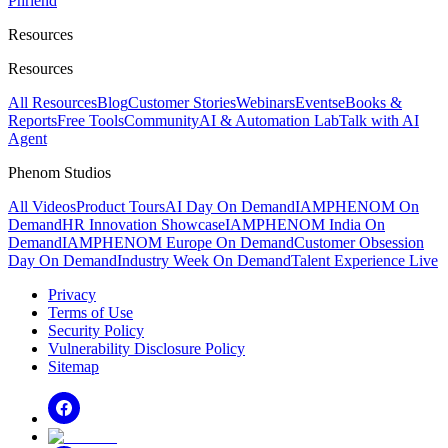
Phriend
Resources
Resources
All Resources
Blog
Customer Stories
Webinars
Events
eBooks &
Reports
Free Tools
Community
AI & Automation Lab
Talk with AI
Agent
Phenom Studios
All Videos
Product Tours
AI Day On Demand
IAMPHENOM On
Demand
HR Innovation Showcase
IAMPHENOM India On
Demand
IAMPHENOM Europe On Demand
Customer Obsession
Day On Demand
Industry Week On Demand
Talent Experience Live
Privacy
Terms of Use
Security Policy
Vulnerability Disclosure Policy
Sitemap