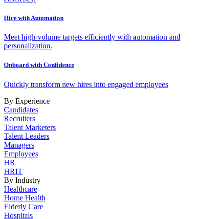
Hire with Automation
Meet high-volume targets efficiently with automation and
personalization.
Onboard with Confidence
Quickly transform new hires into engaged employees
By Experience
Candidates
Recruiters
Talent Marketers
Talent Leaders
Managers
Employees
HR
HRIT
By Industry
Healthcare
Home Health
Elderly Care
Hospitals