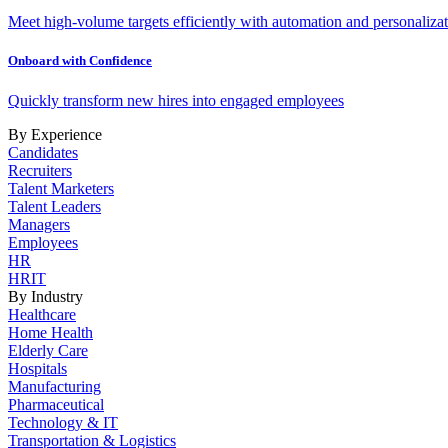
Meet high-volume targets efficiently with automation and personalizat
Onboard with Confidence
Quickly transform new hires into engaged employees
By Experience
Candidates
Recruiters
Talent Marketers
Talent Leaders
Managers
Employees
HR
HRIT
By Industry
Healthcare
Home Health
Elderly Care
Hospitals
Manufacturing
Pharmaceutical
Technology & IT
Transportation & Logistics