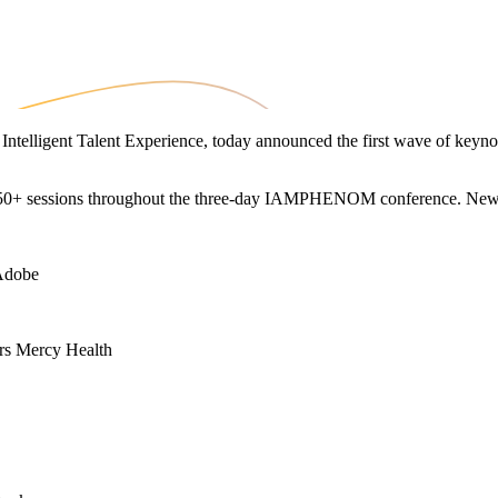
in Intelligent Talent Experience, today announced the first wave of k
ng 50+ sessions throughout the three-day IAMPHENOM conference. New
 Adobe
urs Mercy Health