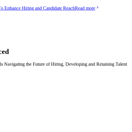
To Enhance Hiring and Candidate Reach
Read more
ced
ls Navigating the Future of Hiring, Developing and Retaining Talent