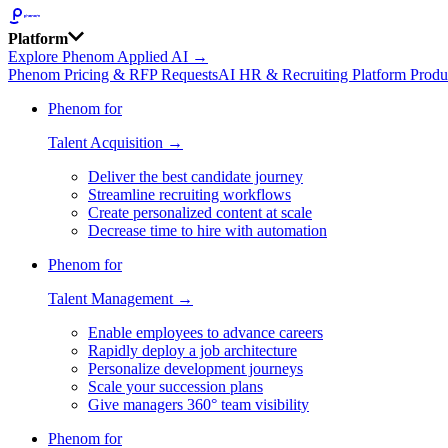
Platform
Explore Phenom Applied AI →
Phenom Pricing & RFP Requests
AI HR & Recruiting Platform Produ
Phenom for
Talent Acquisition →
Deliver the best candidate journey
Streamline recruiting workflows
Create personalized content at scale
Decrease time to hire with automation
Phenom for
Talent Management →
Enable employees to advance careers
Rapidly deploy a job architecture
Personalize development journeys
Scale your succession plans
Give managers 360° team visibility
Phenom for