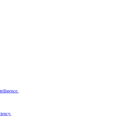
elligence.
ciency.