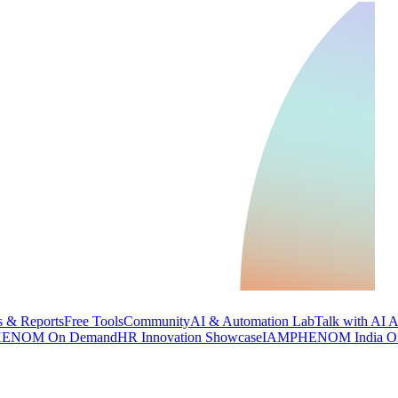
 & Reports
Free Tools
Community
AI & Automation Lab
Talk with AI 
ENOM On Demand
HR Innovation Showcase
IAMPHENOM India O