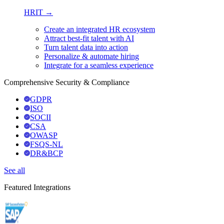
HRIT →
Create an integrated HR ecosystem
Attract best-fit talent with AI
Turn talent data into action
Personalize & automate hiring
Integrate for a seamless experience
Comprehensive Security & Compliance
GDPR
ISO
SOCII
CSA
OWASP
FSQS-NL
DR&BCP
See all
Featured Integrations