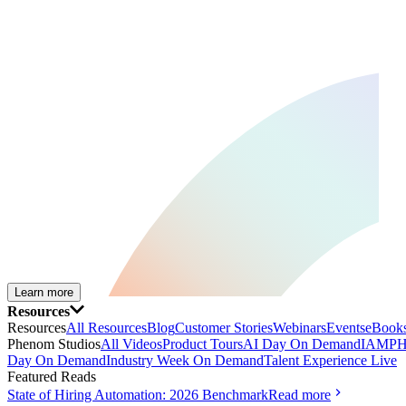
Learn more
Resources
Resources
All Resources
Blog
Customer Stories
Webinars
Events
eBooks
Phenom Studios
All Videos
Product Tours
AI Day On Demand
IAMPH
Day On Demand
Industry Week On Demand
Talent Experience Live
Featured Reads
State of Hiring Automation: 2026 Benchmark
Read more