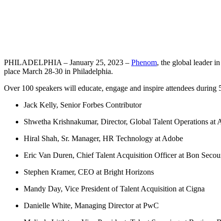
PHILADELPHIA – January 25, 2023 –
Phenom
, the global leader 
place March 28-30 in Philadelphia.
Over 100 speakers will educate, engage and inspire attendees duri
Jack Kelly, Senior Forbes Contributor
Shwetha Krishnakumar, Director, Global Talent Operations at
Hiral Shah, Sr. Manager, HR Technology at Adobe
Eric Van Duren, Chief Talent Acquisition Officer at Bon Seco
Stephen Kramer, CEO at Bright Horizons
Mandy Day, Vice President of Talent Acquisition at Cigna
Danielle White, Managing Director at PwC