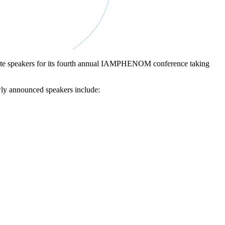
eynote speakers for its fourth annual IAMPHENOM conference taking
ly announced speakers include: