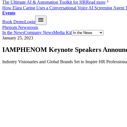
The Ultimate AI & Automation Toolkit for HR
Read more
How Elara Caring Uses a Conversational Voice AI Screening Agent 
Events
Book Demo
Login
Phenom Newsroom
In the News
Company News
Media Kit
January 25, 2023
IAMPHENOM Keynote Speakers Announ
Industry Visionaries and Global Brands Set to Inspire HR Professiona