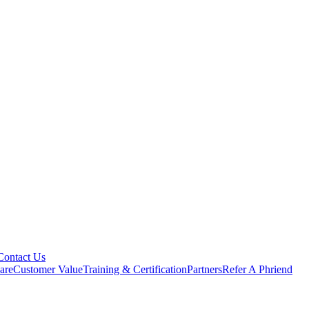
Contact Us
are
Customer Value
Training & Certification
Partners
Refer A Phriend