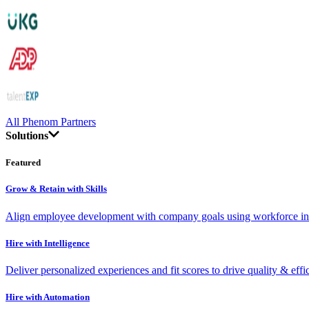
All Phenom Partners
Solutions
Featured
Grow & Retain with Skills
Align employee development with company goals using workforce int
Hire with Intelligence
Deliver personalized experiences and fit scores to drive quality & effi
Hire with Automation