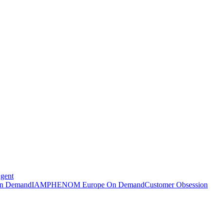
Agent
n Demand
IAMPHENOM Europe On Demand
Customer Obsession