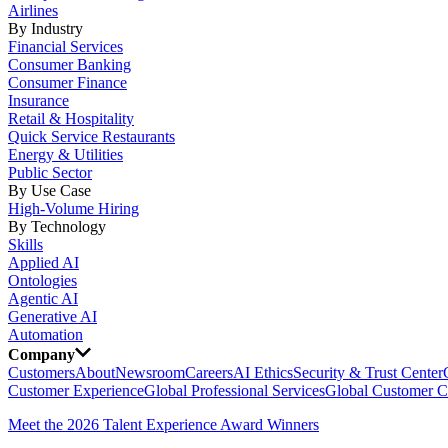
Airlines
By Industry
Financial Services
Consumer Banking
Consumer Finance
Insurance
Retail & Hospitality
Quick Service Restaurants
Energy & Utilities
Public Sector
By Use Case
High-Volume Hiring
By Technology
Skills
Applied AI
Ontologies
Agentic AI
Generative AI
Automation
Company
Customers
About
Newsroom
Careers
AI Ethics
Security & Trust Center
Customer Experience
Global Professional Services
Global Customer C
Meet the 2026 Talent Experience Award Winners