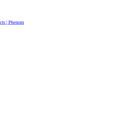
cts | Phenom