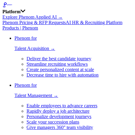
Platform
Explore Phenom Applied AI →
Phenom Pricing & RFP Requests
AI HR & Recruiting Platform
Products | Phenom
Phenom for
Talent Acquisition →
Deliver the best candidate journey
Streamline recruiting workflows
Create personalized content at scale
Decrease time to hire with automation
Phenom for
Talent Management →
Enable employees to advance careers
Rapidly deploy a job architecture
Personalize development journeys
Scale your succession plans
Give managers 360° team visibility