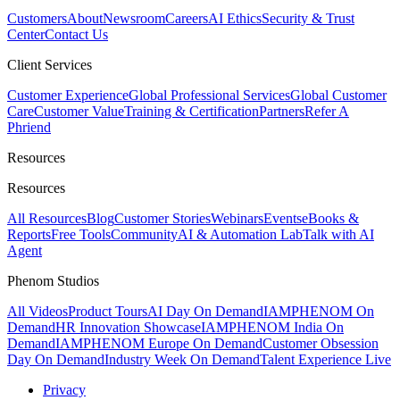
Customers
About
Newsroom
Careers
AI Ethics
Security & Trust
Center
Contact Us
Client Services
Customer Experience
Global Professional Services
Global Customer
Care
Customer Value
Training & Certification
Partners
Refer A
Phriend
Resources
Resources
All Resources
Blog
Customer Stories
Webinars
Events
eBooks &
Reports
Free Tools
Community
AI & Automation Lab
Talk with AI
Agent
Phenom Studios
All Videos
Product Tours
AI Day On Demand
IAMPHENOM On
Demand
HR Innovation Showcase
IAMPHENOM India On
Demand
IAMPHENOM Europe On Demand
Customer Obsession
Day On Demand
Industry Week On Demand
Talent Experience Live
Privacy