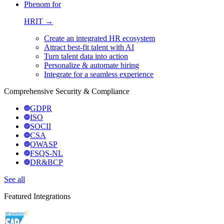
Phenom for
HRIT →
Create an integrated HR ecosystem
Attract best-fit talent with AI
Turn talent data into action
Personalize & automate hiring
Integrate for a seamless experience
Comprehensive Security & Compliance
GDPR
ISO
SOCII
CSA
OWASP
FSQS-NL
DR&BCP
See all
Featured Integrations