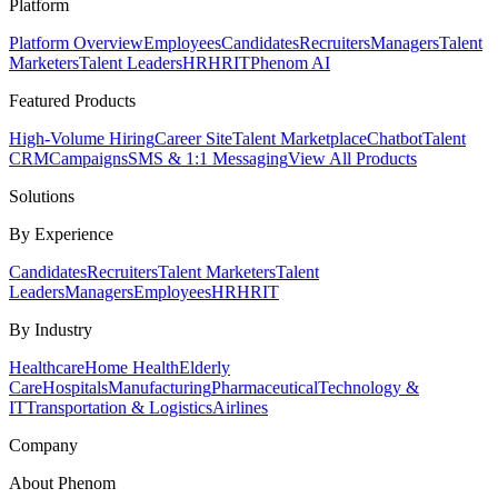
Platform
Platform Overview
Employees
Candidates
Recruiters
Managers
Talent
Marketers
Talent Leaders
HR
HRIT
Phenom AI
Featured Products
High-Volume Hiring
Career Site
Talent Marketplace
Chatbot
Talent
CRM
Campaigns
SMS & 1:1 Messaging
View All Products
Solutions
By Experience
Candidates
Recruiters
Talent Marketers
Talent
Leaders
Managers
Employees
HR
HRIT
By Industry
Healthcare
Home Health
Elderly
Care
Hospitals
Manufacturing
Pharmaceutical
Technology &
IT
Transportation & Logistics
Airlines
Company
About Phenom