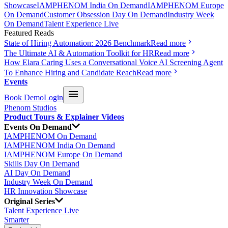
Showcase
IAMPHENOM India On Demand
IAMPHENOM Europe
On Demand
Customer Obsession Day On Demand
Industry Week
On Demand
Talent Experience Live
Featured Reads
State of Hiring Automation: 2026 Benchmark
Read more
The Ultimate AI & Automation Toolkit for HR
Read more
How Elara Caring Uses a Conversational Voice AI Screening Agent
To Enhance Hiring and Candidate Reach
Read more
Events
Book Demo
Login
Phenom Studios
Product Tours & Explainer Videos
Events On Demand
IAMPHENOM On Demand
IAMPHENOM India On Demand
IAMPHENOM Europe On Demand
Skills Day On Demand
AI Day On Demand
Industry Week On Demand
HR Innovation Showcase
Original Series
Talent Experience Live
Smarter