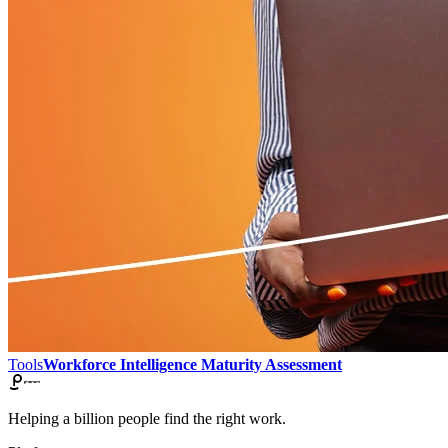
Tools
Workforce Intelligence Maturity Assessment
Helping a billion people find the right work.