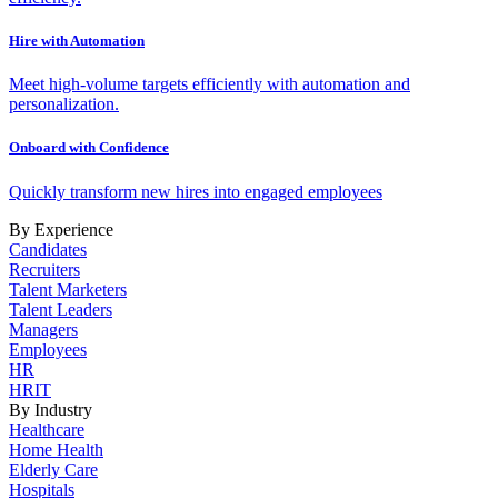
Hire with Automation
Meet high-volume targets efficiently with automation and
personalization.
Onboard with Confidence
Quickly transform new hires into engaged employees
By Experience
Candidates
Recruiters
Talent Marketers
Talent Leaders
Managers
Employees
HR
HRIT
By Industry
Healthcare
Home Health
Elderly Care
Hospitals