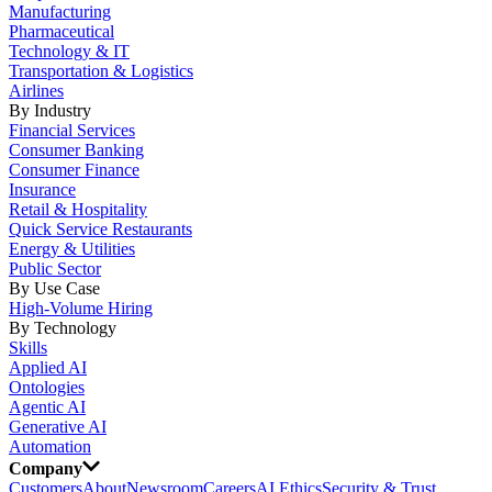
Manufacturing
Pharmaceutical
Technology & IT
Transportation & Logistics
Airlines
By Industry
Financial Services
Consumer Banking
Consumer Finance
Insurance
Retail & Hospitality
Quick Service Restaurants
Energy & Utilities
Public Sector
By Use Case
High-Volume Hiring
By Technology
Skills
Applied AI
Ontologies
Agentic AI
Generative AI
Automation
Company
Customers
About
Newsroom
Careers
AI Ethics
Security & Trust