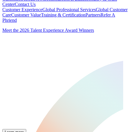
Center
Contact Us
Customer Experience
Global Professional Services
Global Customer
Care
Customer Value
Training & Certification
Partners
Refer A
Phriend
Meet the 2026 Talent Experience Award Winners