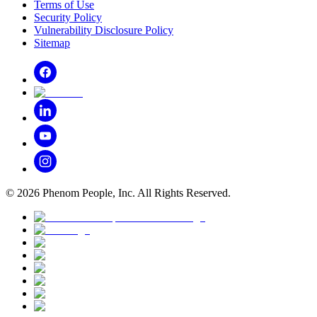
Terms of Use
Security Policy
Vulnerability Disclosure Policy
Sitemap
©
2026
Phenom People, Inc. All Rights Reserved.