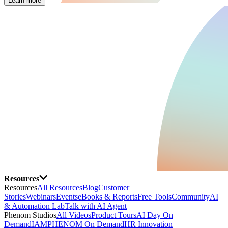
Learn more
Resources
Resources
All Resources
Blog
Customer
Stories
Webinars
Events
eBooks & Reports
Free Tools
Community
AI
& Automation Lab
Talk with AI Agent
Phenom Studios
All Videos
Product Tours
AI Day On
Demand
IAMPHENOM On Demand
HR Innovation