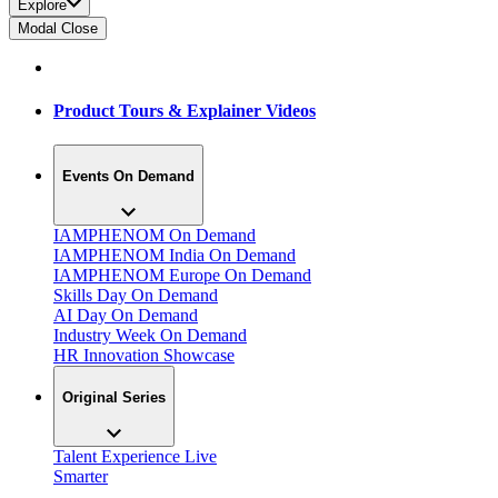
Explore
Modal Close
Product Tours & Explainer Videos
Events On Demand
IAMPHENOM On Demand
IAMPHENOM India On Demand
IAMPHENOM Europe On Demand
Skills Day On Demand
AI Day On Demand
Industry Week On Demand
HR Innovation Showcase
Original Series
Talent Experience Live
Smarter