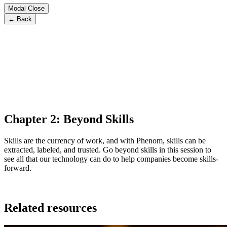
Modal Close
← Back
Chapter 2: Beyond Skills
Skills are the currency of work, and with Phenom, skills can be
extracted, labeled, and trusted. Go beyond skills in this session to
see all that our technology can do to help companies become skills-
forward.
Related resources