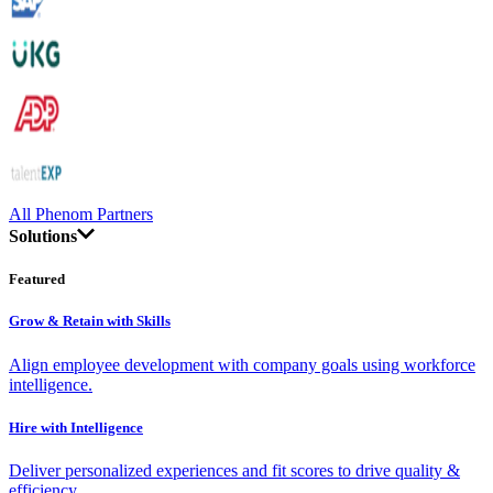
All Phenom Partners
Solutions
Featured
Grow & Retain with Skills
Align employee development with company goals using workforce
intelligence.
Hire with Intelligence
Deliver personalized experiences and fit scores to drive quality &
efficiency.