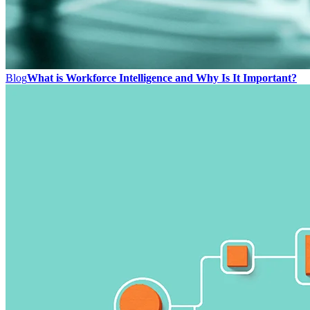
Blog
What is Workforce Intelligence and Why Is It Important?