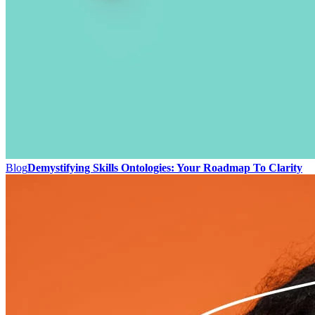
Blog
Demystifying Skills Ontologies: Your Roadmap To Clarity