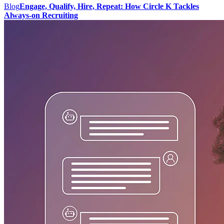
Blog
Engage, Qualify, Hire, Repeat: How Circle K Tackles
Always-on Recruiting