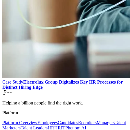
Case Study
Electrolux Group Digitalizes Key HR Processes for
Distinct Hiring Edge
Helping a billion people find the right work.
Platform
Platform Overview
Employees
Candidates
Recruiters
Managers
Talent
Marketers
Talent Leaders
HR
HRIT
Phenom AI