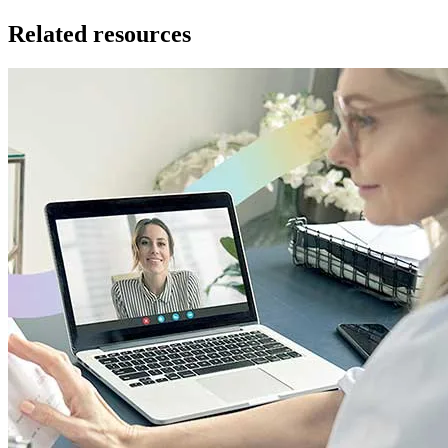
Related resources