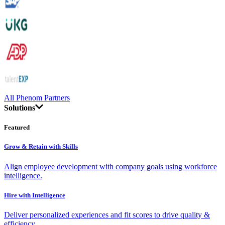
All Phenom Partners
Solutions
Featured
Grow & Retain with Skills
Align employee development with company goals using workforce
intelligence.
Hire with Intelligence
Deliver personalized experiences and fit scores to drive quality &
efficiency.