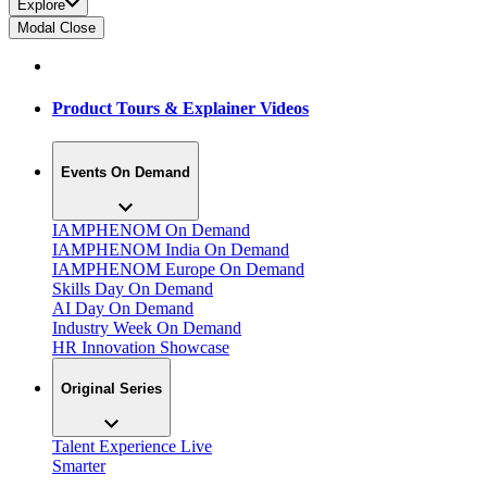
Explore
Modal Close
Product Tours & Explainer Videos
Events On Demand
IAMPHENOM On Demand
IAMPHENOM India On Demand
IAMPHENOM Europe On Demand
Skills Day On Demand
AI Day On Demand
Industry Week On Demand
HR Innovation Showcase
Original Series
Talent Experience Live
Smarter