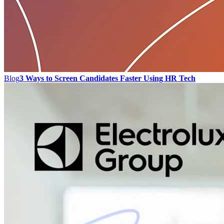
Blog
3 Ways to Screen Candidates Faster Using HR Tech