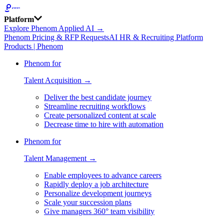
Platform
Explore Phenom Applied AI →
Phenom Pricing & RFP Requests
AI HR & Recruiting Platform
Products | Phenom
Phenom for
Talent Acquisition →
Deliver the best candidate journey
Streamline recruiting workflows
Create personalized content at scale
Decrease time to hire with automation
Phenom for
Talent Management →
Enable employees to advance careers
Rapidly deploy a job architecture
Personalize development journeys
Scale your succession plans
Give managers 360° team visibility