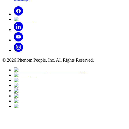
©
2026
Phenom People, Inc. All Rights Reserved.