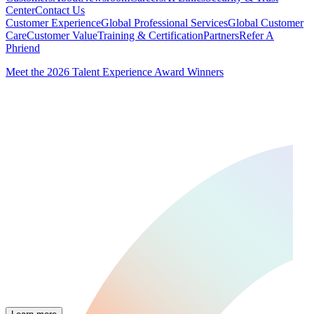
Center
Contact Us
Customer Experience
Global Professional Services
Global Customer
Care
Customer Value
Training & Certification
Partners
Refer A
Phriend
Meet the 2026 Talent Experience Award Winners