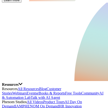
Learn more
Resources
Resources
All Resources
Blog
Customer
Stories
Webinars
Events
eBooks & Reports
Free Tools
Community
AI
& Automation Lab
Talk with AI Agent
Phenom Studios
All Videos
Product Tours
AI Day On
Demand
IAMPHENOM On Demand
HR Innovation