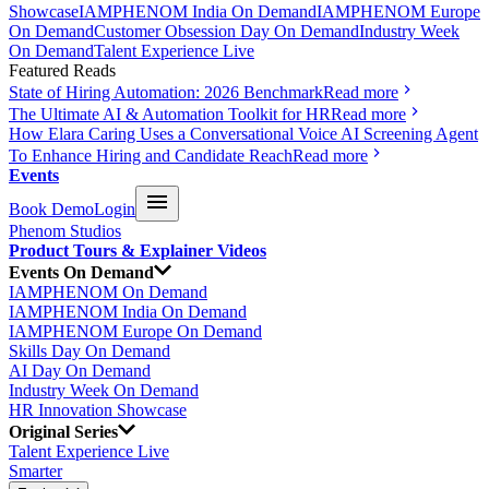
Showcase
IAMPHENOM India On Demand
IAMPHENOM Europe
On Demand
Customer Obsession Day On Demand
Industry Week
On Demand
Talent Experience Live
Featured Reads
State of Hiring Automation: 2026 Benchmark
Read more
The Ultimate AI & Automation Toolkit for HR
Read more
How Elara Caring Uses a Conversational Voice AI Screening Agent
To Enhance Hiring and Candidate Reach
Read more
Events
Book Demo
Login
Phenom Studios
Product Tours & Explainer Videos
Events On Demand
IAMPHENOM On Demand
IAMPHENOM India On Demand
IAMPHENOM Europe On Demand
Skills Day On Demand
AI Day On Demand
Industry Week On Demand
HR Innovation Showcase
Original Series
Talent Experience Live
Smarter