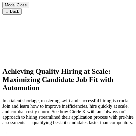
Modal Close
← Back
Achieving Quality Hiring at Scale:
Maximizing Candidate Job Fit with
Automation
In a talent shortage, mastering swift and successful hiring is crucial.
Join and learn how to improve inefficiencies, hire quickly at scale,
and combat costly churn. See how Circle K with an “always on”
approach to hiring streamlined their application process with pre-hire
assessments — qualifying best-fit candidates faster than competitors.