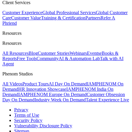
Client Services
Customer Experience
Global Professional Services
Global Customer
Care
Customer Value
Training & Certification
Partners
Refer A
Phriend
Resources
Resources
All Resources
Blog
Customer Stories
Webinars
Events
eBooks &
Reports
Free Tools
Community
AI & Automation Lab
Talk with AI
Agent
Phenom Studios
All Videos
Product Tours
AI Day On Demand
IAMPHENOM On
Demand
HR Innovation Showcase
IAMPHENOM India On
Demand
IAMPHENOM Europe On Demand
Customer Obsession
Day On Demand
Industry Week On Demand
Talent Experience Live
Privacy
Terms of Use
Security Policy
Vulnerability Disclosure Policy
Sitemap