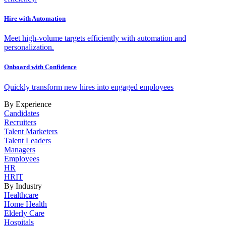
Hire with Automation
Meet high-volume targets efficiently with automation and
personalization.
Onboard with Confidence
Quickly transform new hires into engaged employees
By Experience
Candidates
Recruiters
Talent Marketers
Talent Leaders
Managers
Employees
HR
HRIT
By Industry
Healthcare
Home Health
Elderly Care
Hospitals