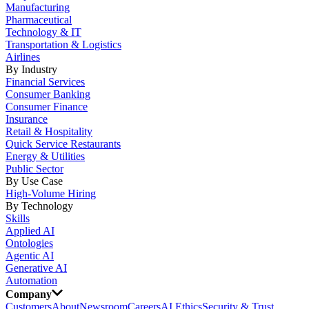
Manufacturing
Pharmaceutical
Technology & IT
Transportation & Logistics
Airlines
By Industry
Financial Services
Consumer Banking
Consumer Finance
Insurance
Retail & Hospitality
Quick Service Restaurants
Energy & Utilities
Public Sector
By Use Case
High-Volume Hiring
By Technology
Skills
Applied AI
Ontologies
Agentic AI
Generative AI
Automation
Company
Customers
About
Newsroom
Careers
AI Ethics
Security & Trust