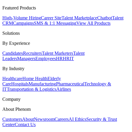
Featured Products
High-Volume Hiring
Career Site
Talent Marketplace
Chatbot
Talent
CRM
Campaigns
SMS & 1:1 Messaging
View All Products
Solutions
By Experience
Candidates
Recruiters
Talent Marketers
Talent
Leaders
Managers
Employees
HR
HRIT
By Industry
Healthcare
Home Health
Elderly
Care
Hospitals
Manufacturing
Pharmaceutical
Technology &
IT
Transportation & Logistics
Airlines
Company
About Phenom
Customers
About
Newsroom
Careers
AI Ethics
Security & Trust
Center
Contact Us