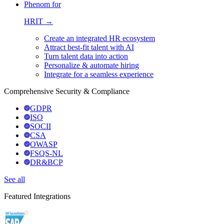
Phenom for
HRIT →
Create an integrated HR ecosystem
Attract best-fit talent with AI
Turn talent data into action
Personalize & automate hiring
Integrate for a seamless experience
Comprehensive Security & Compliance
GDPR
ISO
SOCII
CSA
OWASP
FSQS-NL
DR&BCP
See all
Featured Integrations