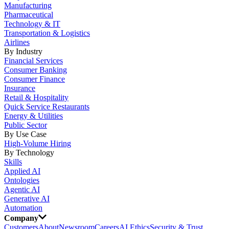
Manufacturing
Pharmaceutical
Technology & IT
Transportation & Logistics
Airlines
By Industry
Financial Services
Consumer Banking
Consumer Finance
Insurance
Retail & Hospitality
Quick Service Restaurants
Energy & Utilities
Public Sector
By Use Case
High-Volume Hiring
By Technology
Skills
Applied AI
Ontologies
Agentic AI
Generative AI
Automation
Company
Customers
About
Newsroom
Careers
AI Ethics
Security & Trust