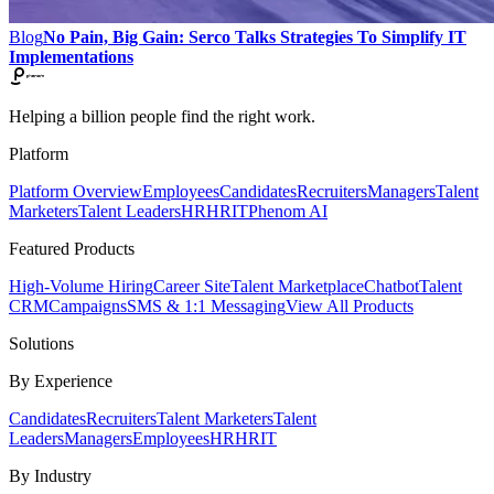
Blog
No Pain, Big Gain: Serco Talks Strategies To Simplify IT
Implementations
Helping a billion people find the right work.
Platform
Platform Overview
Employees
Candidates
Recruiters
Managers
Talent
Marketers
Talent Leaders
HR
HRIT
Phenom AI
Featured Products
High-Volume Hiring
Career Site
Talent Marketplace
Chatbot
Talent
CRM
Campaigns
SMS & 1:1 Messaging
View All Products
Solutions
By Experience
Candidates
Recruiters
Talent Marketers
Talent
Leaders
Managers
Employees
HR
HRIT
By Industry