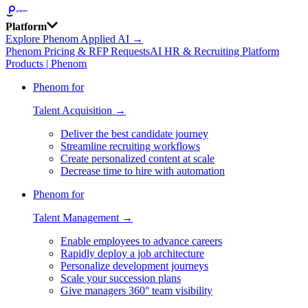
Platform
Explore Phenom Applied AI →
Phenom Pricing & RFP Requests
AI HR & Recruiting Platform
Products | Phenom
Phenom for
Talent Acquisition →
Deliver the best candidate journey
Streamline recruiting workflows
Create personalized content at scale
Decrease time to hire with automation
Phenom for
Talent Management →
Enable employees to advance careers
Rapidly deploy a job architecture
Personalize development journeys
Scale your succession plans
Give managers 360° team visibility