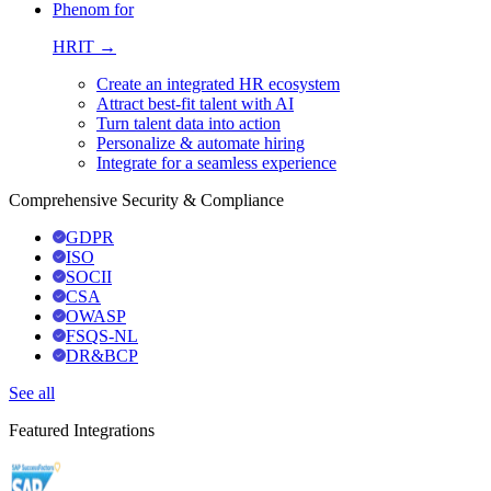
Phenom for
HRIT →
Create an integrated HR ecosystem
Attract best-fit talent with AI
Turn talent data into action
Personalize & automate hiring
Integrate for a seamless experience
Comprehensive Security & Compliance
GDPR
ISO
SOCII
CSA
OWASP
FSQS-NL
DR&BCP
See all
Featured Integrations