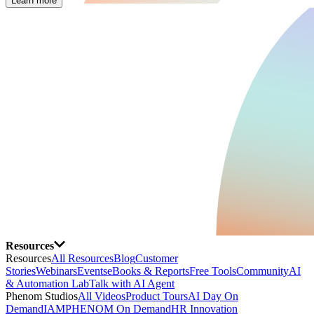
Learn more
Resources
Resources
All Resources
Blog
Customer
Stories
Webinars
Events
eBooks & Reports
Free Tools
Community
AI
& Automation Lab
Talk with AI Agent
Phenom Studios
All Videos
Product Tours
AI Day On
Demand
IAMPHENOM On Demand
HR Innovation