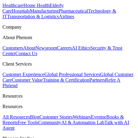
Healthcare
Home Health
Elderly
Care
Hospitals
Manufacturing
Pharmaceutical
Technology &
IT
Transportation & Logistics
Airlines
Company
About Phenom
Customers
About
Newsroom
Careers
AI Ethics
Security & Trust
Center
Contact Us
Client Services
Customer Experience
Global Professional Services
Global Customer
Care
Customer Value
Training & Certification
Partners
Refer A
Phriend
Resources
Resources
All Resources
Blog
Customer Stories
Webinars
Events
eBooks &
Reports
Free Tools
Community
AI & Automation Lab
Talk with AI
Agent