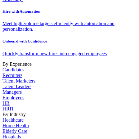
Hire with Automation
Meet high-volume targets efficiently with automation and
personalization.
Onboard with Confidence
Quickly transform new hires into engaged employees
By Experience
Candidates
Recruiters
Talent Marketers
Talent Leaders
Managers
Employees
HR
HRIT
By Industry
Healthcare
Home Health
Elderly Care
Hospitals