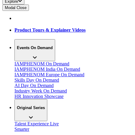
Explore
Modal Close
Product Tours & Explainer Videos
Events On Demand
IAMPHENOM On Demand
IAMPHENOM India On Demand
IAMPHENOM Europe On Demand
Skills Day On Demand
AI Day On Demand
Industry Week On Demand
HR Innovation Showcase
Original Series
Talent Experience Live
Smarter