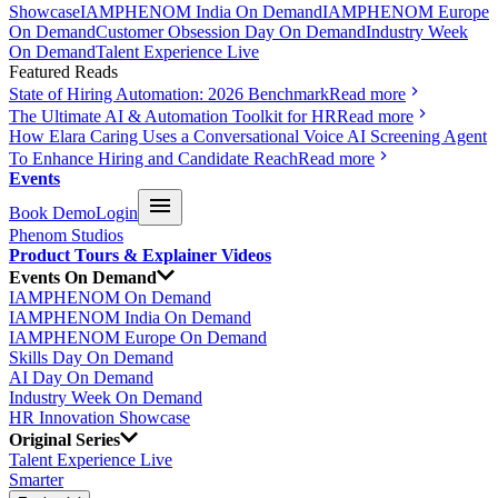
Showcase
IAMPHENOM India On Demand
IAMPHENOM Europe
On Demand
Customer Obsession Day On Demand
Industry Week
On Demand
Talent Experience Live
Featured Reads
State of Hiring Automation: 2026 Benchmark
Read more
The Ultimate AI & Automation Toolkit for HR
Read more
How Elara Caring Uses a Conversational Voice AI Screening Agent
To Enhance Hiring and Candidate Reach
Read more
Events
Book Demo
Login
Phenom Studios
Product Tours & Explainer Videos
Events On Demand
IAMPHENOM On Demand
IAMPHENOM India On Demand
IAMPHENOM Europe On Demand
Skills Day On Demand
AI Day On Demand
Industry Week On Demand
HR Innovation Showcase
Original Series
Talent Experience Live
Smarter