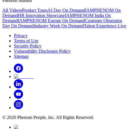
Phenom Studios
All Videos
Product Tours
AI Day On Demand
IAMPHENOM On
Demand
HR Innovation Showcase
IAMPHENOM India On
Demand
IAMPHENOM Europe On Demand
Customer Obsession
Day On Demand
Industry Week On Demand
Talent Experience Live
Privacy
Terms of Use
Security Policy
Vulnerability Disclosure Policy
Sitemap
©
2026
Phenom People, Inc. All Rights Reserved.