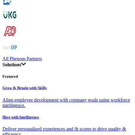
All Phenom Partners
Solutions
Featured
Grow & Retain with Skills
Align employee development with company goals using workforce
intelligence.
Hire with Intelligence
Deliver personalized experiences and fit scores to drive quality &
efficiency.