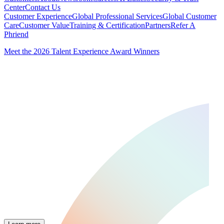
Center
Contact Us
Customer Experience
Global Professional Services
Global Customer
Care
Customer Value
Training & Certification
Partners
Refer A
Phriend
Meet the 2026 Talent Experience Award Winners