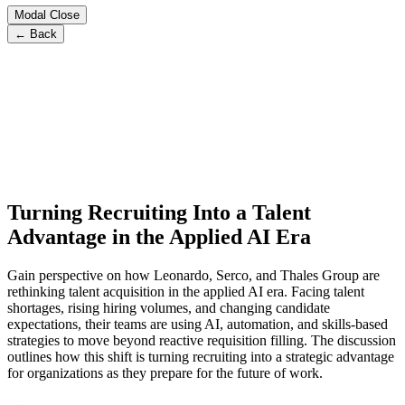
Modal Close
← Back
Turning Recruiting Into a Talent
Advantage in the Applied AI Era
Gain perspective on how Leonardo, Serco, and Thales Group are
rethinking talent acquisition in the applied AI era. Facing talent
shortages, rising hiring volumes, and changing candidate
expectations, their teams are using AI, automation, and skills-based
strategies to move beyond reactive requisition filling. The discussion
outlines how this shift is turning recruiting into a strategic advantage
for organizations as they prepare for the future of work.