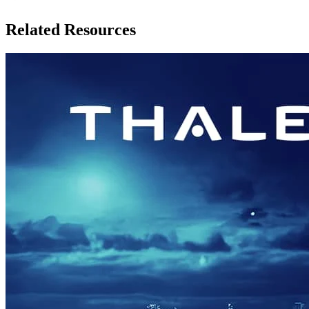
Related Resources