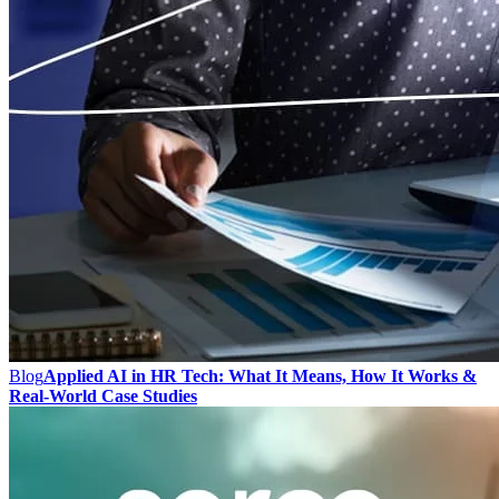
Blog
Applied AI in HR Tech: What It Means, How It Works &
Real-World Case Studies