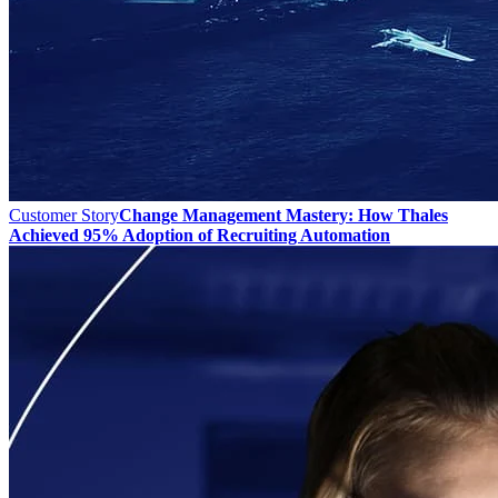
Customer Story
Change Management Mastery: How Thales
Achieved 95% Adoption of Recruiting Automation