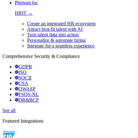
Phenom for
HRIT →
Create an integrated HR ecosystem
Attract best-fit talent with AI
Turn talent data into action
Personalize & automate hiring
Integrate for a seamless experience
Comprehensive Security & Compliance
GDPR
ISO
SOCII
CSA
OWASP
FSQS-NL
DR&BCP
See all
Featured Integrations