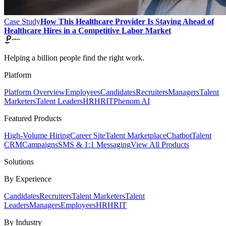
Case Study
How This Healthcare Provider Is Staying Ahead of
Healthcare Hires in a Competitive Labor Market
Helping a billion people find the right work.
Platform
Platform Overview
Employees
Candidates
Recruiters
Managers
Talent
Marketers
Talent Leaders
HR
HRIT
Phenom AI
Featured Products
High-Volume Hiring
Career Site
Talent Marketplace
Chatbot
Talent
CRM
Campaigns
SMS & 1:1 Messaging
View All Products
Solutions
By Experience
Candidates
Recruiters
Talent Marketers
Talent
Leaders
Managers
Employees
HR
HRIT
By Industry