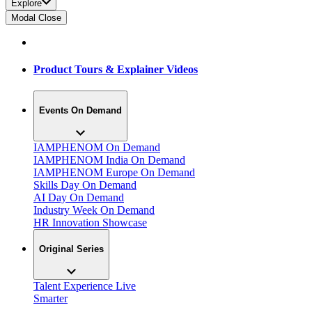
Explore
Modal Close
Product Tours & Explainer Videos
Events On Demand
IAMPHENOM On Demand
IAMPHENOM India On Demand
IAMPHENOM Europe On Demand
Skills Day On Demand
AI Day On Demand
Industry Week On Demand
HR Innovation Showcase
Original Series
Talent Experience Live
Smarter