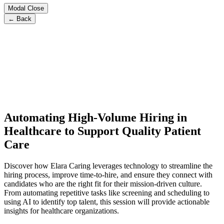
Modal Close
← Back
Automating High-Volume Hiring in
Healthcare to Support Quality Patient
Care
Discover how Elara Caring leverages technology to streamline the
hiring process, improve time-to-hire, and ensure they connect with
candidates who are the right fit for their mission-driven culture.
From automating repetitive tasks like screening and scheduling to
using AI to identify top talent, this session will provide actionable
insights for healthcare organizations.