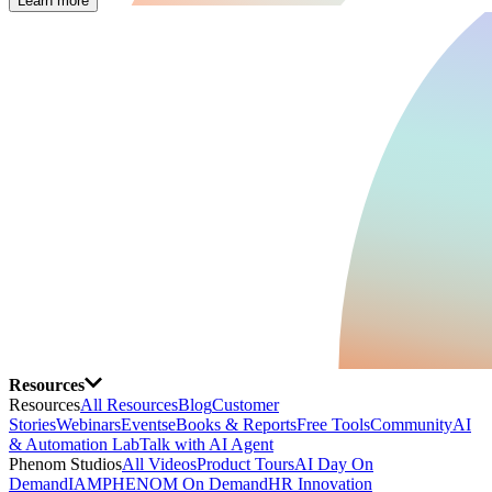
Learn more
Resources
Resources
All Resources
Blog
Customer
Stories
Webinars
Events
eBooks & Reports
Free Tools
Community
AI
& Automation Lab
Talk with AI Agent
Phenom Studios
All Videos
Product Tours
AI Day On
Demand
IAMPHENOM On Demand
HR Innovation