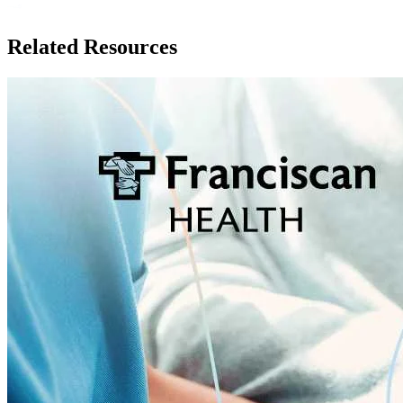
Related Resources