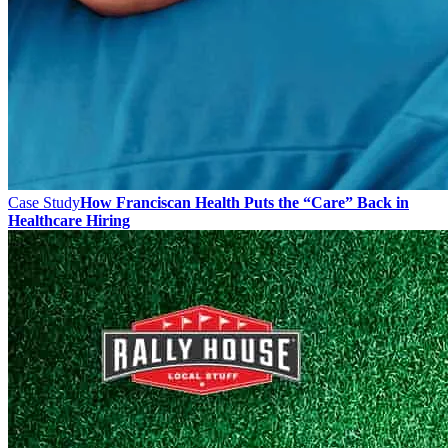
Case Study
How Franciscan Health Puts the “Care” Back in
Healthcare Hiring