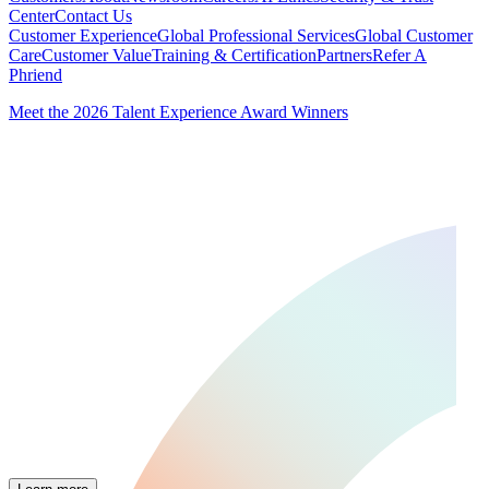
Center
Contact Us
Customer Experience
Global Professional Services
Global Customer
Care
Customer Value
Training & Certification
Partners
Refer A
Phriend
Meet the 2026 Talent Experience Award Winners