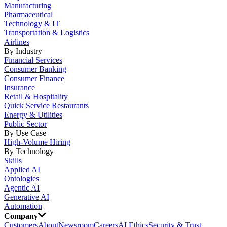
Manufacturing
Pharmaceutical
Technology & IT
Transportation & Logistics
Airlines
By Industry
Financial Services
Consumer Banking
Consumer Finance
Insurance
Retail & Hospitality
Quick Service Restaurants
Energy & Utilities
Public Sector
By Use Case
High-Volume Hiring
By Technology
Skills
Applied AI
Ontologies
Agentic AI
Generative AI
Automation
Company
Customers
About
Newsroom
Careers
AI Ethics
Security & Trust