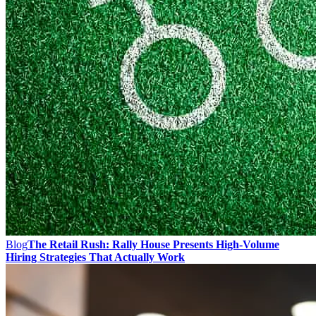
Blog
The Retail Rush: Rally House Presents High-Volume
Hiring Strategies That Actually Work