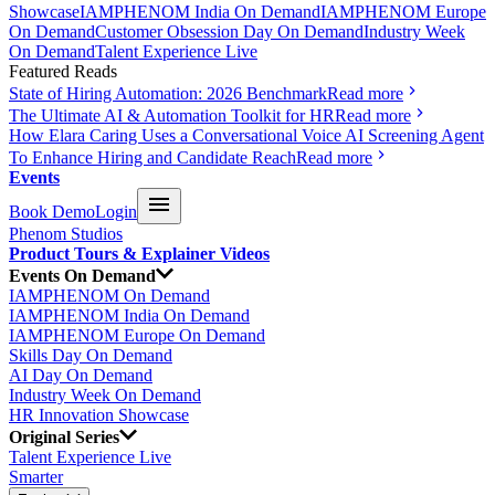
Showcase
IAMPHENOM India On Demand
IAMPHENOM Europe
On Demand
Customer Obsession Day On Demand
Industry Week
On Demand
Talent Experience Live
Featured Reads
State of Hiring Automation: 2026 Benchmark
Read more
The Ultimate AI & Automation Toolkit for HR
Read more
How Elara Caring Uses a Conversational Voice AI Screening Agent
To Enhance Hiring and Candidate Reach
Read more
Events
Book Demo
Login
Phenom Studios
Product Tours & Explainer Videos
Events On Demand
IAMPHENOM On Demand
IAMPHENOM India On Demand
IAMPHENOM Europe On Demand
Skills Day On Demand
AI Day On Demand
Industry Week On Demand
HR Innovation Showcase
Original Series
Talent Experience Live
Smarter