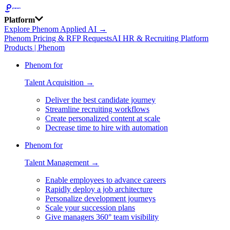
Platform
Explore Phenom Applied AI →
Phenom Pricing & RFP Requests
AI HR & Recruiting Platform
Products | Phenom
Phenom for
Talent Acquisition →
Deliver the best candidate journey
Streamline recruiting workflows
Create personalized content at scale
Decrease time to hire with automation
Phenom for
Talent Management →
Enable employees to advance careers
Rapidly deploy a job architecture
Personalize development journeys
Scale your succession plans
Give managers 360° team visibility