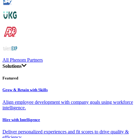
All Phenom Partners
Solutions
Featured
Grow & Retain with Skills
Align employee development with company goals using workforce
intelligence.
Hire with Intelligence
Deliver personalized experiences and fit scores to drive quality &
efficiency.