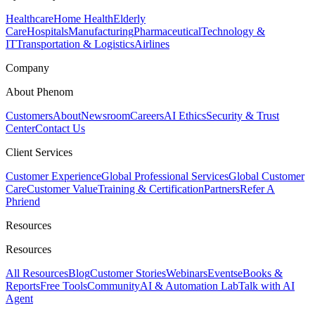
Healthcare
Home Health
Elderly
Care
Hospitals
Manufacturing
Pharmaceutical
Technology &
IT
Transportation & Logistics
Airlines
Company
About Phenom
Customers
About
Newsroom
Careers
AI Ethics
Security & Trust
Center
Contact Us
Client Services
Customer Experience
Global Professional Services
Global Customer
Care
Customer Value
Training & Certification
Partners
Refer A
Phriend
Resources
Resources
All Resources
Blog
Customer Stories
Webinars
Events
eBooks &
Reports
Free Tools
Community
AI & Automation Lab
Talk with AI
Agent