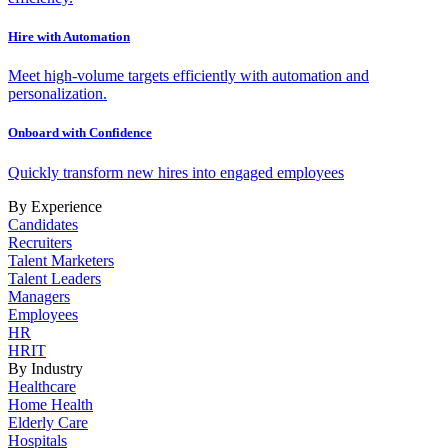
Hire with Automation
Meet high-volume targets efficiently with automation and
personalization.
Onboard with Confidence
Quickly transform new hires into engaged employees
By Experience
Candidates
Recruiters
Talent Marketers
Talent Leaders
Managers
Employees
HR
HRIT
By Industry
Healthcare
Home Health
Elderly Care
Hospitals