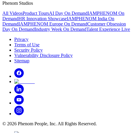
Phenom Studios
All Videos
Product Tours
AI Day On Demand
IAMPHENOM On
Demand
HR Innovation Showcase
IAMPHENOM India On
Demand
IAMPHENOM Europe On Demand
Customer Obsession
Day On Demand
Industry Week On Demand
Talent Experience Live
Privacy
Terms of Use
Security Policy
Vulnerability Disclosure Policy
Sitemap
©
2026
Phenom People, Inc. All Rights Reserved.