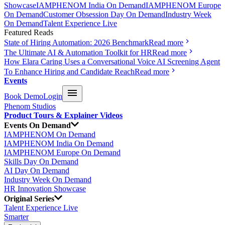
Showcase
IAMPHENOM India On Demand
IAMPHENOM Europe
On Demand
Customer Obsession Day On Demand
Industry Week
On Demand
Talent Experience Live
Featured Reads
State of Hiring Automation: 2026 Benchmark
Read more
The Ultimate AI & Automation Toolkit for HR
Read more
How Elara Caring Uses a Conversational Voice AI Screening Agent
To Enhance Hiring and Candidate Reach
Read more
Events
Book Demo
Login
Phenom Studios
Product Tours & Explainer Videos
Events On Demand
IAMPHENOM On Demand
IAMPHENOM India On Demand
IAMPHENOM Europe On Demand
Skills Day On Demand
AI Day On Demand
Industry Week On Demand
HR Innovation Showcase
Original Series
Talent Experience Live
Smarter