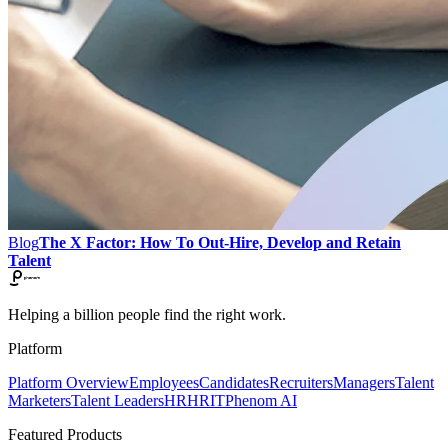
Blog
The X Factor: How To Out-Hire, Develop and Retain
Talent
Helping a billion people find the right work.
Platform
Platform Overview
Employees
Candidates
Recruiters
Managers
Talent
Marketers
Talent Leaders
HR
HRIT
Phenom AI
Featured Products