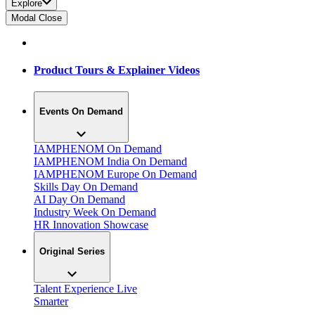
Explore
Modal Close
Product Tours & Explainer Videos
Events On Demand
IAMPHENOM On Demand
IAMPHENOM India On Demand
IAMPHENOM Europe On Demand
Skills Day On Demand
AI Day On Demand
Industry Week On Demand
HR Innovation Showcase
Original Series
Talent Experience Live
Smarter