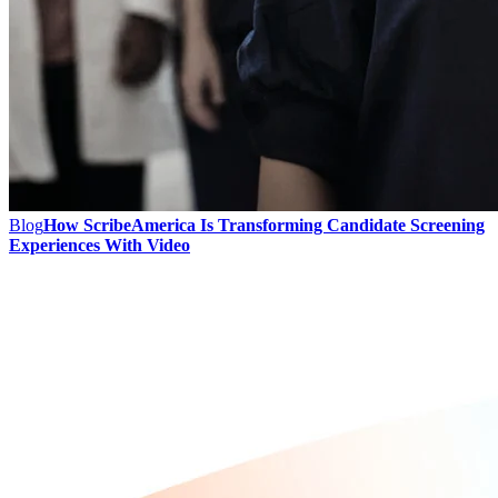
Blog
How ScribeAmerica Is Transforming Candidate Screening
Experiences With Video