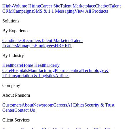
High-Volume Hiring
Career Site
Talent Marketplace
Chatbot
Talent
CRM
Campaigns
SMS & 1:1 Messaging
View All Products
Solutions
By Experience
Candidates
Recruiters
Talent Marketers
Talent
Leaders
Managers
Employees
HR
HRIT
By Industry
Healthcare
Home Health
Elderly
Care
Hospitals
Manufacturing
Pharmaceutical
Technology &
IT
Transportation & Logistics
Airlines
Company
About Phenom
Customers
About
Newsroom
Careers
AI Ethics
Security & Trust
Center
Contact Us
Client Services