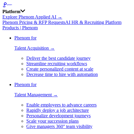
Platform
Explore Phenom Applied AI →
Phenom Pricing & RFP Requests
AI HR & Recruiting Platform
Products | Phenom
Phenom for
Talent Acquisition →
Deliver the best candidate journey
Streamline recruiting workflows
Create personalized content at scale
Decrease time to hire with automation
Phenom for
Talent Management →
Enable employees to advance careers
Rapidly deploy a job architecture
Personalize development journeys
Scale your succession plans
Give managers 360° team visibility