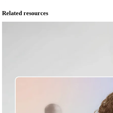
Related resources