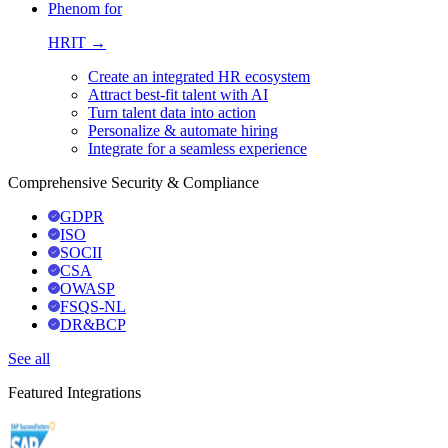
Phenom for
HRIT →
Create an integrated HR ecosystem
Attract best-fit talent with AI
Turn talent data into action
Personalize & automate hiring
Integrate for a seamless experience
Comprehensive Security & Compliance
GDPR
ISO
SOCII
CSA
OWASP
FSQS-NL
DR&BCP
See all
Featured Integrations