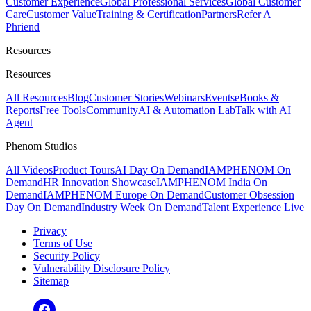
Customer Experience
Global Professional Services
Global Customer
Care
Customer Value
Training & Certification
Partners
Refer A
Phriend
Resources
Resources
All Resources
Blog
Customer Stories
Webinars
Events
eBooks &
Reports
Free Tools
Community
AI & Automation Lab
Talk with AI
Agent
Phenom Studios
All Videos
Product Tours
AI Day On Demand
IAMPHENOM On
Demand
HR Innovation Showcase
IAMPHENOM India On
Demand
IAMPHENOM Europe On Demand
Customer Obsession
Day On Demand
Industry Week On Demand
Talent Experience Live
Privacy
Terms of Use
Security Policy
Vulnerability Disclosure Policy
Sitemap