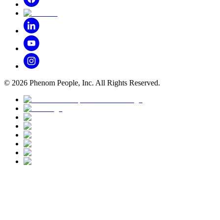
©
2026
Phenom People, Inc. All Rights Reserved.