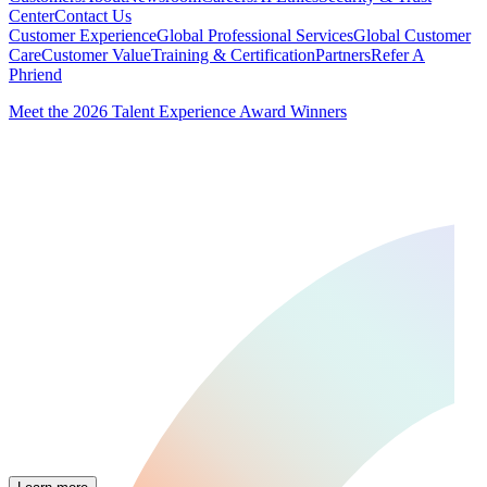
Center
Contact Us
Customer Experience
Global Professional Services
Global Customer
Care
Customer Value
Training & Certification
Partners
Refer A
Phriend
Meet the 2026 Talent Experience Award Winners