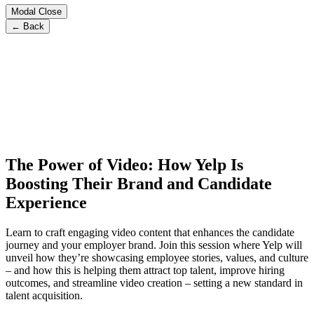
Modal Close
← Back
The Power of Video: How Yelp Is
Boosting Their Brand and Candidate
Experience
Learn to craft engaging video content that enhances the candidate
journey and your employer brand. Join this session where Yelp will
unveil how they’re showcasing employee stories, values, and culture
– and how this is helping them attract top talent, improve hiring
outcomes, and streamline video creation – setting a new standard in
talent acquisition.