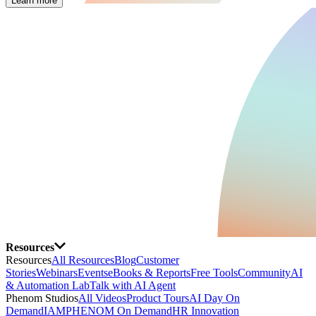
Learn more
Resources
Resources
All Resources
Blog
Customer
Stories
Webinars
Events
eBooks & Reports
Free Tools
Community
AI
& Automation Lab
Talk with AI Agent
Phenom Studios
All Videos
Product Tours
AI Day On
Demand
IAMPHENOM On Demand
HR Innovation