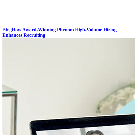
Blog
How Award-Winning Phenom High-Volume Hiring
Enhances Recruiting