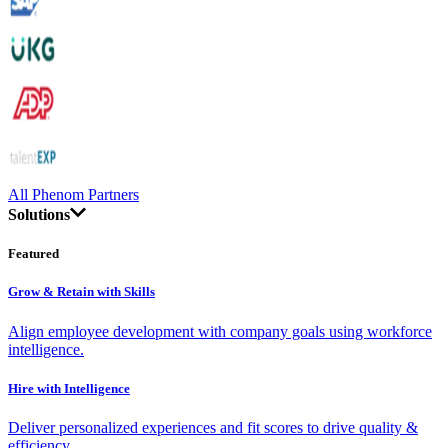
All Phenom Partners
Solutions
Featured
Grow & Retain with Skills
Align employee development with company goals using workforce
intelligence.
Hire with Intelligence
Deliver personalized experiences and fit scores to drive quality &
efficiency.