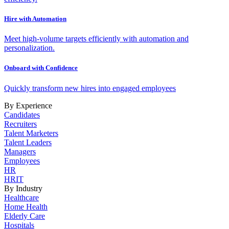
Hire with Automation
Meet high-volume targets efficiently with automation and
personalization.
Onboard with Confidence
Quickly transform new hires into engaged employees
By Experience
Candidates
Recruiters
Talent Marketers
Talent Leaders
Managers
Employees
HR
HRIT
By Industry
Healthcare
Home Health
Elderly Care
Hospitals