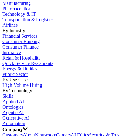
Manufacturing
Pharmaceutical
Technology & IT
Transportation & Logistics
Airlines
By Industry
Financial Services
Consumer Banking
Consumer Finance
Insurance
Retail & Hospitality
Quick Service Restaurants
Energy & Utilities
Public Sector
By Use Case
High-Volume Hiring
By Technology
Skills
Applied AI
Ontologies
Agentic AI
Generative AI
Automation
Company
Customers
About
Newsroom
Careers
AI Ethics
Security & Trust