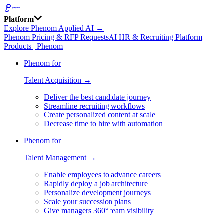
Platform
Explore Phenom Applied AI →
Phenom Pricing & RFP Requests
AI HR & Recruiting Platform
Products | Phenom
Phenom for
Talent Acquisition →
Deliver the best candidate journey
Streamline recruiting workflows
Create personalized content at scale
Decrease time to hire with automation
Phenom for
Talent Management →
Enable employees to advance careers
Rapidly deploy a job architecture
Personalize development journeys
Scale your succession plans
Give managers 360° team visibility