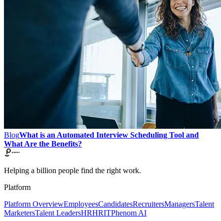
Blog
What is an Automated Interview Scheduling Tool and
What Are the Benefits?
Helping a billion people find the right work.
Platform
Platform Overview
Employees
Candidates
Recruiters
Managers
Talent
Marketers
Talent Leaders
HR
HRIT
Phenom AI