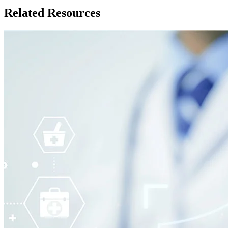
Related Resources