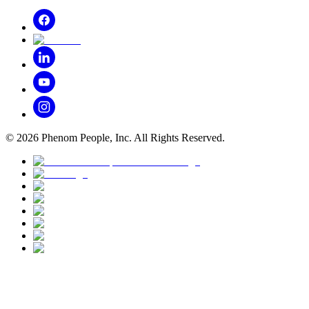
©
2026
Phenom People, Inc. All Rights Reserved.