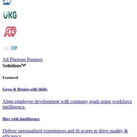
All Phenom Partners
Solutions
Featured
Grow & Retain with Skills
Align employee development with company goals using workforce
intelligence.
Hire with Intelligence
Deliver personalized experiences and fit scores to drive quality &
efficiency.