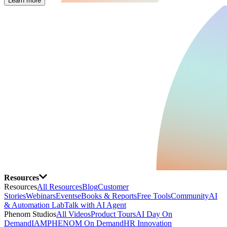
Learn more
Resources
Resources
All Resources
Blog
Customer
Stories
Webinars
Events
eBooks & Reports
Free Tools
Community
AI
& Automation Lab
Talk with AI Agent
Phenom Studios
All Videos
Product Tours
AI Day On
Demand
IAMPHENOM On Demand
HR Innovation