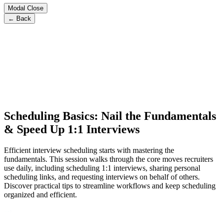
Modal Close
← Back
Scheduling Basics: Nail the Fundamentals
& Speed Up 1:1 Interviews
Efficient interview scheduling starts with mastering the
fundamentals. This session walks through the core moves recruiters
use daily, including scheduling 1:1 interviews, sharing personal
scheduling links, and requesting interviews on behalf of others.
Discover practical tips to streamline workflows and keep scheduling
organized and efficient.