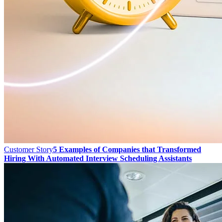
Customer Story
5 Examples of Companies that Transformed
Hiring With Automated Interview Scheduling Assistants