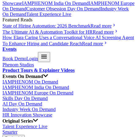
Showcase
IAMPHENOM India On Demand
IAMPHENOM Europe
On Demand
Customer Obsession Day On Demand
Industry Week
On Demand
Talent Experience Live
Featured Reads
State of Hiring Automation: 2026 Benchmark
Read more
The Ultimate AI & Automation Toolkit for HR
Read more
How Elara Caring Uses a Conversational Voice AI Screening Agent
To Enhance Hiring and Candidate Reach
Read more
Events
Book Demo
Login
Phenom Studios
Product Tours & Explainer Videos
Events On Demand
IAMPHENOM On Demand
IAMPHENOM India On Demand
IAMPHENOM Europe On Demand
Skills Day On Demand
AI Day On Demand
Industry Week On Demand
HR Innovation Showcase
Original Series
Talent Experience Live
Smarter