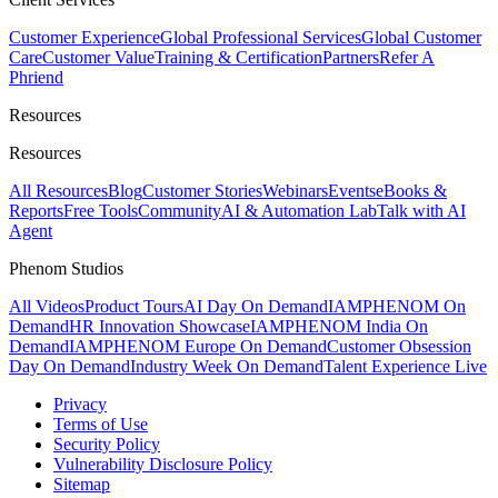
Customer Experience
Global Professional Services
Global Customer
Care
Customer Value
Training & Certification
Partners
Refer A
Phriend
Resources
Resources
All Resources
Blog
Customer Stories
Webinars
Events
eBooks &
Reports
Free Tools
Community
AI & Automation Lab
Talk with AI
Agent
Phenom Studios
All Videos
Product Tours
AI Day On Demand
IAMPHENOM On
Demand
HR Innovation Showcase
IAMPHENOM India On
Demand
IAMPHENOM Europe On Demand
Customer Obsession
Day On Demand
Industry Week On Demand
Talent Experience Live
Privacy
Terms of Use
Security Policy
Vulnerability Disclosure Policy
Sitemap