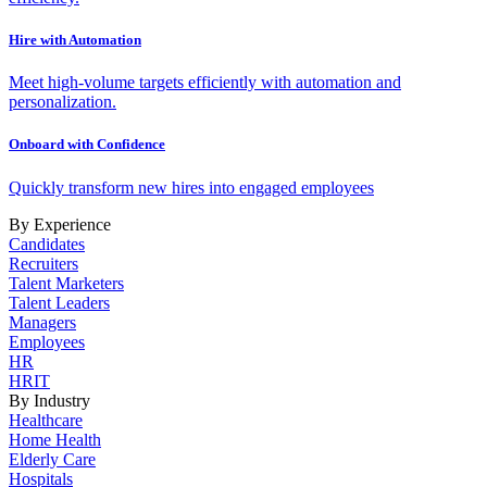
Hire with Automation
Meet high-volume targets efficiently with automation and
personalization.
Onboard with Confidence
Quickly transform new hires into engaged employees
By Experience
Candidates
Recruiters
Talent Marketers
Talent Leaders
Managers
Employees
HR
HRIT
By Industry
Healthcare
Home Health
Elderly Care
Hospitals