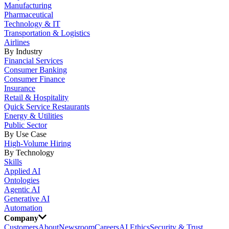
Manufacturing
Pharmaceutical
Technology & IT
Transportation & Logistics
Airlines
By Industry
Financial Services
Consumer Banking
Consumer Finance
Insurance
Retail & Hospitality
Quick Service Restaurants
Energy & Utilities
Public Sector
By Use Case
High-Volume Hiring
By Technology
Skills
Applied AI
Ontologies
Agentic AI
Generative AI
Automation
Company
Customers
About
Newsroom
Careers
AI Ethics
Security & Trust