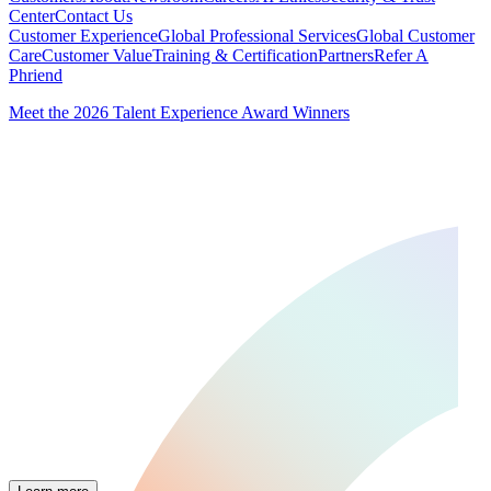
Center
Contact Us
Customer Experience
Global Professional Services
Global Customer
Care
Customer Value
Training & Certification
Partners
Refer A
Phriend
Meet the 2026 Talent Experience Award Winners