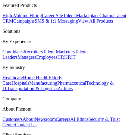
Featured Products
High-Volume Hiring
Career Site
Talent Marketplace
Chatbot
Talent
CRM
Campaigns
SMS & 1:1 Messaging
View All Products
Solutions
By Experience
Candidates
Recruiters
Talent Marketers
Talent
Leaders
Managers
Employees
HR
HRIT
By Industry
Healthcare
Home Health
Elderly
Care
Hospitals
Manufacturing
Pharmaceutical
Technology &
IT
Transportation & Logistics
Airlines
Company
About Phenom
Customers
About
Newsroom
Careers
AI Ethics
Security & Trust
Center
Contact Us
Client Services