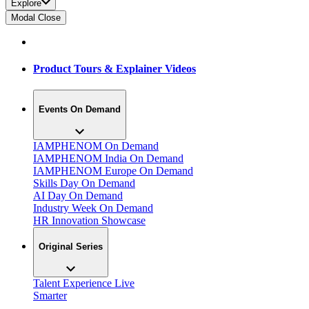
Explore
Modal Close
Product Tours & Explainer Videos
Events On Demand
IAMPHENOM On Demand
IAMPHENOM India On Demand
IAMPHENOM Europe On Demand
Skills Day On Demand
AI Day On Demand
Industry Week On Demand
HR Innovation Showcase
Original Series
Talent Experience Live
Smarter