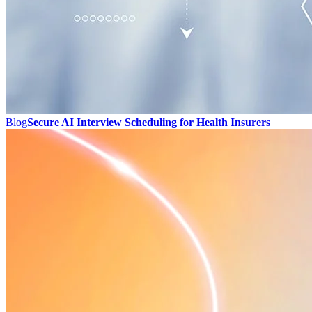
Blog
Secure AI Interview Scheduling for Health Insurers