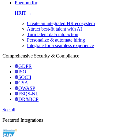
Phenom for
HRIT →
Create an integrated HR ecosystem
Attract best-fit talent with AI
Turn talent data into action
Personalize & automate hiring
Integrate for a seamless experience
Comprehensive Security & Compliance
GDPR
ISO
SOCII
CSA
OWASP
FSQS-NL
DR&BCP
See all
Featured Integrations