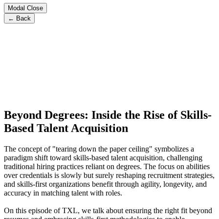
Modal Close
← Back
Beyond Degrees: Inside the Rise of Skills-
Based Talent Acquisition
The concept of "tearing down the paper ceiling" symbolizes a
paradigm shift toward skills-based talent acquisition, challenging
traditional hiring practices reliant on degrees. The focus on abilities
over credentials is slowly but surely reshaping recruitment strategies,
and skills-first organizations benefit through agility, longevity, and
accuracy in matching talent with roles.
On this episode of TXL, we talk about ensuring the right fit beyond