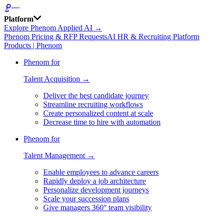
Platform
Explore Phenom Applied AI →
Phenom Pricing & RFP Requests
AI HR & Recruiting Platform
Products | Phenom
Phenom for
Talent Acquisition →
Deliver the best candidate journey
Streamline recruiting workflows
Create personalized content at scale
Decrease time to hire with automation
Phenom for
Talent Management →
Enable employees to advance careers
Rapidly deploy a job architecture
Personalize development journeys
Scale your succession plans
Give managers 360° team visibility