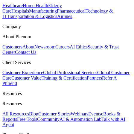
Healthcare
Home Health
Elderly
Care
Hospitals
Manufacturing
Pharmaceutical
Technology &
IT
Transportation & Logistics
Airlines
Company
About Phenom
Customers
About
Newsroom
Careers
AI Ethics
Security & Trust
Center
Contact Us
Client Services
Customer Experience
Global Professional Services
Global Customer
Care
Customer Value
Training & Certification
Partners
Refer A
Phriend
Resources
Resources
All Resources
Blog
Customer Stories
Webinars
Events
eBooks &
Reports
Free Tools
Community
AI & Automation Lab
Talk with AI
Agent