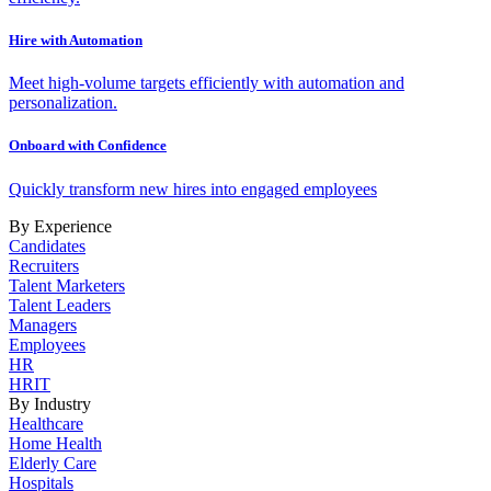
Hire with Automation
Meet high-volume targets efficiently with automation and
personalization.
Onboard with Confidence
Quickly transform new hires into engaged employees
By Experience
Candidates
Recruiters
Talent Marketers
Talent Leaders
Managers
Employees
HR
HRIT
By Industry
Healthcare
Home Health
Elderly Care
Hospitals