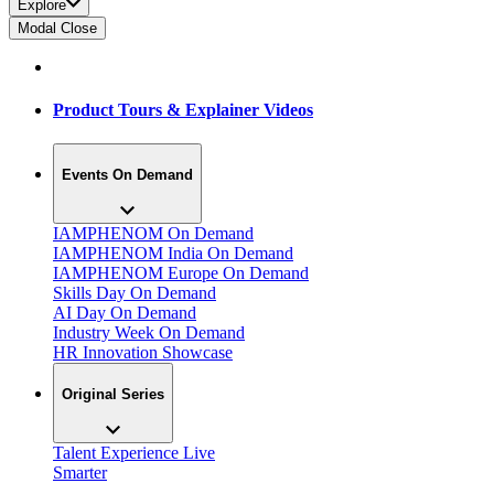
Explore
Modal Close
Product Tours & Explainer Videos
Events On Demand
IAMPHENOM On Demand
IAMPHENOM India On Demand
IAMPHENOM Europe On Demand
Skills Day On Demand
AI Day On Demand
Industry Week On Demand
HR Innovation Showcase
Original Series
Talent Experience Live
Smarter