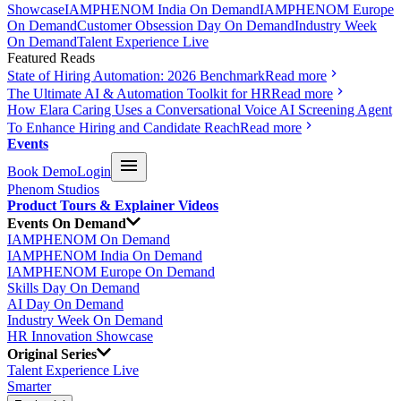
Showcase
IAMPHENOM India On Demand
IAMPHENOM Europe
On Demand
Customer Obsession Day On Demand
Industry Week
On Demand
Talent Experience Live
Featured Reads
State of Hiring Automation: 2026 Benchmark
Read more
The Ultimate AI & Automation Toolkit for HR
Read more
How Elara Caring Uses a Conversational Voice AI Screening Agent
To Enhance Hiring and Candidate Reach
Read more
Events
Book Demo
Login
Phenom Studios
Product Tours & Explainer Videos
Events On Demand
IAMPHENOM On Demand
IAMPHENOM India On Demand
IAMPHENOM Europe On Demand
Skills Day On Demand
AI Day On Demand
Industry Week On Demand
HR Innovation Showcase
Original Series
Talent Experience Live
Smarter