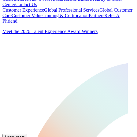
Center
Contact Us
Customer Experience
Global Professional Services
Global Customer
Care
Customer Value
Training & Certification
Partners
Refer A
Phriend
Meet the 2026 Talent Experience Award Winners