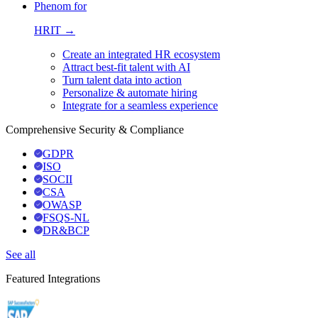
Phenom for
HRIT →
Create an integrated HR ecosystem
Attract best-fit talent with AI
Turn talent data into action
Personalize & automate hiring
Integrate for a seamless experience
Comprehensive Security & Compliance
GDPR
ISO
SOCII
CSA
OWASP
FSQS-NL
DR&BCP
See all
Featured Integrations