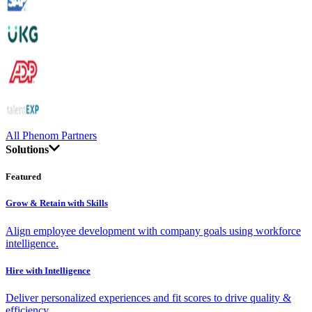
All Phenom Partners
Solutions
Featured
Grow & Retain with Skills
Align employee development with company goals using workforce
intelligence.
Hire with Intelligence
Deliver personalized experiences and fit scores to drive quality &
efficiency.