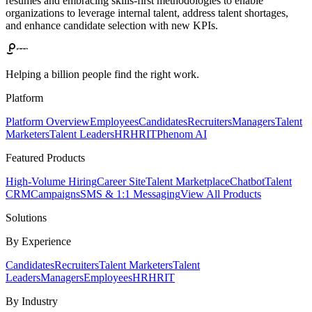
resumes and embracing skills-first methodologies to enable
organizations to leverage internal talent, address talent shortages,
and enhance candidate selection with new KPIs.
Helping a billion people find the right work.
Platform
Platform Overview
Employees
Candidates
Recruiters
Managers
Talent
Marketers
Talent Leaders
HR
HRIT
Phenom AI
Featured Products
High-Volume Hiring
Career Site
Talent Marketplace
Chatbot
Talent
CRM
Campaigns
SMS & 1:1 Messaging
View All Products
Solutions
By Experience
Candidates
Recruiters
Talent Marketers
Talent
Leaders
Managers
Employees
HR
HRIT
By Industry