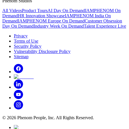
Phenom Studios
All Videos
Product Tours
AI Day On Demand
IAMPHENOM On
Demand
HR Innovation Showcase
IAMPHENOM India On
Demand
IAMPHENOM Europe On Demand
Customer Obsession
Day On Demand
Industry Week On Demand
Talent Experience Live
Privacy
Terms of Use
Security Policy
Vulnerability Disclosure Policy
Sitemap
©
2026
Phenom People, Inc. All Rights Reserved.