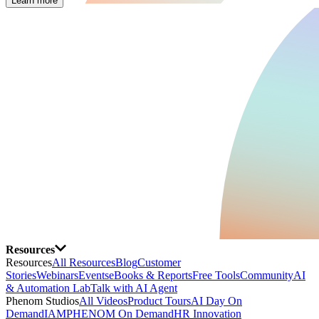
Learn more
Resources
Resources
All Resources
Blog
Customer
Stories
Webinars
Events
eBooks & Reports
Free Tools
Community
AI
& Automation Lab
Talk with AI Agent
Phenom Studios
All Videos
Product Tours
AI Day On
Demand
IAMPHENOM On Demand
HR Innovation