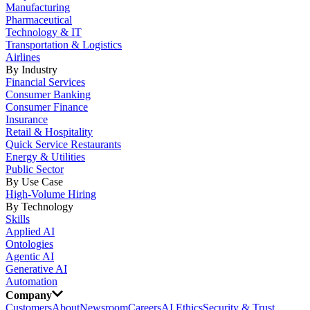
Manufacturing
Pharmaceutical
Technology & IT
Transportation & Logistics
Airlines
By Industry
Financial Services
Consumer Banking
Consumer Finance
Insurance
Retail & Hospitality
Quick Service Restaurants
Energy & Utilities
Public Sector
By Use Case
High-Volume Hiring
By Technology
Skills
Applied AI
Ontologies
Agentic AI
Generative AI
Automation
Company
Customers
About
Newsroom
Careers
AI Ethics
Security & Trust