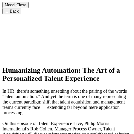
Modal Close
← Back
Humanizing Automation: The Art of a
Personalized Talent Experience
In HR, there’s something unsettling about the pairing of the words
“talent automation.” And yet the term is one of many representing
the current paradigm shift that talent acquisition and management
teams currently face — extending far beyond mere application
processing.
On this episode of Talent Experience Live, Philip Morris
International’s Rob Cohen, Manager Process Owner, Talent