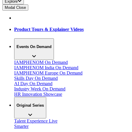
Explore
Modal Close
Product Tours & Explainer Videos
Events On Demand
IAMPHENOM On Demand
IAMPHENOM India On Demand
IAMPHENOM Europe On Demand
Skills Day On Demand
AI Day On Demand
Industry Week On Demand
HR Innovation Showcase
Original Series
Talent Experience Live
Smarter