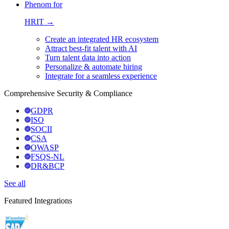
Phenom for
HRIT →
Create an integrated HR ecosystem
Attract best-fit talent with AI
Turn talent data into action
Personalize & automate hiring
Integrate for a seamless experience
Comprehensive Security & Compliance
GDPR
ISO
SOCII
CSA
OWASP
FSQS-NL
DR&BCP
See all
Featured Integrations