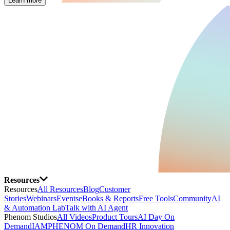
Learn more
Resources
Resources
All Resources
Blog
Customer
Stories
Webinars
Events
eBooks & Reports
Free Tools
Community
AI
& Automation Lab
Talk with AI Agent
Phenom Studios
All Videos
Product Tours
AI Day On
Demand
IAMPHENOM On Demand
HR Innovation