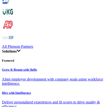
All Phenom Partners
Solutions
Featured
Grow & Retain with Skills
Align employee development with company goals using workforce
intelligence.
Hire with Intelligence
Deliver personalized experiences and fit scores to drive quality &
efficiency.