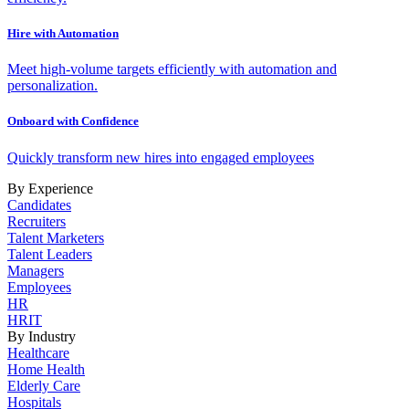
Hire with Automation
Meet high-volume targets efficiently with automation and
personalization.
Onboard with Confidence
Quickly transform new hires into engaged employees
By Experience
Candidates
Recruiters
Talent Marketers
Talent Leaders
Managers
Employees
HR
HRIT
By Industry
Healthcare
Home Health
Elderly Care
Hospitals