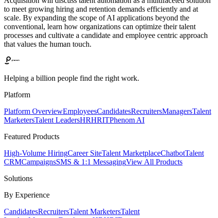
Acquisition will discuss talent automation as a multifaceted solution
to meet growing hiring and retention demands efficiently and at
scale. By expanding the scope of AI applications beyond the
conventional, learn how organizations can optimize their talent
processes and cultivate a candidate and employee centric approach
that values the human touch.
Helping a billion people find the right work.
Platform
Platform Overview
Employees
Candidates
Recruiters
Managers
Talent
Marketers
Talent Leaders
HR
HRIT
Phenom AI
Featured Products
High-Volume Hiring
Career Site
Talent Marketplace
Chatbot
Talent
CRM
Campaigns
SMS & 1:1 Messaging
View All Products
Solutions
By Experience
Candidates
Recruiters
Talent Marketers
Talent