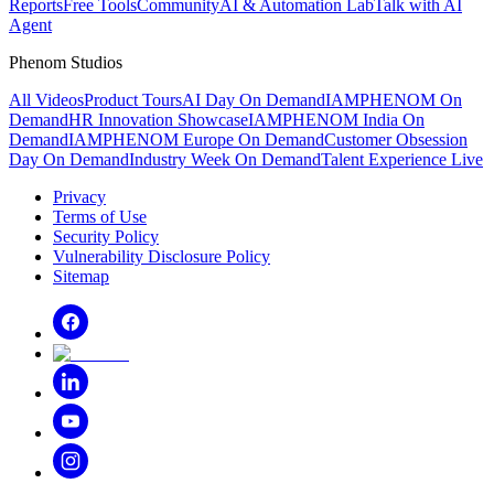
Reports
Free Tools
Community
AI & Automation Lab
Talk with AI
Agent
Phenom Studios
All Videos
Product Tours
AI Day On Demand
IAMPHENOM On
Demand
HR Innovation Showcase
IAMPHENOM India On
Demand
IAMPHENOM Europe On Demand
Customer Obsession
Day On Demand
Industry Week On Demand
Talent Experience Live
Privacy
Terms of Use
Security Policy
Vulnerability Disclosure Policy
Sitemap