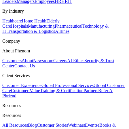
Leaders
Managers
Employees
HR
HRIT
By Industry
Healthcare
Home Health
Elderly
Care
Hospitals
Manufacturing
Pharmaceutical
Technology &
IT
Transportation & Logistics
Airlines
Company
About Phenom
Customers
About
Newsroom
Careers
AI Ethics
Security & Trust
Center
Contact Us
Client Services
Customer Experience
Global Professional Services
Global Customer
Care
Customer Value
Training & Certification
Partners
Refer A
Phriend
Resources
Resources
All Resources
Blog
Customer Stories
Webinars
Events
eBooks &