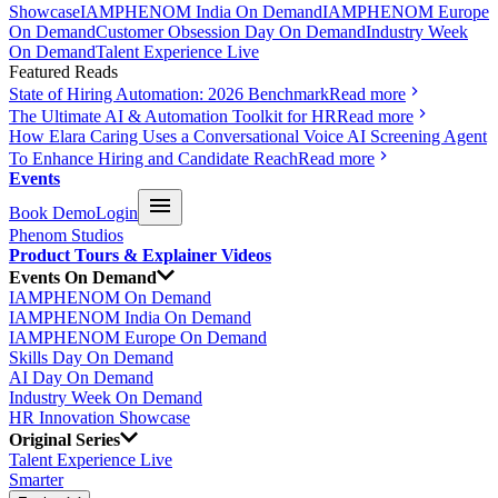
Showcase
IAMPHENOM India On Demand
IAMPHENOM Europe
On Demand
Customer Obsession Day On Demand
Industry Week
On Demand
Talent Experience Live
Featured Reads
State of Hiring Automation: 2026 Benchmark
Read more
The Ultimate AI & Automation Toolkit for HR
Read more
How Elara Caring Uses a Conversational Voice AI Screening Agent
To Enhance Hiring and Candidate Reach
Read more
Events
Book Demo
Login
Phenom Studios
Product Tours & Explainer Videos
Events On Demand
IAMPHENOM On Demand
IAMPHENOM India On Demand
IAMPHENOM Europe On Demand
Skills Day On Demand
AI Day On Demand
Industry Week On Demand
HR Innovation Showcase
Original Series
Talent Experience Live
Smarter