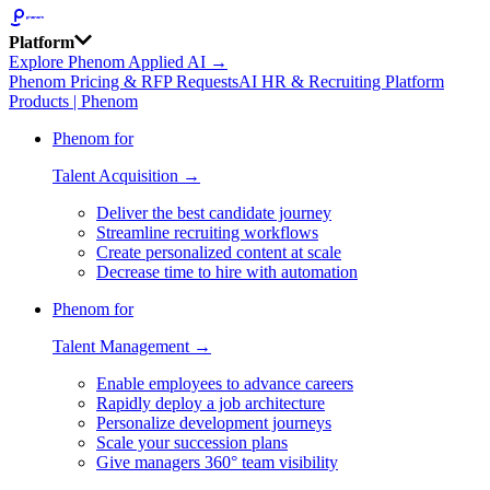
Platform
Explore Phenom Applied AI →
Phenom Pricing & RFP Requests
AI HR & Recruiting Platform
Products | Phenom
Phenom for
Talent Acquisition →
Deliver the best candidate journey
Streamline recruiting workflows
Create personalized content at scale
Decrease time to hire with automation
Phenom for
Talent Management →
Enable employees to advance careers
Rapidly deploy a job architecture
Personalize development journeys
Scale your succession plans
Give managers 360° team visibility