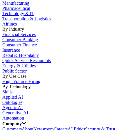
Manufacturing
Pharmaceutical
Technology & IT
Transportation & Logistics
Airlines
By Industry
Financial Services
Consumer Banking
Consumer Finance
Insurance
Retail & Hospitality
Quick Service Restaurants
Energy & Utilities
Public Sector
By Use Case
High-Volume Hiring
By Technology
Skills
Applied AI
Ontologies
Agentic AI
Generative AI
Automation
Company
Customers
About
Newsroom
Careers
AI Ethics
Security & Trust