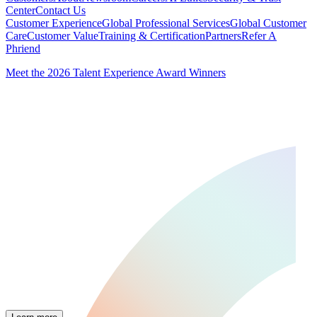
Center
Contact Us
Customer Experience
Global Professional Services
Global Customer
Care
Customer Value
Training & Certification
Partners
Refer A
Phriend
Meet the 2026 Talent Experience Award Winners