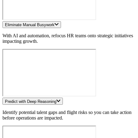
Eliminate Manual Busywork
With AI and automation, refocus HR teams onto strategic initiatives
impacting growth.
Predict with Deep Reasoning
Identify potential talent gaps and flight risks so you can take action
before operations are impacted.