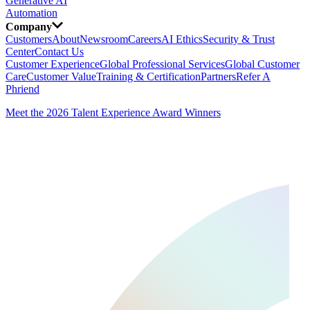
Generative AI
Automation
Company
Customers
About
Newsroom
Careers
AI Ethics
Security & Trust
Center
Contact Us
Customer Experience
Global Professional Services
Global Customer
Care
Customer Value
Training & Certification
Partners
Refer A
Phriend
Meet the 2026 Talent Experience Award Winners