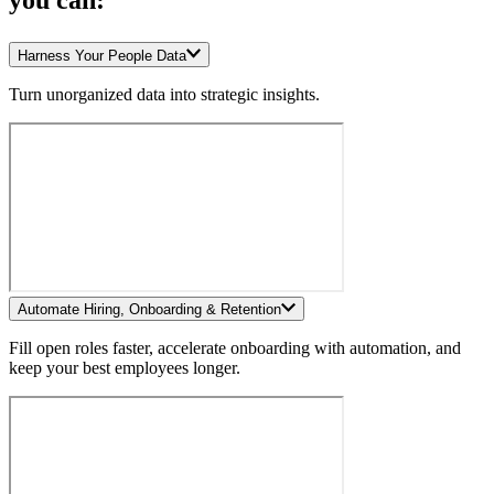
you can:
Harness Your People Data
Turn unorganized data into strategic insights.
Automate Hiring, Onboarding & Retention
Fill open roles faster, accelerate onboarding with automation, and
keep your best employees longer.