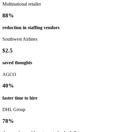
Multinational retailer
88%
reduction in staffing vendors
Southwest Airlines
$2.5
saved thoughts
AGCO
40%
faster time to hire
DHL Group
78%