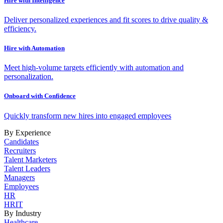
Hire with Intelligence
Deliver personalized experiences and fit scores to drive quality &
efficiency.
Hire with Automation
Meet high-volume targets efficiently with automation and
personalization.
Onboard with Confidence
Quickly transform new hires into engaged employees
By Experience
Candidates
Recruiters
Talent Marketers
Talent Leaders
Managers
Employees
HR
HRIT
By Industry
Healthcare