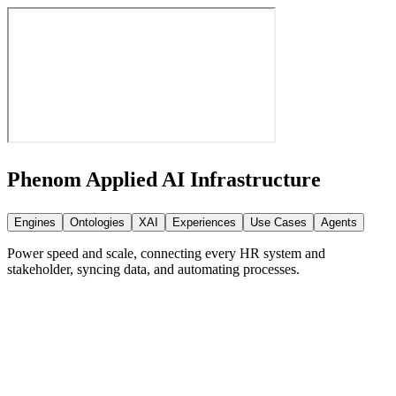
Phenom Applied AI
Infrastructure
Engines
Ontologies
XAI
Experiences
Use Cases
Agents
Power speed and scale, connecting every HR system and
stakeholder, syncing data, and automating processes.