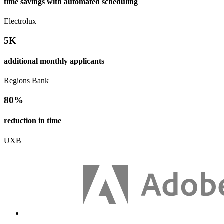
time savings with automated scheduling
Electrolux
5K
additional monthly applicants
Regions Bank
80%
reduction in time
UXB