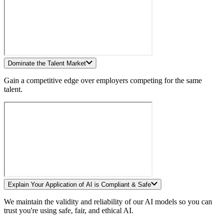
Dominate the Talent Market
Gain a competitive edge over employers competing for the same
talent.
Explain Your Application of AI is Compliant & Safe
We maintain the validity and reliability of our AI models so you can
trust you're using safe, fair, and ethical AI.