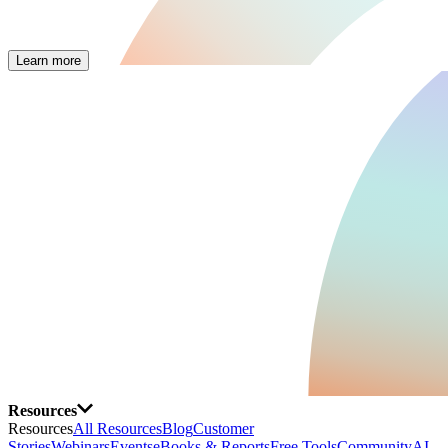
Learn more
Resources
Resources
All Resources
Blog
Customer
Stories
Webinars
Events
eBooks & Reports
Free Tools
Community
AI