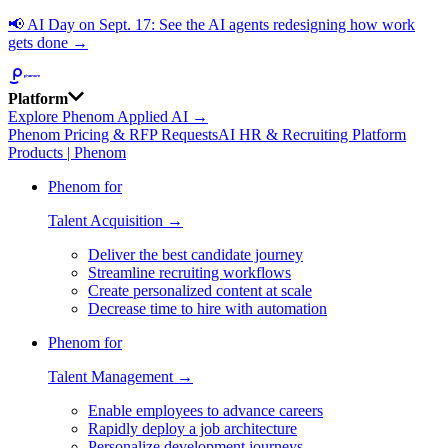
📢
AI Day on Sept. 17: See the AI agents redesigning how work
gets done →
Platform
Explore Phenom Applied AI →
Phenom Pricing & RFP Requests
AI HR & Recruiting Platform
Products | Phenom
Phenom for
Talent Acquisition →
Deliver the best candidate journey
Streamline recruiting workflows
Create personalized content at scale
Decrease time to hire with automation
Phenom for
Talent Management →
Enable employees to advance careers
Rapidly deploy a job architecture
Personalize development journeys