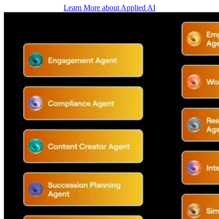
Learn More about Applied AI