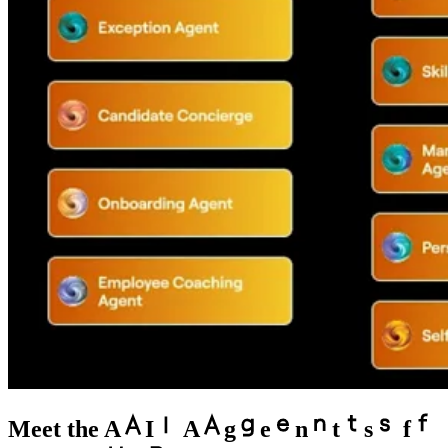
Meet the
A
I
A
g
e
n
t
s
f