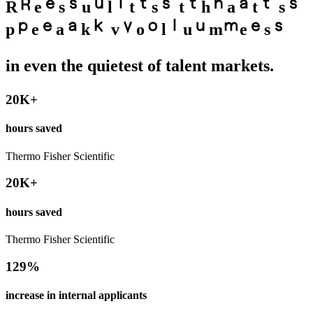
R
e
s
u
l
t
s
t
h
a
t
s
p
e
a
k
v
o
l
u
m
e
s
in even the quietest of talent markets.
20K+
hours saved
Thermo Fisher Scientific
20K+
hours saved
Thermo Fisher Scientific
129%
increase in internal applicants