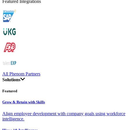
Featured Integrations
All Phenom Partners
Solutions
Featured
Grow & Retain with Skills
Align employee development with company goals using workforce
intelligence.