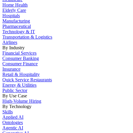
Home Health
Elderly Care
Hospitals
Manufacturing
Pharmaceutical
Technology & IT
Transportation & Logistics
Airlines
By Industry
Financial Services
Consumer Banking
Consumer Finance
Insurance
Retail & Hospitality
Quick Service Restaurants
Energy & Utilities
Public Sector
By Use Case
High-Volume Hiring
By Technology
Skills
Applied AI
Ontologies
Agentic AI