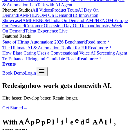
& Automation Lab
Talk with AI Agent
Phenom Studios
All Videos
Product Tours
AI Day On
Demand
IAMPHENOM On Demand
HR Innovation
Showcase
IAMPHENOM India On Demand
IAMPHENOM Europe
On Demand
Customer Obsession Day On Demand
Industry Week
On Demand
Talent Experience Live
Featured Reads
State of Hiring Automation: 2026 Benchmark
Read more
The Ultimate AI & Automation Toolkit for HR
Read more
How Elara Caring Uses a Conversational Voice AI Screening Agent
To Enhance Hiring and Candidate Reach
Read more
Events
Book Demo
Login
Redesign
how work gets done
with AI.
Hire faster. Develop better. Retain longer.
Get Started
→
With
A
p
p
l
i
e
d
A
I
,