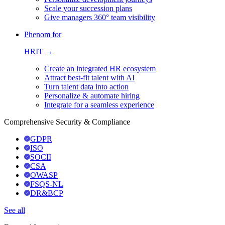
Scale your succession plans
Give managers 360° team visibility
Phenom for
HRIT →
Create an integrated HR ecosystem
Attract best-fit talent with AI
Turn talent data into action
Personalize & automate hiring
Integrate for a seamless experience
Comprehensive Security & Compliance
GDPR
ISO
SOCII
CSA
OWASP
FSQS-NL
DR&BCP
See all