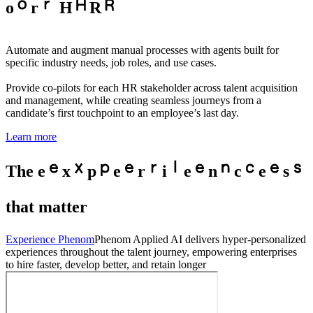
o
r
H
R
Automate and augment manual processes with agents built for
specific industry needs, job roles, and use cases.
Provide co-pilots for each HR stakeholder across talent acquisition
and management, while creating seamless journeys from a
candidate’s first touchpoint to an employee’s last day.
Learn more
The
e
x
p
e
r
i
e
n
c
e
s
that matter
Experience Phenom
Phenom Applied AI delivers hyper-personalized
experiences throughout the talent journey, empowering enterprises
to hire faster, develop better, and retain longer