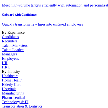
Meet high-volume targets efficiently with automation and personalizat
Onboard with Confidence
Quickly transform new hires into engaged employees
By Experience
Candidates
Recruiters
Talent Marketers
Talent Leaders
Managers
Employees
HR
HRIT
By Industry
Healthcare
Home Health
Elderly Care
Hospitals
Manufacturing
Pharmaceutical
Technology & IT
Transportation & Logistics