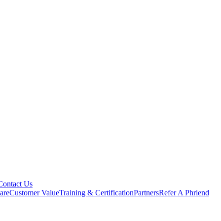
Contact Us
are
Customer Value
Training & Certification
Partners
Refer A Phriend