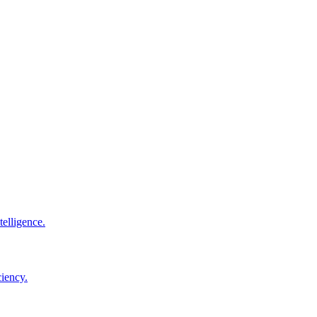
elligence.
ciency.