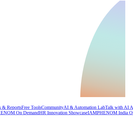
 & Reports
Free Tools
Community
AI & Automation Lab
Talk with AI 
ENOM On Demand
HR Innovation Showcase
IAMPHENOM India O