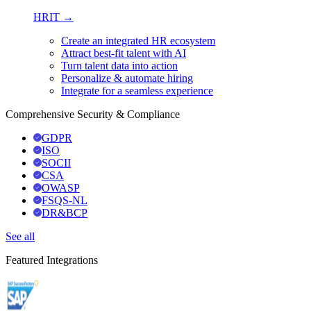
HRIT →
Create an integrated HR ecosystem
Attract best-fit talent with AI
Turn talent data into action
Personalize & automate hiring
Integrate for a seamless experience
Comprehensive Security & Compliance
GDPR
ISO
SOCII
CSA
OWASP
FSQS-NL
DR&BCP
See all
Featured Integrations