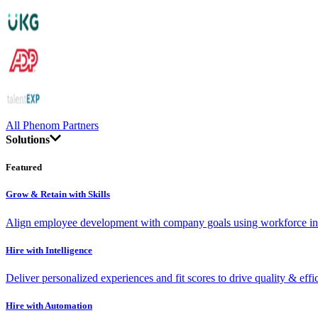
All Phenom Partners
Solutions
Featured
Grow & Retain with Skills
Align employee development with company goals using workforce int
Hire with Intelligence
Deliver personalized experiences and fit scores to drive quality & effi
Hire with Automation