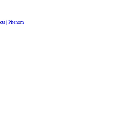
cts | Phenom