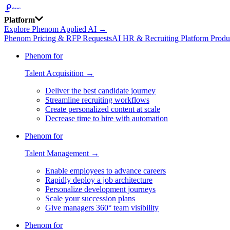
Platform
Explore Phenom Applied AI →
Phenom Pricing & RFP Requests
AI HR & Recruiting Platform Produ
Phenom for
Talent Acquisition →
Deliver the best candidate journey
Streamline recruiting workflows
Create personalized content at scale
Decrease time to hire with automation
Phenom for
Talent Management →
Enable employees to advance careers
Rapidly deploy a job architecture
Personalize development journeys
Scale your succession plans
Give managers 360° team visibility
Phenom for