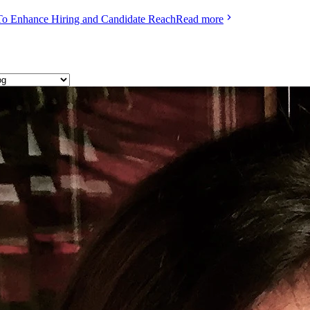
To Enhance Hiring and Candidate Reach
Read more