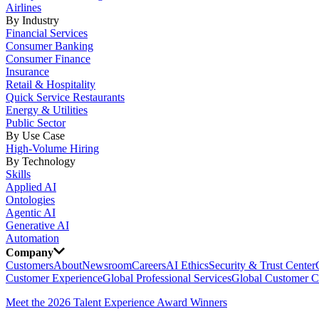
Airlines
By Industry
Financial Services
Consumer Banking
Consumer Finance
Insurance
Retail & Hospitality
Quick Service Restaurants
Energy & Utilities
Public Sector
By Use Case
High-Volume Hiring
By Technology
Skills
Applied AI
Ontologies
Agentic AI
Generative AI
Automation
Company
Customers
About
Newsroom
Careers
AI Ethics
Security & Trust Center
Customer Experience
Global Professional Services
Global Customer C
Meet the 2026 Talent Experience Award Winners