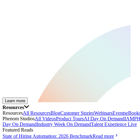
Learn more
Resources
Resources
All Resources
Blog
Customer Stories
Webinars
Events
eBooks
Phenom Studios
All Videos
Product Tours
AI Day On Demand
IAMPH
Day On Demand
Industry Week On Demand
Talent Experience Live
Featured Reads
State of Hiring Automation: 2026 Benchmark
Read more