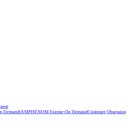
Agent
n Demand
IAMPHENOM Europe On Demand
Customer Obsession