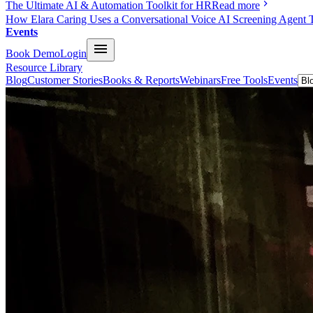
The Ultimate AI & Automation Toolkit for HR
Read more
How Elara Caring Uses a Conversational Voice AI Screening Agent 
Events
Book Demo
Login
Resource Library
Blog
Customer Stories
Books & Reports
Webinars
Free Tools
Events