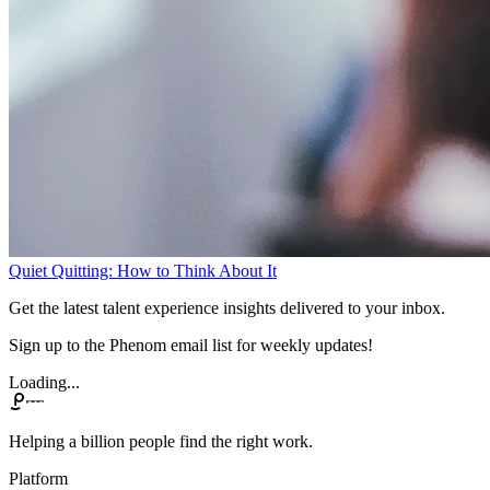
Quiet Quitting: How to Think About It
Get the latest talent experience insights delivered to your inbox.
Sign up to the Phenom email list for weekly updates!
Loading...
Helping a billion people find the right work.
Platform