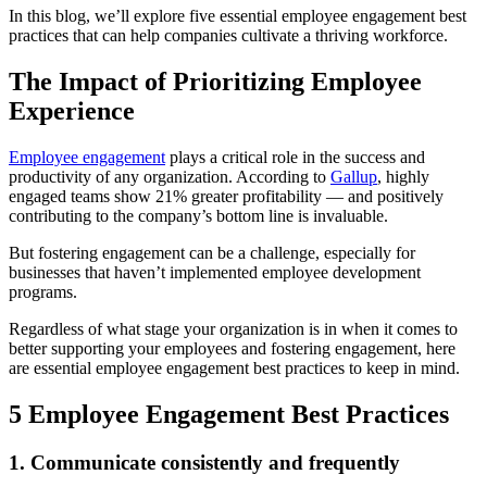
In this blog, we’ll explore five essential employee engagement best
practices that can help companies cultivate a thriving workforce.
The Impact of Prioritizing Employee
Experience
Employee engagement
plays a critical role in the success and
productivity of any organization. According to
Gallup
, highly
engaged teams show 21% greater profitability — and positively
contributing to the company’s bottom line is invaluable.
But fostering engagement can be a challenge, especially for
businesses that haven’t implemented employee development
programs.
Regardless of what stage your organization is in when it comes to
better supporting your employees and fostering engagement, here
are essential employee engagement best practices to keep in mind.
5 Employee Engagement Best Practices
1. Communicate consistently and frequently