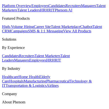
Platform Overview
Employees
Candidates
Recruiters
Managers
Talent
Marketers
Talent Leaders
HR
HRIT
Phenom AI
Featured Products
High-Volume Hiring
Career Site
Talent Marketplace
Chatbot
Talent
CRM
Campaigns
SMS & 1:1 Messaging
View All Products
Solutions
By Experience
Candidates
Recruiters
Talent Marketers
Talent
Leaders
Managers
Employees
HR
HRIT
By Industry
Healthcare
Home Health
Elderly
Care
Hospitals
Manufacturing
Pharmaceutical
Technology &
IT
Transportation & Logistics
Airlines
Company
About Phenom