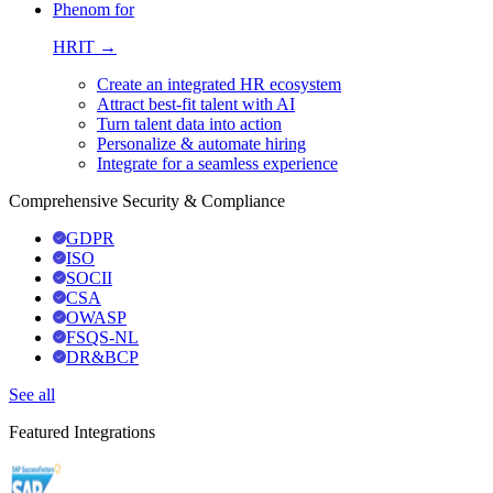
Phenom for
HRIT →
Create an integrated HR ecosystem
Attract best-fit talent with AI
Turn talent data into action
Personalize & automate hiring
Integrate for a seamless experience
Comprehensive Security & Compliance
GDPR
ISO
SOCII
CSA
OWASP
FSQS-NL
DR&BCP
See all
Featured Integrations