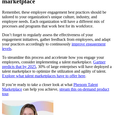
marketplace
Remember, these employee engagement best practices should be
tailored to your organization's unique culture, industry, and
employee needs. Each organization will have a different mix of
processes and programs that work best for its workforce.
Don’t forget to regularly assess the effectiveness of your
engagement initiatives, gather feedback from employees, and adapt
your practices accordingly to continuously
improve engagement
levels
.
To streamline this process and accelerate how you engage your
employees, consider implementing a talent marketplace.
Gartner
predicts that by 2025
, 30% of large enterprises will have deployed a
talent marketplace to optimize the utilization and agility of talent.
Explore what talent marketplaces have to offer here
.
If you’re ready to take a closer look at what
Phenom Talent
Marketplace
can help you achieve,
stream this on-demand product
tour
.