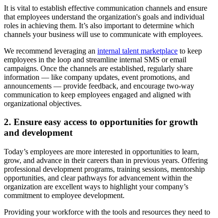
It is vital to establish effective communication channels and ensure
that employees understand the organization's goals and individual
roles in achieving them. It’s also important to determine which
channels your business will use to communicate with employees.
We recommend leveraging an
internal talent marketplace
to keep
employees in the loop and streamline internal SMS or email
campaigns. Once the channels are established, regularly share
information — like company updates, event promotions, and
announcements — provide feedback, and encourage two-way
communication to keep employees engaged and aligned with
organizational objectives.
2. Ensure easy access to opportunities for growth
and development
Today’s employees are more interested in opportunities to learn,
grow, and advance in their careers than in previous years. Offering
professional development programs, training sessions, mentorship
opportunities, and clear pathways for advancement within the
organization are excellent ways to highlight your company’s
commitment to employee development.
Providing your workforce with the tools and resources they need to