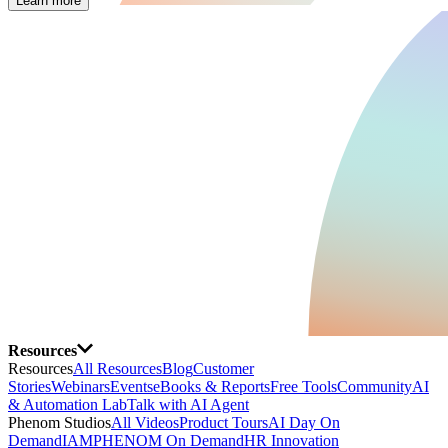
Learn more
Resources
Resources
All Resources
Blog
Customer
Stories
Webinars
Events
eBooks & Reports
Free Tools
Community
AI
& Automation Lab
Talk with AI Agent
Phenom Studios
All Videos
Product Tours
AI Day On
Demand
IAMPHENOM On Demand
HR Innovation