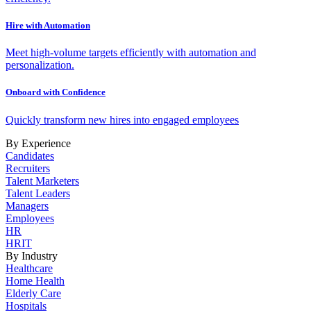
Hire with Automation
Meet high-volume targets efficiently with automation and
personalization.
Onboard with Confidence
Quickly transform new hires into engaged employees
By Experience
Candidates
Recruiters
Talent Marketers
Talent Leaders
Managers
Employees
HR
HRIT
By Industry
Healthcare
Home Health
Elderly Care
Hospitals