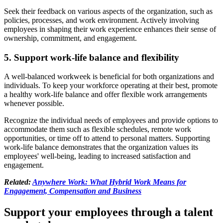
Seek their feedback on various aspects of the organization, such as
policies, processes, and work environment. Actively involving
employees in shaping their work experience enhances their sense of
ownership, commitment, and engagement.
5. Support work-life balance and flexibility
A well-balanced workweek is beneficial for both organizations and
individuals. To keep your workforce operating at their best, promote
a healthy work-life balance and offer flexible work arrangements
whenever possible.
Recognize the individual needs of employees and provide options to
accommodate them such as flexible schedules, remote work
opportunities, or time off to attend to personal matters. Supporting
work-life balance demonstrates that the organization values its
employees' well-being, leading to increased satisfaction and
engagement.
Related:
Anywhere Work: What Hybrid Work Means for
Engagement, Compensation and Business
Support your employees through a talent