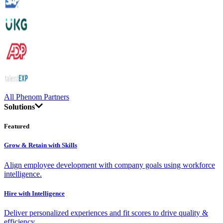
All Phenom Partners
Solutions
Featured
Grow & Retain with Skills
Align employee development with company goals using workforce
intelligence.
Hire with Intelligence
Deliver personalized experiences and fit scores to drive quality &
efficiency.