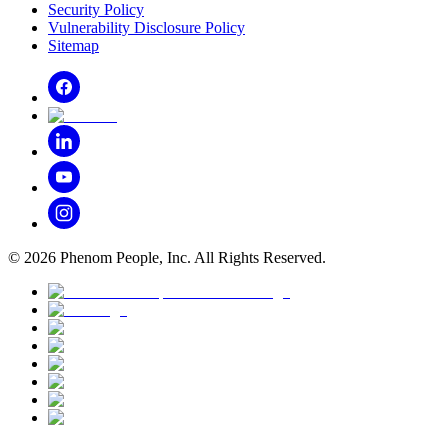
Security Policy
Vulnerability Disclosure Policy
Sitemap
©
2026
Phenom People, Inc. All Rights Reserved.