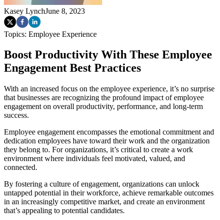
Kasey Lynch
June 8, 2023
Topics:
Employee Experience
Boost Productivity With These Employee
Engagement Best Practices
With an increased focus on the employee experience, it’s no surprise
that businesses are recognizing the profound impact of employee
engagement on overall productivity, performance, and long-term
success.
Employee engagement encompasses the emotional commitment and
dedication employees have toward their work and the organization
they belong to. For organizations, it’s critical to create a work
environment where individuals feel motivated, valued, and
connected.
By fostering a culture of engagement, organizations can unlock
untapped potential in their workforce, achieve remarkable outcomes
in an increasingly competitive market, and create an environment
that’s appealing to potential candidates.