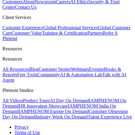
Customers
About
Newsroom
Careers
AI Ethics
Security & Trust
Center
Contact Us
Client Services
Customer Experience
Global Professional Services
Global Customer
Care
Customer Value
Training & Certification
Partners
Refer A
Phriend
Resources
Resources
All Resources
Blog
Customer Stories
Webinars
Events
eBooks &
Reports
Free Tools
Community
AI & Automation Lab
Talk with AI
Agent
Phenom Studios
All Videos
Product Tours
AI Day On Demand
IAMPHENOM On
Demand
HR Innovation Showcase
IAMPHENOM India On
Demand
IAMPHENOM Europe On Demand
Customer Obsession
Day On Demand
Industry Week On Demand
Talent Experience Live
Privacy
Terms of Use