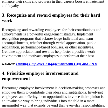
enhance their skills and progress in their careers boosts engagement
and loyalty.
3. Recognize and reward employees for their hard
work
Recognizing and rewarding employees for their contributions and
achievements is a powerful engagement strategy. Implement
recognition programs that acknowledge individual and team
accomplishments, whether through verbal appreciation, public
recognition, performance-based bonuses, or other incentives.
Genuine appreciation and rewards help foster a positive work
environment and motivate employees to perform at their best.
Related:
Driving Employee Engagement with Gigs and L&D
4. Prioritize employee involvement and
empowerment
Encourage employee involvement in decision-making processes and
empower them to contribute their ideas and suggestions. Involving
employees and offering them opportunities to voice their opinion is
an invaluable way to bring individuals into the fold in a more
meaningful way that extends beyond their everyday responsibilities.