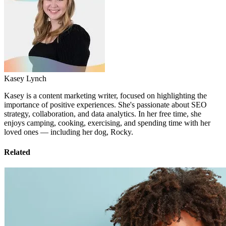
Kasey Lynch
Kasey is a content marketing writer, focused on highlighting the
importance of positive experiences. She's passionate about SEO
strategy, collaboration, and data analytics. In her free time, she
enjoys camping, cooking, exercising, and spending time with her
loved ones — including her dog, Rocky.
Related