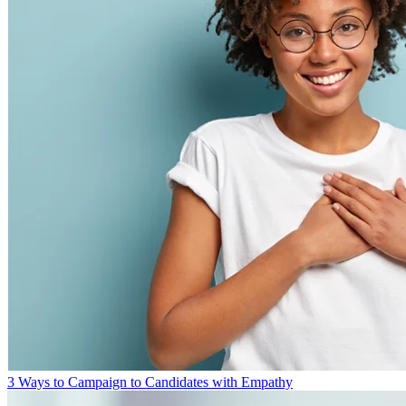
3 Ways to Campaign to Candidates with Empathy