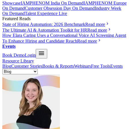
Showcase
IAMPHENOM India On Demand
IAMPHENOM Europe
On Demand
Customer Obsession Day On Demand
Industry Week
On Demand
Talent Experience Live
Featured Reads
State of Hiring Automation: 2026 Benchmark
Read more
The Ultimate AI & Automation Toolkit for HR
Read more
How Elara Caring Uses a Conversational Voice AI Screening Agent
To Enhance Hiring and Candidate Reach
Read more
Events
Book Demo
Login
Resource Library
Blog
Customer Stories
Books & Reports
Webinars
Free Tools
Events