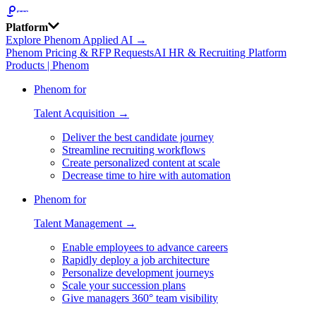
Platform
Explore Phenom Applied AI →
Phenom Pricing & RFP Requests
AI HR & Recruiting Platform
Products | Phenom
Phenom for
Talent Acquisition →
Deliver the best candidate journey
Streamline recruiting workflows
Create personalized content at scale
Decrease time to hire with automation
Phenom for
Talent Management →
Enable employees to advance careers
Rapidly deploy a job architecture
Personalize development journeys
Scale your succession plans
Give managers 360° team visibility