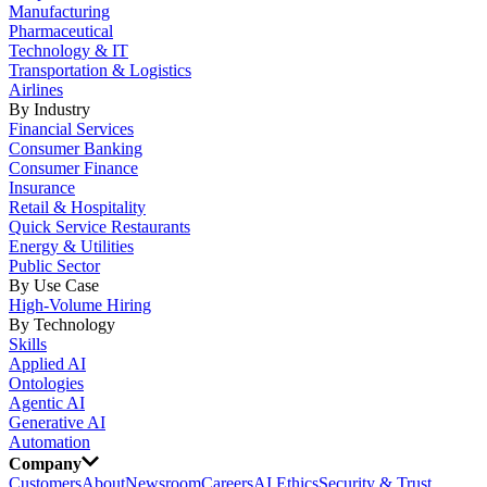
Manufacturing
Pharmaceutical
Technology & IT
Transportation & Logistics
Airlines
By Industry
Financial Services
Consumer Banking
Consumer Finance
Insurance
Retail & Hospitality
Quick Service Restaurants
Energy & Utilities
Public Sector
By Use Case
High-Volume Hiring
By Technology
Skills
Applied AI
Ontologies
Agentic AI
Generative AI
Automation
Company
Customers
About
Newsroom
Careers
AI Ethics
Security & Trust