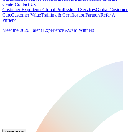
Center
Contact Us
Customer Experience
Global Professional Services
Global Customer
Care
Customer Value
Training & Certification
Partners
Refer A
Phriend
Meet the 2026 Talent Experience Award Winners