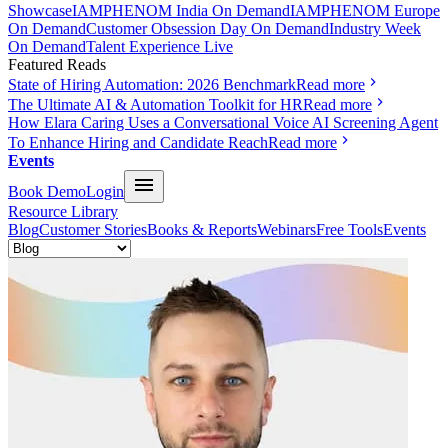
Showcase
IAMPHENOM India On Demand
IAMPHENOM Europe
On Demand
Customer Obsession Day On Demand
Industry Week
On Demand
Talent Experience Live
Featured Reads
State of Hiring Automation: 2026 Benchmark
Read more
The Ultimate AI & Automation Toolkit for HR
Read more
How Elara Caring Uses a Conversational Voice AI Screening Agent
To Enhance Hiring and Candidate Reach
Read more
Events
Book Demo
Login
Resource Library
Blog
Customer Stories
Books & Reports
Webinars
Free Tools
Events