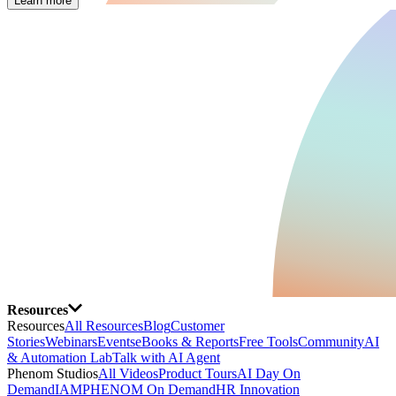
Learn more
Resources
Resources
All Resources
Blog
Customer
Stories
Webinars
Events
eBooks & Reports
Free Tools
Community
AI
& Automation Lab
Talk with AI Agent
Phenom Studios
All Videos
Product Tours
AI Day On
Demand
IAMPHENOM On Demand
HR Innovation