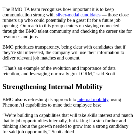
The BMO TA team recognizes how important it is to keep
communication strong with
silver-medal candidates
— those close
runners-up who could potentially be a great fit for a future job
opening. Outreach to this group centers on staying connected
through the BMO talent community and checking the career site for
resources and jobs.
BMO prioritizes transparency, being clear with candidates that if
they’re still interested, the company will use their information to
deliver relevant job matches and content.
“That’s an example of the evolution and importance of data
retention, and leveraging our really great CRM,” said Scott.
Strengthening Internal Mobility
BMO also is refreshing its approach to
internal mobility
, using
Phenom AI capabilities to mine their employee base.
“We’re building in capabilities that will take skills interest and match
that to job opportunities internally, but taking it a step further and
thinking about the growth needed to grow into a strong candidacy
for said job opportunity,” Scott added.