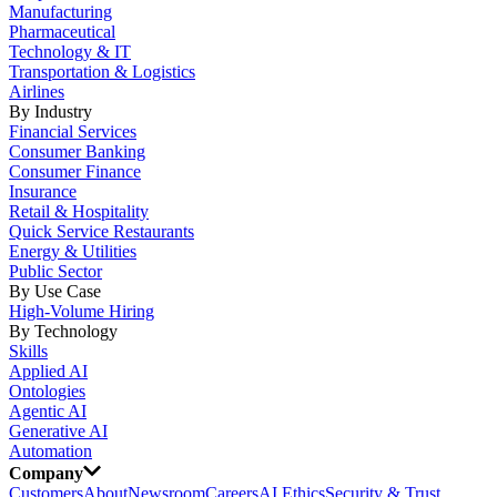
Manufacturing
Pharmaceutical
Technology & IT
Transportation & Logistics
Airlines
By Industry
Financial Services
Consumer Banking
Consumer Finance
Insurance
Retail & Hospitality
Quick Service Restaurants
Energy & Utilities
Public Sector
By Use Case
High-Volume Hiring
By Technology
Skills
Applied AI
Ontologies
Agentic AI
Generative AI
Automation
Company
Customers
About
Newsroom
Careers
AI Ethics
Security & Trust