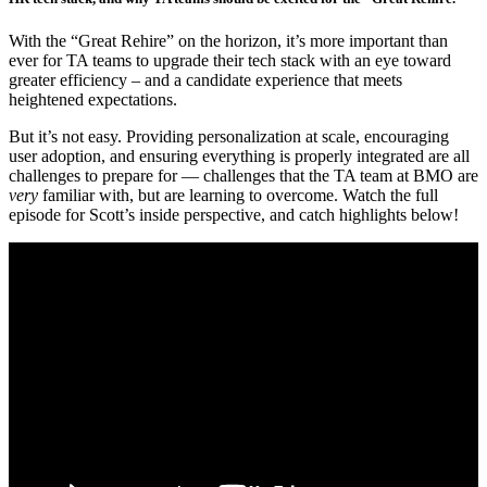
With the “Great Rehire” on the horizon, it’s more important than
ever for TA teams to upgrade their tech stack with an eye toward
greater efficiency – and a candidate experience that meets
heightened expectations.
But it’s not easy. Providing personalization at scale, encouraging
user adoption, and ensuring everything is properly integrated are all
challenges to prepare for — challenges that the TA team at BMO are
very
familiar with, but are learning to overcome. Watch the full
episode for Scott’s inside perspective, and catch highlights below!