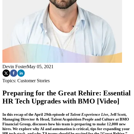
Devin Foster
May 05, 2021
Topics:
Customer Stories
Preparing for the Great Rehire: Essential
HR Tech Upgrades with BMO [Video]
In this recap of the April 29th episode of
Talent Experience Live
, Jeff Scott,
Managing Director & Head, Talent Acquisition People and Culture at BMO
Financial Group, discusses how his team is preparing to make 12,000 new
hires. We explore why AI and automation is critical, tips for expanding your
HR tech stack, and why TA teams should be excited for the “Great Rehire.”