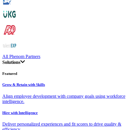
All Phenom Partners
Solutions
Featured
Grow & Retain with Skills
Align employee development with company goals using workforce
intelligence.
Hire with Intelligence
Deliver personalized experiences and fit scores to drive quality &
efficiency.