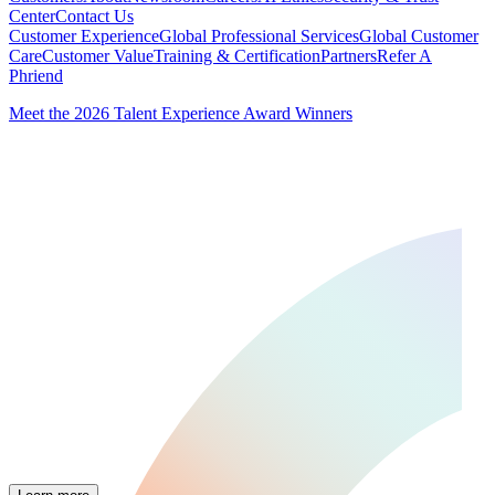
Center
Contact Us
Customer Experience
Global Professional Services
Global Customer
Care
Customer Value
Training & Certification
Partners
Refer A
Phriend
Meet the 2026 Talent Experience Award Winners