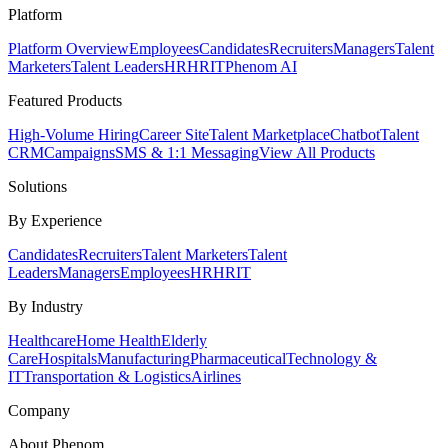
Platform
Platform Overview
Employees
Candidates
Recruiters
Managers
Talent
Marketers
Talent Leaders
HR
HRIT
Phenom AI
Featured Products
High-Volume Hiring
Career Site
Talent Marketplace
Chatbot
Talent
CRM
Campaigns
SMS & 1:1 Messaging
View All Products
Solutions
By Experience
Candidates
Recruiters
Talent Marketers
Talent
Leaders
Managers
Employees
HR
HRIT
By Industry
Healthcare
Home Health
Elderly
Care
Hospitals
Manufacturing
Pharmaceutical
Technology &
IT
Transportation & Logistics
Airlines
Company
About Phenom