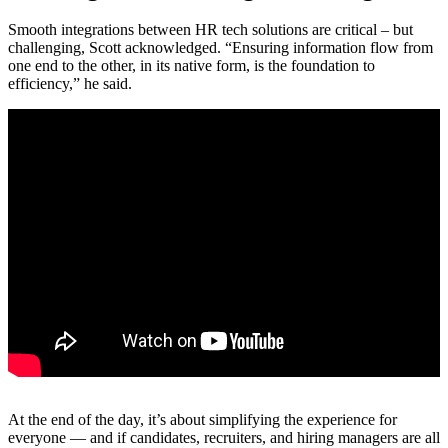
Smooth integrations between HR tech solutions are critical – but
challenging, Scott acknowledged. “Ensuring information flow from
one end to the other, in its native form, is the foundation to
efficiency,” he said.
At the end of the day, it’s about simplifying the experience for
everyone — and if candidates, recruiters, and hiring managers are all