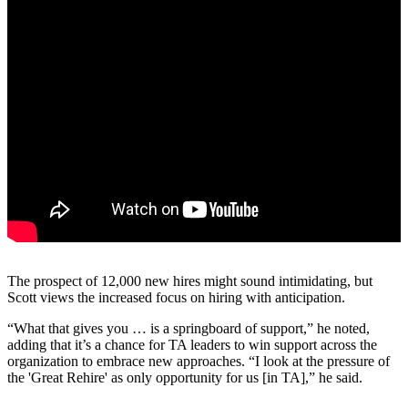
The prospect of 12,000 new hires might sound intimidating, but
Scott views the increased focus on hiring with anticipation.
“What that gives you … is a springboard of support,” he noted,
adding that it’s a chance for TA leaders to win support across the
organization to embrace new approaches. “I look at the pressure of
the 'Great Rehire' as only opportunity for us [in TA],” he said.