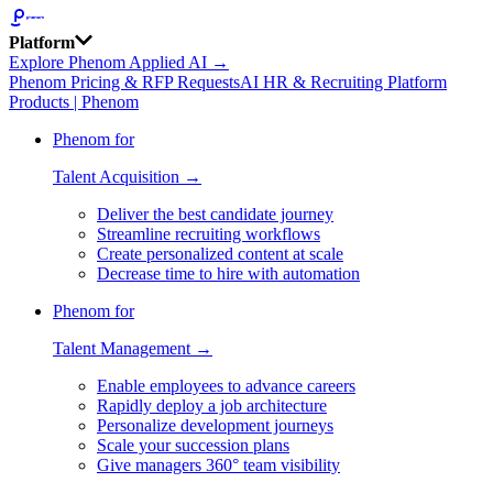
Platform
Explore Phenom Applied AI →
Phenom Pricing & RFP Requests
AI HR & Recruiting Platform
Products | Phenom
Phenom for
Talent Acquisition →
Deliver the best candidate journey
Streamline recruiting workflows
Create personalized content at scale
Decrease time to hire with automation
Phenom for
Talent Management →
Enable employees to advance careers
Rapidly deploy a job architecture
Personalize development journeys
Scale your succession plans
Give managers 360° team visibility