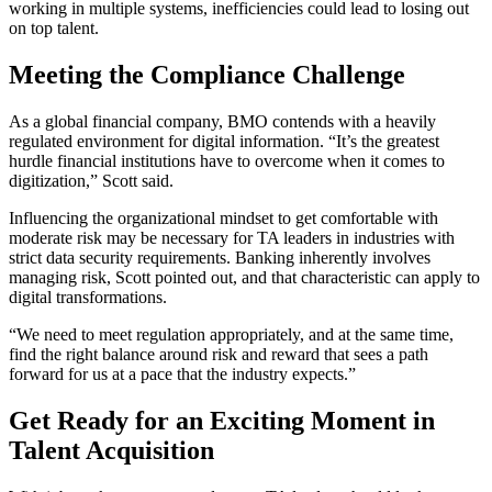
working in multiple systems, inefficiencies could lead to losing out
on top talent.
Meeting the Compliance Challenge
As a global financial company, BMO contends with a heavily
regulated environment for digital information. “It’s the greatest
hurdle financial institutions have to overcome when it comes to
digitization,” Scott said.
Influencing the organizational mindset to get comfortable with
moderate risk may be necessary for TA leaders in industries with
strict data security requirements. Banking inherently involves
managing risk, Scott pointed out, and that characteristic can apply to
digital transformations.
“We need to meet regulation appropriately, and at the same time,
find the right balance around risk and reward that sees a path
forward for us at a pace that the industry expects.”
Get Ready for an Exciting Moment in
Talent Acquisition