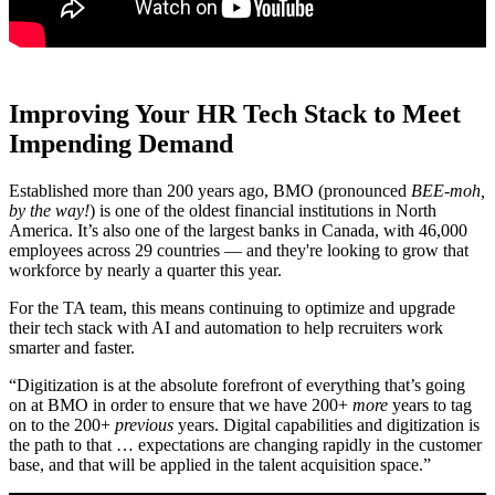
Improving Your HR Tech Stack to Meet
Impending Demand
Established more than 200 years ago, BMO (pronounced
BEE-moh,
by the way!
) is one of the oldest financial institutions in North
America. It’s also one of the largest banks in Canada, with 46,000
employees across 29 countries — and they're looking to grow that
workforce by nearly a quarter this year.
For the TA team, this means continuing to optimize and upgrade
their tech stack with AI and automation to help recruiters work
smarter and faster.
“Digitization is at the absolute forefront of everything that’s going
on at BMO in order to ensure that we have 200+
more
years to tag
on to the 200+
previous
years. Digital capabilities and digitization is
the path to that … expectations are changing rapidly in the customer
base, and that will be applied in the talent acquisition space.”