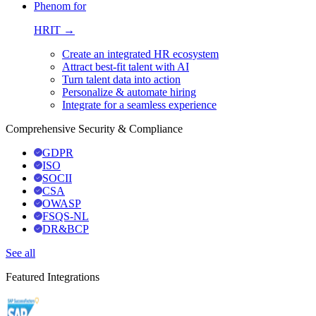
Phenom for
HRIT →
Create an integrated HR ecosystem
Attract best-fit talent with AI
Turn talent data into action
Personalize & automate hiring
Integrate for a seamless experience
Comprehensive Security & Compliance
GDPR
ISO
SOCII
CSA
OWASP
FSQS-NL
DR&BCP
See all
Featured Integrations