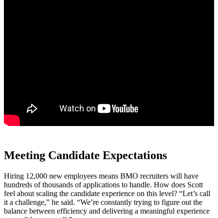
Meeting Candidate Expectations
Hiring 12,000 new employees means BMO recruiters will have
hundreds of thousands of applications to handle. How does Scott
feel about scaling the candidate experience on this level? “Let’s call
it a challenge,” he said. “We’re constantly trying to figure out the
balance between efficiency and delivering a meaningful experience