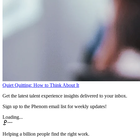
Quiet Quitting: How to Think About It
Get the latest talent experience insights delivered to your inbox.
Sign up to the Phenom email list for weekly updates!
Loading...
Helping a billion people find the right work.