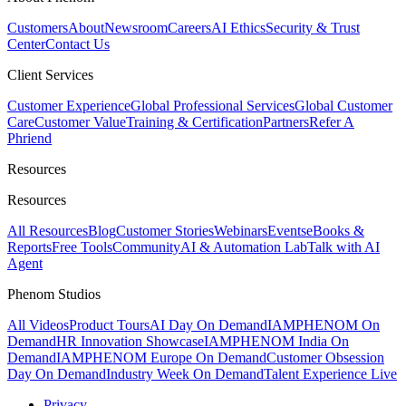
Customers
About
Newsroom
Careers
AI Ethics
Security & Trust
Center
Contact Us
Client Services
Customer Experience
Global Professional Services
Global Customer
Care
Customer Value
Training & Certification
Partners
Refer A
Phriend
Resources
Resources
All Resources
Blog
Customer Stories
Webinars
Events
eBooks &
Reports
Free Tools
Community
AI & Automation Lab
Talk with AI
Agent
Phenom Studios
All Videos
Product Tours
AI Day On Demand
IAMPHENOM On
Demand
HR Innovation Showcase
IAMPHENOM India On
Demand
IAMPHENOM Europe On Demand
Customer Obsession
Day On Demand
Industry Week On Demand
Talent Experience Live
Privacy