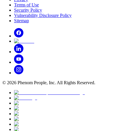
Terms of Use
Security Policy
Vulnerability Disclosure Policy
Sitemap
©
2026
Phenom People, Inc. All Rights Reserved.