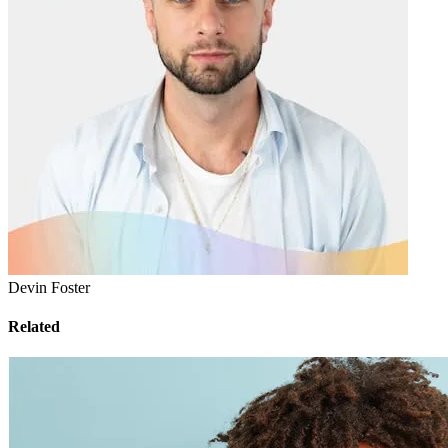
Devin Foster
Related