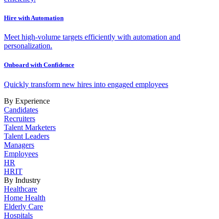
Hire with Automation
Meet high-volume targets efficiently with automation and
personalization.
Onboard with Confidence
Quickly transform new hires into engaged employees
By Experience
Candidates
Recruiters
Talent Marketers
Talent Leaders
Managers
Employees
HR
HRIT
By Industry
Healthcare
Home Health
Elderly Care
Hospitals