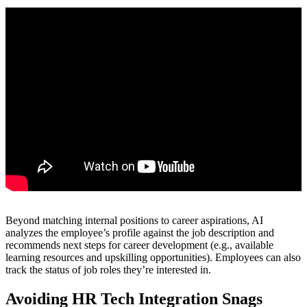
Beyond matching internal positions to career aspirations, AI
analyzes the employee’s profile against the job description and
recommends next steps for career development (e.g., available
learning resources and upskilling opportunities). Employees can also
track the status of job roles they’re interested in.
Avoiding HR Tech Integration Snags