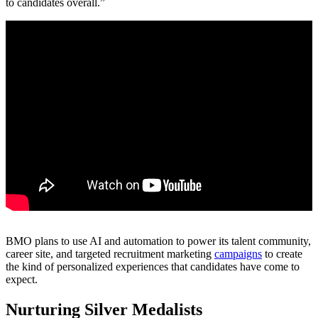
to candidates overall.”
BMO plans to use AI and automation to power its talent community,
career site, and targeted recruitment marketing
campaigns
to create
the kind of personalized experiences that candidates have come to
expect.
Nurturing Silver Medalists