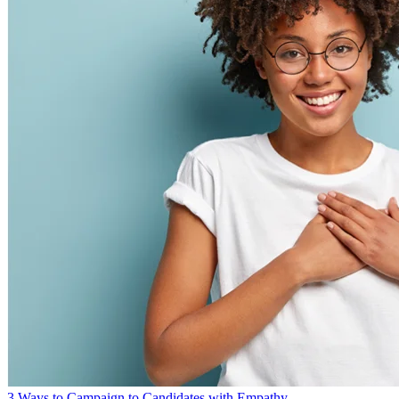
3 Ways to Campaign to Candidates with Empathy