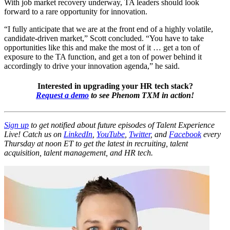
With job market recovery underway, TA leaders should look
forward to a rare opportunity for innovation.
“I fully anticipate that we are at the front end of a highly volatile,
candidate-driven market,” Scott concluded. “You have to take
opportunities like this and make the most of it … get a ton of
exposure to the TA function, and get a ton of power behind it
accordingly to drive your innovation agenda,” he said.
Interested in upgrading your HR tech stack?
Request a demo
to see Phenom TXM in action!
Sign up
to get notified about future episodes of Talent Experience
Live! Catch us on
LinkedIn
,
YouTube
,
Twitter
, and
Facebook
every
Thursday at noon ET to get the latest in recruiting, talent
acquisition, talent management, and HR tech.