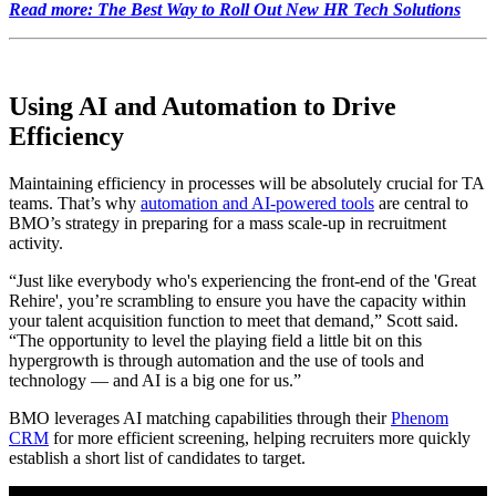
Read more: The Best Way to Roll Out New HR Tech Solutions
Using AI and Automation to Drive
Efficiency
Maintaining efficiency in processes will be absolutely crucial for TA
teams. That’s why
automation and AI-powered tools
are central to
BMO’s strategy in preparing for a mass scale-up in recruitment
activity.
“Just like everybody who's experiencing the front-end of the 'Great
Rehire', you’re scrambling to ensure you have the capacity within
your talent acquisition function to meet that demand,” Scott said.
“The opportunity to level the playing field a little bit on this
hypergrowth is through automation and the use of tools and
technology — and AI is a big one for us.”
BMO leverages AI matching capabilities through their
Phenom
CRM
for more efficient screening, helping recruiters more quickly
establish a short list of candidates to target.