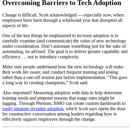
Overcoming Barriers to Tech Adoption
Change is difficult, Scott acknowledged — especially now, when
employees have been through a whirlwind year that disrupted all
aspects of life.
One of the key things he emphasized to increase adoption is to
carefully examine (and communicate) the value of new technology
under consideration. Don’t automate something just for the sake of
automating, he advised. The goal is to deliver greater capability and
efficiency … not to introduce complexity.
Make sure people understand how the new technology will make
their work life easier, and conduct frequent training and testing
rather than a one-off session just before implementation. “This goes
a long way to creating champions,” Scott said.
Also important? Measuring adoption with data to help determine
training needs and pinpoint reasons that usage rates might be
lagging. Through Phenom, BMO can create custom dashboards to
easily measure recruiter adoption
, which Scott says opens the door
for constructive conversation among leaders regarding how to
effectively support employees through the change.