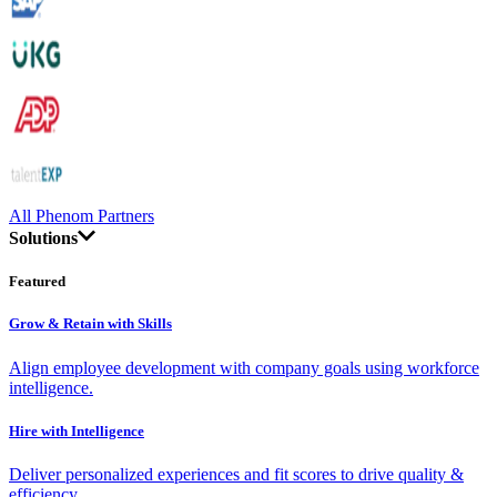
All Phenom Partners
Solutions
Featured
Grow & Retain with Skills
Align employee development with company goals using workforce
intelligence.
Hire with Intelligence
Deliver personalized experiences and fit scores to drive quality &
efficiency.