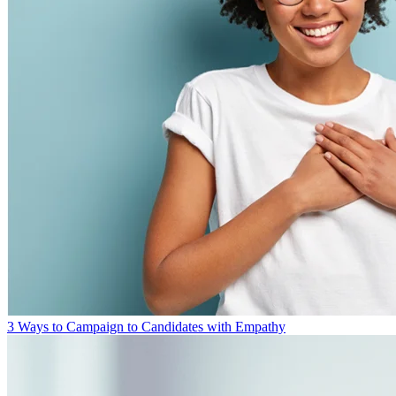
3 Ways to Campaign to Candidates with Empathy