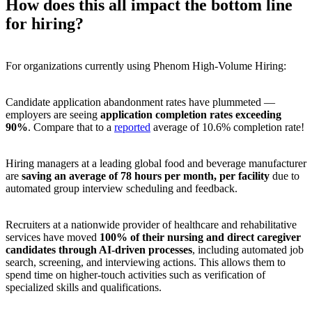
How does this all impact the bottom line
for hiring?
For organizations currently using Phenom High-Volume Hiring:
Candidate application abandonment rates have plummeted —
employers are seeing
application completion rates exceeding
90%
. Compare that to a
reported
average of 10.6% completion rate!
Hiring managers at a leading global food and beverage manufacturer
are
saving an average of 78 hours per month, per facility
due to
automated group interview scheduling and feedback.
Recruiters at a nationwide provider of healthcare and rehabilitative
services have moved
100% of their nursing and direct caregiver
candidates through AI-driven processes
, including automated job
search, screening, and interviewing actions. This allows them to
spend time on higher-touch activities such as verification of
specialized skills and qualifications.