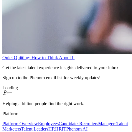
Quiet Quitting: How to Think About It
Get the latest talent experience insights delivered to your inbox.
Sign up to the Phenom email list for weekly updates!
Loading...
Helping a billion people find the right work.
Platform
Platform Overview
Employees
Candidates
Recruiters
Managers
Talent
Marketers
Talent Leaders
HR
HRIT
Phenom AI