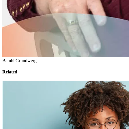
Bambi Grundwerg
Related