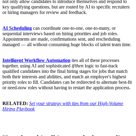
not only allow candidates to introduce themselves and respond to
key qualifying questions, but are routed by AI to specific recruiters
or hiring managers for review and feedback.
AI Scheduling
can coordinate one-to-one, one-to-many, or
sequential interviews based on hiring priorities and job roles.
Appointments are made, confirmations sent, and rescheduling
managed — all without consuming huge blocks of talent team time.
Intelligent Workflow Automation
ties all of these processes
together, using AI and sophisticated
if/then
logic to fast-track
qualified candidates into the final hiring stages for jobs that match
both their interests and abilities, and match an employer's highest
priority roles to fill. Candidates can be redirected to alternate best-fit
or need-now roles without having to restart the application process.
RELATED:
Set your strategy with tips from our High-Volume
Hiring Playbook