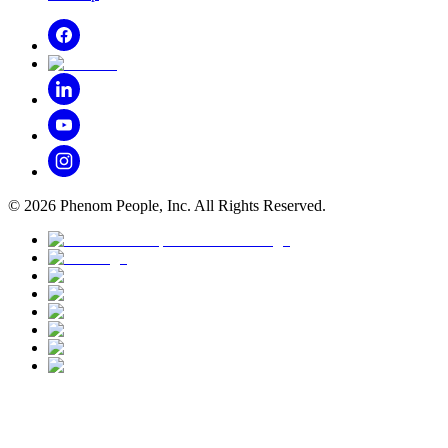
©
2026
Phenom People, Inc. All Rights Reserved.