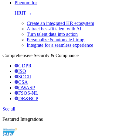
Phenom for
HRIT →
Create an integrated HR ecosystem
Attract best-fit talent with AI
Turn talent data into action
Personalize & automate hiring
Integrate for a seamless experience
Comprehensive Security & Compliance
GDPR
ISO
SOCII
CSA
OWASP
FSQS-NL
DR&BCP
See all
Featured Integrations