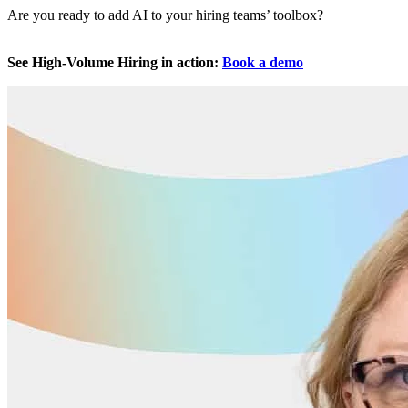
Are you ready to add AI to your hiring teams’ toolbox?
See High-Volume Hiring in action:
Book a demo