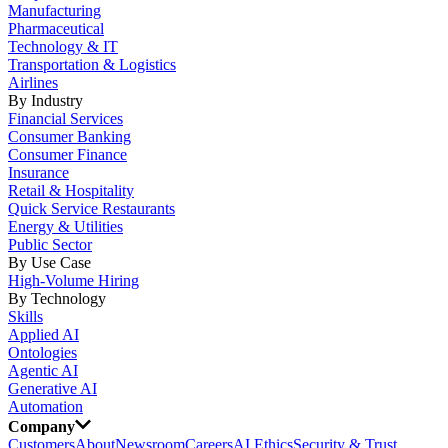
Manufacturing
Pharmaceutical
Technology & IT
Transportation & Logistics
Airlines
By Industry
Financial Services
Consumer Banking
Consumer Finance
Insurance
Retail & Hospitality
Quick Service Restaurants
Energy & Utilities
Public Sector
By Use Case
High-Volume Hiring
By Technology
Skills
Applied AI
Ontologies
Agentic AI
Generative AI
Automation
Company
Customers
About
Newsroom
Careers
AI Ethics
Security & Trust