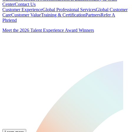
Center
Contact Us
Customer Experience
Global Professional Services
Global Customer
Care
Customer Value
Training & Certification
Partners
Refer A
Phriend
Meet the 2026 Talent Experience Award Winners