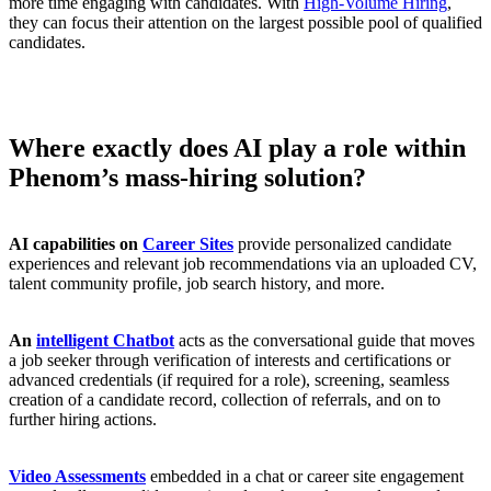
more time engaging with candidates. With
High-Volume Hiring
,
they can focus their attention on the largest possible pool of qualified
candidates.
Where exactly does AI play a role within
Phenom’s mass-hiring solution?
AI capabilities on
Career Sites
provide personalized candidate
experiences and relevant job recommendations via an uploaded CV,
talent community profile, job search history, and more.
An
intelligent Chatbot
acts as the conversational guide that moves
a job seeker through verification of interests and certifications or
advanced credentials (if required for a role), screening, seamless
creation of a candidate record, collection of referrals, and on to
further hiring actions.
Video Assessments
embedded in a chat or career site engagement