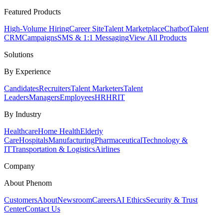
Featured Products
High-Volume Hiring
Career Site
Talent Marketplace
Chatbot
Talent
CRM
Campaigns
SMS & 1:1 Messaging
View All Products
Solutions
By Experience
Candidates
Recruiters
Talent Marketers
Talent
Leaders
Managers
Employees
HR
HRIT
By Industry
Healthcare
Home Health
Elderly
Care
Hospitals
Manufacturing
Pharmaceutical
Technology &
IT
Transportation & Logistics
Airlines
Company
About Phenom
Customers
About
Newsroom
Careers
AI Ethics
Security & Trust
Center
Contact Us