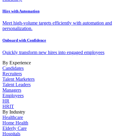
Hire with Automation
Meet high-volume targets efficiently with automation and
personalization.
Onboard with Confidence
Quickly transform new hires into engaged employees
By Experience
Candidates
Recruiters
Talent Marketers
Talent Leaders
Managers
Employees
HR
HRIT
By Industry
Healthcare
Home Health
Elderly Care
Hospitals