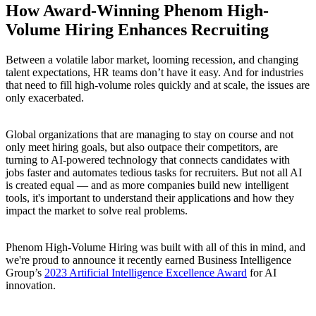
How Award-Winning Phenom High-
Volume Hiring Enhances Recruiting
Between a volatile labor market, looming recession, and changing
talent expectations, HR teams don’t have it easy. And for industries
that need to fill high-volume roles quickly and at scale, the issues are
only exacerbated.
Global organizations that are managing to stay on course and not
only meet hiring goals, but also outpace their competitors, are
turning to AI-powered technology that connects candidates with
jobs faster and automates tedious tasks for recruiters. But not all AI
is created equal — and as more companies build new intelligent
tools, it's important to understand their applications and how they
impact the market to solve real problems.
Phenom High-Volume Hiring was built with all of this in mind, and
we're proud to announce it recently earned Business Intelligence
Group’s
2023 Artificial Intelligence Excellence Award
for AI
innovation.