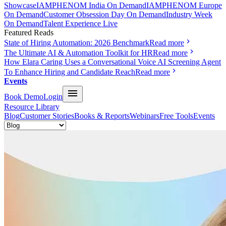
Showcase
IAMPHENOM India On Demand
IAMPHENOM Europe
On Demand
Customer Obsession Day On Demand
Industry Week
On Demand
Talent Experience Live
Featured Reads
State of Hiring Automation: 2026 Benchmark
Read more
The Ultimate AI & Automation Toolkit for HR
Read more
How Elara Caring Uses a Conversational Voice AI Screening Agent
To Enhance Hiring and Candidate Reach
Read more
Events
Book Demo
Login
Resource Library
Blog
Customer Stories
Books & Reports
Webinars
Free Tools
Events