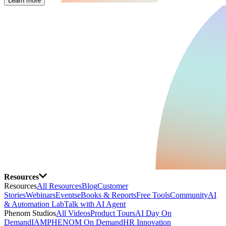
Learn more
Resources
Resources
All Resources
Blog
Customer
Stories
Webinars
Events
eBooks & Reports
Free Tools
Community
AI
& Automation Lab
Talk with AI Agent
Phenom Studios
All Videos
Product Tours
AI Day On
Demand
IAMPHENOM On Demand
HR Innovation