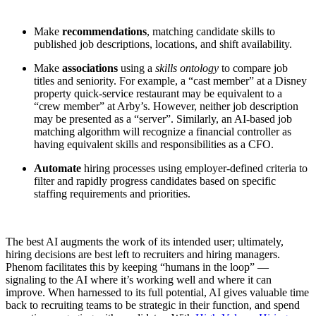
Make
recommendations
, matching candidate skills to
published job descriptions, locations, and shift availability.
Make
associations
using a
skills ontology
to compare job
titles and seniority. For example, a “cast member” at a Disney
property quick-service restaurant may be equivalent to a
“crew member” at Arby’s. However, neither job description
may be presented as a “server”. Similarly, an AI-based job
matching algorithm will recognize a financial controller as
having equivalent skills and responsibilities as a CFO.
Automate
hiring processes using employer-defined criteria to
filter and rapidly progress candidates based on specific
staffing requirements and priorities.
The best AI augments the work of its intended user; ultimately,
hiring decisions are best left to recruiters and hiring managers.
Phenom facilitates this by keeping “humans in the loop” —
signaling to the AI where it’s working well and where it can
improve. When harnessed to its full potential, AI gives valuable time
back to recruiting teams to be strategic in their function, and spend