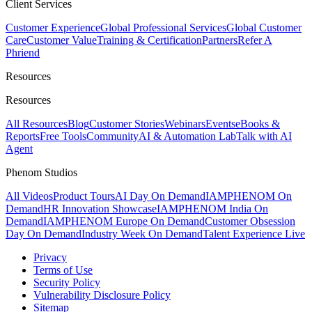
Client Services
Customer Experience
Global Professional Services
Global Customer
Care
Customer Value
Training & Certification
Partners
Refer A
Phriend
Resources
Resources
All Resources
Blog
Customer Stories
Webinars
Events
eBooks &
Reports
Free Tools
Community
AI & Automation Lab
Talk with AI
Agent
Phenom Studios
All Videos
Product Tours
AI Day On Demand
IAMPHENOM On
Demand
HR Innovation Showcase
IAMPHENOM India On
Demand
IAMPHENOM Europe On Demand
Customer Obsession
Day On Demand
Industry Week On Demand
Talent Experience Live
Privacy
Terms of Use
Security Policy
Vulnerability Disclosure Policy
Sitemap