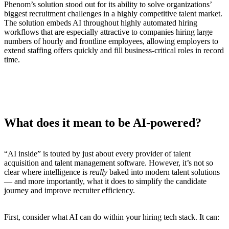
Phenom’s solution stood out for its ability to solve organizations’
biggest recruitment challenges in a highly competitive talent market.
The solution embeds AI throughout highly automated hiring
workflows that are especially attractive to companies hiring large
numbers of hourly and frontline employees, allowing employers to
extend staffing offers quickly and fill business-critical roles in record
time.
What does it mean to be AI-powered?
“AI inside” is touted by just about every provider of talent
acquisition and talent management software. However, it’s not so
clear where intelligence is
really
baked into modern talent solutions
— and more importantly, what it does to simplify the candidate
journey and improve recruiter efficiency.
First, consider what AI can do within your hiring tech stack. It can: