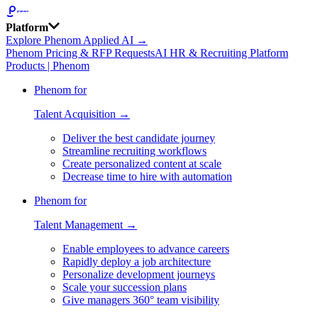
Platform
Explore Phenom Applied AI →
Phenom Pricing & RFP Requests
AI HR & Recruiting Platform
Products | Phenom
Phenom for
Talent Acquisition →
Deliver the best candidate journey
Streamline recruiting workflows
Create personalized content at scale
Decrease time to hire with automation
Phenom for
Talent Management →
Enable employees to advance careers
Rapidly deploy a job architecture
Personalize development journeys
Scale your succession plans
Give managers 360° team visibility