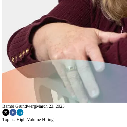
Bambi Grundwerg
March 23, 2023
Topics:
High-Volume Hiring