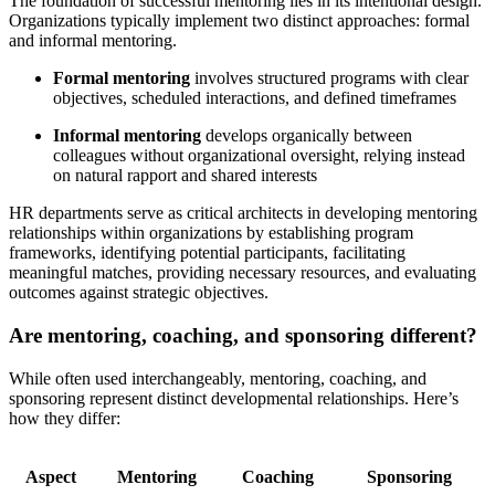
The foundation of successful mentoring lies in its intentional design.
Organizations typically implement two distinct approaches: formal
and informal mentoring.
Formal mentoring
involves structured programs with clear
objectives, scheduled interactions, and defined timeframes
Informal mentoring
develops organically between
colleagues without organizational oversight, relying instead
on natural rapport and shared interests
HR departments serve as critical architects in developing mentoring
relationships within organizations by establishing program
frameworks, identifying potential participants, facilitating
meaningful matches, providing necessary resources, and evaluating
outcomes against strategic objectives.
Are mentoring, coaching, and sponsoring different?
While often used interchangeably, mentoring, coaching, and
sponsoring represent distinct developmental relationships. Here’s
how they differ:
Aspect
Mentoring
Coaching
Sponsoring