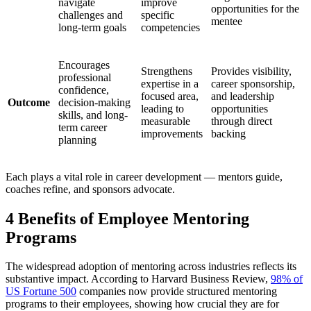
navigate
improve
opportunities for the
challenges and
specific
mentee
long-term goals
competencies
Encourages
Strengthens
Provides visibility,
professional
expertise in a
career sponsorship,
confidence,
focused area,
and leadership
Outcome
decision-making
leading to
opportunities
skills, and long-
measurable
through direct
term career
improvements
backing
planning
Each plays a vital role in career development — mentors guide,
coaches refine, and sponsors advocate.
4 Benefits of Employee Mentoring
Programs
The widespread adoption of mentoring across industries reflects its
substantive impact. According to Harvard Business Review,
98% of
US Fortune 500
companies now provide structured mentoring
programs to their employees, showing how crucial they are for