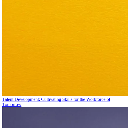
Talent Development: Cultivating Skills for the Workforce of
Tomorrow