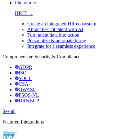
Phenom for
HRIT →
Create an integrated HR ecosystem
Attract best-fit talent with AI
Turn talent data into action
Personalize & automate hiring
Integrate for a seamless experience
Comprehensive Security & Compliance
GDPR
ISO
SOCII
CSA
OWASP
FSQS-NL
DR&BCP
See all
Featured Integrations