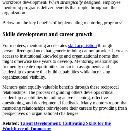
workforce development.
When strategically
designed, employee
mentoring programs deliver benefits that ripple throughout the
organization.
Below are the key benefits of implementing mentoring programs:
Skills development and career growth
For mentees, mentoring accelerates
skill acquisition
through
personalized guidance that generic training cannot provide. It creates
access to institutional knowledge and organizational norms that
might otherwise take years to develop. Mentoring relationships
frequently create opportunities for stretch assignments and
leadership exposure that build capabilities while increasing
organizational visibility.
Mentors gain equally valuable benefits through these reciprocal
relationships. The process of guiding others develops critical
leadership capabilities including active listening, effective
questioning, and developmental feedback. Many mentors report that
mentoring relationships reinvigorate their careers by providing fresh
perspectives on organizational challenges.
Related:
Talent Development: Cultivating Skills for the
Workforce of Tomorrow