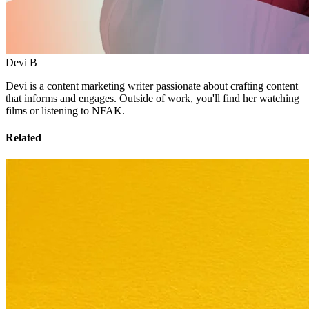
Devi B
Devi is a content marketing writer passionate about crafting content
that informs and engages. Outside of work, you'll find her watching
films or listening to NFAK.
Related