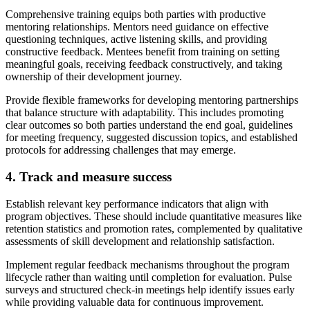
Comprehensive training equips both parties with productive
mentoring relationships. Mentors need guidance on effective
questioning techniques, active listening skills, and providing
constructive feedback. Mentees benefit from training on setting
meaningful goals, receiving feedback constructively, and taking
ownership of their development journey.
Provide flexible frameworks for developing mentoring partnerships
that balance structure with adaptability. This includes promoting
clear outcomes so both parties understand the end goal, guidelines
for meeting frequency, suggested discussion topics, and established
protocols for addressing challenges that may emerge.
4. Track and measure success
Establish relevant key performance indicators that align with
program objectives. These should include quantitative measures like
retention statistics and promotion rates, complemented by qualitative
assessments of skill development and relationship satisfaction.
Implement regular feedback mechanisms throughout the program
lifecycle rather than waiting until completion for evaluation. Pulse
surveys and structured check-in meetings help identify issues early
while providing valuable data for continuous improvement.