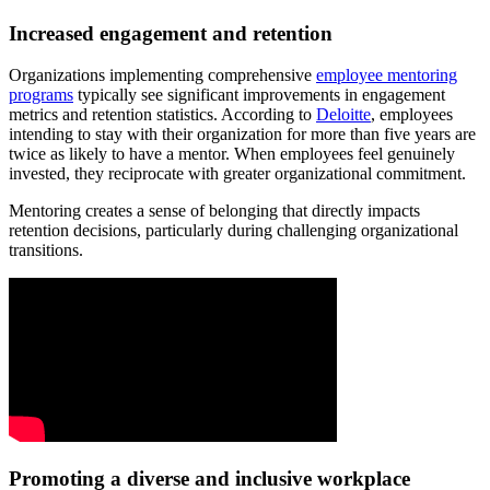
Increased engagement and retention
Organizations implementing comprehensive
employee mentoring
programs
typically see significant improvements in engagement
metrics and retention statistics. According to
Deloitte
, employees
intending to stay with their organization for more than five years are
twice as likely to have a mentor. When employees feel genuinely
invested, they reciprocate with greater organizational commitment.
Mentoring creates a sense of belonging that directly impacts
retention decisions, particularly during challenging organizational
transitions.
Promoting a diverse and inclusive workplace