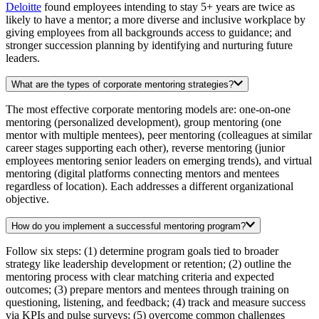
Deloitte
found employees intending to stay 5+ years are twice as
likely to have a mentor; a more diverse and inclusive workplace by
giving employees from all backgrounds access to guidance; and
stronger succession planning by identifying and nurturing future
leaders.
What are the types of corporate mentoring strategies?
The most effective corporate mentoring models are: one-on-one
mentoring (personalized development), group mentoring (one
mentor with multiple mentees), peer mentoring (colleagues at similar
career stages supporting each other), reverse mentoring (junior
employees mentoring senior leaders on emerging trends), and virtual
mentoring (digital platforms connecting mentors and mentees
regardless of location). Each addresses a different organizational
objective.
How do you implement a successful mentoring program?
Follow six steps: (1) determine program goals tied to broader
strategy like leadership development or retention; (2) outline the
mentoring process with clear matching criteria and expected
outcomes; (3) prepare mentors and mentees through training on
questioning, listening, and feedback; (4) track and measure success
via KPIs and pulse surveys; (5) overcome common challenges