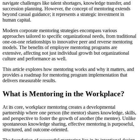
navigate challenges like talent shortages, knowledge transfer, and
succession planning. However, the concept of mentoring extends
beyond casual guidance; it represents a strategic investment in
human capital.
Modern corporate mentoring strategies encompass various
approaches tailored to specific organizational needs, from traditional
one-on-one relationships to innovative peer and reverse mentoring
models. The benefits of employee mentoring programs are
extensive, affecting not just individual growth but organizational
culture and performance as well.
This article explores how mentoring works and why it matters, and
provides a roadmap for mentoring program implementation that
delivers measurable results.
What is Mentoring in the Workplace?
At its core, workplace mentoring creates a developmental
partnership where one person (the mentor) shares knowledge, skills,
and perspective to foster the growth of another (the mentee). Unlike
spontaneous knowledge sharing, effective mentoring is purposeful,
structured, and outcome-oriented.