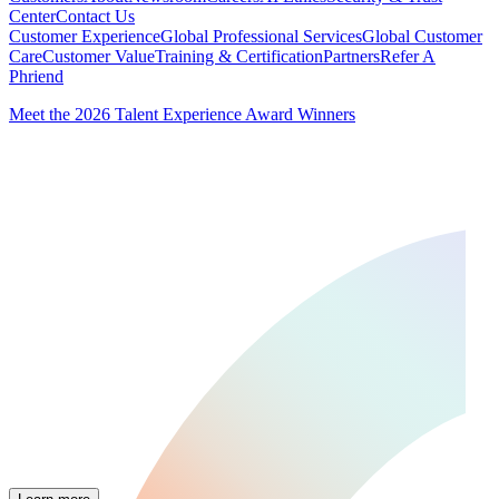
Center
Contact Us
Customer Experience
Global Professional Services
Global Customer
Care
Customer Value
Training & Certification
Partners
Refer A
Phriend
Meet the 2026 Talent Experience Award Winners