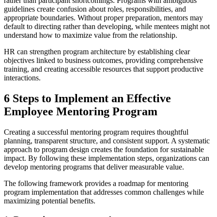
rather than participant shortcomings. Programs with ambiguous
guidelines create confusion about roles, responsibilities, and
appropriate boundaries. Without proper preparation, mentors may
default to directing rather than developing, while mentees might not
understand how to maximize value from the relationship.
HR can strengthen program architecture by establishing clear
objectives linked to business outcomes, providing comprehensive
training, and creating accessible resources that support productive
interactions.
6 Steps to Implement an Effective
Employee Mentoring Program
Creating a successful mentoring program requires thoughtful
planning, transparent structure, and consistent support. A systematic
approach to program design creates the foundation for sustainable
impact. By following these implementation steps, organizations can
develop mentoring programs that deliver measurable value.
The following framework provides a roadmap for mentoring
program implementation that addresses common challenges while
maximizing potential benefits.