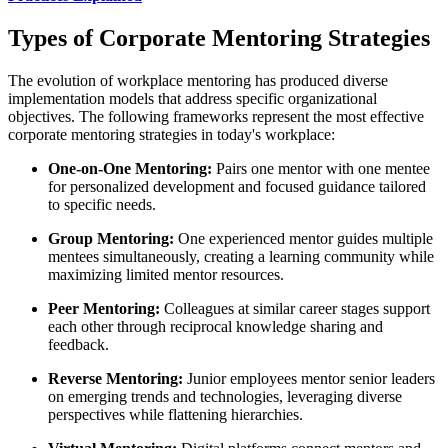
Types of Corporate Mentoring Strategies
The evolution of workplace mentoring has produced diverse
implementation models that address specific organizational
objectives. The following frameworks represent the most effective
corporate mentoring strategies in today's workplace:
One-on-One Mentoring:
Pairs one mentor with one mentee
for personalized development and focused guidance tailored
to specific needs.
Group Mentoring:
One experienced mentor guides multiple
mentees simultaneously, creating a learning community while
maximizing limited mentor resources.
Peer Mentoring:
Colleagues at similar career stages support
each other through reciprocal knowledge sharing and
feedback.
Reverse Mentoring:
Junior employees mentor senior leaders
on emerging trends and technologies, leveraging diverse
perspectives while flattening hierarchies.