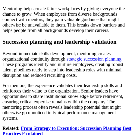
Mentoring helps create fairer workplaces by giving everyone the
chance to grow. When employees from diverse backgrounds
connect with mentors, they gain valuable guidance that might
otherwise be unavailable to them. This breaks down barriers and
helps people from all backgrounds develop their careers.
Succession planning and leadership validation
Beyond immediate skills development, mentoring creates
organizational continuity through
strategic succession planning
.
These programs identify and nurture employees, creating robust
talent pipelines ready to step into leadership roles with minimal
disruption and reduced recruiting costs.
For mentors, the experience validates their leadership skills and
reinforces their value to the organization. Senior leaders have
opportunities to share institutional knowledge before retirement,
ensuring critical expertise remains within the company. The
mentoring process often reveals leadership potential that might
otherwise go unnoticed in typical performance management
systems.
Related:
From Strategy to Execution: Succession Planning Best
Practices Explained