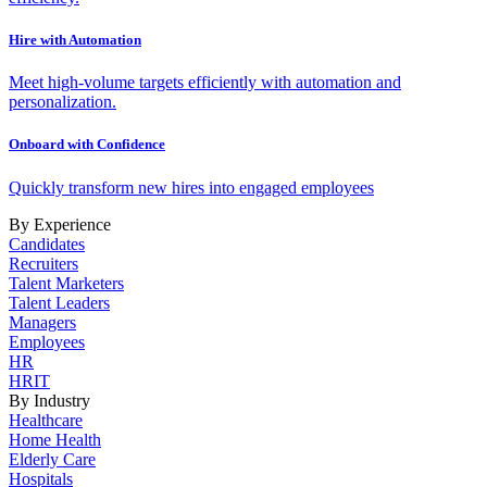
Hire with Automation
Meet high-volume targets efficiently with automation and
personalization.
Onboard with Confidence
Quickly transform new hires into engaged employees
By Experience
Candidates
Recruiters
Talent Marketers
Talent Leaders
Managers
Employees
HR
HRIT
By Industry
Healthcare
Home Health
Elderly Care
Hospitals