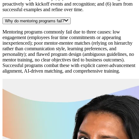
proactively with kickoff events and recognition; and (6) learn from
successful examples and refine over time.
Why do mentoring programs fail?
Mentoring programs commonly fail due to three causes: low
engagement (employees fear time commitments or appearing
inexperienced); poor mentor-mentee matches (relying on hierarchy
rather than communication style, learning preferences, and
personality); and flawed program design (ambiguous guidelines, no
mentor training, no clear objectives tied to business outcomes).
Successful programs combat these with explicit career-advancement
alignment, AI-driven matching, and comprehensive training.