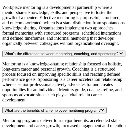
Workplace mentoring is a developmental partnership where a
mentor shares knowledge, skills, and perspective to foster the
growth of a mentee. Effective mentoring is purposeful, structured,
and outcome-oriented, which is a stark distinction from spontaneous
knowledge sharing. Organizations implement two approaches:
formal mentoring with structured programs, scheduled interactions,
and defined timeframes; and informal mentoring that develops
organically between colleagues without organizational oversight.
What's the difference between mentoring, coaching, and sponsoring?
Mentoring is a knowledge-sharing relationship focused on holistic,
long-term career and personal growth. Coaching is a structured
process focused on improving specific skills and reaching defined
performance goals. Sponsoring is a career-acceleration relationship
where a senior professional actively advocates for and creates
opportunities for an individual. Mentors guide, coaches refine, and
sponsors advocate since each plays a vital role in career
development.
What are the benefits of an employee mentoring program?
Mentoring programs deliver four major benefits: accelerated skills
development and career growth; increased engagement and retention