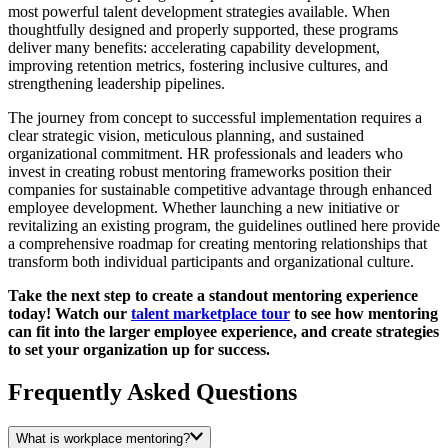
most powerful talent development strategies available. When
thoughtfully designed and properly supported, these programs
deliver many benefits: accelerating capability development,
improving retention metrics, fostering inclusive cultures, and
strengthening leadership pipelines.
The journey from concept to successful implementation requires a
clear strategic vision, meticulous planning, and sustained
organizational commitment. HR professionals and leaders who
invest in creating robust mentoring frameworks position their
companies for sustainable competitive advantage through enhanced
employee development. Whether launching a new initiative or
revitalizing an existing program, the guidelines outlined here provide
a comprehensive roadmap for creating mentoring relationships that
transform both individual participants and organizational culture.
Take the next step to create a standout mentoring experience
today! Watch our
talent marketplace tour
to see how mentoring
can fit into the larger employee experience, and create strategies
to set your organization up for success.
Frequently Asked Questions
What is workplace mentoring?