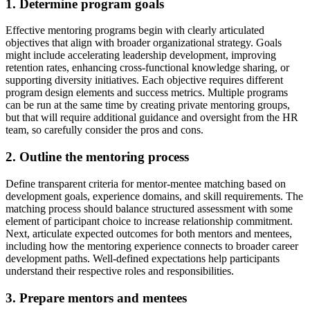
1. Determine program goals
Effective mentoring programs begin with clearly articulated
objectives that align with broader organizational strategy. Goals
might include accelerating leadership development, improving
retention rates, enhancing cross-functional knowledge sharing, or
supporting diversity initiatives. Each objective requires different
program design elements and success metrics. Multiple programs
can be run at the same time by creating private mentoring groups,
but that will require additional guidance and oversight from the HR
team, so carefully consider the pros and cons.
2. Outline the mentoring process
Define transparent criteria for mentor-mentee matching based on
development goals, experience domains, and skill requirements. The
matching process should balance structured assessment with some
element of participant choice to increase relationship commitment.
Next, articulate expected outcomes for both mentors and mentees,
including how the mentoring experience connects to broader career
development paths. Well-defined expectations help participants
understand their respective roles and responsibilities.
3. Prepare mentors and mentees