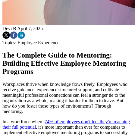
Devi B
April 7, 2025
Topics:
Employee Experience
The Complete Guide to Mentoring:
Building Effective Employee Mentoring
Programs
Workplaces thrive when knowledge flows freely. Employees who
receive guidance, experience structured support, and cultivate
meaningful professional connections can feel a stronger tie to the
organization as a whole, making it harder for them to leave. But
how do you foster those types of environments? Through
mentoring.
In a workforce where
74% of employees don't feel they're reaching
their full potential
, it's more important than ever for companies to
implement effective employee mentoring programs to successfully