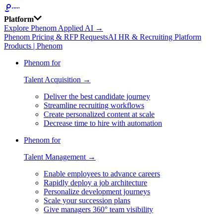
Platform
Explore Phenom Applied AI →
Phenom Pricing & RFP Requests
AI HR & Recruiting Platform
Products | Phenom
Phenom for
Talent Acquisition →
Deliver the best candidate journey
Streamline recruiting workflows
Create personalized content at scale
Decrease time to hire with automation
Phenom for
Talent Management →
Enable employees to advance careers
Rapidly deploy a job architecture
Personalize development journeys
Scale your succession plans
Give managers 360° team visibility