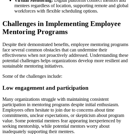
Virtual Mentoring:
Digital platforms connect mentors and
mentees regardless of location, supporting remote and global
workforces with flexible scheduling options.
Challenges in Implementing Employee
Mentoring Programs
Despite their demonstrated benefits, employee mentoring programs
face several common obstacles that can undermine their
effectiveness when not proactively addressed. Understanding these
potential challenges helps organizations develop more resilient and
sustainable mentoring initiatives.
Some of the challenges include:
Low engagement and participation
Many organizations struggle with maintaining consistent
participation in mentoring programs despite initial enthusiasm.
Employees often hesitate to join due to concerns about time
commitments, unclear expectations, or skepticism about program
value. Some potential mentees fear appearing inexperienced by
seeking mentorship, while potential mentors worry about
inadequately supporting their mentees.