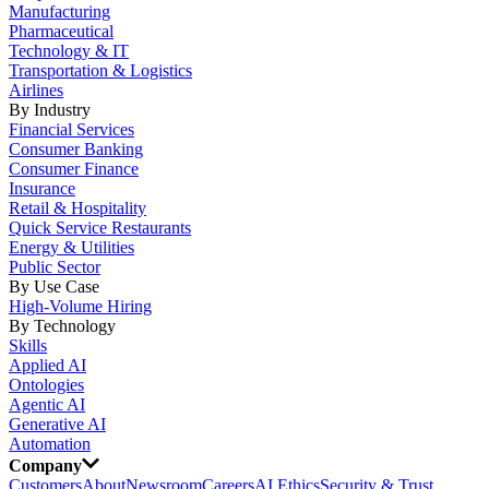
Manufacturing
Pharmaceutical
Technology & IT
Transportation & Logistics
Airlines
By Industry
Financial Services
Consumer Banking
Consumer Finance
Insurance
Retail & Hospitality
Quick Service Restaurants
Energy & Utilities
Public Sector
By Use Case
High-Volume Hiring
By Technology
Skills
Applied AI
Ontologies
Agentic AI
Generative AI
Automation
Company
Customers
About
Newsroom
Careers
AI Ethics
Security & Trust