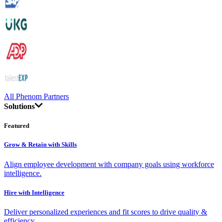
All Phenom Partners
Solutions
Featured
Grow & Retain with Skills
Align employee development with company goals using workforce
intelligence.
Hire with Intelligence
Deliver personalized experiences and fit scores to drive quality &
efficiency.