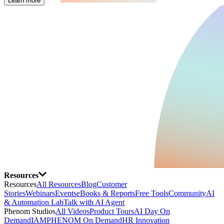
Learn more
Resources
Resources
All Resources
Blog
Customer
Stories
Webinars
Events
eBooks & Reports
Free Tools
Community
AI
& Automation Lab
Talk with AI Agent
Phenom Studios
All Videos
Product Tours
AI Day On
Demand
IAMPHENOM On Demand
HR Innovation