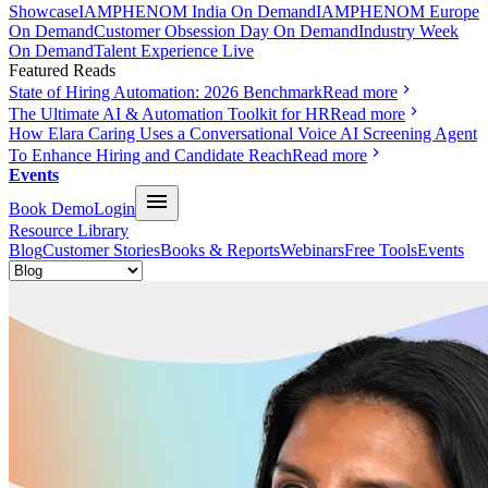
Showcase
IAMPHENOM India On Demand
IAMPHENOM Europe
On Demand
Customer Obsession Day On Demand
Industry Week
On Demand
Talent Experience Live
Featured Reads
State of Hiring Automation: 2026 Benchmark
Read more
The Ultimate AI & Automation Toolkit for HR
Read more
How Elara Caring Uses a Conversational Voice AI Screening Agent
To Enhance Hiring and Candidate Reach
Read more
Events
Book Demo
Login
Resource Library
Blog
Customer Stories
Books & Reports
Webinars
Free Tools
Events