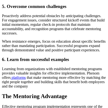
5. Overcome common challenges
Proactively address potential obstacles by anticipating challenges.
For engagement issues, consider structured kickoff events that build
initial momentum, regular check-in protocols that maintain
accountability, and recognition programs that celebrate mentoring
successes.
When resistance emerges, focus on education about specific benefits
rather than mandating participation. Successful programs expand
through demonstrated value and positive participant experiences.
6. Learn from successful examples
Learning from organizations with established mentoring programs
provides valuable insights for effective implementation. Phenom
offers
platforms
that make mentoring more effective by matching the
right people together and building skills that benefit both employees
and the company
The Mentoring Advantage
Effective mentoring program implementation represents one of the