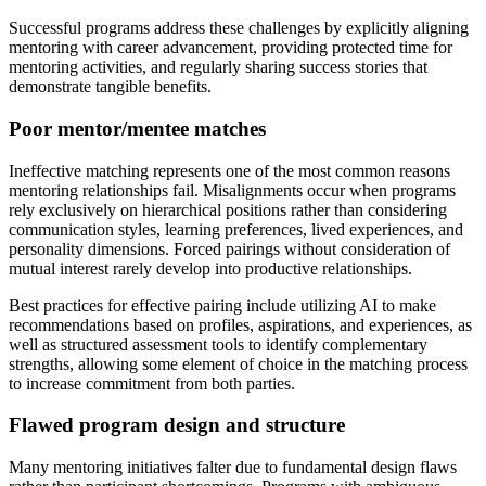
Successful programs address these challenges by explicitly aligning
mentoring with career advancement, providing protected time for
mentoring activities, and regularly sharing success stories that
demonstrate tangible benefits.
Poor mentor/mentee matches
Ineffective matching represents one of the most common reasons
mentoring relationships fail. Misalignments occur when programs
rely exclusively on hierarchical positions rather than considering
communication styles, learning preferences, lived experiences, and
personality dimensions. Forced pairings without consideration of
mutual interest rarely develop into productive relationships.
Best practices for effective pairing include utilizing AI to make
recommendations based on profiles, aspirations, and experiences, as
well as structured assessment tools to identify complementary
strengths, allowing some element of choice in the matching process
to increase commitment from both parties.
Flawed program design and structure
Many mentoring initiatives falter due to fundamental design flaws