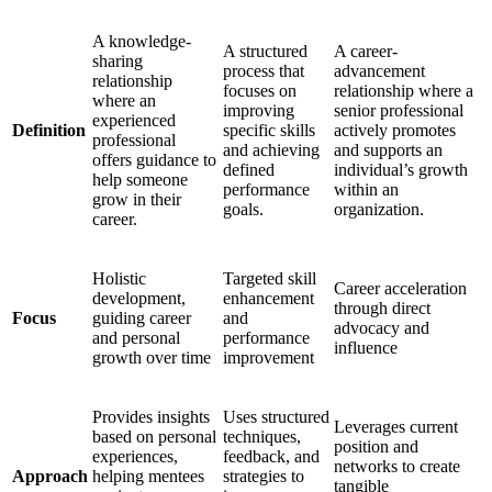
A knowledge-
A structured
A career-
sharing
process that
advancement
relationship
focuses on
relationship where a
where an
improving
senior professional
experienced
Definition
specific skills
actively promotes
professional
and achieving
and supports an
offers guidance to
defined
individual’s growth
help someone
performance
within an
grow in their
goals.
organization.
career.
Holistic
Targeted skill
Career acceleration
development,
enhancement
through direct
Focus
guiding career
and
advocacy and
and personal
performance
influence
growth over time
improvement
Provides insights
Uses structured
Leverages current
based on personal
techniques,
position and
experiences,
feedback, and
networks to create
Approach
helping mentees
strategies to
tangible