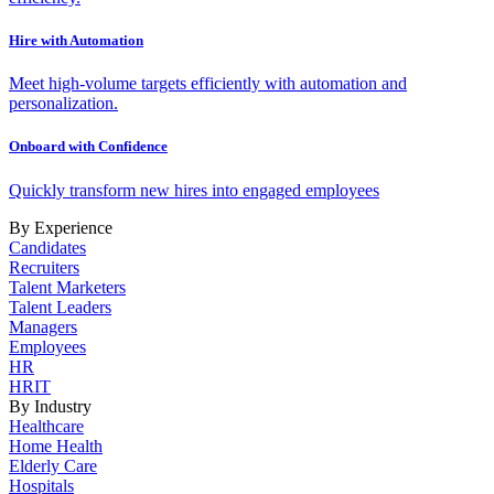
Hire with Automation
Meet high-volume targets efficiently with automation and
personalization.
Onboard with Confidence
Quickly transform new hires into engaged employees
By Experience
Candidates
Recruiters
Talent Marketers
Talent Leaders
Managers
Employees
HR
HRIT
By Industry
Healthcare
Home Health
Elderly Care
Hospitals