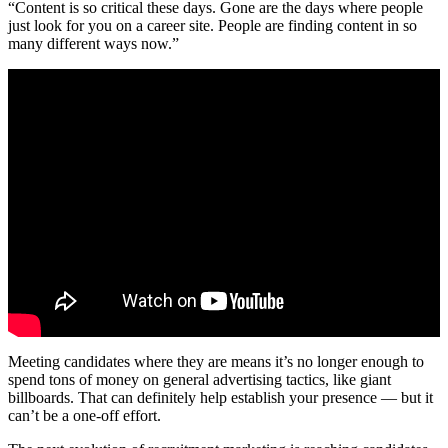
“Content is so critical these days. Gone are the days where people
just look for you on a career site. People are finding content in so
many different ways now.”
Meeting candidates where they are means it’s no longer enough to
spend tons of money on general advertising tactics, like giant
billboards. That can definitely help establish your presence — but it
can’t be a one-off effort.