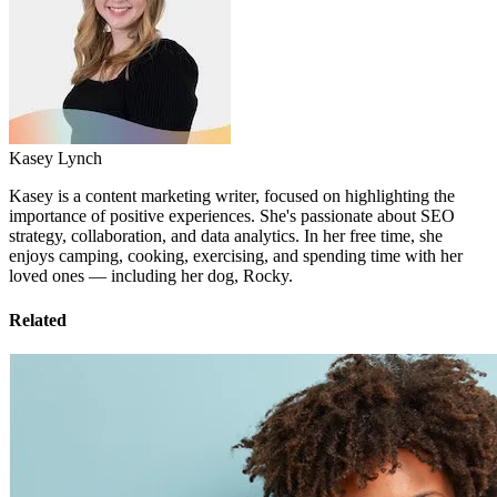
Kasey Lynch
Kasey is a content marketing writer, focused on highlighting the
importance of positive experiences. She's passionate about SEO
strategy, collaboration, and data analytics. In her free time, she
enjoys camping, cooking, exercising, and spending time with her
loved ones — including her dog, Rocky.
Related