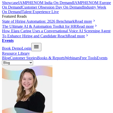
Showcase
IAMPHENOM India On Demand
IAMPHENOM Europe
On Demand
Customer Obsession Day On Demand
Industry Week
On Demand
Talent Experience Live
Featured Reads
State of Hiring Automation: 2026 Benchmark
Read more
The Ultimate AI & Automation Toolkit for HR
Read more
How Elara Caring Uses a Conversational Voice AI Screening Agent
To Enhance Hiring and Candidate Reach
Read more
Events
Book Demo
Login
Resource Library
Blog
Customer Stories
Books & Reports
Webinars
Free Tools
Events