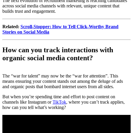
The next evolution of recruitment marketing is reaching candidates
across social media channels with relevant, unique content that
builds trust and engagement.
Related:
Scroll-Stopper: How to Tell Click-Worthy Brand
Stories on Social Media
How can you track interactions with
organic social media content?
The “war for talent” may now be the “war for attention”. This
means ensuring your content stands out among the deluge of ads
and organic posts that bombard internet users from all sides.
But when you’re spending time and effort to post content on
channels like Instagram or
TikTok
, where you can’t track applies,
how can you tell what’s working?