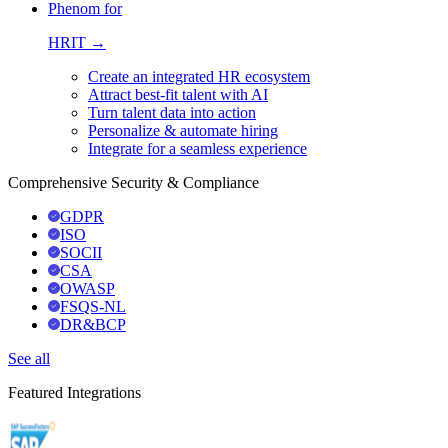
Phenom for
HRIT →
Create an integrated HR ecosystem
Attract best-fit talent with AI
Turn talent data into action
Personalize & automate hiring
Integrate for a seamless experience
Comprehensive Security & Compliance
GDPR
ISO
SOCII
CSA
OWASP
FSQS-NL
DR&BCP
See all
Featured Integrations