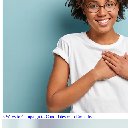
3 Ways to Campaign to Candidates with Empathy