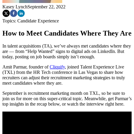
Kasey Lynch
September 22, 2022
Topics:
Candidate Experience
How to Meet Candidates Where They Are
In talent acquisitions (TA), we’ve always met candidates where they
are — from “Help Wanted” signs to digital ads on LinkedIn. But
today, posting on job boards simply isn’t enough.
Amit Parmar, founder of
Cliquify
, joined Talent Experience Live
(TXL) from the HR Tech conference in Las Vegas to share how
recruiters can adjust their recruitment marketing strategies to truly
meet candidates where they are.
September is recruitment marketing month on TXL, so be sure to
join us for more on this super-critical topic. Meanwhile, get Parmar’s
top insights in the recap below, or watch the interview right here.