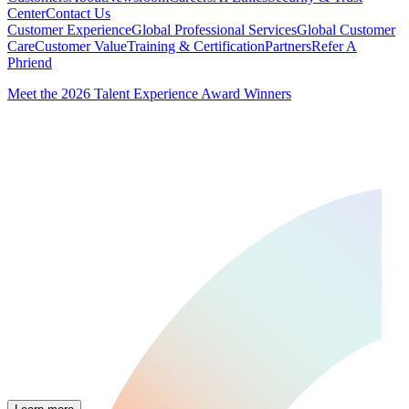
Center
Contact Us
Customer Experience
Global Professional Services
Global Customer
Care
Customer Value
Training & Certification
Partners
Refer A
Phriend
Meet the 2026 Talent Experience Award Winners