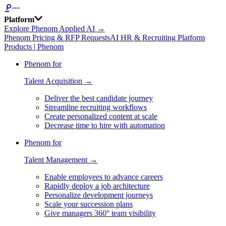
Platform
Explore Phenom Applied AI →
Phenom Pricing & RFP Requests
AI HR & Recruiting Platform
Products | Phenom
Phenom for
Talent Acquisition →
Deliver the best candidate journey
Streamline recruiting workflows
Create personalized content at scale
Decrease time to hire with automation
Phenom for
Talent Management →
Enable employees to advance careers
Rapidly deploy a job architecture
Personalize development journeys
Scale your succession plans
Give managers 360° team visibility