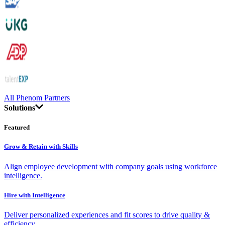
All Phenom Partners
Solutions
Featured
Grow & Retain with Skills
Align employee development with company goals using workforce
intelligence.
Hire with Intelligence
Deliver personalized experiences and fit scores to drive quality &
efficiency.