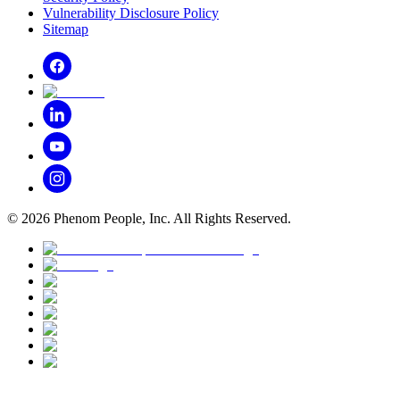
Vulnerability Disclosure Policy
Sitemap
©
2026
Phenom People, Inc. All Rights Reserved.