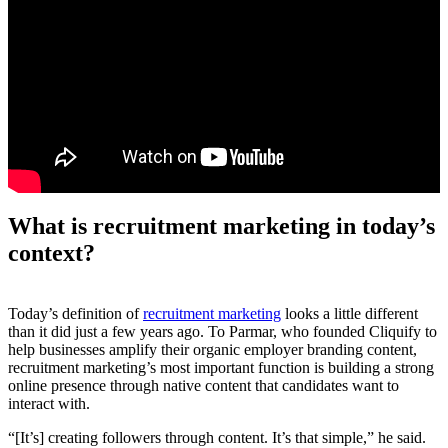
What is recruitment marketing in today’s
context?
Today’s definition of
recruitment marketing
looks a little different
than it did just a few years ago. To Parmar, who founded Cliquify to
help businesses amplify their organic employer branding content,
recruitment marketing’s most important function is building a strong
online presence through native content that candidates want to
interact with.
“[It’s] creating followers through content. It’s that simple,” he said.