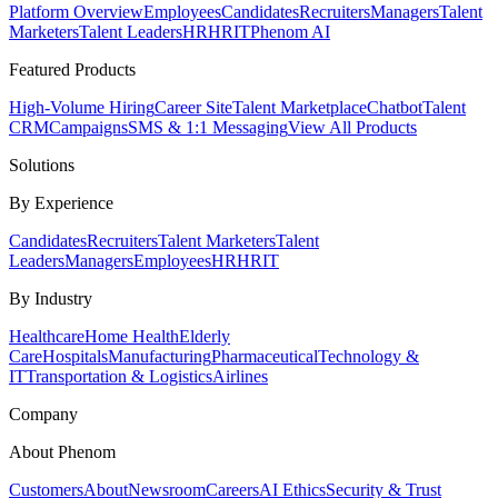
Platform Overview
Employees
Candidates
Recruiters
Managers
Talent
Marketers
Talent Leaders
HR
HRIT
Phenom AI
Featured Products
High-Volume Hiring
Career Site
Talent Marketplace
Chatbot
Talent
CRM
Campaigns
SMS & 1:1 Messaging
View All Products
Solutions
By Experience
Candidates
Recruiters
Talent Marketers
Talent
Leaders
Managers
Employees
HR
HRIT
By Industry
Healthcare
Home Health
Elderly
Care
Hospitals
Manufacturing
Pharmaceutical
Technology &
IT
Transportation & Logistics
Airlines
Company
About Phenom
Customers
About
Newsroom
Careers
AI Ethics
Security & Trust