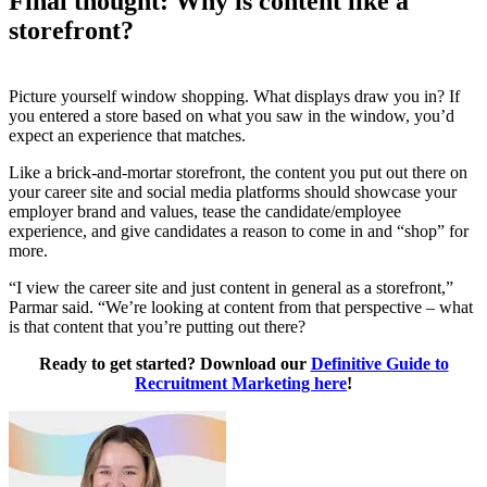
Final thought: Why is content like a
storefront?
Picture yourself window shopping. What displays draw you in? If
you entered a store based on what you saw in the window, you’d
expect an experience that matches.
Like a brick-and-mortar storefront, the content you put out there on
your career site and social media platforms should showcase your
employer brand and values, tease the candidate/employee
experience, and give candidates a reason to come in and “shop” for
more.
“I view the career site and just content in general as a storefront,”
Parmar said. “We’re looking at content from that perspective – what
is that content that you’re putting out there?
Ready to get started? Download our
Definitive Guide to
Recruitment Marketing here
!