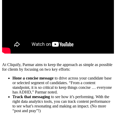
At Cliquify, Parmar aims to keep the approach as simple as possible
for clients by focusing on two key efforts:
Hone a concise message
to drive across your candidate base
or selected segment of candidates. “From a content
standpoint, it is so critical to keep things concise … everyone
has ADHD,” Parmar noted.
Track that messaging
to see how it’s performing. With the
right data analytics tools, you can track content performance
to see what’s resonating and making an impact. (No more
“post and pray”!)