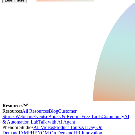
Learn more
Resources
Resources
All Resources
Blog
Customer
Stories
Webinars
Events
eBooks & Reports
Free Tools
Community
AI
& Automation Lab
Talk with AI Agent
Phenom Studios
All Videos
Product Tours
AI Day On
Demand
IAMPHENOM On Demand
HR Innovation