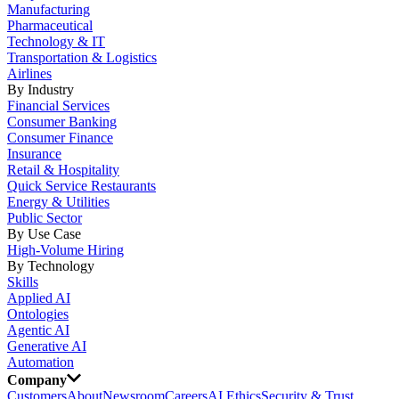
Manufacturing
Pharmaceutical
Technology & IT
Transportation & Logistics
Airlines
By Industry
Financial Services
Consumer Banking
Consumer Finance
Insurance
Retail & Hospitality
Quick Service Restaurants
Energy & Utilities
Public Sector
By Use Case
High-Volume Hiring
By Technology
Skills
Applied AI
Ontologies
Agentic AI
Generative AI
Automation
Company
Customers
About
Newsroom
Careers
AI Ethics
Security & Trust