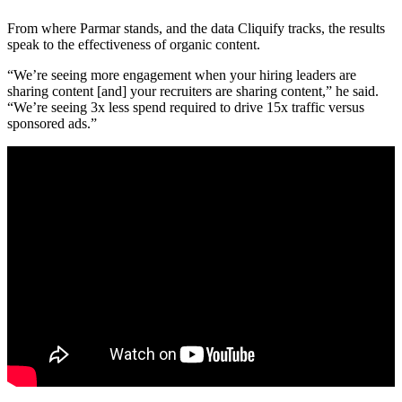
From where Parmar stands, and the data Cliquify tracks, the results
speak to the effectiveness of organic content.
“We’re seeing more engagement when your hiring leaders are
sharing content [and] your recruiters are sharing content,” he said.
“We’re seeing 3x less spend required to drive 15x traffic versus
sponsored ads.”