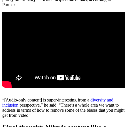
Parmar.
“[Audio-only content] is super-interesting from a
diversity and
inclusion
perspective,” he said. “There’s a whole area we want to
address in terms of how to remove some of the biases that you might
get from video.”