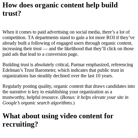
How does organic content help build
trust?
When it comes to paid advertising on social media, there’s a lot of
competition. TA departments stand to gain a lot more ROI if they’ve
already built a following of engaged users through organic content,
increasing their trust — and the likelihood that they’ll click on those
paid ads that lead to a conversion page.
Building trust is absolutely critical, Parmar emphasized, referencing
Edelman’s Trust Barometer, which indicates that public trust in
organizations has steadily declined over the last 10 years.
Regularly posting quality, organic content that draws candidates into
the narrative is key to establishing your organization as a
trustworthy, helpful resource. (
Bonus: it helps elevate your site in
Google’s organic search algorithms.
)
What about using video content for
recruiting?