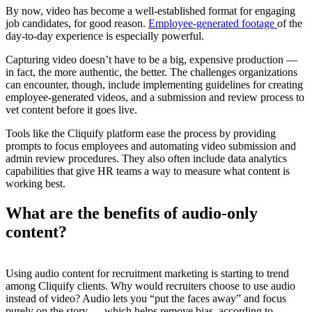
By now, video has become a well-established format for engaging
job candidates, for good reason.
Employee-generated footage
of the
day-to-day experience is especially powerful.
Capturing video doesn’t have to be a big, expensive production —
in fact, the more authentic, the better. The challenges organizations
can encounter, though, include implementing guidelines for creating
employee-generated videos, and a submission and review process to
vet content before it goes live.
Tools like the Cliquify platform ease the process by providing
prompts to focus employees and automating video submission and
admin review procedures. They also often include data analytics
capabilities that give HR teams a way to measure what content is
working best.
What are the benefits of audio-only
content?
Using audio content for recruitment marketing is starting to trend
among Cliquify clients. Why would recruiters choose to use audio
instead of video? Audio lets you “put the faces away” and focus
purely on the story — which helps remove bias, according to