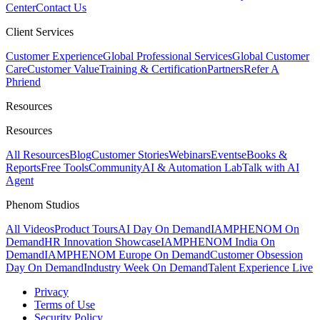
Center
Contact Us
Client Services
Customer Experience
Global Professional Services
Global Customer
Care
Customer Value
Training & Certification
Partners
Refer A
Phriend
Resources
Resources
All Resources
Blog
Customer Stories
Webinars
Events
eBooks &
Reports
Free Tools
Community
AI & Automation Lab
Talk with AI
Agent
Phenom Studios
All Videos
Product Tours
AI Day On Demand
IAMPHENOM On
Demand
HR Innovation Showcase
IAMPHENOM India On
Demand
IAMPHENOM Europe On Demand
Customer Obsession
Day On Demand
Industry Week On Demand
Talent Experience Live
Privacy
Terms of Use
Security Policy