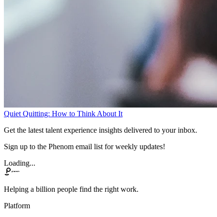
Quiet Quitting: How to Think About It
Get the latest talent experience insights delivered to your inbox.
Sign up to the Phenom email list for weekly updates!
Loading...
Helping a billion people find the right work.
Platform