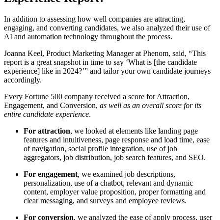
In addition to assessing how well companies are attracting,
engaging, and converting candidates, we also analyzed their use of
AI and automation technology throughout the process.
Joanna Keel, Product Marketing Manager at Phenom, said, “This
report is a great snapshot in time to say ‘What is [the candidate
experience] like in 2024?’” and tailor your own candidate journeys
accordingly.
Every Fortune 500 company received a score for Attraction,
Engagement, and Conversion,
as well as an overall score for its
entire candidate experience
.
For attraction
, we looked at elements like landing page
features and intuitiveness, page response and load time, ease
of navigation, social profile integration, use of job
aggregators, job distribution, job search features, and SEO.
For engagement
, we examined job descriptions,
personalization, use of a chatbot, relevant and dynamic
content, employer value proposition, proper formatting and
clear messaging, and surveys and employee reviews.
For conversion
, we analyzed the ease of apply process, user