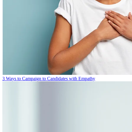
3 Ways to Campaign to Candidates with Empathy