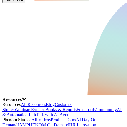
Learn more
Resources
Resources
All Resources
Blog
Customer
Stories
Webinars
Events
eBooks & Reports
Free Tools
Community
AI
& Automation Lab
Talk with AI Agent
Phenom Studios
All Videos
Product Tours
AI Day On
Demand
IAMPHENOM On Demand
HR Innovation