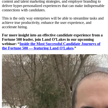
content and talent marketing strategies, and employer branding to
deliver hyper-personalized experiences that can make indispensable
connections with candidates.
This is the only way enterprises will be able to streamline tasks and
achieve true productivity, enhance the user experience, and
accelerate hiring.
For more insight into an effective candidate experience from a
Fortune 500 leader, join Land O’Lakes in our upcoming
webinar: “
Inside the Most Successful Candidate Journeys of
the Fortune 500 — featuring Land O'Lakes
.”