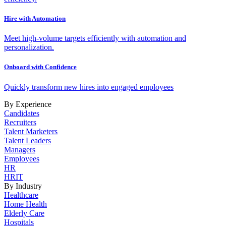
Hire with Automation
Meet high-volume targets efficiently with automation and
personalization.
Onboard with Confidence
Quickly transform new hires into engaged employees
By Experience
Candidates
Recruiters
Talent Marketers
Talent Leaders
Managers
Employees
HR
HRIT
By Industry
Healthcare
Home Health
Elderly Care
Hospitals