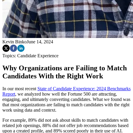
Kevin Binko
June 14, 2024
Topics:
Candidate Experience
Why Organizations are Failing to Match
Candidates With the Right Work
In our most recent
State of Candidate Experience: 2024 Benchmarks
Report
, we analyzed how well the Fortune 500 are attracting,
engaging, and ultimately converting candidates. What we found was
that most organizations are failing to match candidates with the right
work using data and context.
For example, 89% did not ask about skills to match candidates with
related job openings, 88% did not offer job recommendations based
upon a created profile, and 89% scored poorly in their use of AI.