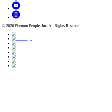
©
2026
Phenom People, Inc. All Rights Reserved.