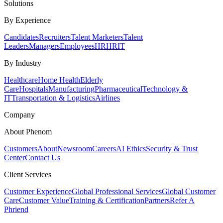
Solutions
By Experience
Candidates
Recruiters
Talent Marketers
Talent
Leaders
Managers
Employees
HR
HRIT
By Industry
Healthcare
Home Health
Elderly
Care
Hospitals
Manufacturing
Pharmaceutical
Technology &
IT
Transportation & Logistics
Airlines
Company
About Phenom
Customers
About
Newsroom
Careers
AI Ethics
Security & Trust
Center
Contact Us
Client Services
Customer Experience
Global Professional Services
Global Customer
Care
Customer Value
Training & Certification
Partners
Refer A
Phriend