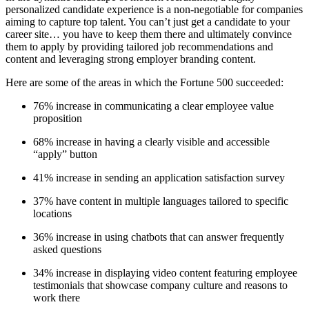
personalized candidate experience is a non-negotiable for companies
aiming to capture top talent. You can’t just get a candidate to your
career site… you have to keep them there and ultimately convince
them to apply by providing tailored job recommendations and
content and leveraging strong employer branding content.
Here are some of the areas in which the Fortune 500 succeeded:
76% increase in communicating a clear employee value
proposition
68% increase in having a clearly visible and accessible
“apply” button
41% increase in sending an application satisfaction survey
37% have content in multiple languages tailored to specific
locations
36% increase in using chatbots that can answer frequently
asked questions
34% increase in displaying video content featuring employee
testimonials that showcase company culture and reasons to
work there