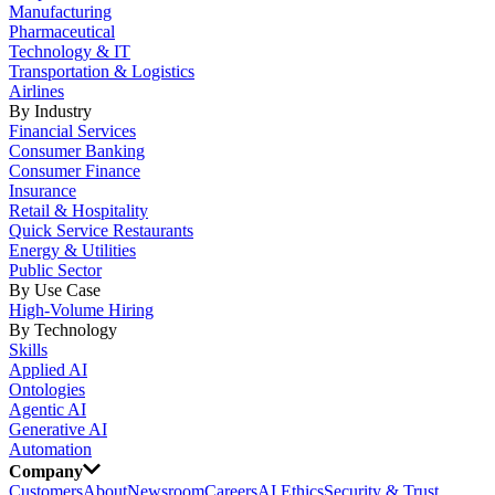
Manufacturing
Pharmaceutical
Technology & IT
Transportation & Logistics
Airlines
By Industry
Financial Services
Consumer Banking
Consumer Finance
Insurance
Retail & Hospitality
Quick Service Restaurants
Energy & Utilities
Public Sector
By Use Case
High-Volume Hiring
By Technology
Skills
Applied AI
Ontologies
Agentic AI
Generative AI
Automation
Company
Customers
About
Newsroom
Careers
AI Ethics
Security & Trust