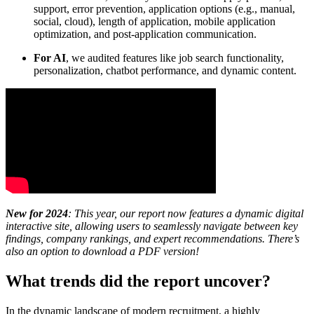
support, error prevention, application options (e.g., manual,
social, cloud), length of application, mobile application
optimization, and post-application communication.
For AI
, we audited features like job search functionality,
personalization, chatbot performance, and dynamic content.
New for 2024
: This year, our report now features a dynamic digital
interactive site, allowing users to seamlessly navigate between key
findings, company rankings, and expert recommendations. There’s
also an option to download a PDF version!
What trends did the report uncover?
In the dynamic landscape of modern recruitment, a highly