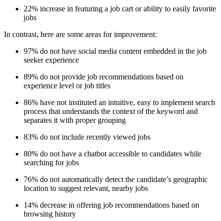
22% increase in featuring a job cart or ability to easily favorite
jobs
In contrast, here are some areas for improvement:
97% do not have social media content embedded in the job
seeker experience
89% do not provide job recommendations based on
experience level or job titles
86% have not instituted an intuitive, easy to implement search
process that understands the context of the keyword and
separates it with proper grouping
83% do not include recently viewed jobs
80% do not have a chatbot accessible to candidates while
searching for jobs
76% do not automatically detect the candidate’s geographic
location to suggest relevant, nearby jobs
14% decrease in offering job recommendations based on
browsing history