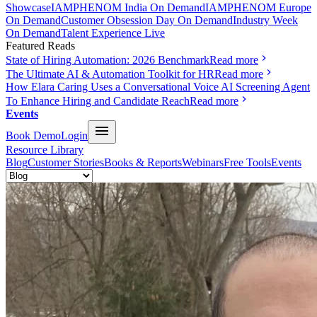
Showcase
IAMPHENOM India On Demand
IAMPHENOM Europe
On Demand
Customer Obsession Day On Demand
Industry Week
On Demand
Talent Experience Live
Featured Reads
State of Hiring Automation: 2026 Benchmark
Read more
The Ultimate AI & Automation Toolkit for HR
Read more
How Elara Caring Uses a Conversational Voice AI Screening Agent
To Enhance Hiring and Candidate Reach
Read more
Events
Book Demo
Login
Resource Library
Blog
Customer Stories
Books & Reports
Webinars
Free Tools
Events