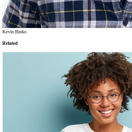
Kevin Binko
Related