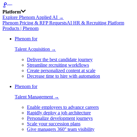
Platform
Explore Phenom Applied AI →
Phenom Pricing & RFP Requests
AI HR & Recruiting Platform
Products | Phenom
Phenom for
Talent Acquisition →
Deliver the best candidate journey
Streamline recruiting workflows
Create personalized content at scale
Decrease time to hire with automation
Phenom for
Talent Management →
Enable employees to advance careers
Rapidly deploy a job architecture
Personalize development journeys
Scale your succession plans
Give managers 360° team visibility