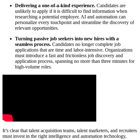
Delivering a one-of-a-kind experience.
Candidates are
unlikely to apply if it is difficult to find information when
researching a potential employer. AI and automation can
personalize every touchpoint and streamline the discovery of
relevant opportunities.
Turning passive job seekers into new hires with a
seamless process.
Candidates no longer complete job
applications that are time and labor-intensive. Organizations
must introduce a fast and frictionless job discovery and
application process, spanning no more than three minutes for
high-volume roles.
It’s clear that talent acquisition teams, talent marketers, and recruiters
must invest in the right intelligence and automation technology,