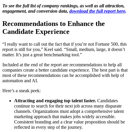
To see the full list of company rankings, as well as all attraction,
engagement, and conversion data,
download the full report here
.
Recommendations to Enhance the
Candidate Experience
“I really want to call out the fact that if you’re not Fortune 500, this
report is still for you,” Keel said. “Small, medium, large, it doesn’t
matter. It’s just a great benchmarking tool.”
Included at the end of the report are recommendations to help all
companies create a better candidate experience. The best part is that
most of these recommendations can be accomplished with help of
automation and AI.
Here’s a sneak peek:
Attracting and engaging top talent faster.
Candidates
continue to search for their next job across many disparate
channels. Organizations must adopt a comprehensive talent
marketing approach that makes jobs widely accessible.
Consistent branding and a clear value proposition should be
reflected in every step of the journey.