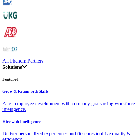
All Phenom Partners
Solutions
Featured
Grow & Retain with Skills
Align employee development with company goals using workforce
intelligence.
Hire with Intelligence
Deliver personalized experiences and fit scores to drive quality &
efficiency.