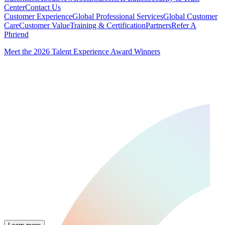
Center
Contact Us
Customer Experience
Global Professional Services
Global Customer
Care
Customer Value
Training & Certification
Partners
Refer A
Phriend
Meet the 2026 Talent Experience Award Winners