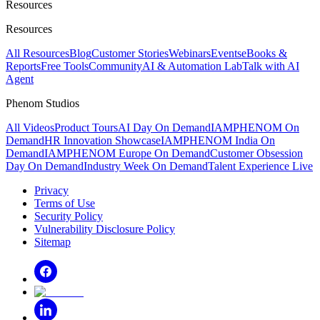
Resources
Resources
All Resources
Blog
Customer Stories
Webinars
Events
eBooks &
Reports
Free Tools
Community
AI & Automation Lab
Talk with AI
Agent
Phenom Studios
All Videos
Product Tours
AI Day On Demand
IAMPHENOM On
Demand
HR Innovation Showcase
IAMPHENOM India On
Demand
IAMPHENOM Europe On Demand
Customer Obsession
Day On Demand
Industry Week On Demand
Talent Experience Live
Privacy
Terms of Use
Security Policy
Vulnerability Disclosure Policy
Sitemap