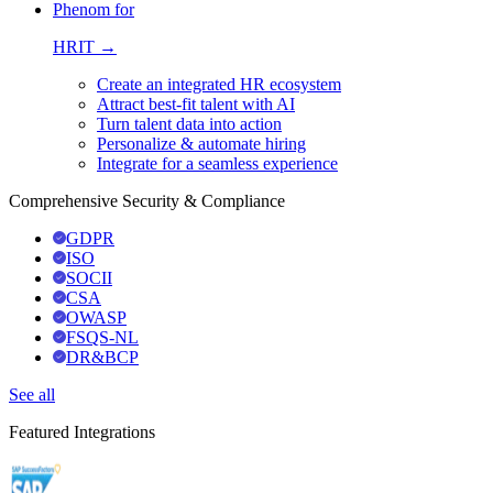
Phenom for
HRIT →
Create an integrated HR ecosystem
Attract best-fit talent with AI
Turn talent data into action
Personalize & automate hiring
Integrate for a seamless experience
Comprehensive Security & Compliance
GDPR
ISO
SOCII
CSA
OWASP
FSQS-NL
DR&BCP
See all
Featured Integrations