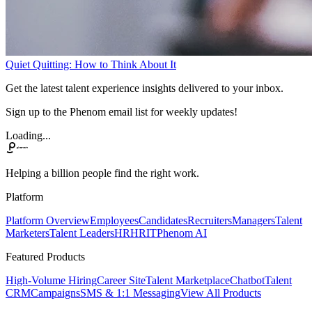
Quiet Quitting: How to Think About It
Get the latest talent experience insights delivered to your inbox.
Sign up to the Phenom email list for weekly updates!
Loading...
Helping a billion people find the right work.
Platform
Platform Overview
Employees
Candidates
Recruiters
Managers
Talent
Marketers
Talent Leaders
HR
HRIT
Phenom AI
Featured Products
High-Volume Hiring
Career Site
Talent Marketplace
Chatbot
Talent
CRM
Campaigns
SMS & 1:1 Messaging
View All Products