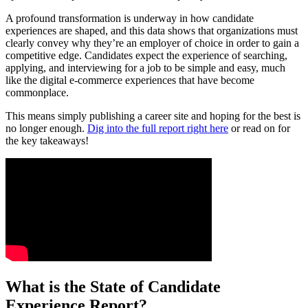
A profound transformation is underway in how candidate
experiences are shaped, and this data shows that organizations must
clearly convey why they’re an employer of choice in order to gain a
competitive edge. Candidates expect the experience of searching,
applying, and interviewing for a job to be simple and easy, much
like the digital e-commerce experiences that have become
commonplace.
This means simply publishing a career site and hoping for the best is
no longer enough.
Dig into the full report right here
or read on for
the key takeaways!
What is the State of Candidate
Experience Report?