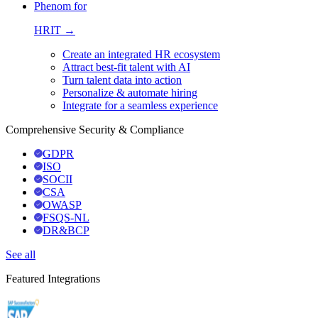
Phenom for
HRIT →
Create an integrated HR ecosystem
Attract best-fit talent with AI
Turn talent data into action
Personalize & automate hiring
Integrate for a seamless experience
Comprehensive Security & Compliance
GDPR
ISO
SOCII
CSA
OWASP
FSQS-NL
DR&BCP
See all
Featured Integrations