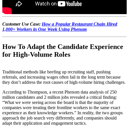
Customer Use Case:
How a Popular Restaurant Chain Hired
1,000+ Workers in One Week Using Phenom
How To Adapt the Candidate Experience
for High-Volume Roles
Traditional methods like beefing up recruiting staff, pushing
referrals, and increasing wages often fail in the long term because
they don’t address the root causes of high-volume hiring challenges.
According to Thompson, a recent Phenom data analysis of 250
million candidates and 2 million jobs revealed a critical finding:
“What we were seeing across the board is that the majority of
companies were treating their frontline workers to the same exact
experience as their knowledge workers.” In reality, the two groups
approach the job search very differently, and companies should
adapt their application and engagement tactics.