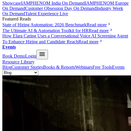
Showcase
IAMPHENOM India On Demand
IAMPHENOM Europe
On Demand
Customer Obsession Day On Demand
Industry Week
On Demand
Talent Experience Live
Featured Reads
State of Hiring Automation: 2026 Benchmark
Read more
The Ultimate AI & Automation Toolkit for HR
Read more
How Elara Caring Uses a Conversational Voice AI Screening Agent
To Enhance Hiring and Candidate Reach
Read more
Events
Book Demo
Login
Resource Library
Blog
Customer Stories
Books & Reports
Webinars
Free Tools
Events