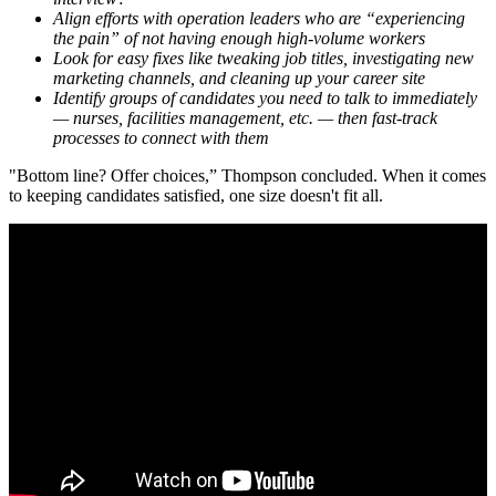
Align efforts with operation leaders who are “experiencing
the pain” of not having enough high-volume workers
Look for easy fixes like tweaking job titles, investigating new
marketing channels, and cleaning up your career site
Identify groups of candidates you need to talk to immediately
— nurses, facilities management, etc. — then fast-track
processes to connect with them
"Bottom line? Offer choices,” Thompson concluded. When it comes
to keeping candidates satisfied, one size doesn't fit all.