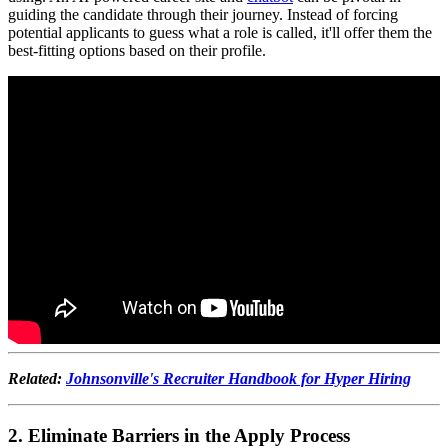
guiding the candidate through their journey. Instead of forcing
potential applicants to guess what a role is called, it'll offer them the
best-fitting options based on their profile.
Related:
Johnsonville's Recruiter Handbook for Hyper Hiring
2. Eliminate Barriers in the Apply Process