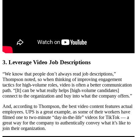
3. Leverage Video Job Descriptions
“We know that people don’t always read job descriptions,”
Thompson noted, so when thinking of improving engagement
tactics for high-volume roles, video is often a better communication
path. “[It] can be what really helps [high-volume candidates]
connect to the organization and buy into what the company offers.”
And, according to Thompson, the best video content features actual
employees. UPS is a great example, as some of their workers have
filmed one to two-minute “day-in-the-life” videos for TikTok — a
great way for the company to authentically convey what it’s like to
join their organization.