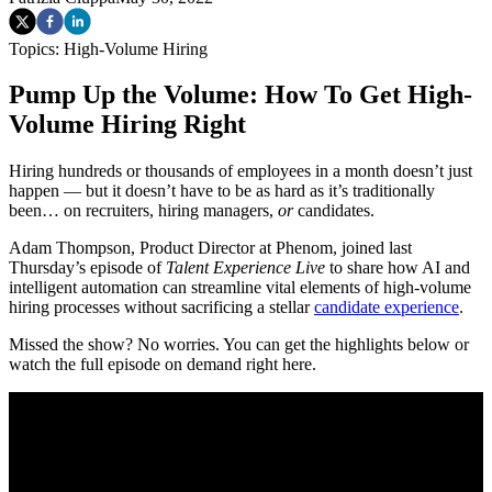
Topics:
High-Volume Hiring
Pump Up the Volume: How To Get High-
Volume Hiring Right
Hiring hundreds or thousands of employees in a month doesn’t just
happen — but it doesn’t have to be as hard as it’s traditionally
been… on recruiters, hiring managers,
or
candidates.
Adam Thompson, Product Director at Phenom, joined last
Thursday’s episode of
Talent Experience Live
to share how AI and
intelligent automation can streamline vital elements of high-volume
hiring processes without sacrificing a stellar
candidate experience
.
Missed the show? No worries. You can get the highlights below or
watch the full episode on demand right here.