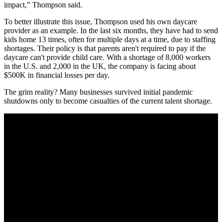
impact,” Thompson said.
To better illustrate this issue, Thompson used his own daycare
provider as an example. In the last six months, they have had to send
kids home 13 times, often for multiple days at a time, due to staffing
shortages. Their policy is that parents aren't required to pay if the
daycare can't provide child care. With a shortage of 8,000 workers
in the U.S. and 2,000 in the UK, the company is facing about
$500K in financial losses per day.
The grim reality? Many businesses survived initial pandemic
shutdowns only to become casualties of the current talent shortage.