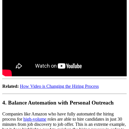
Related:
How Video is Changing the Hiring Process
4. Balance Automation with Personal Outreach
Companies like Amazon who have fully automated the hiring
process for
high-volume
roles are able to hire candidates in just 30
minutes from job discovery to job offer. This is an extreme example,