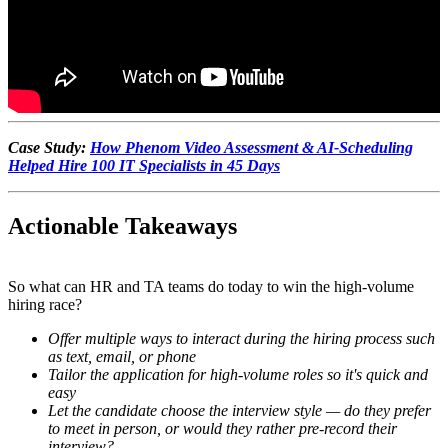
Case Study:
How Phenom Video Assessment & AI-Scheduling
Helped Hire 100 IT Specialists in 45 Days
Actionable Takeaways
So what can HR and TA teams do today to win the high-volume
hiring race?
Offer multiple ways to interact during the hiring process such
as text, email, or phone
Tailor the application for high-volume roles so it's quick and
easy
Let the candidate choose the interview style — do they prefer
to meet in person, or would they rather pre-record their
interview?