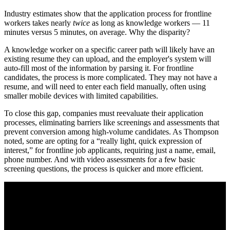
Industry estimates show that the application process for frontline
workers takes nearly
twice
as long as knowledge workers — 11
minutes versus 5 minutes, on average. Why the disparity?
A knowledge worker on a specific career path will likely have an
existing resume they can upload, and the employer's system will
auto-fill most of the information by parsing it. For frontline
candidates, the process is more complicated. They may not have a
resume, and will need to enter each field manually, often using
smaller mobile devices with limited capabilities.
To close this gap, companies must reevaluate their application
processes, eliminating barriers like screenings and assessments that
prevent conversion among high-volume candidates. As Thompson
noted, some are opting for a “really light, quick expression of
interest,” for frontline job applicants, requiring just a name, email,
phone number. And with video assessments for a few basic
screening questions, the process is quicker and more efficient.