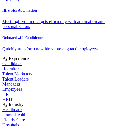
Hire with Automation
Meet high-volume targets efficiently with automation and
personalization.
Onboard with Confidence
Quickly transform new hires into engaged employees
By Experience
Candidates
Recruiters
Talent Marketers
Talent Leaders
Managers
Employees
HR
HRIT
By Industry
Healthcare
Home Health
Elderly Care
Hospitals