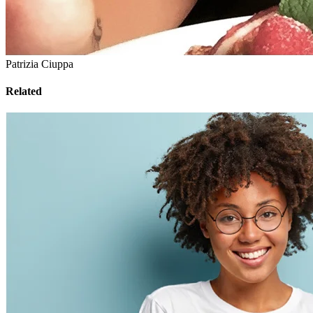
Patrizia Ciuppa
Related