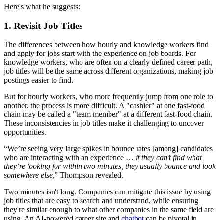
Here's what he suggests:
1. Revisit Job Titles
The differences between how hourly and knowledge workers find
and apply for jobs start with the experience on job boards. For
knowledge workers, who are often on a clearly defined career path,
job titles will be the same across different organizations, making job
postings easier to find.
But for hourly workers, who more frequently jump from one role to
another, the process is more difficult. A "cashier" at one fast-food
chain may be called a "team member" at a different fast-food chain.
These inconsistencies in job titles make it challenging to uncover
opportunities.
“We’re seeing very large spikes in bounce rates [among] candidates
who are interacting with an experience …
if they can’t find what
they’re looking for within two minutes, they usually bounce and look
somewhere else
,” Thompson revealed.
Two minutes isn't long. Companies can mitigate this issue by using
job titles that are easy to search and understand, while ensuring
they're similar enough to what other companies in the same field are
using. An AI-powered career site and
chatbot
can be pivotal in