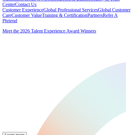
Center
Contact Us
Customer Experience
Global Professional Services
Global Customer
Care
Customer Value
Training & Certification
Partners
Refer A
Phriend
Meet the 2026 Talent Experience Award Winners