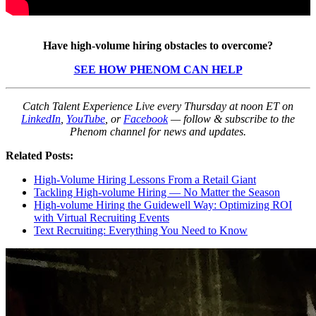
Have high-volume hiring obstacles to overcome?
SEE HOW PHENOM CAN HELP
Catch Talent Experience Live every Thursday at noon ET on
LinkedIn
,
YouTube
, or
Facebook
— follow & subscribe to the
Phenom channel for news and updates.
Related Posts:
High-Volume Hiring Lessons From a Retail Giant
Tackling High-volume Hiring — No Matter the Season
High-volume Hiring the Guidewell Way: Optimizing ROI
with Virtual Recruiting Events
Text Recruiting: Everything You Need to Know