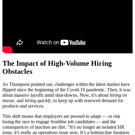
The Impact of High-Volume Hiring
Obstacles
As Thompson pointed out, challenges within the labor market have
flipped since the beginning of the Covid-19 pandemic. Then, it was
about massive layoffs amid shut-downs. Now, it’s about
hiring en
masse
, and
hiring quickly
, to keep up with renewed demand for
products and services.
This shift means that employers are pressed to adapt — or risk
losing the race to engage frontline job candidates — and the
consequences of inaction are dire. “It’s no longer an isolated HR
issue, it’s really an operations issue now. It’s a bottom-line business