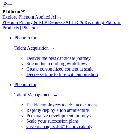
Platform
Explore Phenom Applied AI →
Phenom Pricing & RFP Requests
AI HR & Recruiting Platform
Products | Phenom
Phenom for
Talent Acquisition →
Deliver the best candidate journey
Streamline recruiting workflows
Create personalized content at scale
Decrease time to hire with automation
Phenom for
Talent Management →
Enable employees to advance careers
Rapidly deploy a job architecture
Personalize development journeys
Scale your succession plans
Give managers 360° team visibility