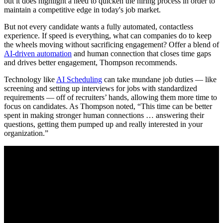
but it does highlight a need to quicken the hiring process in order to
maintain a competitive edge in today's job market.
But not every candidate wants a fully automated, contactless
experience. If speed is everything, what can companies do to keep
the wheels moving without sacrificing engagement? Offer a blend of
AI-driven automation
and human connection that closes time gaps
and drives better engagement, Thompson recommends.
Technology like
AI Scheduling
can take mundane job duties — like
screening and setting up interviews for jobs with standardized
requirements — off of recruiters’ hands, allowing them more time to
focus on candidates. As Thompson noted, “This time can be better
spent in making stronger human connections … answering their
questions, getting them pumped up and really interested in your
organization.”