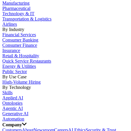
Manufacturing
Pharmaceutical
Technology & IT
Transportation & Logistics
Airlines
By Industry
Financial Services
Consumer Banking
Consumer Finance
Insurance
Retail & Hospitality
Quick Service Restaurants
Energy & Utilities
Public Sector
By Use Case
High-Volume Hiring
By Technology
Skills
Applied AI
Ontologies
Agentic AI
Generative AI
Automation
Company
Customers
About
Newsroom
Careers
AI Ethics
Security & Trust