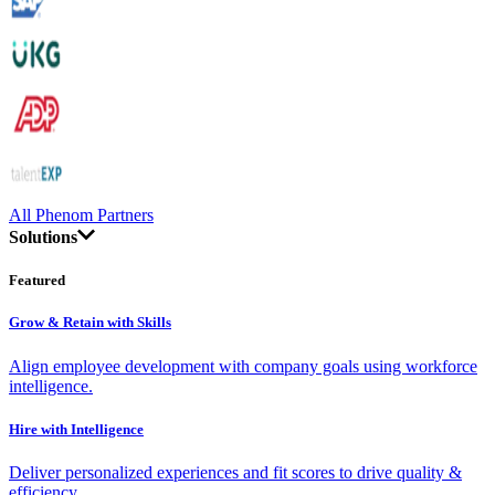
All Phenom Partners
Solutions
Featured
Grow & Retain with Skills
Align employee development with company goals using workforce
intelligence.
Hire with Intelligence
Deliver personalized experiences and fit scores to drive quality &
efficiency.