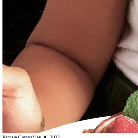
Patrizia Ciuppa
May 30, 2022