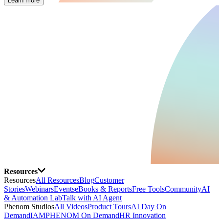
Learn more
Resources
Resources
All Resources
Blog
Customer
Stories
Webinars
Events
eBooks & Reports
Free Tools
Community
AI
& Automation Lab
Talk with AI Agent
Phenom Studios
All Videos
Product Tours
AI Day On
Demand
IAMPHENOM On Demand
HR Innovation