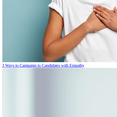
3 Ways to Campaign to Candidates with Empathy