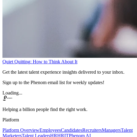
Quiet Quitting: How to Think About It
Get the latest talent experience insights delivered to your inbox.
Sign up to the Phenom email list for weekly updates!
Loading...
Helping a billion people find the right work.
Platform
Platform Overview
Employees
Candidates
Recruiters
Managers
Talent
Marketers
Talent Leaders
HR
HRIT
Phenom AI