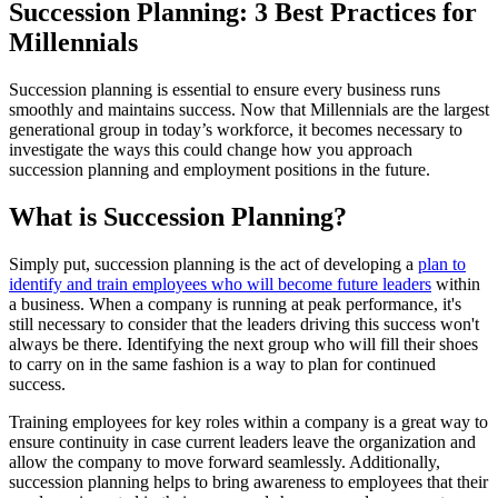
Succession Planning: 3 Best Practices for
Millennials
Succession planning is essential to ensure every business runs
smoothly and maintains success. Now that Millennials are the largest
generational group in today’s workforce, it becomes necessary to
investigate the ways this could change how you approach
succession planning and employment positions in the future.
What is Succession Planning?
Simply put, succession planning is the act of developing a
plan to
identify and train employees who will become future leaders
within
a business. When a company is running at peak performance, it's
still necessary to consider that the leaders driving this success won't
always be there. Identifying the next group who will fill their shoes
to carry on in the same fashion is a way to plan for continued
success.
Training employees for key roles within a company is a great way to
ensure continuity in case current leaders leave the organization and
allow the company to move forward seamlessly. Additionally,
succession planning helps to bring awareness to employees that their