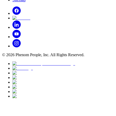
©
2026
Phenom People, Inc. All Rights Reserved.