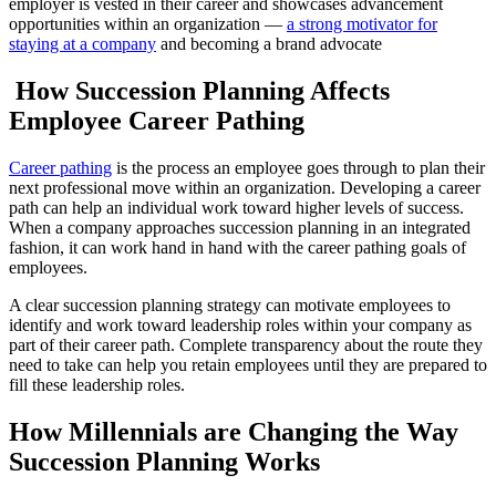
employer is vested in their career and showcases advancement
opportunities within an organization —
a strong motivator for
staying at a company
and becoming a brand advocate
How Succession Planning Affects
Employee Career Pathing
Career pathing
is the process an employee goes through to plan their
next professional move within an organization. Developing a career
path can help an individual work toward higher levels of success.
When a company approaches succession planning in an integrated
fashion, it can work hand in hand with the career pathing goals of
employees.
A clear succession planning strategy can motivate employees to
identify and work toward leadership roles within your company as
part of their career path. Complete transparency about the route they
need to take can help you retain employees until they are prepared to
fill these leadership roles.
How Millennials are Changing the Way
Succession Planning Works