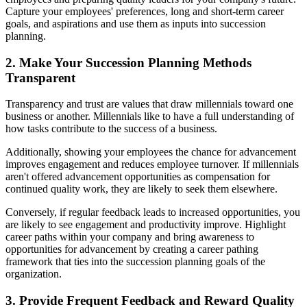
Capture your employees' preferences, long and short-term career
goals, and aspirations and use them as inputs into succession
planning.
2. Make Your Succession Planning Methods
Transparent
Transparency and trust are values that draw millennials toward one
business or another. Millennials like to have a full understanding of
how tasks contribute to the success of a business.
Additionally, showing your employees the chance for advancement
improves engagement and reduces employee turnover. If millennials
aren't offered advancement opportunities as compensation for
continued quality work, they are likely to seek them elsewhere.
Conversely, if regular feedback leads to increased opportunities, you
are likely to see engagement and productivity improve. Highlight
career paths within your company and bring awareness to
opportunities for advancement by creating a career pathing
framework that ties into the succession planning goals of the
organization.
3. Provide Frequent Feedback and Reward Quality