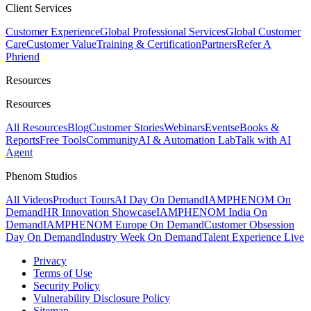
Client Services
Customer Experience
Global Professional Services
Global Customer
Care
Customer Value
Training & Certification
Partners
Refer A
Phriend
Resources
Resources
All Resources
Blog
Customer Stories
Webinars
Events
eBooks &
Reports
Free Tools
Community
AI & Automation Lab
Talk with AI
Agent
Phenom Studios
All Videos
Product Tours
AI Day On Demand
IAMPHENOM On
Demand
HR Innovation Showcase
IAMPHENOM India On
Demand
IAMPHENOM Europe On Demand
Customer Obsession
Day On Demand
Industry Week On Demand
Talent Experience Live
Privacy
Terms of Use
Security Policy
Vulnerability Disclosure Policy
Sitemap