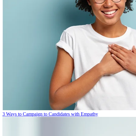
3 Ways to Campaign to Candidates with Empathy