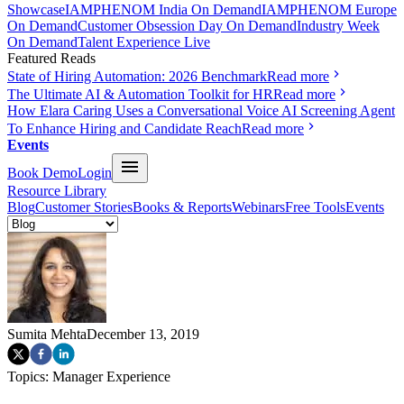
Showcase
IAMPHENOM India On Demand
IAMPHENOM Europe
On Demand
Customer Obsession Day On Demand
Industry Week
On Demand
Talent Experience Live
Featured Reads
State of Hiring Automation: 2026 Benchmark
Read more
The Ultimate AI & Automation Toolkit for HR
Read more
How Elara Caring Uses a Conversational Voice AI Screening Agent
To Enhance Hiring and Candidate Reach
Read more
Events
Book Demo
Login
Resource Library
Blog
Customer Stories
Books & Reports
Webinars
Free Tools
Events
Sumita Mehta
December 13, 2019
Topics:
Manager Experience