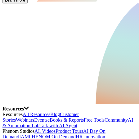
Learn more
Resources
Resources
All Resources
Blog
Customer
Stories
Webinars
Events
eBooks & Reports
Free Tools
Community
AI
& Automation Lab
Talk with AI Agent
Phenom Studios
All Videos
Product Tours
AI Day On
Demand
IAMPHENOM On Demand
HR Innovation