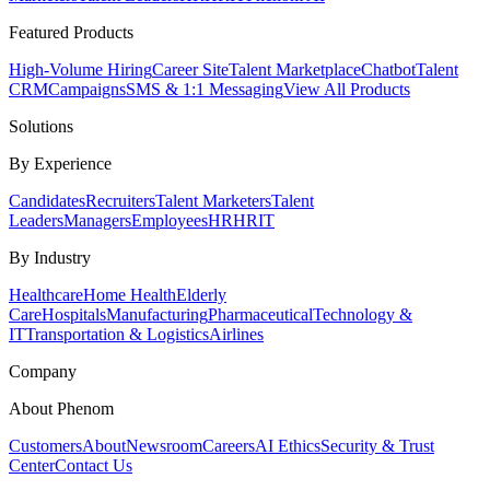
Featured Products
High-Volume Hiring
Career Site
Talent Marketplace
Chatbot
Talent
CRM
Campaigns
SMS & 1:1 Messaging
View All Products
Solutions
By Experience
Candidates
Recruiters
Talent Marketers
Talent
Leaders
Managers
Employees
HR
HRIT
By Industry
Healthcare
Home Health
Elderly
Care
Hospitals
Manufacturing
Pharmaceutical
Technology &
IT
Transportation & Logistics
Airlines
Company
About Phenom
Customers
About
Newsroom
Careers
AI Ethics
Security & Trust
Center
Contact Us