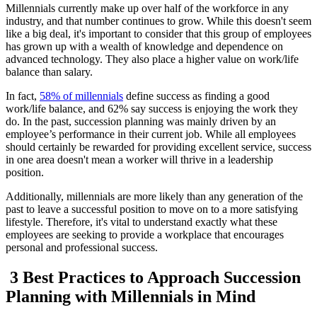
Millennials currently make up over half of the workforce in any
industry, and that number continues to grow. While this doesn't seem
like a big deal, it's important to consider that this group of employees
has grown up with a wealth of knowledge and dependence on
advanced technology. They also place a higher value on work/life
balance than salary.
In fact,
58% of millennials
define success as finding a good
work/life balance, and 62% say success is enjoying the work they
do. In the past, succession planning was mainly driven by an
employee’s performance in their current job. While all employees
should certainly be rewarded for providing excellent service, success
in one area doesn't mean a worker will thrive in a leadership
position.
Additionally, millennials are more likely than any generation of the
past to leave a successful position to move on to a more satisfying
lifestyle. Therefore, it's vital to understand exactly what these
employees are seeking to provide a workplace that encourages
personal and professional success.
3 Best Practices to Approach Succession
Planning with Millennials in Mind