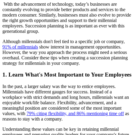
With the advancement of technology, today’s businesses are
constantly evolving to provide better products and services to the
modern consumer. Similarly, businesses must also evolve to provide
the right growth opportunities and support to their millennial
employees. Succession planning is as important as ever with this
generational group.
Although millennials don't feel tied to a specific job or company,
91% of millennials
show interest in management opportunities.
However, the way you approach the process might need a serious
overhaul. Consider these tips when creating a succession planning
strategy for millennials in your company.
1. Learn What's Most Important to Your Employees
In the past, a larger salary was the way to entice employees.
Millennials have different gauges for success. Instead of a
workplace with strict demands and long hours, millennials want an
enjoyable work/life balance. Flexibility, advancement, and a
meaningful position are considered some of the most important
values, with
79% citing flexibility, and 86% mentioning time off
as
reasons to stay with a company.
Understanding these values can be key in retaining millennial
employees and preparing quality leaders for your company's future.