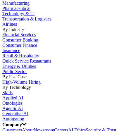
Manufacturing
Pharmaceutical
Technology & IT
Transportation & Logistics
Airlines
By Industry
Financial Services
Consumer Banking
Consumer Finance
Insurance
Retail & Hospitality
Quick Service Restaurants
Energy & Utilities
Public Sector
By Use Case
High-Volume Hiring
By Technology
Skills
Applied AI
Ontologies
Agentic AI
Generative AI
Automation
Company
Customers
About
Newsroom
Careers
AI Ethics
Security & Trust