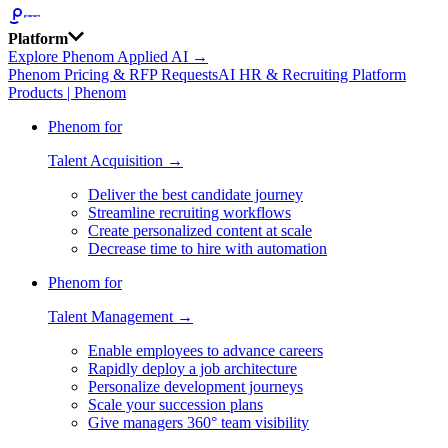
Platform
Explore Phenom Applied AI →
Phenom Pricing & RFP Requests
AI HR & Recruiting Platform
Products | Phenom
Phenom for
Talent Acquisition →
Deliver the best candidate journey
Streamline recruiting workflows
Create personalized content at scale
Decrease time to hire with automation
Phenom for
Talent Management →
Enable employees to advance careers
Rapidly deploy a job architecture
Personalize development journeys
Scale your succession plans
Give managers 360° team visibility