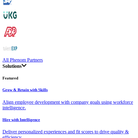
All Phenom Partners
Solutions
Featured
Grow & Retain with Skills
Align employee development with company goals using workforce
intelligence.
Hire with Intelligence
Deliver personalized experiences and fit scores to drive quality &
efficiency.