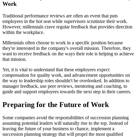
Work
Traditional performance reviews are often an event that puts
employees in the hot seat while supervisors scrutinize their work.
However, millennials crave regular feedback that provides direction
within the workplace.
Millennials often choose to work in a specific position because
they're interested in the company's overall mission. Therefore, they
want to receive feedback on the ways their role is helping to achieve
that mission.
Yet, it is vital to understand that these employees expect
compensation for quality work, and advancement opportunities on
the way to leadership roles shouldn't be overlooked. In addition to
manager feedback, use peer reviews, mentoring and coaching, to
guide and support employees towards the next step in their careers.
Preparing for the Future of Work
Some companies avoid the responsibilities of succession planning
assuming potential leaders will naturally rise to the top. Instead of
leaving the future of your business to chance, implement a
succession planning strategy that will propel the most qualified