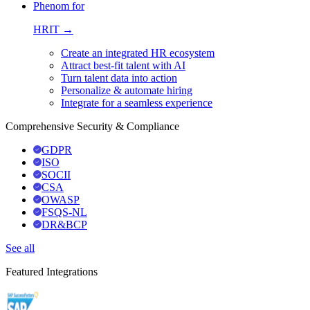
Phenom for
HRIT →
Create an integrated HR ecosystem
Attract best-fit talent with AI
Turn talent data into action
Personalize & automate hiring
Integrate for a seamless experience
Comprehensive Security & Compliance
GDPR
ISO
SOCII
CSA
OWASP
FSQS-NL
DR&BCP
See all
Featured Integrations