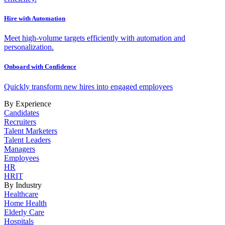
Hire with Automation
Meet high-volume targets efficiently with automation and
personalization.
Onboard with Confidence
Quickly transform new hires into engaged employees
By Experience
Candidates
Recruiters
Talent Marketers
Talent Leaders
Managers
Employees
HR
HRIT
By Industry
Healthcare
Home Health
Elderly Care
Hospitals