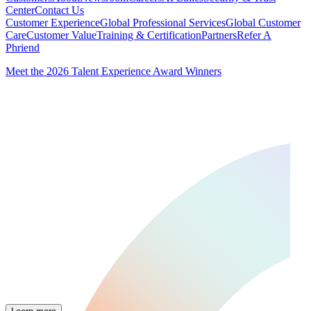
Center
Contact Us
Customer Experience
Global Professional Services
Global Customer
Care
Customer Value
Training & Certification
Partners
Refer A
Phriend
Meet the 2026 Talent Experience Award Winners