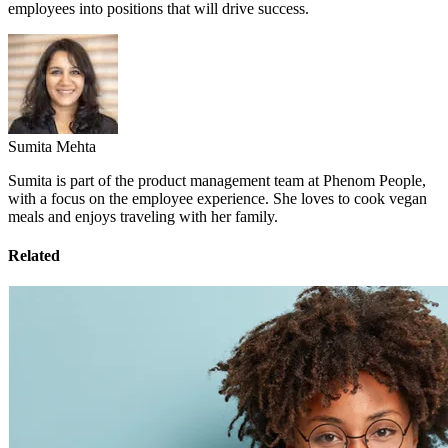
employees into positions that will drive success.
Sumita Mehta
Sumita is part of the product management team at Phenom People,
with a focus on the employee experience. She loves to cook vegan
meals and enjoys traveling with her family.
Related