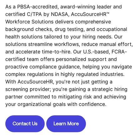
As a PBSA-accredited, award-winning leader and
certified C/TPA by NDASA, AccuSourceHR™
Workforce Solutions delivers comprehensive
background checks, drug testing, and occupational
health solutions tailored to your hiring needs. Our
solutions streamline workflows, reduce manual effort,
and accelerate time-to-hire. Our U.S.-based, FCRA-
certified team offers personalized support and
proactive compliance guidance, helping you navigate
complex regulations in highly regulated industries.
With AccuSourceHR, you're not just getting a
screening provider; you're gaining a strategic hiring
partner committed to mitigating risk and achieving
your organizational goals with confidence.
Contact Us
Learn More