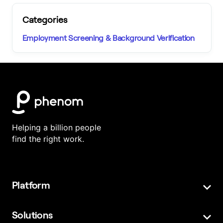
Categories
Employment Screening & Background Verification
Helping a billion people
find the right work.
Platform
Featured Products
Platform Overview
Solutions
Employees
High-Volume Hiring