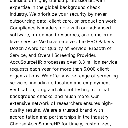
consists of highly trained professionals with
expertise in the global background check
industry. We prioritize your security by never
outsourcing data, client care, or production work.
Compliance is made simple with our advanced
software, on-demand resources, and concierge-
level service. We have received the HRO Baker's
Dozen award for Quality of Service, Breadth of
Service, and Overall Screening Provider.
AccuSourceHR processes over 3.3 million service
requests each year for more than 6,000 client
organizations. We offer a wide range of screening
services, including education and employment
verification, drug and alcohol testing, criminal
background checks, and much more. Our
extensive network of researchers ensures high-
quality results. We are a trusted brand with
accreditation and partnerships in the industry.
Choose AccuSourceHR for timely, customized,