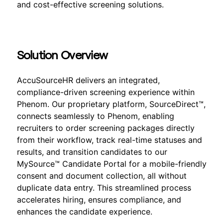
and cost-effective screening solutions.
Solution Overview
AccuSourceHR delivers an integrated,
compliance-driven screening experience within
Phenom. Our proprietary platform, SourceDirect™,
connects seamlessly to Phenom, enabling
recruiters to order screening packages directly
from their workflow, track real-time statuses and
results, and transition candidates to our
MySource™ Candidate Portal for a mobile-friendly
consent and document collection, all without
duplicate data entry. This streamlined process
accelerates hiring, ensures compliance, and
enhances the candidate experience.