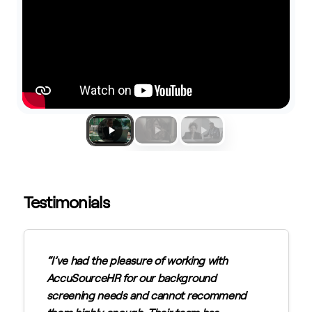
Testimonials
I’ve had the pleasure of working with
AccuSourceHR for our background
screening needs and cannot recommend