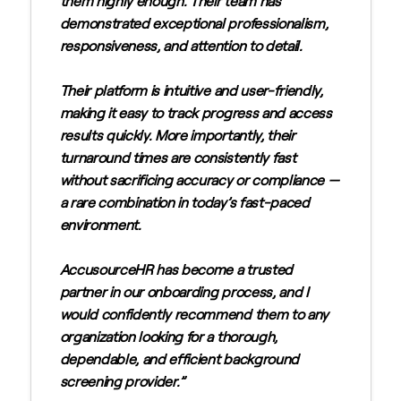
them highly enough. Their team has
demonstrated exceptional professionalism,
responsiveness, and attention to detail.
Their platform is intuitive and user-friendly,
making it easy to track progress and access
results quickly. More importantly, their
turnaround times are consistently fast
without sacrificing accuracy or compliance —
a rare combination in today’s fast-paced
environment.
AccusourceHR has become a trusted
partner in our onboarding process, and I
would confidently recommend them to any
organization looking for a thorough,
dependable, and efficient background
screening provider.