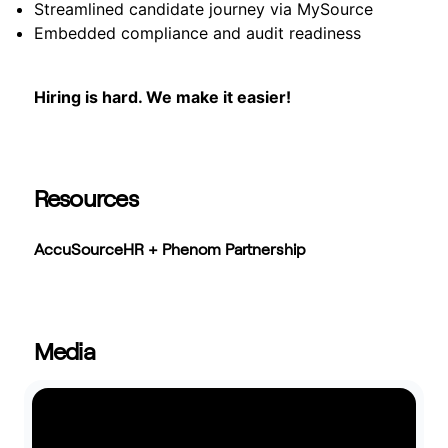
Streamlined candidate journey via MySource
Embedded compliance and audit readiness
Hiring is hard. We make it easier!
Resources
AccuSourceHR + Phenom Partnership
Media