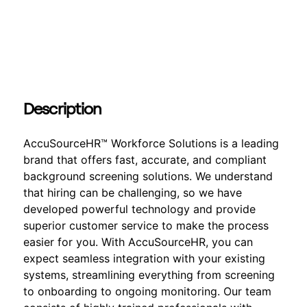
Description
AccuSourceHR™ Workforce Solutions is a leading
brand that offers fast, accurate, and compliant
background screening solutions. We understand
that hiring can be challenging, so we have
developed powerful technology and provide
superior customer service to make the process
easier for you. With AccuSourceHR, you can
expect seamless integration with your existing
systems, streamlining everything from screening
to onboarding to ongoing monitoring. Our team