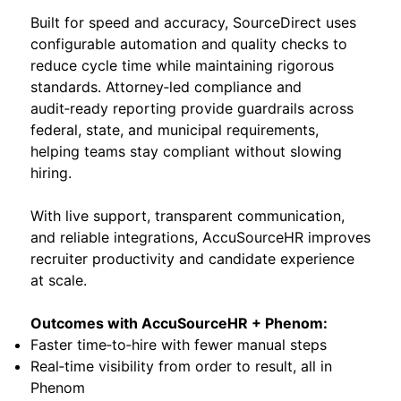
Built for speed and accuracy, SourceDirect uses
configurable automation and quality checks to
reduce cycle time while maintaining rigorous
standards. Attorney‑led compliance and
audit‑ready reporting provide guardrails across
federal, state, and municipal requirements,
helping teams stay compliant without slowing
hiring.
With live support, transparent communication,
and reliable integrations, AccuSourceHR improves
recruiter productivity and candidate experience
at scale.
Outcomes with AccuSourceHR + Phenom:
Faster time‑to‑hire with fewer manual steps
Real‑time visibility from order to result, all in
Phenom