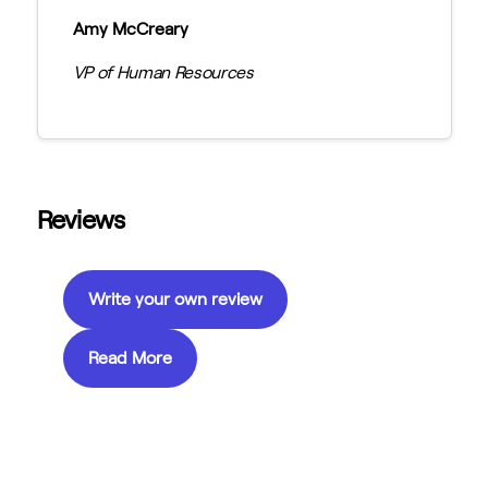
Amy McCreary
VP of Human Resources
Reviews
Write your own review
Read More