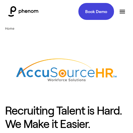
Book Demo
Home
Recruiting Talent is Hard.
We Make it Easier.