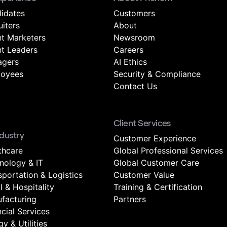
idates
Customers
uiters
About
nt Marketers
Newsroom
nt Leaders
Careers
gers
AI Ethics
oyees
Security & Compliance
Contact Us
Client Services
ndustry
Customer Experience
thcare
Global Professional Services
nology & IT
Global Customer Care
sportation & Logistics
Customer Value
l & Hospitality
Training & Certification
facturing
Partners
ncial Services
y & Utilities