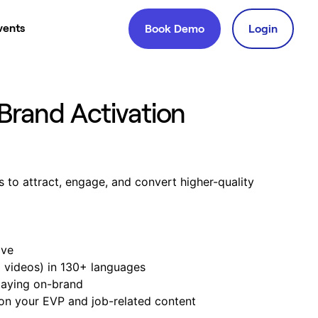
vents
Book Demo
Login
Brand Activation
s to attract, engage, and convert higher-quality
ive
d videos) in 130+ languages
taying on-brand
on your EVP and job-related content