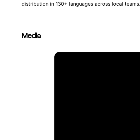
distribution in 130+ languages across local teams
Media