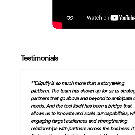
Testimonials
“Cliquify is so much more than a storytelling
platform. The team has shown up for us as strateg
partners that go above and beyond to anticipate 
needs. And the tool itself has been a bridge that
allows us to innovate and scale our capabilities, wh
engaging target audiences and strengthening
relationships with partners across the business. It