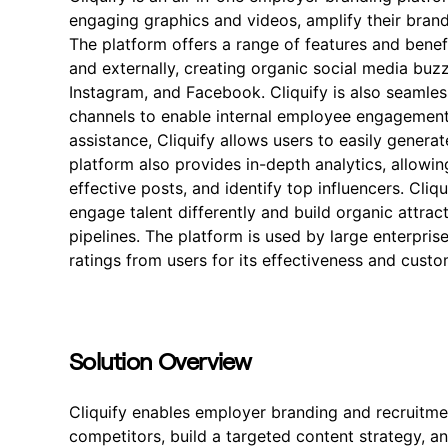
engaging graphics and videos, amplify their bran
The platform offers a range of features and benefi
and externally, creating organic social media buzz
Instagram, and Facebook. Cliquify is also seamles
channels to enable internal employee engagement.
assistance, Cliquify allows users to easily gene
platform also provides in-depth analytics, allowi
effective posts, and identify top influencers. Cliqu
engage talent differently and build organic attract
pipelines. The platform is used by large enterprise
ratings from users for its effectiveness and cust
Solution Overview
Cliquify enables employer branding and recruitmen
competitors, build a targeted content strategy, a