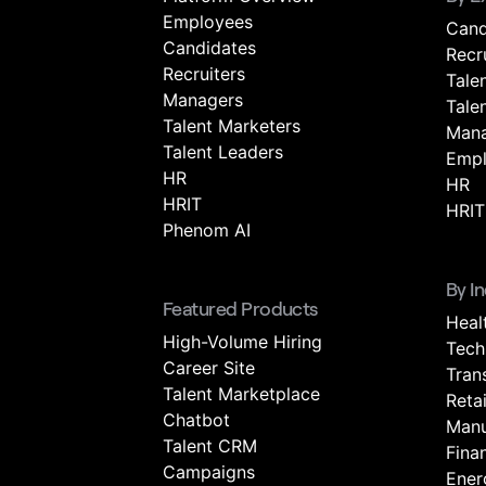
Employees
Cand
Candidates
Recr
Recruiters
Tale
Managers
Tale
Talent Marketers
Mana
Talent Leaders
Empl
HR
HR
HRIT
HRIT
Phenom AI
By I
Featured Products
Heal
High-Volume Hiring
Tech
Career Site
Tran
Talent Marketplace
Retai
Chatbot
Manu
Talent CRM
Fina
Campaigns
Energ