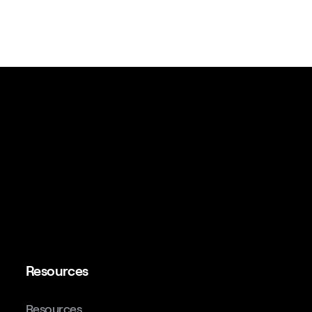
Resources
Resources