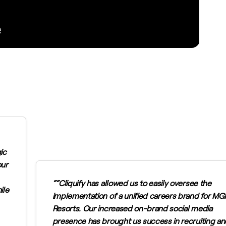
ic
our
“Cliquify has allowed us to easily oversee the
ile
implementation of a unified careers brand for M
Resorts. Our increased on-brand social media
presence has brought us success in recruiting an