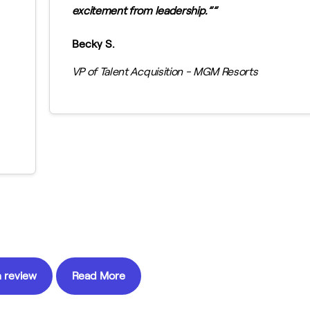
excitement from leadership.”
Becky S.
VP of Talent Acquisition - MGM Resorts
 review
Read More