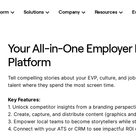
form
Solutions
Company
Resources
E
Your All-in-One Employer 
Platform
Tell compelling stories about your EVP, culture, and job
talent where they spend the most screen time.
Key Features:
1. Unlock competitor insights from a branding perspect
2. Create, capture, and distribute content (graphics an
3. Empower local teams to become storytellers while s
4. Connect with your ATS or CRM to see impactful ROI 