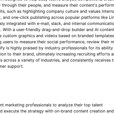
d through their people, and measure their content's perfor
ts, such as highlighting company culture and values interna
, and one-click publishing across popular platforms like Li
sly integrated with e-mail, slack, and internal communicati
 With a user-friendly drag-and-drop builder and AI conten
rate custom graphics and videos based on branded templates
ng users to measure their social performance, review their 
ify is highly praised by industry professionals for its ability
ion to their brand, ultimately increasing recruiting efforts 
s across a variety of industries, and consistently receives 
omer support.
t marketing professionals to analyze their top talent
nd execute the strategy with on-brand content creation and