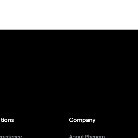
tions
Company
xperience
About Phenom