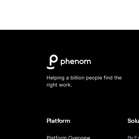
Helping a billion people find the
right work.
Platform
Solu
Platform Overview
By E