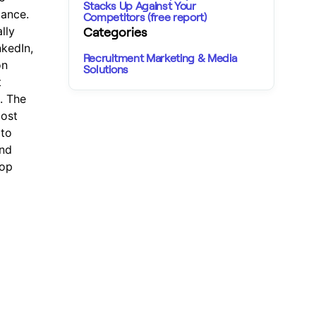
Stacks Up Against Your
mance.
Competitors (free report)
lly
Categories
nkedIn,
Recruitment Marketing & Media
on
Solutions
t
. The
most
 to
and
top