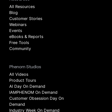
All Resources
Blog
Customer Stories
Webinars
Events
eBooks & Reports
Free Tools
Community
Phenom Studios
All Videos
Product Tours
AI Day On Demand
IAMPHENOM On Demand
Customer Obsession Day On
Demand
Industry Week On Demand