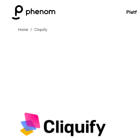
Plat
Home
Cliquify