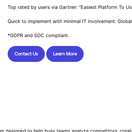
Top rated by users via Gartner: "Easiest Platform To Us
Quick to implement with minimal IT involvement: Globa
*GDPR and SOC compliant.
Contact Us
Learn More
orm designed to help busy teams analyze competitors, creat