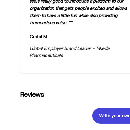
feels really good to introduce a platform to our
organization that gets people excited and allows
them to have a little fun while also providing
tremendous value. ”
Crstal M.
Global Employer Brand Leader - Takeda
Pharmaceuticals
Reviews
Write your own