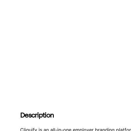
Description
Cliquify is an all-in-one employer branding platf