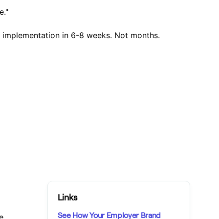
e."
l implementation in 6-8 weeks. Not months.
Links
See How Your Employer Brand
e