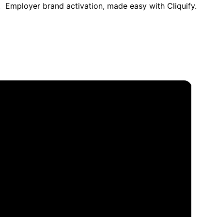
. Employer brand activation, made easy with Cliquify.