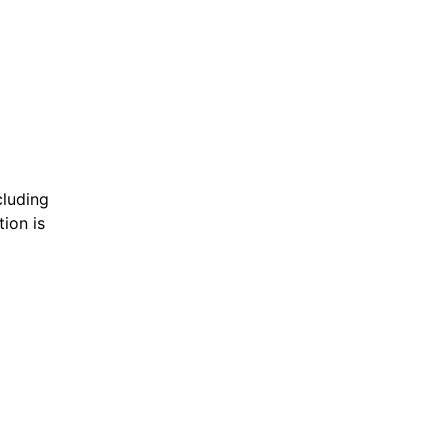
cluding
ion is