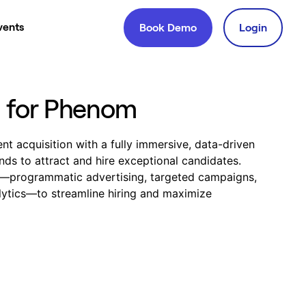
vents
Book Demo
Login
g for Phenom
t acquisition with a fully immersive, data-driven
ds to attract and hire exceptional candidates.
t—programmatic advertising, targeted campaigns,
ytics—to streamline hiring and maximize