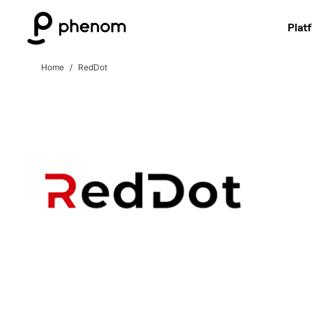
Plat
Home
RedDot