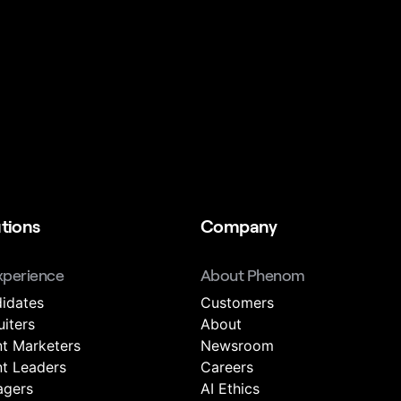
tions
Company
xperience
About Phenom
idates
Customers
uiters
About
nt Marketers
Newsroom
nt Leaders
Careers
gers
AI Ethics