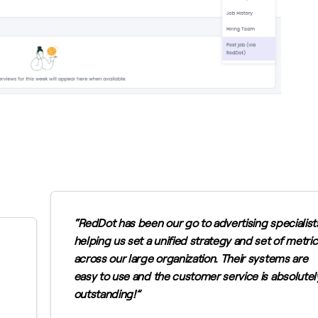
RedDot has been our go to advertising specialist
helping us set a unified strategy and set of metri
across our large organization. Their systems are
easy to use and the customer service is absolutel
outstanding!