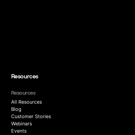
Resources
Resources
All Resources
Blog
Customer Stories
Webinars
Events