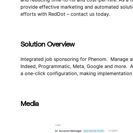
provide effective marketing and automated solutio
efforts with RedDot – contact us today.
Solution Overview
Integrated job sponsoring for Phenom. Manage all
Indeed, Programmatic, Meta, Google and more. Al
a one-click configuration, making implementation
Media