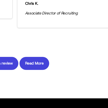
Chris K.
Associate Director of Recruiting
 review
Read More