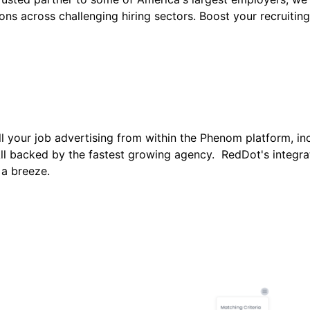
ns across challenging hiring sectors. Boost your recruiting
 your job advertising from within the Phenom platform, in
l backed by the fastest growing agency. RedDot's integrat
 a breeze.