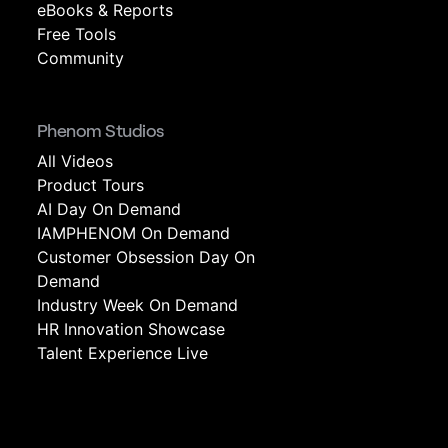
eBooks & Reports
Free Tools
Community
Phenom Studios
All Videos
Product Tours
AI Day On Demand
IAMPHENOM On Demand
Customer Obsession Day On
Demand
Industry Week On Demand
HR Innovation Showcase
Talent Experience Live