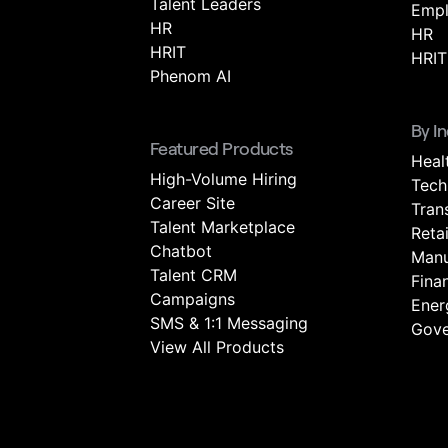
Talent Leaders
Empl
HR
HR
HRIT
HRIT
Phenom AI
By I
Featured Products
Heal
High-Volume Hiring
Tech
Career Site
Tran
Talent Marketplace
Retai
Chatbot
Manu
Talent CRM
Fina
Campaigns
Energ
SMS & 1:1 Messaging
Gove
View All Products