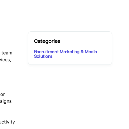
Categories
Recruitment Marketing & Media
e team
Solutions
ices,
for
paigns
g
r
ctivity