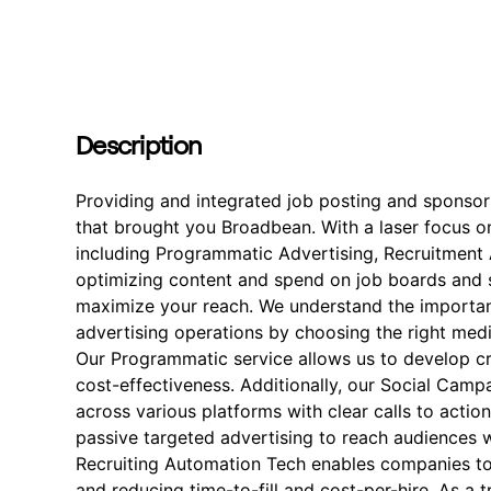
Description
Providing and integrated job posting and sponso
that brought you Broadbean. With a laser focus on
including Programmatic Advertising, Recruitment A
optimizing content and spend on job boards and s
maximize your reach. We understand the importan
advertising operations by choosing the right med
Our Programmatic service allows us to develop cre
cost-effectiveness. Additionally, our Social Cam
across various platforms with clear calls to actio
passive targeted advertising to reach audiences w
Recruiting Automation Tech enables companies to
and reducing time-to-fill and cost-per-hire. As a