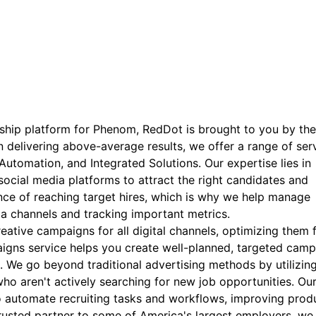
rship platform for Phenom, RedDot is brought to you by th
 delivering above-average results, we offer a range of serv
utomation, and Integrated Solutions. Our expertise lies in
ocial media platforms to attract the right candidates and
ce of reaching target hires, which is why we help manage
ia channels and tracking important metrics.
ative campaigns for all digital channels, optimizing them 
paigns service helps you create well-planned, targeted cam
n. We go beyond traditional advertising methods by utilizin
ho aren't actively searching for new job opportunities. Ou
 automate recruiting tasks and workflows, improving produ
 trusted partner to some of America's largest employers, we