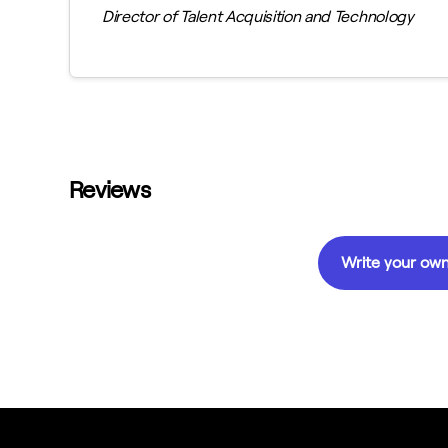
Director of Talent Acquisition and Technology
Reviews
Write your own