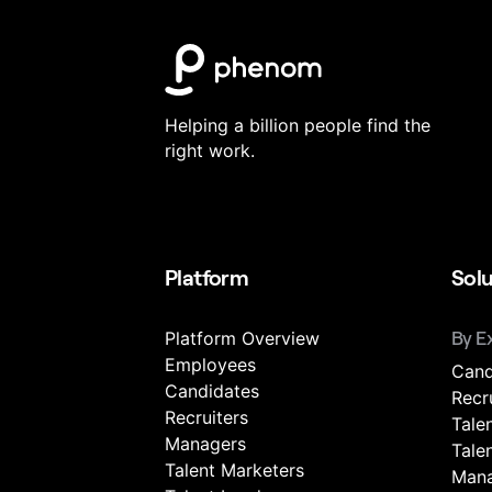
Helping a billion people find the
right work.
Platform
Solu
Platform Overview
By E
Employees
Cand
Candidates
Recr
Recruiters
Tale
Managers
Tale
Talent Marketers
Mana