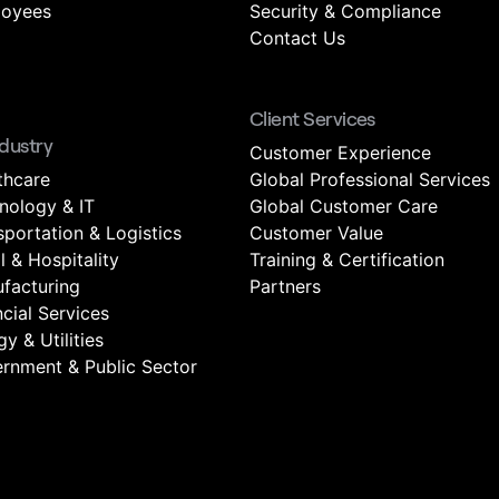
oyees
Security & Compliance
Contact Us
Client Services
ndustry
Customer Experience
thcare
Global Professional Services
nology & IT
Global Customer Care
sportation & Logistics
Customer Value
l & Hospitality
Training & Certification
facturing
Partners
ncial Services
y & Utilities
rnment & Public Sector