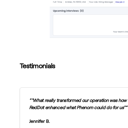
Testimonials
"What really transformed our operation was how
RedDot enhanced what Phenom could do for us"
Jennifer B.