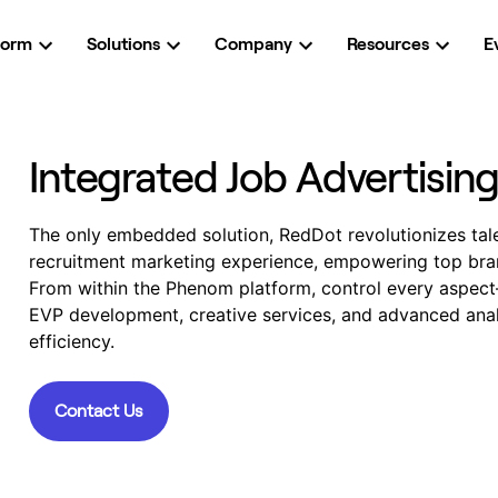
form
Solutions
Company
Resources
E
Integrated Job Advertisin
The only embedded solution, RedDot revolutionizes talen
recruitment marketing experience, empowering top bran
From within the Phenom platform, control every aspec
EVP development, creative services, and advanced anal
efficiency.
Contact Us