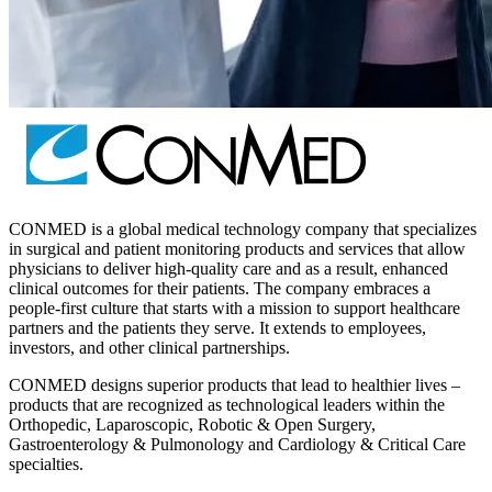
CONMED is a global medical technology company that specializes
in surgical and patient monitoring products and services that allow
physicians to deliver high-quality care and as a result, enhanced
clinical outcomes for their patients. The company embraces a
people-first culture that starts with a mission to support healthcare
partners and the patients they serve. It extends to employees,
investors, and other clinical partnerships.
CONMED designs superior products that lead to healthier lives –
products that are recognized as technological leaders within the
Orthopedic, Laparoscopic, Robotic & Open Surgery,
Gastroenterology & Pulmonology and Cardiology & Critical Care
specialties.