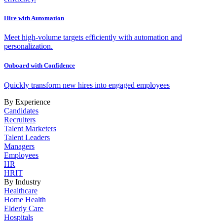
Hire with Automation
Meet high-volume targets efficiently with automation and
personalization.
Onboard with Confidence
Quickly transform new hires into engaged employees
By Experience
Candidates
Recruiters
Talent Marketers
Talent Leaders
Managers
Employees
HR
HRIT
By Industry
Healthcare
Home Health
Elderly Care
Hospitals