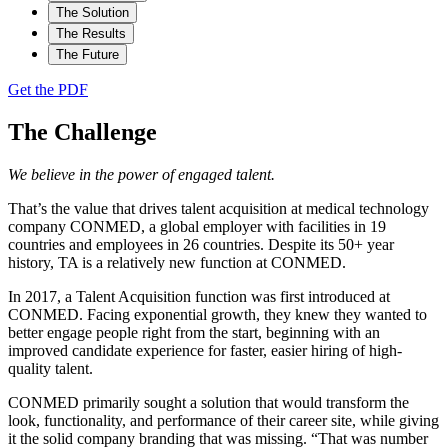
The Solution
The Results
The Future
Get the PDF
The Challenge
We believe in the power of engaged talent.
That’s the value that drives talent acquisition at medical technology
company CONMED, a global employer with facilities in 19
countries and employees in 26 countries. Despite its 50+ year
history, TA is a relatively new function at CONMED.
In 2017, a Talent Acquisition function was first introduced at
CONMED. Facing exponential growth, they knew they wanted to
better engage people right from the start, beginning with an
improved candidate experience for faster, easier hiring of high-
quality talent.
CONMED primarily sought a solution that would transform the
look, functionality, and performance of their career site, while giving
it the solid company branding that was missing. “That was number