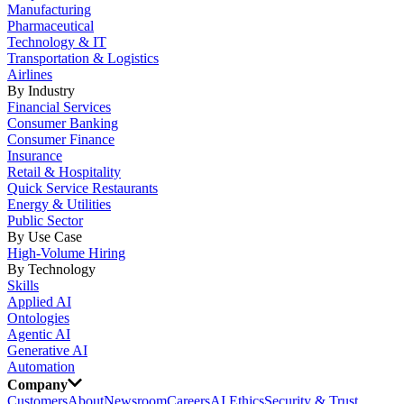
Manufacturing
Pharmaceutical
Technology & IT
Transportation & Logistics
Airlines
By Industry
Financial Services
Consumer Banking
Consumer Finance
Insurance
Retail & Hospitality
Quick Service Restaurants
Energy & Utilities
Public Sector
By Use Case
High-Volume Hiring
By Technology
Skills
Applied AI
Ontologies
Agentic AI
Generative AI
Automation
Company
Customers
About
Newsroom
Careers
AI Ethics
Security & Trust