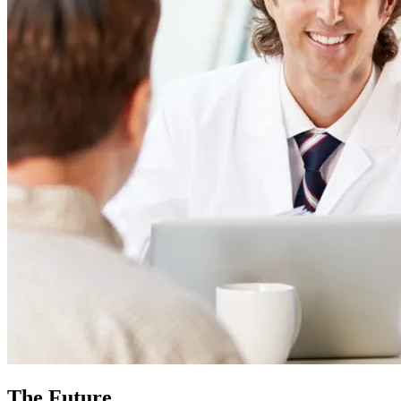
The Future