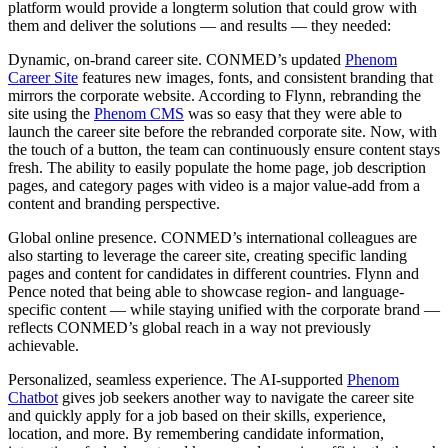
platform would provide a longterm solution that could grow with
them and deliver the solutions — and results — they needed:
Dynamic, on-brand career site.
CONMED’s updated
Phenom
Career Site
features new images, fonts, and consistent branding that
mirrors the corporate website. According to Flynn, rebranding the
site using the
Phenom CMS
was so easy that they were able to
launch the career site before the rebranded corporate site. Now, with
the touch of a button, the team can continuously ensure content stays
fresh. The ability to easily populate the home page, job description
pages, and category pages with video is a major value-add from a
content and branding perspective.
Global online presence.
CONMED’s international colleagues are
also starting to leverage the career site, creating specific landing
pages and content for candidates in different countries. Flynn and
Pence noted that being able to showcase region- and language-
specific content — while staying unified with the corporate brand —
reflects CONMED’s global reach in a way not previously
achievable.
Personalized, seamless experience.
The AI-supported
Phenom
Chatbot
gives job seekers another way to navigate the career site
and quickly apply for a job based on their skills, experience,
location, and more. By remembering candidate information,