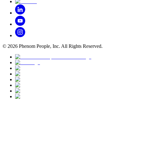
©
2026
Phenom People, Inc. All Rights Reserved.