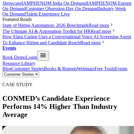
Showcase
IAMPHENOM India On Demand
IAMPHENOM Europe
On Demand
Customer Obsession Day On Demand
Industry Week
On Demand
Talent Experience Live
Featured Reads
State of Hiring Automation: 2026 Benchmark
Read more
The Ultimate AI & Automation Toolkit for HR
Read more
How Elara Caring Uses a Conversational Voice AI Screening Agent
To Enhance Hiring and Candidate Reach
Read more
Events
Book Demo
Login
Resource Library
Blog
Customer Stories
Books & Reports
Webinars
Free Tools
Events
CASE STUDY
CONMED’s Candidate Experience
Performs
14%
Higher
Than Industry
Average