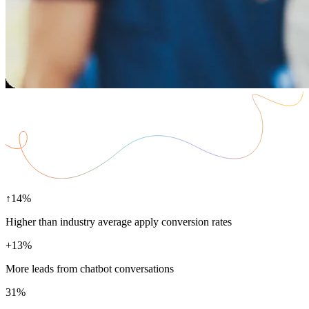
↑14%
Higher than industry average apply conversion rates
+13%
More leads from chatbot conversations
31%