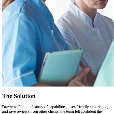
The Solution
Drawn to Phenom’s array of capabilities, user-friendly experience,
and rave reviews from other clients, the team felt confident the