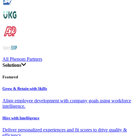
All Phenom Partners
Solutions
Featured
Grow & Retain with Skills
Align employee development with company goals using workforce
intelligence.
Hire with Intelligence
Deliver personalized experiences and fit scores to drive quality &
efficiency.