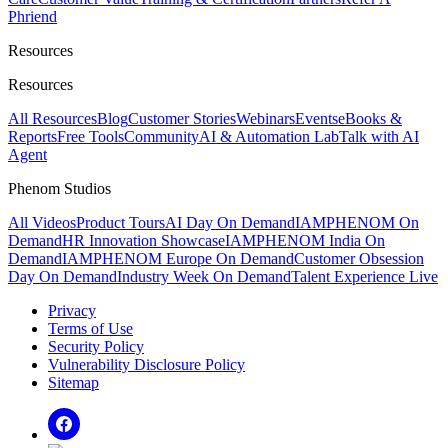
Phriend
Resources
Resources
All Resources
Blog
Customer Stories
Webinars
Events
eBooks &
Reports
Free Tools
Community
AI & Automation Lab
Talk with AI
Agent
Phenom Studios
All Videos
Product Tours
AI Day On Demand
IAMPHENOM On
Demand
HR Innovation Showcase
IAMPHENOM India On
Demand
IAMPHENOM Europe On Demand
Customer Obsession
Day On Demand
Industry Week On Demand
Talent Experience Live
Privacy
Terms of Use
Security Policy
Vulnerability Disclosure Policy
Sitemap