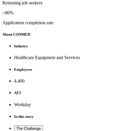
Returning job seekers
>80%
Application completion rate
About CONMED
Industry
Healthcare Equipment and Services
Employees
4,400
ATS
Workday
In this story
The Challenge