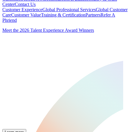
Center
Contact Us
Customer Experience
Global Professional Services
Global Customer
Care
Customer Value
Training & Certification
Partners
Refer A
Phriend
Meet the 2026 Talent Experience Award Winners