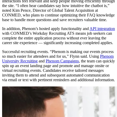
interactions feel relevant and keep people moving efficiently through
the site. “I often hear candidates say how intuitive the chatbot is,”
noted Kim Pence, Director of Global Talent Acquisition at
CONMED, who plans to continue optimizing their FAQ knowledge
base to handle more questions and save recruiters valuable time.
In addition, Phenom’s hosted apply functionality and
API integration
with CONMED’s Workday Recruiting ATS means job seekers can
complete the entire application process without ever leaving the
career site experience — significantly increasing completed applies.
Successful recruiting events.
“Phenom is making our events process
so much easier for attendees and for us,” Flynn said. Using
Phenom
University Recruiting
and
Phenom Campaigns
, the team can quickly
spin up an event landing page and promote and manage onsite or
virtual recruiting events. Candidates receive tailored messages
inviting them to attend and subsequent automated communication
via email or text with pertinent reminders and additional information.