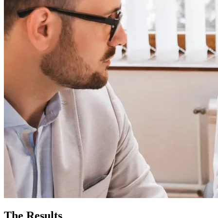
The Results