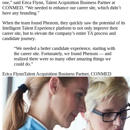
one,” said Erica Flynn, Talent Acquisition Business Partner at
CONMED. “We needed to enhance our career site, which didn’t
have any branding.”
When the team found Phenom, they quickly saw the potential of its
Intelligent Talent Experience platform to not only improve their
career site, but to elevate the company’s entire TA process and
candidate journey.
“We needed a better candidate experience, starting with
the career site. Fortunately, we found Phenom — and
realized there were so many other amazing things we
could do.”
Erica Flynn
Talent Acquisition Business Partner, CONMED