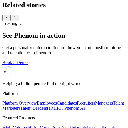
Related stories
Loading...
See Phenom in action
Get a personalized demo to find out how you can transform hiring
and retention with Phenom.
Book a Demo
Helping a billion people find the right work.
Platform
Platform Overview
Employees
Candidates
Recruiters
Managers
Talent
Marketers
Talent Leaders
HR
HRIT
Phenom AI
Featured Products
High-Volume Hiring
Career Site
Talent Marketplace
Chatbot
Talent