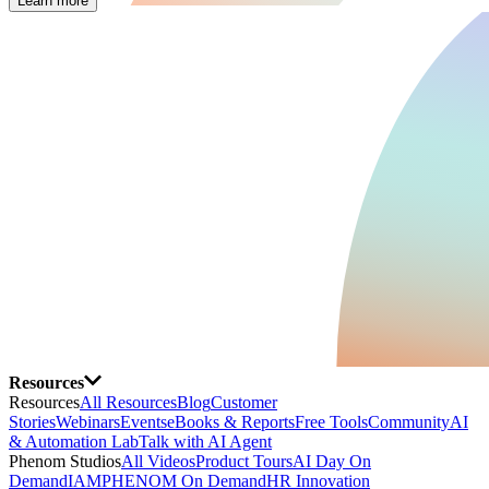
Learn more
Resources
Resources
All Resources
Blog
Customer
Stories
Webinars
Events
eBooks & Reports
Free Tools
Community
AI
& Automation Lab
Talk with AI Agent
Phenom Studios
All Videos
Product Tours
AI Day On
Demand
IAMPHENOM On Demand
HR Innovation