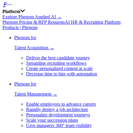
Platform
Explore Phenom Applied AI →
Phenom Pricing & RFP Requests
AI HR & Recruiting Platform
Products | Phenom
Phenom for
Talent Acquisition →
Deliver the best candidate journey
Streamline recruiting workflows
Create personalized content at scale
Decrease time to hire with automation
Phenom for
Talent Management →
Enable employees to advance careers
Rapidly deploy a job architecture
Personalize development journeys
Scale your succession plans
Give managers 360° team visibility