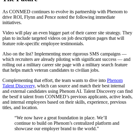
As CONMED continues to evolve its partnership with Phenom to
drive ROI, Flynn and Pence noted the following immediate
initiatives.
Video will play an even bigger part of their career site strategy. They
plan to include targeted videos on job description pages that will
feature role-specific employee testimonials.
Also on the list? Implementing more rigorous SMS campaigns —
which recruiters are already piloting with significant success — and
rolling out a military career site page with a military search feature
that helps match veteran candidates to civilian jobs.
Complementing that effort, the team wants to dive into
Phenom
Talent Discovery
, which can source and match their best internal
and external candidates using Phenom AI. Talent Discovery can find
the bestf it talent from CONMED’s previous applicants, active leads,
and internal employees based on their skills, experience, previous
titles, and location.
“We now have a great foundation in place. We’ll
continue to build on Phenom’s centralized platform and
showcase our employer brand to the world.”