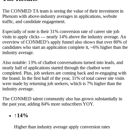
The CONMED TA team is seeing the value of their investment in
Phenom with above-industry averages in applications, website
traffic, and candidate engagement.
Especially of note is their 31% conversion rate of career site job
visits to apply clicks — nearly 14% above the industry average. An
overview of CONMED’s apply funnel also shows that over 80% of
candidates who start an application complete it, ~6% higher than the
industry average.
Also notable: 13% of chatbot conversations turned into leads, and
nearly half of applications started through the chatbot were
completed. Plus, job seekers are coming back and re-engaging with
the brand. In the first half of the year, 31% of total career site visits
were made by returning job seekers, which is 7% higher than the
industry average.
The CONMED talent community also has grown substantially in
the past year, adding 84% more subscribers YOY.
↑14%
Higher than industry average apply conversion rates