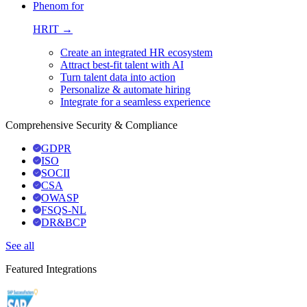
Phenom for
HRIT →
Create an integrated HR ecosystem
Attract best-fit talent with AI
Turn talent data into action
Personalize & automate hiring
Integrate for a seamless experience
Comprehensive Security & Compliance
GDPR
ISO
SOCII
CSA
OWASP
FSQS-NL
DR&BCP
See all
Featured Integrations