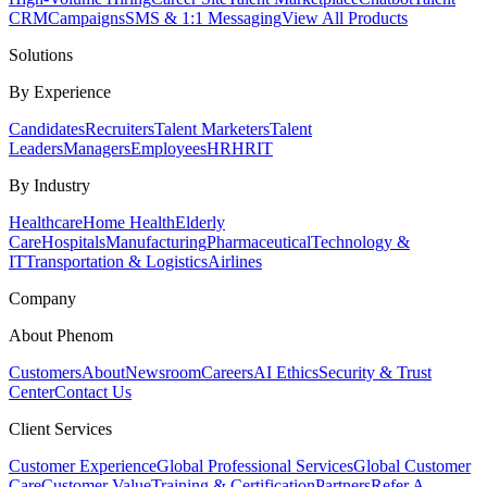
CRM
Campaigns
SMS & 1:1 Messaging
View All Products
Solutions
By Experience
Candidates
Recruiters
Talent Marketers
Talent
Leaders
Managers
Employees
HR
HRIT
By Industry
Healthcare
Home Health
Elderly
Care
Hospitals
Manufacturing
Pharmaceutical
Technology &
IT
Transportation & Logistics
Airlines
Company
About Phenom
Customers
About
Newsroom
Careers
AI Ethics
Security & Trust
Center
Contact Us
Client Services
Customer Experience
Global Professional Services
Global Customer
Care
Customer Value
Training & Certification
Partners
Refer A