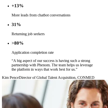
+13%
More leads from chatbot conversations
31%
Returning job seekers
>80%
Application completion rate
“A big aspect of our success is having such a strong
partnership with Phenom. The team helps us leverage
the platform in ways that work best for us.”
Kim Pence
Director of Global Talent Acquisition, CONMED