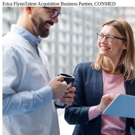
Erica Flynn
Talent Acquisition Business Partner, CONMED