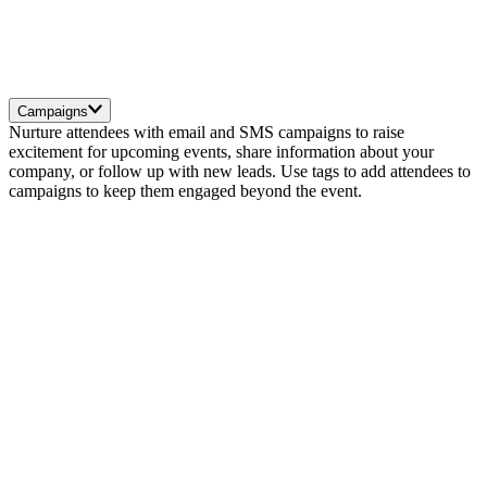
Campaigns
Nurture attendees with email and SMS campaigns to raise
excitement for upcoming events, share information about your
company, or follow up with new leads. Use tags to add attendees to
campaigns to keep them engaged beyond the event.