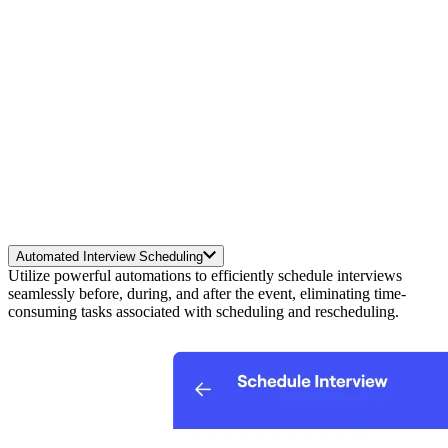
Automated Interview Scheduling
Utilize powerful automations to efficiently schedule interviews
seamlessly before, during, and after the event, eliminating time-
consuming tasks associated with scheduling and rescheduling.