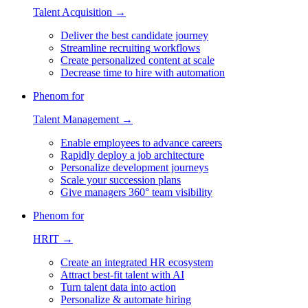
Talent Acquisition →
Deliver the best candidate journey
Streamline recruiting workflows
Create personalized content at scale
Decrease time to hire with automation
Phenom for
Talent Management →
Enable employees to advance careers
Rapidly deploy a job architecture
Personalize development journeys
Scale your succession plans
Give managers 360° team visibility
Phenom for
HRIT →
Create an integrated HR ecosystem
Attract best-fit talent with AI
Turn talent data into action
Personalize & automate hiring