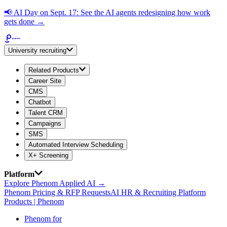
📢
AI Day on Sept. 17: See the AI agents redesigning how work
gets done →
University recruiting
Related Products
Career Site
CMS
Chatbot
Talent CRM
Campaigns
SMS
Automated Interview Scheduling
X+ Screening
Platform
Explore Phenom Applied AI →
Phenom Pricing & RFP Requests
AI HR & Recruiting Platform
Products | Phenom
Phenom for