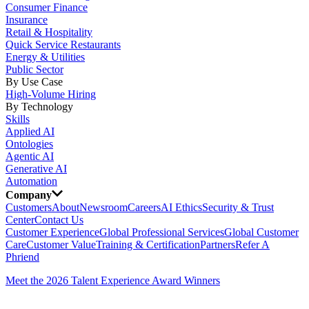
Consumer Finance
Insurance
Retail & Hospitality
Quick Service Restaurants
Energy & Utilities
Public Sector
By Use Case
High-Volume Hiring
By Technology
Skills
Applied AI
Ontologies
Agentic AI
Generative AI
Automation
Company
Customers
About
Newsroom
Careers
AI Ethics
Security & Trust
Center
Contact Us
Customer Experience
Global Professional Services
Global Customer
Care
Customer Value
Training & Certification
Partners
Refer A
Phriend
Meet the 2026 Talent Experience Award Winners