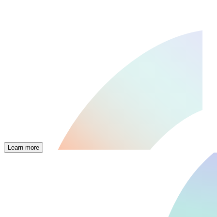
Learn more