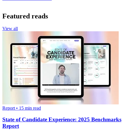
Featured reads
View all
Report
•
15
min read
State of Candidate Experience: 2025 Benchmarks
Report