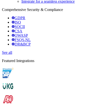
Integrate for a seamless experience
Comprehensive Security & Compliance
GDPR
ISO
SOCII
CSA
OWASP
FSQS-NL
DR&BCP
See all
Featured Integrations