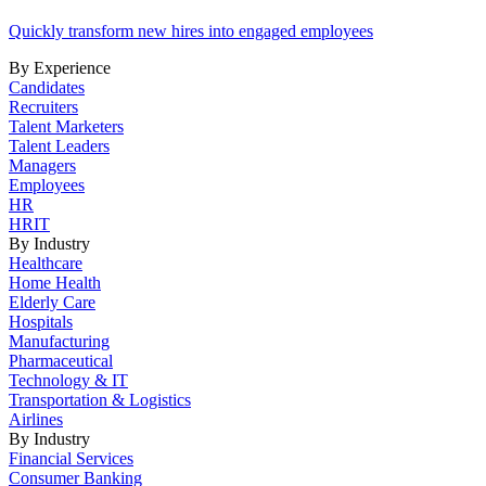
Quickly transform new hires into engaged employees
By Experience
Candidates
Recruiters
Talent Marketers
Talent Leaders
Managers
Employees
HR
HRIT
By Industry
Healthcare
Home Health
Elderly Care
Hospitals
Manufacturing
Pharmaceutical
Technology & IT
Transportation & Logistics
Airlines
By Industry
Financial Services
Consumer Banking