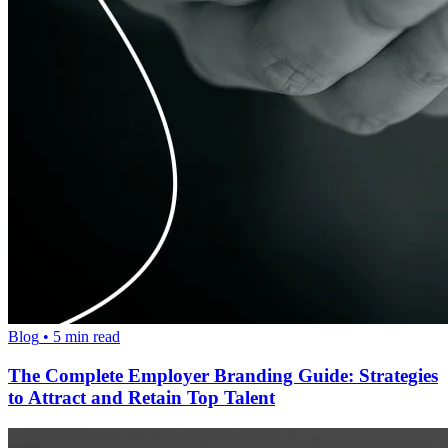
Blog
•
5
min read
The Complete Employer Branding Guide: Strategies
to Attract and Retain Top Talent