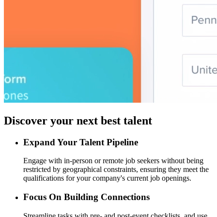
Discover your next best talent
Expand Your Talent Pipeline
Engage with in-person or remote job seekers without being
restricted by geographical constraints, ensuring they meet the
qualifications for your company's current job openings.
Focus On Building Connections
Streamline tasks with pre- and post-event checklists, and use