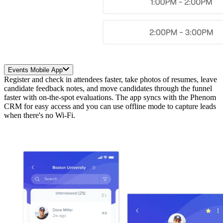
Events Mobile App
Register and check in attendees faster, take photos of resumes, leave
candidate feedback notes, and move candidates through the funnel
faster with on-the-spot evaluations. The app syncs with the Phenom
CRM for easy access and you can use offline mode to capture leads
when there's no Wi-Fi.