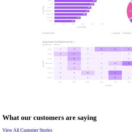
What our customers are saying
View All Customer Stories