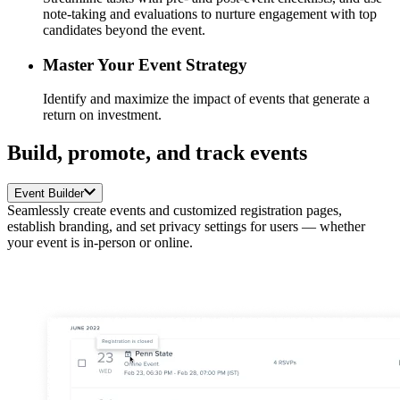
note-taking and evaluations to nurture engagement with top
candidates beyond the event.
Master Your Event Strategy
Identify and maximize the impact of events that generate a
return on investment.
Build, promote, and track events
Event Builder
Seamlessly create events and customized registration pages,
establish branding, and set privacy settings for users — whether
your event is in-person or online.