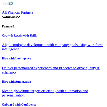
All Phenom Partners
Solutions
Featured
Grow & Retain with Skills
Align employee development with company goals using workforce
intelligence.
Hire with Intelligence
Deliver personalized experiences and fit scores to drive quality &
efficiency.
Hire with Automation
Meet high-volume targets efficiently with automation and
personalization.
Onboard with Confidence