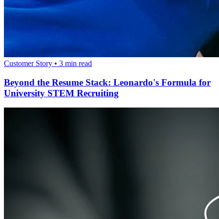
Customer Story
•
3
min read
Beyond the Resume Stack: Leonardo's Formula for
University STEM Recruiting