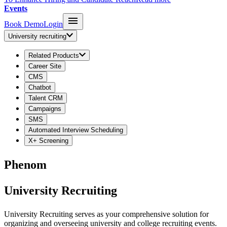
Events
Book Demo
Login
University recruiting
Related Products
Career Site
CMS
Chatbot
Talent CRM
Campaigns
SMS
Automated Interview Scheduling
X+ Screening
Phenom
University Recruiting
University Recruiting serves as your comprehensive solution for
organizing and overseeing university and college recruiting events.