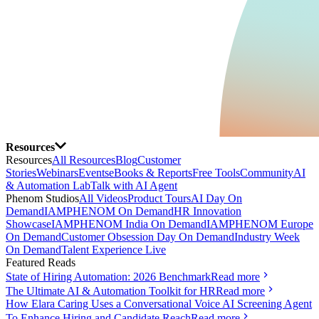
Resources
Resources
All Resources
Blog
Customer
Stories
Webinars
Events
eBooks & Reports
Free Tools
Community
AI
& Automation Lab
Talk with AI Agent
Phenom Studios
All Videos
Product Tours
AI Day On
Demand
IAMPHENOM On Demand
HR Innovation
Showcase
IAMPHENOM India On Demand
IAMPHENOM Europe
On Demand
Customer Obsession Day On Demand
Industry Week
On Demand
Talent Experience Live
Featured Reads
State of Hiring Automation: 2026 Benchmark
Read more
The Ultimate AI & Automation Toolkit for HR
Read more
How Elara Caring Uses a Conversational Voice AI Screening Agent
To Enhance Hiring and Candidate Reach
Read more