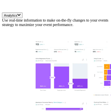
Analytics
Use real-time information to make on-the-fly changes to your events
strategy to maximize your event performance.