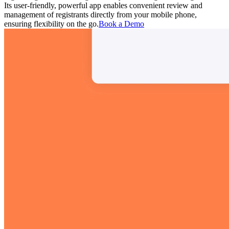
Its user-friendly, powerful app enables convenient review and
management of registrants directly from your mobile phone,
ensuring flexibility on the go.
Book a Demo