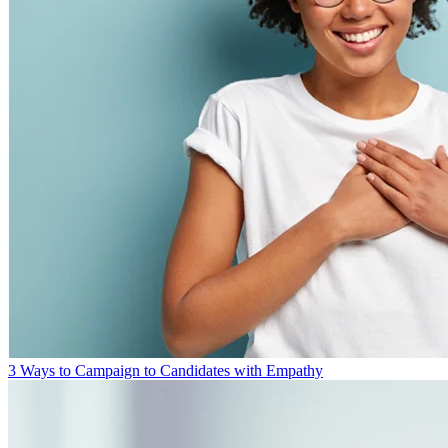
3 Ways to Campaign to Candidates with Empathy