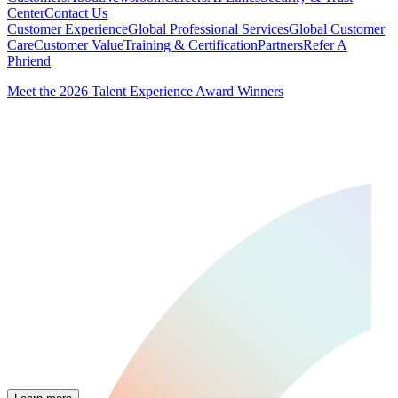
Center
Contact Us
Customer Experience
Global Professional Services
Global Customer
Care
Customer Value
Training & Certification
Partners
Refer A
Phriend
Meet the 2026 Talent Experience Award Winners