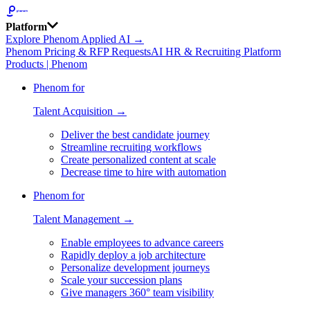
Platform
Explore Phenom Applied AI →
Phenom Pricing & RFP Requests
AI HR & Recruiting Platform
Products | Phenom
Phenom for
Talent Acquisition →
Deliver the best candidate journey
Streamline recruiting workflows
Create personalized content at scale
Decrease time to hire with automation
Phenom for
Talent Management →
Enable employees to advance careers
Rapidly deploy a job architecture
Personalize development journeys
Scale your succession plans
Give managers 360° team visibility