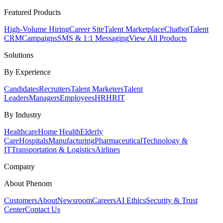
Featured Products
High-Volume Hiring
Career Site
Talent Marketplace
Chatbot
Talent
CRM
Campaigns
SMS & 1:1 Messaging
View All Products
Solutions
By Experience
Candidates
Recruiters
Talent Marketers
Talent
Leaders
Managers
Employees
HR
HRIT
By Industry
Healthcare
Home Health
Elderly
Care
Hospitals
Manufacturing
Pharmaceutical
Technology &
IT
Transportation & Logistics
Airlines
Company
About Phenom
Customers
About
Newsroom
Careers
AI Ethics
Security & Trust
Center
Contact Us