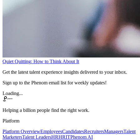
Quiet Quitting: How to Think About It
Get the latest talent experience insights delivered to your inbox.
Sign up to the Phenom email list for weekly updates!
Loading...
Helping a billion people find the right work.
Platform
Platform Overview
Employees
Candidates
Recruiters
Managers
Talent
Marketers
Talent Leaders
HR
HRIT
Phenom AI