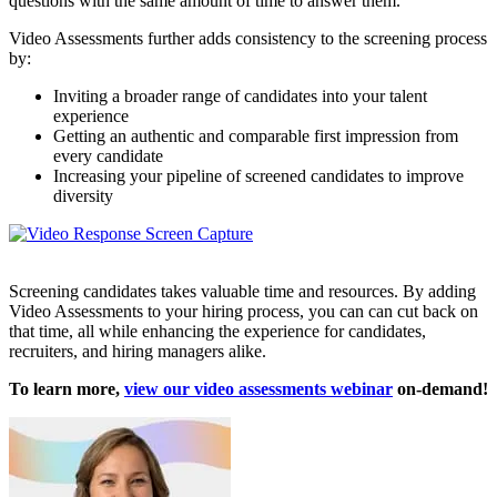
questions with the same amount of time to answer them.
Video Assessments further adds consistency to the screening process
by:
Inviting a broader range of candidates into your talent
experience
Getting an authentic and comparable first impression from
every candidate
Increasing your pipeline of screened candidates to improve
diversity
Screening candidates takes valuable time and resources. By adding
Video Assessments to your hiring process, you can can cut back on
that time, all while enhancing the experience for candidates,
recruiters, and hiring managers alike.
To learn more,
view our video assessments webinar
on-demand!