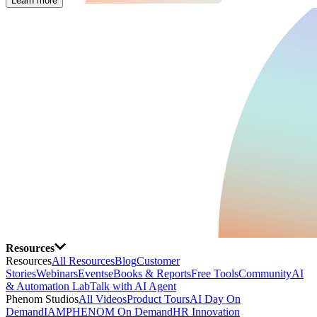
Learn more
Resources
Resources
All Resources
Blog
Customer
Stories
Webinars
Events
eBooks & Reports
Free Tools
Community
AI
& Automation Lab
Talk with AI Agent
Phenom Studios
All Videos
Product Tours
AI Day On
Demand
IAMPHENOM On Demand
HR Innovation