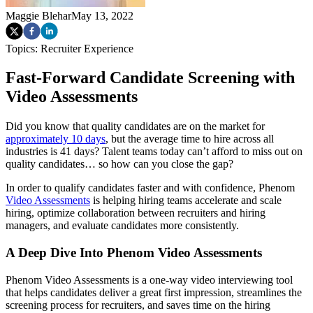
Maggie Blehar
May 13, 2022
Topics:
Recruiter Experience
Fast-Forward Candidate Screening with
Video Assessments
Did you know that quality candidates are on the market for
approximately 10 days
, but the average time to hire across all
industries is 41 days? Talent teams today can’t afford to miss out on
quality candidates… so how can you close the gap?
In order to qualify candidates faster and with confidence, Phenom
Video Assessments
is helping hiring teams accelerate and scale
hiring, optimize collaboration between recruiters and hiring
managers, and evaluate candidates more consistently.
A Deep Dive Into Phenom Video Assessments
Phenom Video Assessments is a one-way video interviewing tool
that helps candidates deliver a great first impression, streamlines the
screening process for recruiters, and saves time on the hiring