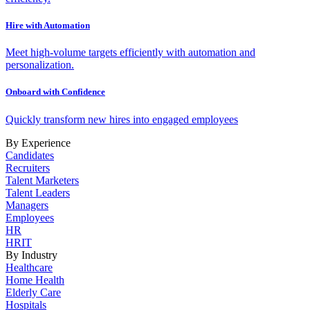
Hire with Automation
Meet high-volume targets efficiently with automation and
personalization.
Onboard with Confidence
Quickly transform new hires into engaged employees
By Experience
Candidates
Recruiters
Talent Marketers
Talent Leaders
Managers
Employees
HR
HRIT
By Industry
Healthcare
Home Health
Elderly Care
Hospitals