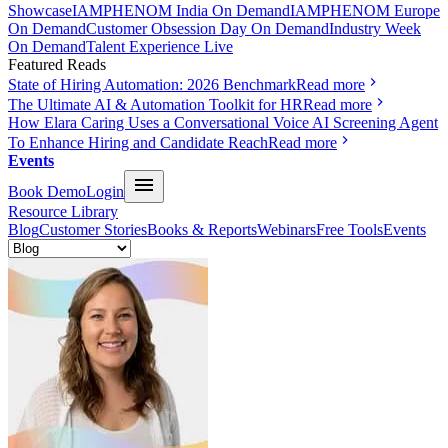
Showcase
IAMPHENOM India On Demand
IAMPHENOM Europe
On Demand
Customer Obsession Day On Demand
Industry Week
On Demand
Talent Experience Live
Featured Reads
State of Hiring Automation: 2026 Benchmark
Read more
The Ultimate AI & Automation Toolkit for HR
Read more
How Elara Caring Uses a Conversational Voice AI Screening Agent
To Enhance Hiring and Candidate Reach
Read more
Events
Book Demo
Login
Resource Library
Blog
Customer Stories
Books & Reports
Webinars
Free Tools
Events