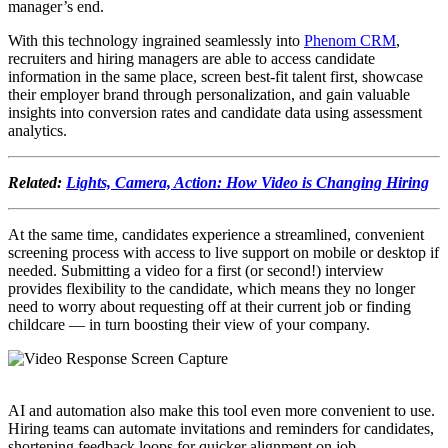
manager’s end.
With this technology ingrained seamlessly into
Phenom CRM
,
recruiters and hiring managers are able to access candidate
information in the same place, screen best-fit talent first, showcase
their employer brand through personalization, and gain valuable
insights into conversion rates and candidate data using assessment
analytics.
Related:
Lights, Camera, Action: How Video is Changing Hiring
At the same time, candidates experience a streamlined, convenient
screening process with access to live support on mobile or desktop if
needed. Submitting a video for a first (or second!) interview
provides flexibility to the candidate, which means they no longer
need to worry about requesting off at their current job or finding
childcare — in turn boosting their view of your company.
AI and automation also make this tool even more convenient to use.
Hiring teams can automate invitations and reminders for candidates,
shortening feedback loops for quicker alignment on job