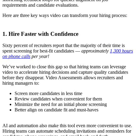
requirements and candidate evaluations.
Here are three key ways video can transform your hiring process:
1. Hire Faster with Confidence
Sixty percent of recruiters report that the majority of their time is
spent screening for best-fit candidates —
approximately
1,300 hours
on phone calls
per year!
We’ve worked to close this gap so that hiring teams can leverage
video to accelerate hiring decisions and capture quality candidates
before they disappear. Video Assessments allows recruiters and
hiring managers to:
Screen more candidates in less time
Review candidates when convenient for them
Minimize the need for an initial phone screening
Better align on candidate fit and must-haves
AI and automation also make this tool even more convenient to use.
Hiring teams can automate scheduling invitations and reminders for