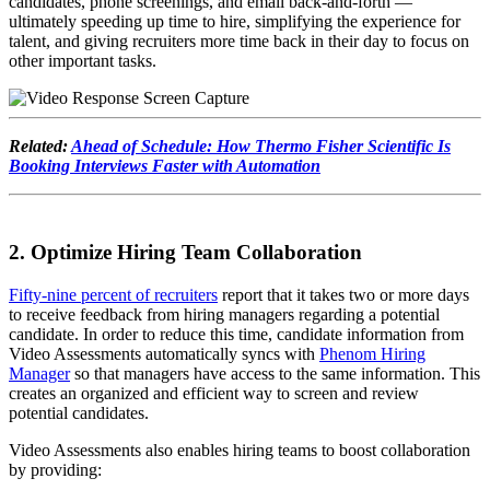
candidates, phone screenings, and email back-and-forth —
ultimately speeding up time to hire, simplifying the experience for
talent, and giving recruiters more time back in their day to focus on
other important tasks.
Related:
Ahead of Schedule: How Thermo Fisher Scientific Is
Booking Interviews Faster with Automation
2. Optimize Hiring Team Collaboration
Fifty-nine percent of recruiters
report that it takes two or more days
to receive feedback from hiring managers regarding a potential
candidate. In order to reduce this time, candidate information from
Video Assessments automatically syncs with
Phenom Hiring
Manager
so that managers have access to the same information. This
creates an organized and efficient way to screen and review
potential candidates.
Video Assessments also enables hiring teams to boost collaboration
by providing: