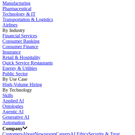
Manufacturing
Pharmaceutical
Technology & IT
Transportation & Logistics
Airlines
By Industry
Financial Services
Consumer Banking
Consumer Finance
Insurance
Retail & Hospitality
Quick Service Restaurants
Energy & Utilities
Public Sector
By Use Case
High-Volume Hiring
By Technology
Skills
Applied AI
Ontologies
Agentic AI
Generative AI
Automation
Company
Customers
About
Newsroom
Careers
AI Ethics
Security & Trust