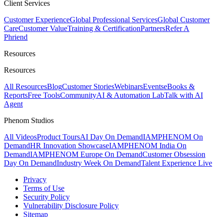
Client Services
Customer Experience
Global Professional Services
Global Customer
Care
Customer Value
Training & Certification
Partners
Refer A
Phriend
Resources
Resources
All Resources
Blog
Customer Stories
Webinars
Events
eBooks &
Reports
Free Tools
Community
AI & Automation Lab
Talk with AI
Agent
Phenom Studios
All Videos
Product Tours
AI Day On Demand
IAMPHENOM On
Demand
HR Innovation Showcase
IAMPHENOM India On
Demand
IAMPHENOM Europe On Demand
Customer Obsession
Day On Demand
Industry Week On Demand
Talent Experience Live
Privacy
Terms of Use
Security Policy
Vulnerability Disclosure Policy
Sitemap