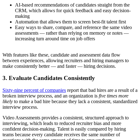
AI-based recommendations of candidates straight from the
CRM, which allows for quick feedback and easy decision-
making
Automation that allows them to screen best-fit talent first
Easy ways to share, compare, and reference the same video
assessments — rather than relying on memory or notes —
increasing turn around time on job offers
With features like these, candidate and assessment data flow
between experiences, allowing recruiters and hiring managers to
make consistently better — and faster — hiring decisions.
3. Evaluate Candidates Consistently
Sixty-nine percent of companies
report that bad hires are a result of a
broken interview process, and an organization is
five times more
likely
to make a bad hire because they lack a consistent, standardized
interview process.
Video Assessments provides a consistent, structured approach to
interviewing, which leads to reduced recruiter bias and more
confident decision-making. Talent is easily compared by hiring
teams because every candidate receives the same number of