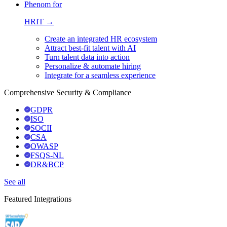
Phenom for
HRIT →
Create an integrated HR ecosystem
Attract best-fit talent with AI
Turn talent data into action
Personalize & automate hiring
Integrate for a seamless experience
Comprehensive Security & Compliance
GDPR
ISO
SOCII
CSA
OWASP
FSQS-NL
DR&BCP
See all
Featured Integrations