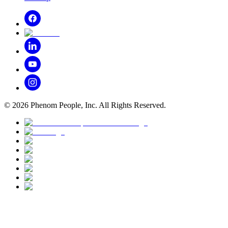
©
2026
Phenom People, Inc. All Rights Reserved.