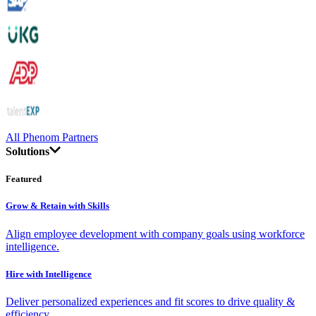
All Phenom Partners
Solutions
Featured
Grow & Retain with Skills
Align employee development with company goals using workforce
intelligence.
Hire with Intelligence
Deliver personalized experiences and fit scores to drive quality &
efficiency.