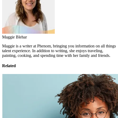
Maggie Blehar
Maggie is a writer at Phenom, bringing you information on all things
talent experience. In addition to writing, she enjoys traveling,
painting, cooking, and spending time with her family and friends.
Related