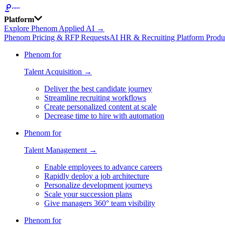
Platform
Explore Phenom Applied AI →
Phenom Pricing & RFP Requests
AI HR & Recruiting Platform Produ
Phenom for
Talent Acquisition →
Deliver the best candidate journey
Streamline recruiting workflows
Create personalized content at scale
Decrease time to hire with automation
Phenom for
Talent Management →
Enable employees to advance careers
Rapidly deploy a job architecture
Personalize development journeys
Scale your succession plans
Give managers 360° team visibility
Phenom for