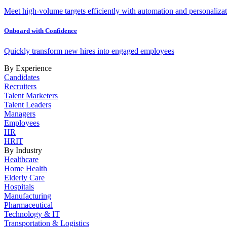
Meet high-volume targets efficiently with automation and personalizat
Onboard with Confidence
Quickly transform new hires into engaged employees
By Experience
Candidates
Recruiters
Talent Marketers
Talent Leaders
Managers
Employees
HR
HRIT
By Industry
Healthcare
Home Health
Elderly Care
Hospitals
Manufacturing
Pharmaceutical
Technology & IT
Transportation & Logistics