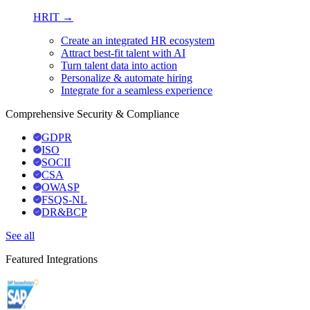
HRIT →
Create an integrated HR ecosystem
Attract best-fit talent with AI
Turn talent data into action
Personalize & automate hiring
Integrate for a seamless experience
Comprehensive Security & Compliance
GDPR
ISO
SOCII
CSA
OWASP
FSQS-NL
DR&BCP
See all
Featured Integrations