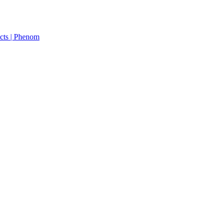
cts | Phenom