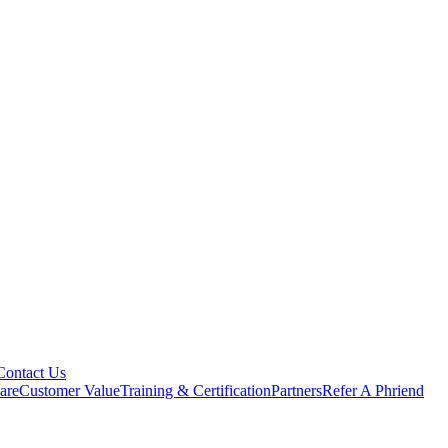
Contact Us
are
Customer Value
Training & Certification
Partners
Refer A Phriend