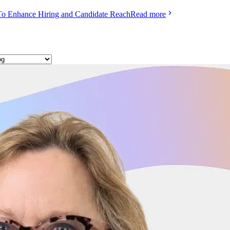
To Enhance Hiring and Candidate Reach
Read more