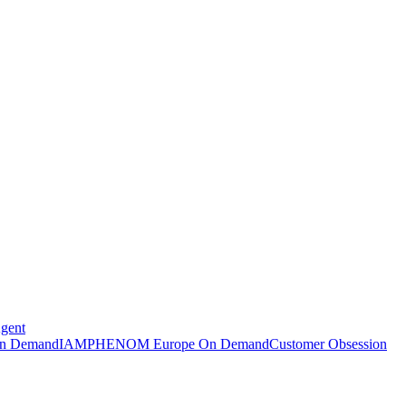
Agent
n Demand
IAMPHENOM Europe On Demand
Customer Obsession