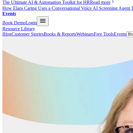
The Ultimate AI & Automation Toolkit for HR
Read more
How Elara Caring Uses a Conversational Voice AI Screening Agent 
Events
Book Demo
Login
Resource Library
Blog
Customer Stories
Books & Reports
Webinars
Free Tools
Events