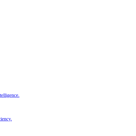
elligence.
ciency.