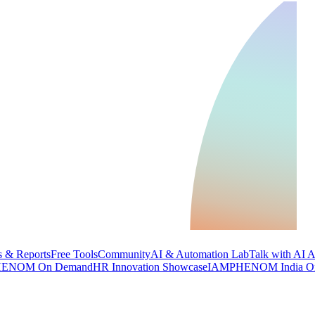
 & Reports
Free Tools
Community
AI & Automation Lab
Talk with AI 
ENOM On Demand
HR Innovation Showcase
IAMPHENOM India O