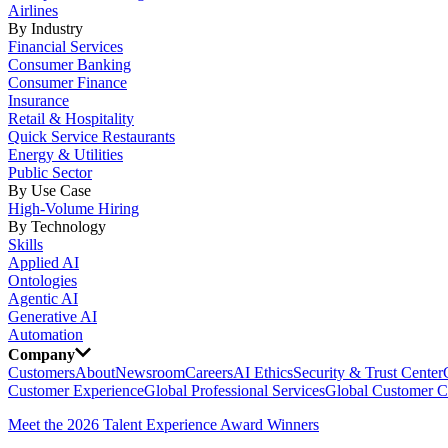
Airlines
By Industry
Financial Services
Consumer Banking
Consumer Finance
Insurance
Retail & Hospitality
Quick Service Restaurants
Energy & Utilities
Public Sector
By Use Case
High-Volume Hiring
By Technology
Skills
Applied AI
Ontologies
Agentic AI
Generative AI
Automation
Company
Customers
About
Newsroom
Careers
AI Ethics
Security & Trust Center
Customer Experience
Global Professional Services
Global Customer C
Meet the 2026 Talent Experience Award Winners