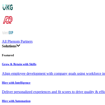
All Phenom Partners
Solutions
Featured
Grow & Retain with Skills
Align employee development with company goals using workforce int
Hire with Intelligence
Deliver personalized experiences and fit scores to drive quality & effi
Hire with Automation