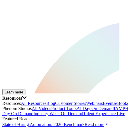
Learn more
Resources
Resources
All Resources
Blog
Customer Stories
Webinars
Events
eBooks
Phenom Studios
All Videos
Product Tours
AI Day On Demand
IAMPH
Day On Demand
Industry Week On Demand
Talent Experience Live
Featured Reads
State of Hiring Automation: 2026 Benchmark
Read more