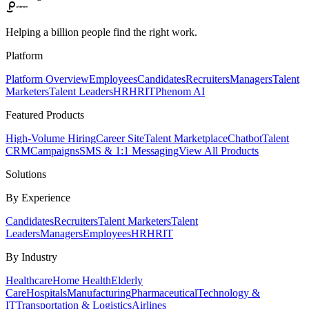
Helping a billion people find the right work.
Platform
Platform Overview
Employees
Candidates
Recruiters
Managers
Talent
Marketers
Talent Leaders
HR
HRIT
Phenom AI
Featured Products
High-Volume Hiring
Career Site
Talent Marketplace
Chatbot
Talent
CRM
Campaigns
SMS & 1:1 Messaging
View All Products
Solutions
By Experience
Candidates
Recruiters
Talent Marketers
Talent
Leaders
Managers
Employees
HR
HRIT
By Industry
Healthcare
Home Health
Elderly
Care
Hospitals
Manufacturing
Pharmaceutical
Technology &
IT
Transportation & Logistics
Airlines