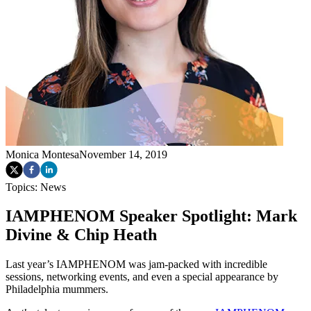
Monica Montesa
November 14, 2019
Topics:
News
IAMPHENOM Speaker Spotlight: Mark
Divine & Chip Heath
Last year’s IAMPHENOM was jam-packed with incredible
sessions, networking events, and even a special appearance by
Philadelphia mummers.