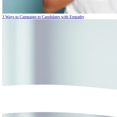
3 Ways to Campaign to Candidates with Empathy