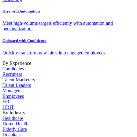
Hire with Automation
Meet high-volume targets efficiently with automation and
personalization.
Onboard with Confidence
Quickly transform new hires into engaged employees
By Experience
Candidates
Recruiters
Talent Marketers
Talent Leaders
Managers
Employees
HR
HRIT
By Industry
Healthcare
Home Health
Elderly Care
Hospitals