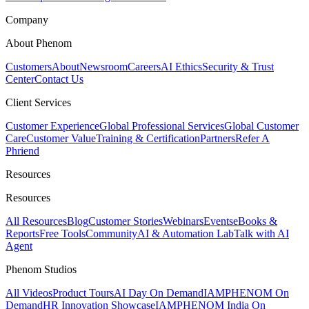
Company
About Phenom
Customers
About
Newsroom
Careers
AI Ethics
Security & Trust
Center
Contact Us
Client Services
Customer Experience
Global Professional Services
Global Customer
Care
Customer Value
Training & Certification
Partners
Refer A
Phriend
Resources
Resources
All Resources
Blog
Customer Stories
Webinars
Events
eBooks &
Reports
Free Tools
Community
AI & Automation Lab
Talk with AI
Agent
Phenom Studios
All Videos
Product Tours
AI Day On Demand
IAMPHENOM On
Demand
HR Innovation Showcase
IAMPHENOM India On