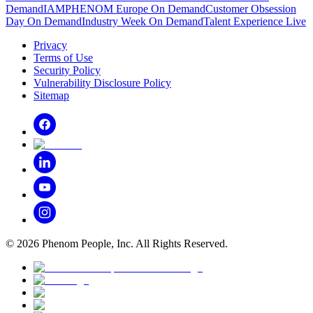
Demand
IAMPHENOM Europe On Demand
Customer Obsession
Day On Demand
Industry Week On Demand
Talent Experience Live
Privacy
Terms of Use
Security Policy
Vulnerability Disclosure Policy
Sitemap
©
2026
Phenom People, Inc. All Rights Reserved.