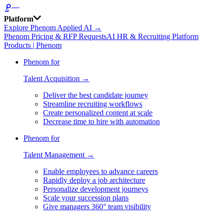
Platform
Explore Phenom Applied AI →
Phenom Pricing & RFP Requests
AI HR & Recruiting Platform
Products | Phenom
Phenom for
Talent Acquisition →
Deliver the best candidate journey
Streamline recruiting workflows
Create personalized content at scale
Decrease time to hire with automation
Phenom for
Talent Management →
Enable employees to advance careers
Rapidly deploy a job architecture
Personalize development journeys
Scale your succession plans
Give managers 360° team visibility