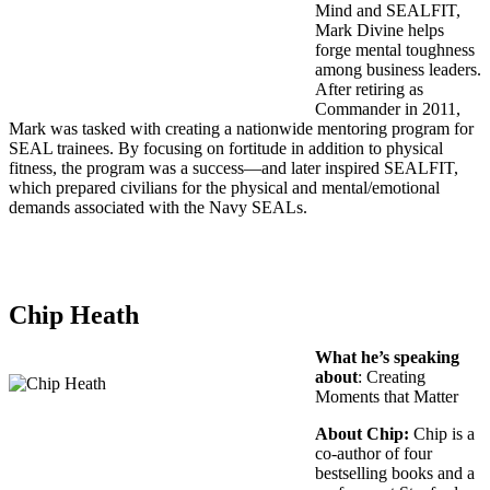
Mind and SEALFIT,
Mark Divine helps
forge mental toughness
among business leaders.
After retiring as
Commander in 2011,
Mark was tasked with creating a nationwide mentoring program for
SEAL trainees. By focusing on fortitude in addition to physical
fitness, the program was a success—and later inspired SEALFIT,
which prepared civilians for the physical and mental/emotional
demands associated with the Navy SEALs.
Chip Heath
What he’s speaking
about
: Creating
Moments that Matter
About Chip:
Chip is a
co-author of four
bestselling books and a