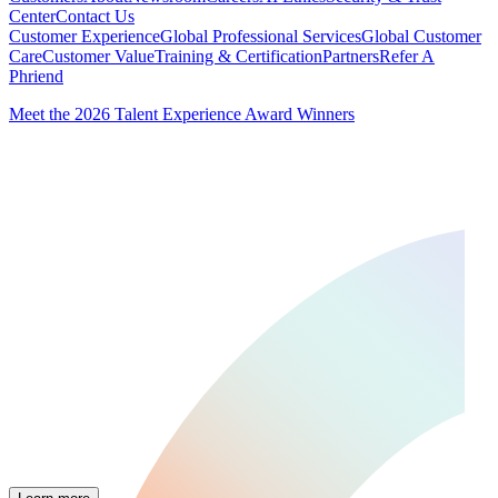
Center
Contact Us
Customer Experience
Global Professional Services
Global Customer
Care
Customer Value
Training & Certification
Partners
Refer A
Phriend
Meet the 2026 Talent Experience Award Winners