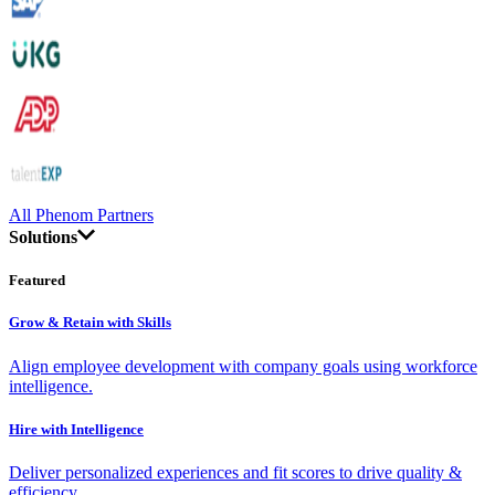
All Phenom Partners
Solutions
Featured
Grow & Retain with Skills
Align employee development with company goals using workforce
intelligence.
Hire with Intelligence
Deliver personalized experiences and fit scores to drive quality &
efficiency.