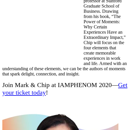
professor at Stanford
Graduate School of
Business. Drawing
from his book, “The
Power of Moments:
Why Certain
Experiences Have an
Extraordinary Impact,”
Chip will focus on the
four elements that
create memorable
experiences in work
and life. Armed with an
understanding of these elements, we can be the authors of moments
that spark delight, connection, and insight.
Join Mark & Chip at IAMPHENOM 2020—
Get
your ticket today
!