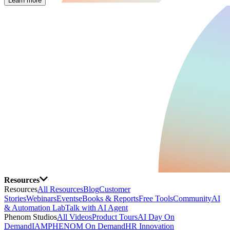
Learn more
Resources
Resources
All Resources
Blog
Customer
Stories
Webinars
Events
eBooks & Reports
Free Tools
Community
AI
& Automation Lab
Talk with AI Agent
Phenom Studios
All Videos
Product Tours
AI Day On
Demand
IAMPHENOM On Demand
HR Innovation