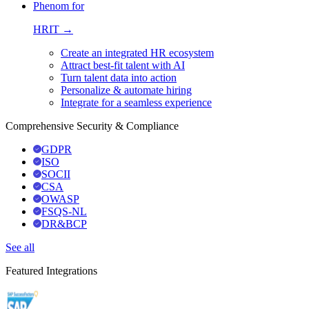
Phenom for
HRIT →
Create an integrated HR ecosystem
Attract best-fit talent with AI
Turn talent data into action
Personalize & automate hiring
Integrate for a seamless experience
Comprehensive Security & Compliance
GDPR
ISO
SOCII
CSA
OWASP
FSQS-NL
DR&BCP
See all
Featured Integrations