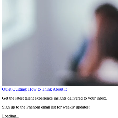
Quiet Quitting: How to Think About It
Get the latest talent experience insights delivered to your inbox.
Sign up to the Phenom email list for weekly updates!
Loading...