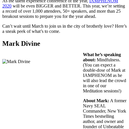
As
the
talent experience conference of the year,
IAMPHENOM
2020
will be even BIGGER and BETTER. This year, we’re setting
a record of over 1,000 attendees, 50+ speakers, and more than 25
breakout sessions to prepare you for the year ahead.
Can’t wait until March to join us in the city of brotherly love? Here’s
a sneak peek of what’s to come.
Mark Divine
What he’s speaking
about:
Mindfulness.
(You can expect a
double-dose of Mark at
IAMPHENOM as he
will also lead the crowd
in one of our
Meditation sessions!)
About Mark:
A former
Navy SEAL
Commander, New York
Times bestselling
author, and owner and
founder of Unbeatable