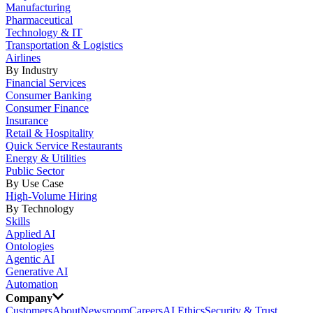
Manufacturing
Pharmaceutical
Technology & IT
Transportation & Logistics
Airlines
By Industry
Financial Services
Consumer Banking
Consumer Finance
Insurance
Retail & Hospitality
Quick Service Restaurants
Energy & Utilities
Public Sector
By Use Case
High-Volume Hiring
By Technology
Skills
Applied AI
Ontologies
Agentic AI
Generative AI
Automation
Company
Customers
About
Newsroom
Careers
AI Ethics
Security & Trust