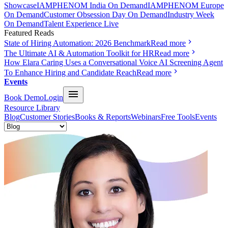
Showcase
IAMPHENOM India On Demand
IAMPHENOM Europe
On Demand
Customer Obsession Day On Demand
Industry Week
On Demand
Talent Experience Live
Featured Reads
State of Hiring Automation: 2026 Benchmark
Read more
The Ultimate AI & Automation Toolkit for HR
Read more
How Elara Caring Uses a Conversational Voice AI Screening Agent
To Enhance Hiring and Candidate Reach
Read more
Events
Book Demo
Login
Resource Library
Blog
Customer Stories
Books & Reports
Webinars
Free Tools
Events