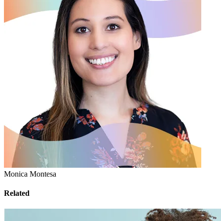
Monica Montesa
Related