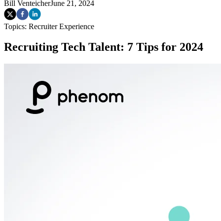
Bill Venteicher
June 21, 2024
Topics:
Recruiter Experience
Recruiting Tech Talent: 7 Tips for 2024