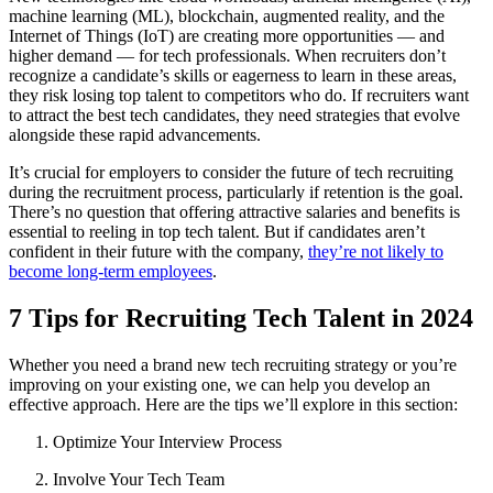
machine learning (ML), blockchain, augmented reality, and the
Internet of Things (IoT) are creating more opportunities — and
higher demand — for tech professionals. When recruiters don’t
recognize a candidate’s skills or eagerness to learn in these areas,
they risk losing top talent to competitors who do. If recruiters want
to attract the best tech candidates, they need strategies that evolve
alongside these rapid advancements.
It’s crucial for employers to consider the future of tech recruiting
during the recruitment process, particularly if retention is the goal.
There’s no question that offering attractive salaries and benefits is
essential to reeling in top tech talent. But if candidates aren’t
confident in their future with the company,
they’re not likely to
become long-term employees
.
7 Tips for Recruiting Tech Talent in 2024
Whether you need a brand new tech recruiting strategy or you’re
improving on your existing one, we can help you develop an
effective approach. Here are the tips we’ll explore in this section:
Optimize Your Interview Process
Involve Your Tech Team