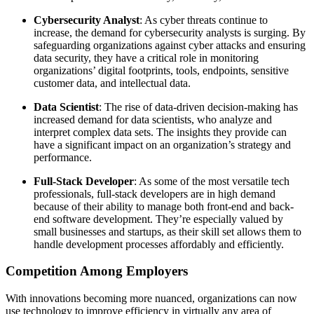
Cybersecurity Analyst
: As cyber threats continue to
increase, the demand for cybersecurity analysts is surging. By
safeguarding organizations against cyber attacks and ensuring
data security, they have a critical role in monitoring
organizations’ digital footprints, tools, endpoints, sensitive
customer data, and intellectual data.
Data Scientist
: The rise of data-driven decision-making has
increased demand for data scientists, who analyze and
interpret complex data sets. The insights they provide can
have a significant impact on an organization’s strategy and
performance.
Full-Stack Developer
: As some of the most versatile tech
professionals, full-stack developers are in high demand
because of their ability to manage both front-end and back-
end software development. They’re especially valued by
small businesses and startups, as their skill set allows them to
handle development processes affordably and efficiently.
Competition Among Employers
With innovations becoming more nuanced, organizations can now
use technology to improve efficiency in virtually any area of