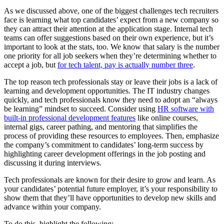
As we discussed above, one of the biggest challenges tech recruiters
face is learning what top candidates’ expect from a new company so
they can attract their attention at the application stage. Internal tech
teams can offer suggestions based on their own experience, but it’s
important to look at the stats, too. We know that salary is the number
one priority for all job seekers when they’re determining whether to
accept a job, but
for tech talent, pay is actually number three
.
The top reason tech professionals stay or leave their jobs is a lack of
learning and development opportunities. The IT industry changes
quickly, and tech professionals know they need to adopt an “always
be learning” mindset to succeed. Consider using
HR software with
built-in professional development features
like online courses,
internal gigs, career pathing, and mentoring that simplifies the
process of providing these resources to employees. Then, emphasize
the company’s commitment to candidates’ long-term success by
highlighting career development offerings in the job posting and
discussing it during interviews.
Tech professionals are known for their desire to grow and learn. As
your candidates’ potential future employer, it’s your responsibility to
show them that they’ll have opportunities to develop new skills and
advance within your company.
To do this, highlight the following: