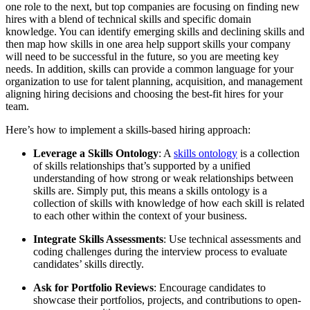
one role to the next, but top companies are focusing on finding new
hires with a blend of technical skills and specific domain
knowledge. You can identify emerging skills and declining skills and
then map how skills in one area help support skills your company
will need to be successful in the future, so you are meeting key
needs. In addition, skills can provide a common language for your
organization to use for talent planning, acquisition, and management
aligning hiring decisions and choosing the best-fit hires for your
team.
Here’s how to implement a skills-based hiring approach:
Leverage a Skills Ontology
: A
skills ontology
is a collection
of skills relationships that’s supported by a unified
understanding of how strong or weak relationships between
skills are. Simply put, this means a skills ontology is a
collection of skills with knowledge of how each skill is related
to each other within the context of your business.
Integrate Skills Assessments
: Use technical assessments and
coding challenges during the interview process to evaluate
candidates’ skills directly.
Ask for Portfolio Reviews
: Encourage candidates to
showcase their portfolios, projects, and contributions to open-