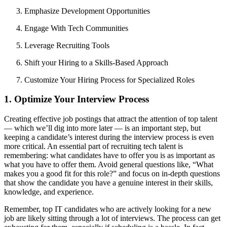
Emphasize Development Opportunities
Engage With Tech Communities
Leverage Recruiting Tools
Shift your Hiring to a Skills-Based Approach
Customize Your Hiring Process for Specialized Roles
1. Optimize Your Interview Process
Creating effective job postings that attract the attention of top talent
— which we’ll dig into more later — is an important step, but
keeping a candidate’s interest during the interview process is even
more critical. An essential part of recruiting tech talent is
remembering: what candidates have to offer you is as important as
what you have to offer them. Avoid general questions like, “What
makes you a good fit for this role?” and focus on in-depth questions
that show the candidate you have a genuine interest in their skills,
knowledge, and experience.
Remember, top IT candidates who are actively looking for a new
job are likely sitting through a lot of interviews. The process can get