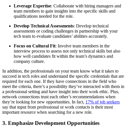
Leverage Expertise
: Collaborate with hiring managers and
team members to gain insights into the specific skills and
qualifications needed for the role.
Develop Technical Assessments
: Develop technical
assessments or coding challenges in partnership with your
tech team to evaluate candidates’ abilities accurately.
Focus on Cultural Fit
: Involve team members in the
interview process to assess not only technical skills but also
how well candidates fit within the team’s dynamics and
company culture.
In addition, the professionals on your team know what it takes to
succeed in tech roles and understand the specific credentials that are
required for each one. If they have connections in the field who
meet the criteria, there’s a possibility they’ve interacted with them in
a professional setting and have insight into their work ethic. Plus,
network connections trust each other’s recommendations when
they’re looking for new opportunities. In fact,
17% of job seekers
say that input from professional or work contacts is their most
important resource when searching for a new role.
3. Emphasize Development Opportunities