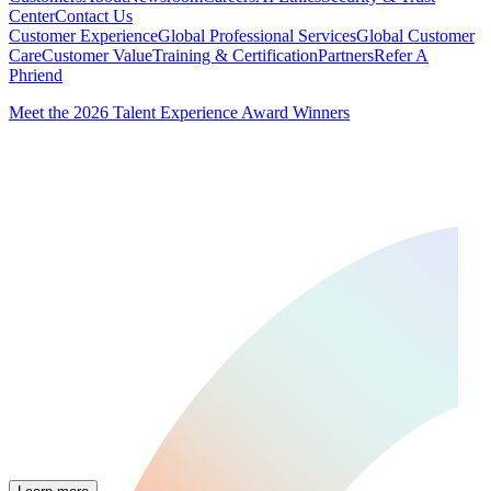
Center
Contact Us
Customer Experience
Global Professional Services
Global Customer
Care
Customer Value
Training & Certification
Partners
Refer A
Phriend
Meet the 2026 Talent Experience Award Winners