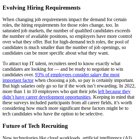
Evolving Hiring Requirements
When changing job requirements impact the demand for certain
roles, the hiring requirements for those roles change, too. In
saturated job markets, the number of qualified candidates exceeds
the number of available positions, so employers have more control
over what they offer. But for high-demand tech roles, the pool of
candidates is much smaller than the number of job openings, so
candidates can be more specific about what they want.
To attract top IT talent, recruiters need to know exactly what
candidates are looking for — and be ready to negotiate to win
candidates over.
93% of employees consider salary the most
important factor
when choosing a job, so pay is certainly important.
But high salaries only go so far if the work isn’t rewarding. In 2022,
more than 1 in 10 employees who quit their jobs
left because they
didn’t have career development opportunities
. Keeping in mind that
these surveys included participants from all career fields, it’s worth
considering how much more significant these factors might be to
tech candidates who have the option to be selective.
Future of Tech Recruiting
New technologies like cloud workloads, artificial intelligence (AI),