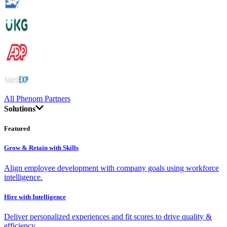
All Phenom Partners
Solutions
Featured
Grow & Retain with Skills
Align employee development with company goals using workforce
intelligence.
Hire with Intelligence
Deliver personalized experiences and fit scores to drive quality &
efficiency.