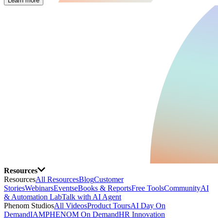
Learn more
Resources
Resources
All Resources
Blog
Customer
Stories
Webinars
Events
eBooks & Reports
Free Tools
Community
AI
& Automation Lab
Talk with AI Agent
Phenom Studios
All Videos
Product Tours
AI Day On
Demand
IAMPHENOM On Demand
HR Innovation