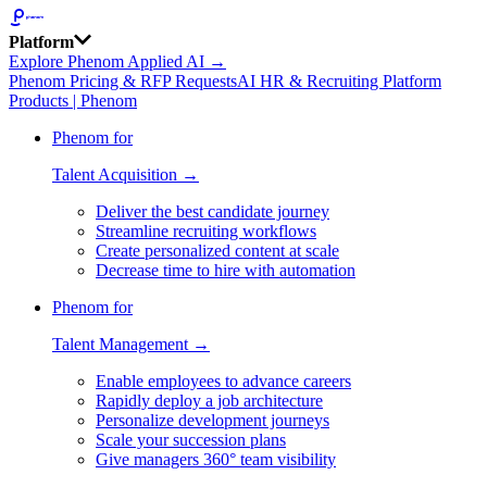
Platform
Explore Phenom Applied AI →
Phenom Pricing & RFP Requests
AI HR & Recruiting Platform
Products | Phenom
Phenom for
Talent Acquisition →
Deliver the best candidate journey
Streamline recruiting workflows
Create personalized content at scale
Decrease time to hire with automation
Phenom for
Talent Management →
Enable employees to advance careers
Rapidly deploy a job architecture
Personalize development journeys
Scale your succession plans
Give managers 360° team visibility