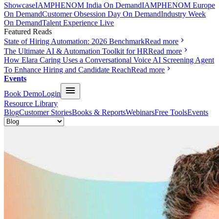
Showcase
IAMPHENOM India On Demand
IAMPHENOM Europe
On Demand
Customer Obsession Day On Demand
Industry Week
On Demand
Talent Experience Live
Featured Reads
State of Hiring Automation: 2026 Benchmark
Read more
The Ultimate AI & Automation Toolkit for HR
Read more
How Elara Caring Uses a Conversational Voice AI Screening Agent
To Enhance Hiring and Candidate Reach
Read more
Events
Book Demo
Login
Resource Library
Blog
Customer Stories
Books & Reports
Webinars
Free Tools
Events