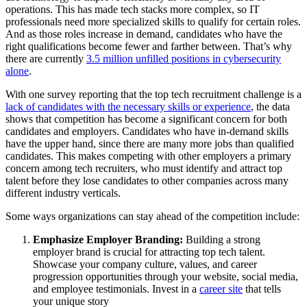
operations. This has made tech stacks more complex, so IT
professionals need more specialized skills to qualify for certain roles.
And as those roles increase in demand, candidates who have the
right qualifications become fewer and farther between. That’s why
there are currently
3.5 million unfilled positions in cybersecurity
alone
.
With one survey reporting that the top tech recruitment challenge is a
lack of candidates with the necessary skills or experience
, the data
shows that competition has become a significant concern for both
candidates and employers. Candidates who have in-demand skills
have the upper hand, since there are many more jobs than qualified
candidates. This makes competing with other employers a primary
concern among tech recruiters, who must identify and attract top
talent before they lose candidates to other companies across many
different industry verticals.
Some ways organizations can stay ahead of the competition include:
Emphasize Employer Branding:
Building a strong
employer brand is crucial for attracting top tech talent.
Showcase your company culture, values, and career
progression opportunities through your website, social media,
and employee testimonials. Invest in a
career site
that tells
your unique story