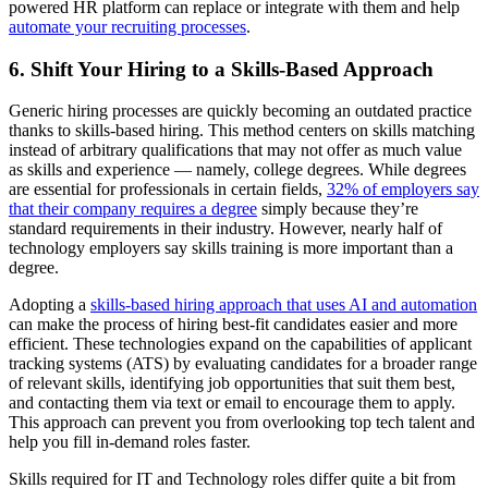
powered HR platform can replace or integrate with them and help
automate your recruiting processes
.
6. Shift Your Hiring to a Skills-Based Approach
Generic hiring processes are quickly becoming an outdated practice
thanks to skills-based hiring. This method centers on skills matching
instead of arbitrary qualifications that may not offer as much value
as skills and experience — namely, college degrees. While degrees
are essential for professionals in certain fields,
32% of employers say
that their company requires a degree
simply because they’re
standard requirements in their industry. However, nearly half of
technology employers say skills training is more important than a
degree.
Adopting a
skills-based hiring approach that uses AI and automation
can make the process of hiring best-fit candidates easier and more
efficient. These technologies expand on the capabilities of applicant
tracking systems (ATS) by evaluating candidates for a broader range
of relevant skills, identifying job opportunities that suit them best,
and contacting them via text or email to encourage them to apply.
This approach can prevent you from overlooking top tech talent and
help you fill in-demand roles faster.
Skills required for IT and Technology roles differ quite a bit from