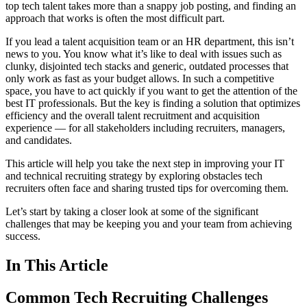
top tech talent takes more than a snappy job posting, and finding an
approach that works is often the most difficult part.
If you lead a talent acquisition team or an HR department, this isn’t
news to you. You know what it’s like to deal with issues such as
clunky, disjointed tech stacks and generic, outdated processes that
only work as fast as your budget allows. In such a competitive
space, you have to act quickly if you want to get the attention of the
best IT professionals. But the key is finding a solution that optimizes
efficiency and the overall talent recruitment and acquisition
experience — for all stakeholders including recruiters, managers,
and candidates.
This article will help you take the next step in improving your IT
and technical recruiting strategy by exploring obstacles tech
recruiters often face and sharing trusted tips for overcoming them.
Let’s start by taking a closer look at some of the significant
challenges that may be keeping you and your team from achieving
success.
In This Article
Common Tech Recruiting Challenges