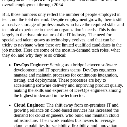
overall employment through 2034.
But, those numbers only reflect the number of people employed in
tech, not the total demand. Despite employment growth, there’s still
a massive shortage of professionals who have the required skills and
technical experience to meet an organization’s needs. This is due
largely to the dynamic nature of the IT industry. The need for
specialized talent grows as technology evolves, and that can be
tricky to navigate when there are limited qualified candidates in the
job market. Here are some of the most in-demand tech roles, what
they do, and why they’re so critical:
DevOps Engineer
: Serving as a bridge between software
development and IT operations teams, DevOps engineers
manage and maintain processes for continuous integration,
testing, and deployment. These processes are key to
accelerating software delivery and improving product quality,
making the skills and expertise of DevOps engineers among
the highest in demand in the tech sector.
Cloud Engineer
: The shift away from on-premises IT and
growing reliance on cloud-based services has increased the
demand for cloud engineers, who build and maintain cloud
infrastructure. Their work enables businesses to leverage
cloud capabilities for scalability, flexibility, and innovation.