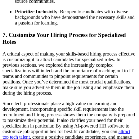
source communities.
Prioritize Inclusivity
: Be open to candidates with diverse
backgrounds who have demonstrated the necessary skills and
a passion for learning.
7. Customize Your Hiring Process for Specialized
Roles
A critical aspect of making your skills-based hiring process effective
is customizing it to attract candidates for specialized roles. In
previous sections, we explored the increasingly complex
specializations within tech and the importance of reaching out to IT
teams and communities to pinpoint requirements for certain
positions. Once you’ve determined the most crucial qualifications,
make sure you advertise them in the job listing and emphasize them
during the hiring process.
Since tech professionals place a high value on learning and
development, incorporating specific skill requirements into the
recruitment and hiring process shows them the company is prepared
to maximize their potential. It also clarifies your need for their
specialization in particular. By using AI-powered HR software to
customize job opportunities for best-fit candidates, you can
attract
top tech talent
, create a positive candidate experience, and manage