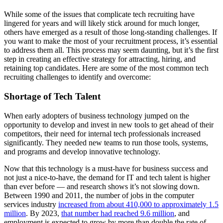
While some of the issues that complicate tech recruiting have
lingered for years and will likely stick around for much longer,
others have emerged as a result of those long-standing challenges. If
you want to make the most of your recruitment process, it’s essential
to address them all. This process may seem daunting, but it’s the first
step in creating an effective strategy for attracting, hiring, and
retaining top candidates. Here are some of the most common tech
recruiting challenges to identify and overcome:
Shortage of Tech Talent
When early adopters of business technology jumped on the
opportunity to develop and invest in new tools to get ahead of their
competitors, their need for internal tech professionals increased
significantly. They needed new teams to run those tools, systems,
and programs and develop innovative technology.
Now that this technology is a must-have for business success and
not just a nice-to-have, the demand for IT and tech talent is higher
than ever before — and research shows it’s not slowing down.
Between 1990 and 2011, the number of jobs in the computer
services industry
increased from about 410,000 to approximately 1.5
million
. By 2023,
that number had reached 9.6 million
, and
employment is expected to grow by more than double the rate of