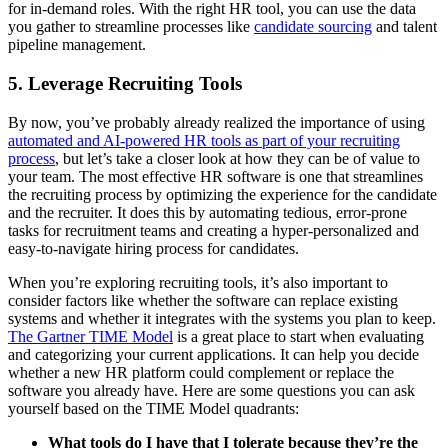
for in-demand roles. With the right HR tool, you can use the data
you gather to streamline processes like
candidate sourcing
and talent
pipeline management.
5. Leverage Recruiting Tools
By now, you’ve probably already realized the importance of using
automated and AI-powered HR tools as part of your recruiting
process
, but let’s take a closer look at how they can be of value to
your team. The most effective HR software is one that streamlines
the recruiting process by optimizing the experience for the candidate
and the recruiter. It does this by automating tedious, error-prone
tasks for recruitment teams and creating a hyper-personalized and
easy-to-navigate hiring process for candidates.
When you’re exploring recruiting tools, it’s also important to
consider factors like whether the software can replace existing
systems and whether it integrates with the systems you plan to keep.
The Gartner TIME Model
is a great place to start when evaluating
and categorizing your current applications. It can help you decide
whether a new HR platform could complement or replace the
software you already have. Here are some questions you can ask
yourself based on the TIME Model quadrants:
What tools do I have that I tolerate because they’re the