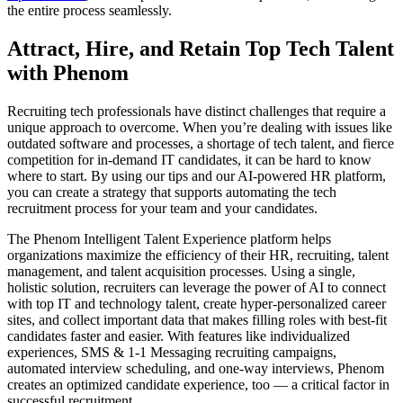
the entire process seamlessly.
Attract, Hire, and Retain Top Tech Talent
with Phenom
Recruiting tech professionals have distinct challenges that require a
unique approach to overcome. When you’re dealing with issues like
outdated software and processes, a shortage of tech talent, and fierce
competition for in-demand IT candidates, it can be hard to know
where to start. By using our tips and our AI-powered HR platform,
you can create a strategy that supports automating the tech
recruitment process for your team and your candidates.
The Phenom Intelligent Talent Experience platform helps
organizations maximize the efficiency of their HR, recruiting, talent
management, and talent acquisition processes. Using a single,
holistic solution, recruiters can leverage the power of AI to connect
with top IT and technology talent, create hyper-personalized career
sites, and collect important data that makes filling roles with best-fit
candidates faster and easier. With features like individualized
experiences, SMS & 1-1 Messaging recruiting campaigns,
automated interview scheduling, and one-way interviews, Phenom
creates an optimized candidate experience, too — a critical factor in
successful recruitment.