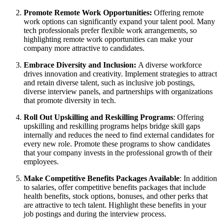
Promote Remote Work Opportunities:
Offering remote
work options can significantly expand your talent pool. Many
tech professionals prefer flexible work arrangements, so
highlighting remote work opportunities can make your
company more attractive to candidates.
Embrace Diversity and Inclusion:
A diverse workforce
drives innovation and creativity. Implement strategies to attract
and retain diverse talent, such as inclusive job postings,
diverse interview panels, and partnerships with organizations
that promote diversity in tech.
Roll Out Upskilling and Reskilling Programs
: Offering
upskilling and reskilling programs helps bridge skill gaps
internally and reduces the need to find external candidates for
every new role. Promote these programs to show candidates
that your company invests in the professional growth of their
employees.
Make Competitive Benefits Packages Available
: In addition
to salaries, offer competitive benefits packages that include
health benefits, stock options, bonuses, and other perks that
are attractive to tech talent. Highlight these benefits in your
job postings and during the interview process.