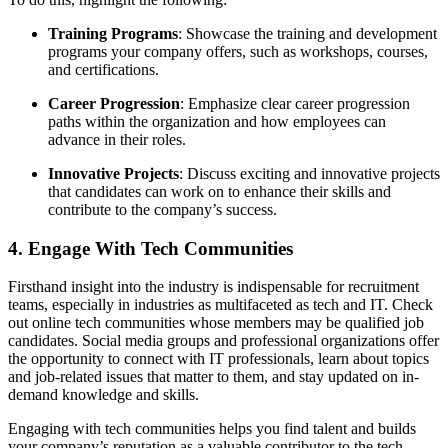
Training Programs
: Showcase the training and development
programs your company offers, such as workshops, courses,
and certifications.
Career Progression
: Emphasize clear career progression
paths within the organization and how employees can
advance in their roles.
Innovative Projects
: Discuss exciting and innovative projects
that candidates can work on to enhance their skills and
contribute to the company’s success.
4. Engage With Tech Communities
Firsthand insight into the industry is indispensable for recruitment
teams, especially in industries as multifaceted as tech and IT. Check
out online tech communities whose members may be qualified job
candidates. Social media groups and professional organizations offer
the opportunity to connect with IT professionals, learn about topics
and job-related issues that matter to them, and stay updated on in-
demand knowledge and skills.
Engaging with tech communities helps you find talent and builds
your company’s reputation as a valuable contributor to the tech