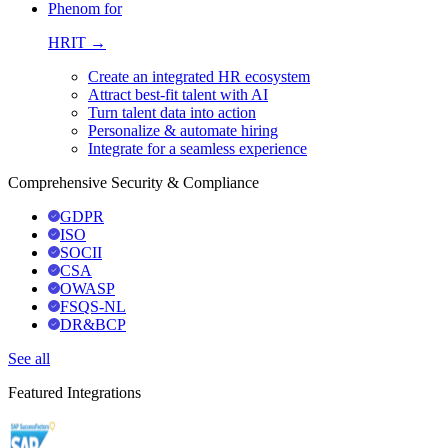
Phenom for
HRIT →
Create an integrated HR ecosystem
Attract best-fit talent with AI
Turn talent data into action
Personalize & automate hiring
Integrate for a seamless experience
Comprehensive Security & Compliance
GDPR
ISO
SOCII
CSA
OWASP
FSQS-NL
DR&BCP
See all
Featured Integrations