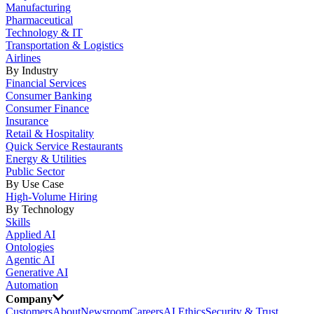
Manufacturing
Pharmaceutical
Technology & IT
Transportation & Logistics
Airlines
By Industry
Financial Services
Consumer Banking
Consumer Finance
Insurance
Retail & Hospitality
Quick Service Restaurants
Energy & Utilities
Public Sector
By Use Case
High-Volume Hiring
By Technology
Skills
Applied AI
Ontologies
Agentic AI
Generative AI
Automation
Company
Customers
About
Newsroom
Careers
AI Ethics
Security & Trust