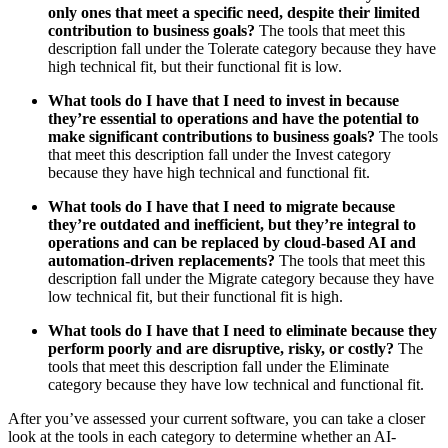
only ones that meet a specific need, despite their limited
contribution to business goals?
The tools that meet this
description fall under the Tolerate category because they have
high technical fit, but their functional fit is low.
What tools do I have that I need to invest in because
they’re essential to operations and have the potential to
make significant contributions to business goals?
The tools
that meet this description fall under the Invest category
because they have high technical and functional fit.
What tools do I have that I need to migrate because
they’re outdated and inefficient, but they’re integral to
operations and can be replaced by cloud-based AI and
automation-driven replacements?
The tools that meet this
description fall under the Migrate category because they have
low technical fit, but their functional fit is high.
What tools do I have that I need to eliminate because they
perform poorly and are disruptive, risky, or costly?
The
tools that meet this description fall under the Eliminate
category because they have low technical and functional fit.
After you’ve assessed your current software, you can take a closer
look at the tools in each category to determine whether an AI-