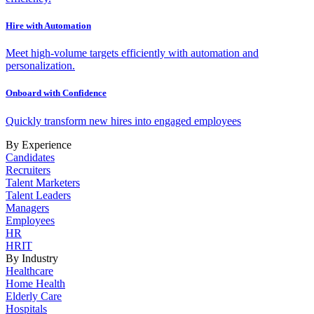
Hire with Automation
Meet high-volume targets efficiently with automation and
personalization.
Onboard with Confidence
Quickly transform new hires into engaged employees
By Experience
Candidates
Recruiters
Talent Marketers
Talent Leaders
Managers
Employees
HR
HRIT
By Industry
Healthcare
Home Health
Elderly Care
Hospitals