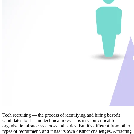
Tech recruiting — the process of identifying and hiring best-fit
candidates for IT and technical roles — is mission-critical for
organizational success across industries. But it’s different from other
types of recruitment, and it has its own distinct challenges. Attracting