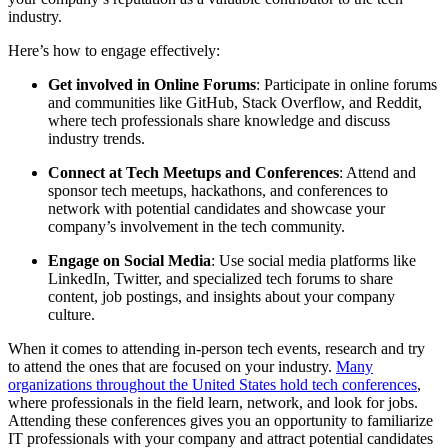
industry.
Here’s how to engage effectively:
Get involved in Online Forums
: Participate in online forums
and communities like GitHub, Stack Overflow, and Reddit,
where tech professionals share knowledge and discuss
industry trends.
Connect at Tech Meetups and Conferences
: Attend and
sponsor tech meetups, hackathons, and conferences to
network with potential candidates and showcase your
company’s involvement in the tech community.
Engage on Social Media
: Use social media platforms like
LinkedIn, Twitter, and specialized tech forums to share
content, job postings, and insights about your company
culture.
When it comes to attending in-person tech events, research and try
to attend the ones that are focused on your industry.
Many
organizations throughout the United States hold tech conferences
,
where professionals in the field learn, network, and look for jobs.
Attending these conferences gives you an opportunity to familiarize
IT professionals with your company and attract potential candidates