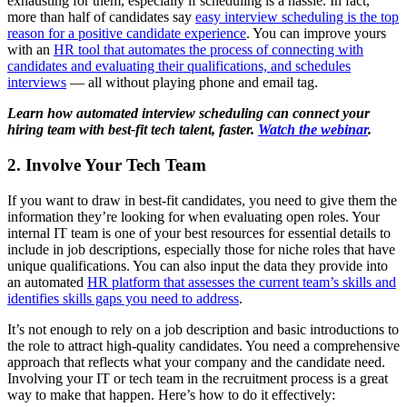
exhausting for them, especially if scheduling is a hassle. In fact,
more than half of candidates say
easy interview scheduling is the top
reason for a positive candidate experience
. You can improve yours
with an
HR tool that automates the process of connecting with
candidates and evaluating their qualifications, and schedules
interviews
— all without playing phone and email tag.
Learn how automated interview scheduling can connect your
hiring team with best-fit tech talent, faster.
Watch the webinar
.
2. Involve Your Tech Team
If you want to draw in best-fit candidates, you need to give them the
information they’re looking for when evaluating open roles. Your
internal IT team is one of your best resources for essential details to
include in job descriptions, especially those for niche roles that have
unique qualifications. You can also input the data they provide into
an automated
HR platform that assesses the current team’s skills and
identifies skills gaps you need to address
.
It’s not enough to rely on a job description and basic introductions to
the role to attract high-quality candidates. You need a comprehensive
approach that reflects what your company and the candidate need.
Involving your IT or tech team in the recruitment process is a great
way to make that happen. Here’s how to do it effectively: