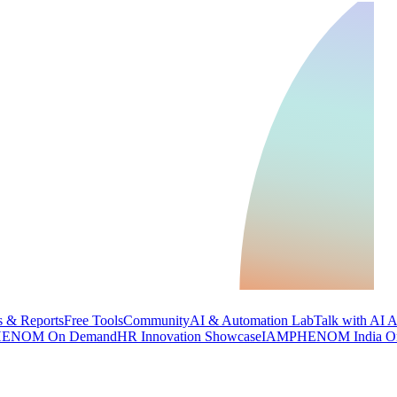
 & Reports
Free Tools
Community
AI & Automation Lab
Talk with AI 
ENOM On Demand
HR Innovation Showcase
IAMPHENOM India O