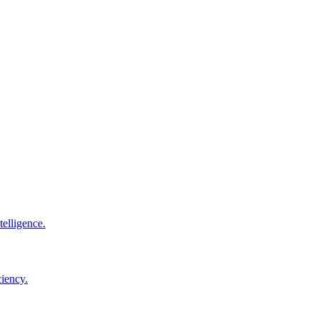
elligence.
ciency.