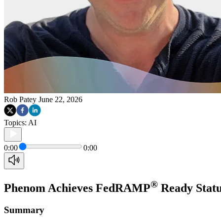
Rob Patey
June 22, 2026
Topics:
AI
0:00
0:00
®
Phenom Achieves FedRAMP
Ready Status
Summary