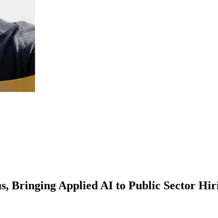
, Bringing Applied AI to Public Sector Hir