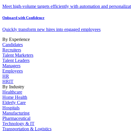
Meet high-volume targets efficiently with automation and personalizat
Onboard with Confidence
Quickly transform new hires into engaged employees
By Experience
Candidates
Recruiters
Talent Marketers
Talent Leaders
Managers
Employees
HR
HRIT
By Industry
Healthcare
Home Health
Elderly Care
Hospitals
Manufacturing
Pharmaceutical
Technology & IT
Transportation & Logistics