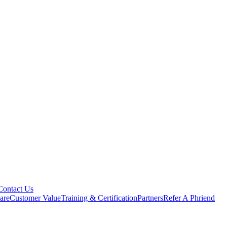
Contact Us
are
Customer Value
Training & Certification
Partners
Refer A Phriend