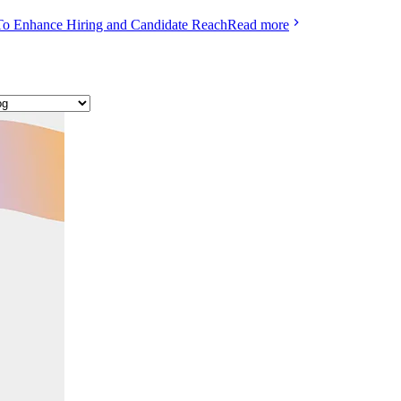
To Enhance Hiring and Candidate Reach
Read more