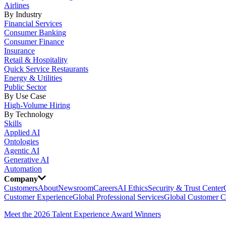
Airlines
By Industry
Financial Services
Consumer Banking
Consumer Finance
Insurance
Retail & Hospitality
Quick Service Restaurants
Energy & Utilities
Public Sector
By Use Case
High-Volume Hiring
By Technology
Skills
Applied AI
Ontologies
Agentic AI
Generative AI
Automation
Company
Customers
About
Newsroom
Careers
AI Ethics
Security & Trust Center
Customer Experience
Global Professional Services
Global Customer C
Meet the 2026 Talent Experience Award Winners