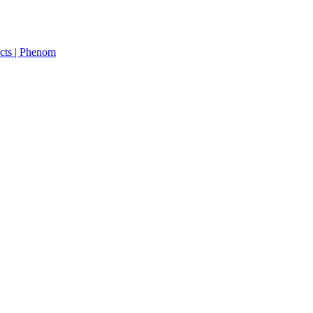
cts | Phenom