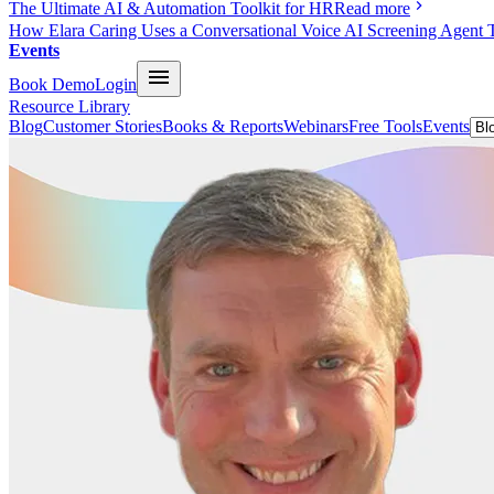
The Ultimate AI & Automation Toolkit for HR
Read more
How Elara Caring Uses a Conversational Voice AI Screening Agent 
Events
Book Demo
Login
Resource Library
Blog
Customer Stories
Books & Reports
Webinars
Free Tools
Events