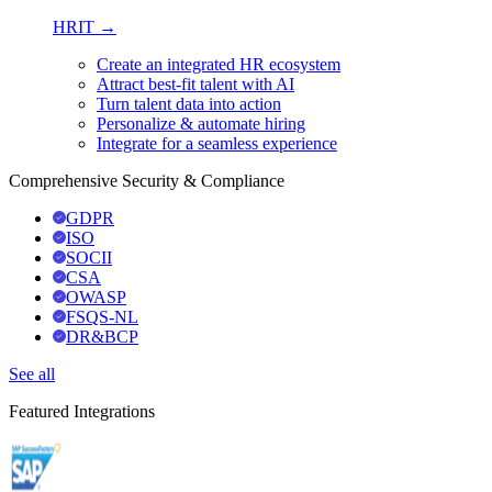
HRIT →
Create an integrated HR ecosystem
Attract best-fit talent with AI
Turn talent data into action
Personalize & automate hiring
Integrate for a seamless experience
Comprehensive Security & Compliance
GDPR
ISO
SOCII
CSA
OWASP
FSQS-NL
DR&BCP
See all
Featured Integrations