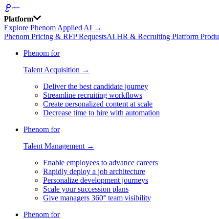
Platform
Explore Phenom Applied AI →
Phenom Pricing & RFP Requests
AI HR & Recruiting Platform Produ
Phenom for
Talent Acquisition →
Deliver the best candidate journey
Streamline recruiting workflows
Create personalized content at scale
Decrease time to hire with automation
Phenom for
Talent Management →
Enable employees to advance careers
Rapidly deploy a job architecture
Personalize development journeys
Scale your succession plans
Give managers 360° team visibility
Phenom for