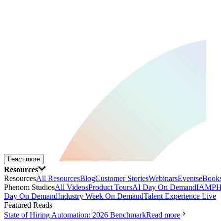
Learn more
Resources
Resources
All Resources
Blog
Customer Stories
Webinars
Events
eBooks
Phenom Studios
All Videos
Product Tours
AI Day On Demand
IAMPH
Day On Demand
Industry Week On Demand
Talent Experience Live
Featured Reads
State of Hiring Automation: 2026 Benchmark
Read more