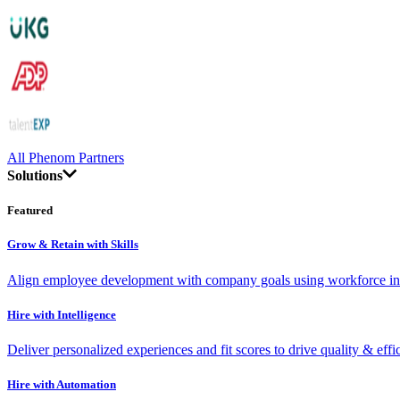
All Phenom Partners
Solutions
Featured
Grow & Retain with Skills
Align employee development with company goals using workforce int
Hire with Intelligence
Deliver personalized experiences and fit scores to drive quality & effi
Hire with Automation