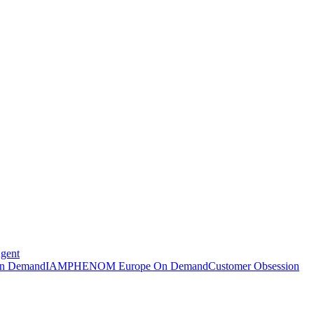
Agent
n Demand
IAMPHENOM Europe On Demand
Customer Obsession