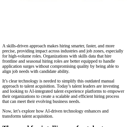
A skills-driven approach makes hiring smarter, faster, and more
precise, providing impact across industries and job zones, especially
for high-volume roles. Organizations with skills data that hire
frontline and seasonal hiring roles are better equipped to handle
application surges without compromising quality by being able to
align job needs with candidate ability.
It’s clear technology is needed to simplify this outdated manual
approach to talent acquisition. Today’s talent leaders are investing
and looking to AI-integrated talent experience platforms to empower
their organizations to create a scalable and efficient hiring process
that can meet their evolving business needs.
Now, let’s explore how AI-driven technology enhances and
transforms talent acquisition.