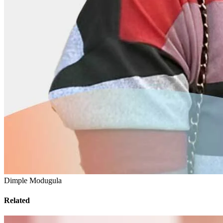
Dimple Modugula
Related