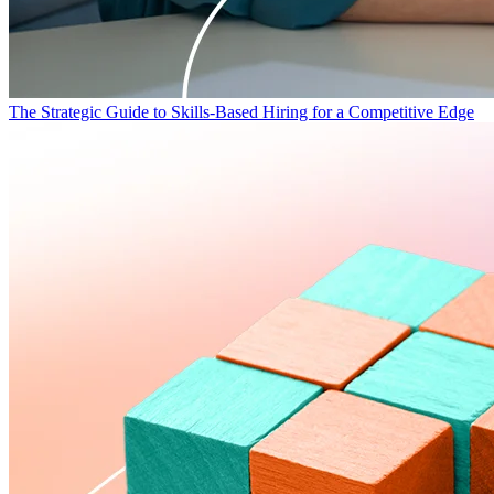
The Strategic Guide to Skills-Based Hiring for a Competitive Edge