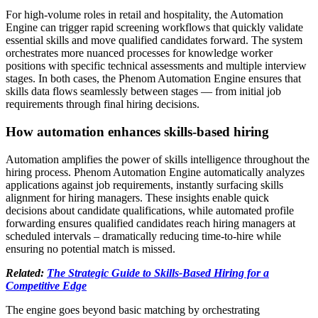
For high-volume roles in retail and hospitality, the Automation
Engine can trigger rapid screening workflows that quickly validate
essential skills and move qualified candidates forward. The system
orchestrates more nuanced processes for knowledge worker
positions with specific technical assessments and multiple interview
stages. In both cases, the Phenom Automation Engine ensures that
skills data flows seamlessly between stages — from initial job
requirements through final hiring decisions.
How automation enhances skills-based hiring
Automation amplifies the power of skills intelligence throughout the
hiring process. Phenom Automation Engine automatically analyzes
applications against job requirements, instantly surfacing skills
alignment for hiring managers. These insights enable quick
decisions about candidate qualifications, while automated profile
forwarding ensures qualified candidates reach hiring managers at
scheduled intervals – dramatically reducing time-to-hire while
ensuring no potential match is missed.
Related:
The Strategic Guide to Skills-Based Hiring for a
Competitive Edge
The engine goes beyond basic matching by orchestrating