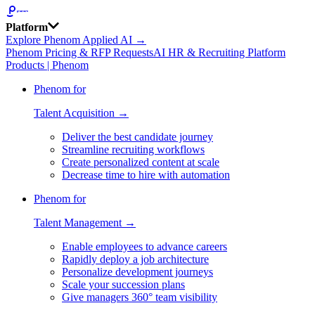
Platform
Explore Phenom Applied AI →
Phenom Pricing & RFP Requests
AI HR & Recruiting Platform
Products | Phenom
Phenom for
Talent Acquisition →
Deliver the best candidate journey
Streamline recruiting workflows
Create personalized content at scale
Decrease time to hire with automation
Phenom for
Talent Management →
Enable employees to advance careers
Rapidly deploy a job architecture
Personalize development journeys
Scale your succession plans
Give managers 360° team visibility