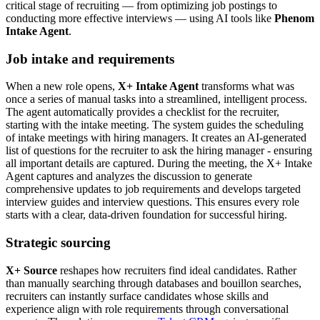
critical stage of recruiting — from optimizing job postings to
conducting more effective interviews — using AI tools like
Phenom
Intake Agent
.
Job intake and requirements
When a new role opens,
X+ Intake Agent
transforms what was
once a series of manual tasks into a streamlined, intelligent process.
The agent automatically provides a checklist for the recruiter,
starting with the intake meeting. The system guides the scheduling
of intake meetings with hiring managers. It creates an AI-generated
list of questions for the recruiter to ask the hiring manager - ensuring
all important details are captured. During the meeting, the X+ Intake
Agent captures and analyzes the discussion to generate
comprehensive updates to job requirements and develops targeted
interview guides and interview questions. This ensures every role
starts with a clear, data-driven foundation for successful hiring.
Strategic sourcing
X+ Source
reshapes how recruiters find ideal candidates. Rather
than manually searching through databases and bouillon searches,
recruiters can instantly surface candidates whose skills and
experience align with role requirements through conversational