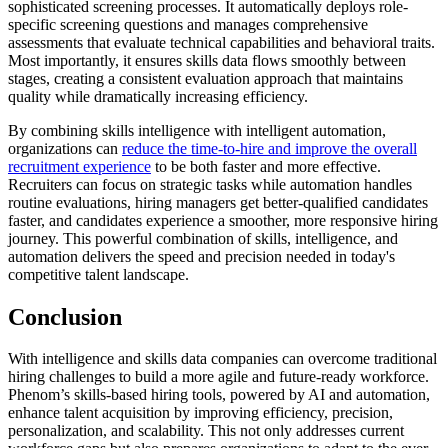
sophisticated screening processes. It automatically deploys role-
specific screening questions and manages comprehensive
assessments that evaluate technical capabilities and behavioral traits.
Most importantly, it ensures skills data flows smoothly between
stages, creating a consistent evaluation approach that maintains
quality while dramatically increasing efficiency.
By combining skills intelligence with intelligent automation,
organizations can
reduce the time-to-hire and improve the overall
recruitment experience
to be both faster and more effective.
Recruiters can focus on strategic tasks while automation handles
routine evaluations, hiring managers get better-qualified candidates
faster, and candidates experience a smoother, more responsive hiring
journey. This powerful combination of skills, intelligence, and
automation delivers the speed and precision needed in today's
competitive talent landscape.
Conclusion
With intelligence and skills data companies can overcome traditional
hiring challenges to build a more agile and future-ready workforce.
Phenom’s skills-based hiring tools, powered by AI and automation,
enhance talent acquisition by improving efficiency, precision,
personalization, and scalability. This not only addresses current