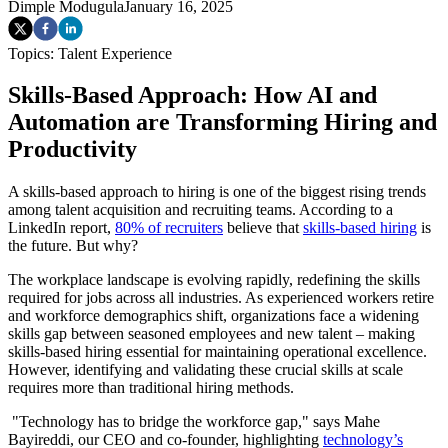
Dimple Modugula
January 16, 2025
Topics:
Talent Experience
Skills-Based Approach: How AI and
Automation are Transforming Hiring and
Productivity
A skills-based approach to hiring is one of the biggest rising trends
among talent acquisition and recruiting teams. According to a
LinkedIn report,
80% of recruiters
believe that
skills-based hiring
is
the future. But why?
The workplace landscape is evolving rapidly, redefining the skills
required for jobs across all industries. As experienced workers retire
and workforce demographics shift, organizations face a widening
skills gap between seasoned employees and new talent – making
skills-based hiring essential for maintaining operational excellence.
However, identifying and validating these crucial skills at scale
requires more than traditional hiring methods.
"Technology has to bridge the workforce gap," says Mahe
Bayireddi, our CEO and co-founder, highlighting
technology’s