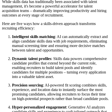
While skills data has traditionally been associated with talent
management, it's become a powerful accelerator for talent
acquisition teams – dramatically improving productivity and hiring
outcomes at every stage of recruitment.
Here are five ways how a skills-driven approach transforms
recruiting efficiency:
Intelligent skills matching
: AI can automatically extract and
align candidate skills data with job requirements, eliminating
manual screening time and ensuring more decisive matches
between talent and opportunities.
Dynamic talent profiles
: Skills data powers comprehensive
candidate profiles that extend beyond the current role,
enabling recruiters to build talent pools and identify
candidates for multiple positions – turning every application
into a valuable talent asset.
Precision sourcing
: AI-powered fit scoring combines skills,
experience, and location data to instantly surface the most
promising candidates, allowing recruiters to focus their time
on high-potential prospects rather than broad candidate pools.
Hyper-personalized engagement
: Generative AI analyzes
candidate skills and experience to craft tailored outreach that