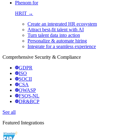
Phenom for
HRIT →
Create an integrated HR ecosystem
Attract best-fit talent with AI
Turn talent data into action
Personalize & automate hiring
Integrate for a seamless experience
Comprehensive Security & Compliance
GDPR
ISO
SOCII
CSA
OWASP
FSQS-NL
DR&BCP
See all
Featured Integrations