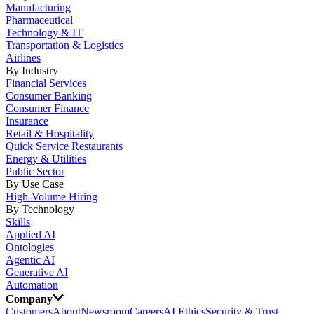
Manufacturing
Pharmaceutical
Technology & IT
Transportation & Logistics
Airlines
By Industry
Financial Services
Consumer Banking
Consumer Finance
Insurance
Retail & Hospitality
Quick Service Restaurants
Energy & Utilities
Public Sector
By Use Case
High-Volume Hiring
By Technology
Skills
Applied AI
Ontologies
Agentic AI
Generative AI
Automation
Company
Customers
About
Newsroom
Careers
AI Ethics
Security & Trust