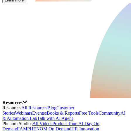
Learn more
Resources
Resources
All Resources
Blog
Customer
Stories
Webinars
Events
eBooks & Reports
Free Tools
Community
AI
& Automation Lab
Talk with AI Agent
Phenom Studios
All Videos
Product Tours
AI Day On
Demand
IAMPHENOM On Demand
HR Innovation