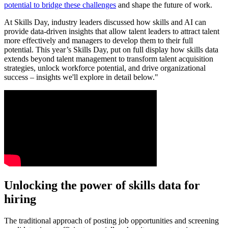
potential to bridge these challenges
and shape the future of work.
At Skills Day, industry leaders discussed how skills and AI can
provide data-driven insights that allow talent leaders to attract talent
more effectively and managers to develop them to their full
potential. This year’s Skills Day, put on full display how skills data
extends beyond talent management to transform talent acquisition
strategies, unlock workforce potential, and drive organizational
success – insights we'll explore in detail below."
Unlocking the power of skills data for
hiring
The traditional approach of posting job opportunities and screening