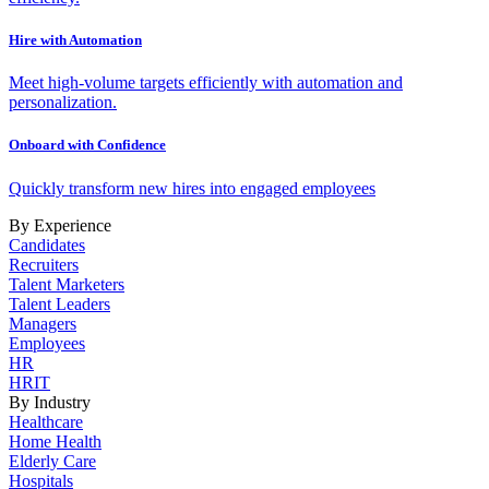
Hire with Automation
Meet high-volume targets efficiently with automation and
personalization.
Onboard with Confidence
Quickly transform new hires into engaged employees
By Experience
Candidates
Recruiters
Talent Marketers
Talent Leaders
Managers
Employees
HR
HRIT
By Industry
Healthcare
Home Health
Elderly Care
Hospitals