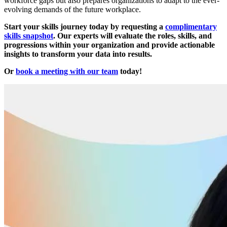
workforce gaps but also prepares organizations to adapt to the ever-
evolving demands of the future workplace.
Start your skills journey today by requesting a
complimentary
skills snapshot
. Our experts will evaluate the roles, skills, and
progressions within your organization and provide actionable
insights to transform your data into results.
Or
book a meeting with our team
today!