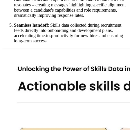
resonates – creating messages highlighting specific alignment
between a candidate's capabilities and role requirements,
dramatically improving response rates.
Seamless handoff
: Skills data collected during recruitment
feeds directly into onboarding and development plans,
accelerating time-to-productivity for new hires and ensuring
long-term success.