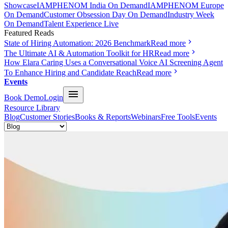
Showcase
IAMPHENOM India On Demand
IAMPHENOM Europe
On Demand
Customer Obsession Day On Demand
Industry Week
On Demand
Talent Experience Live
Featured Reads
State of Hiring Automation: 2026 Benchmark
Read more
The Ultimate AI & Automation Toolkit for HR
Read more
How Elara Caring Uses a Conversational Voice AI Screening Agent
To Enhance Hiring and Candidate Reach
Read more
Events
Book Demo
Login
Resource Library
Blog
Customer Stories
Books & Reports
Webinars
Free Tools
Events