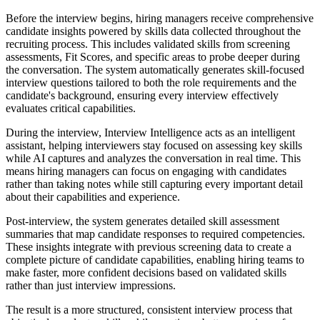
Before the interview begins, hiring managers receive comprehensive
candidate insights powered by skills data collected throughout the
recruiting process. This includes validated skills from screening
assessments, Fit Scores, and specific areas to probe deeper during
the conversation. The system automatically generates skill-focused
interview questions tailored to both the role requirements and the
candidate's background, ensuring every interview effectively
evaluates critical capabilities.
During the interview, Interview Intelligence acts as an intelligent
assistant, helping interviewers stay focused on assessing key skills
while AI captures and analyzes the conversation in real time. This
means hiring managers can focus on engaging with candidates
rather than taking notes while still capturing every important detail
about their capabilities and experience.
Post-interview, the system generates detailed skill assessment
summaries that map candidate responses to required competencies.
These insights integrate with previous screening data to create a
complete picture of candidate capabilities, enabling hiring teams to
make faster, more confident decisions based on validated skills
rather than just interview impressions.
The result is a more structured, consistent interview process that