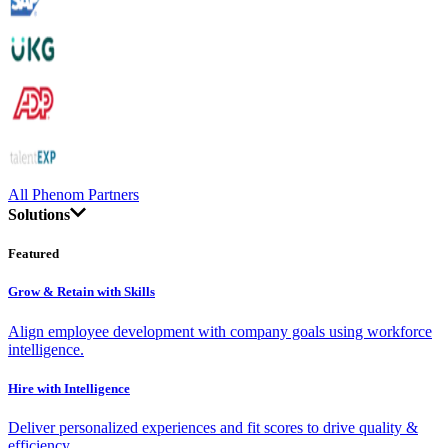
All Phenom Partners
Solutions
Featured
Grow & Retain with Skills
Align employee development with company goals using workforce
intelligence.
Hire with Intelligence
Deliver personalized experiences and fit scores to drive quality &
efficiency.