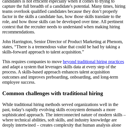
candidates is not efficient especially when it comes to trying to
capture the full breadth of a candidate's potential. Many times, hiring
teams overlook qualified candidates because they don’t properly
factor in the skills a candidate has, how those skills translate to the
role, and how those skills can be developed over time. All pertinent
context that the recruiter needs to understand when making hiring
recommendations.
John Harrington, Senior Director of Product Marketing at Phenom,
states, “There is a tremendous value that could be had by taking a
skills-forward approach to talent acquisition.”
This requires companies to move
beyond traditional hiring practices
and adapt a system that leverages skills data at every step of the
process. A skills-based approach enhances talent acquisition
outcomes and improves preboarding, onboarding, and long-term
employee success.
Common challenges with traditional hiring
While traditional hiring methods served organizations well in the
past, today's rapidly evolving skills ecosystem demands a more
sophisticated approach. The interconnected nature of modern skills –
where technical abilities, soft skills, and industry knowledge are
deeply intertwined – creates complexity that human analysis alone