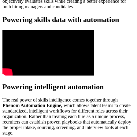
objectively evaluates skills while creating a better experience for
both hiring managers and candidates.
Powering skills data with automation
Powering intelligent automation
The real power of skills intelligence comes together through
Phenom Automation Engine,
which allows talent teams to create
standardized, intelligent workflows for different roles across their
organization. Rather than treating each hire as a unique process,
recruiters can establish proven playbooks that automatically deploy
the proper intake, sourcing, screening, and interview tools at each
stage.