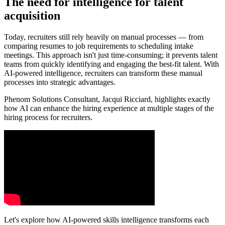
The need for intelligence for talent
acquisition
Today, recruiters still rely heavily on manual processes — from
comparing resumes to job requirements to scheduling intake
meetings. This approach isn't just time-consuming; it prevents talent
teams from quickly identifying and engaging the best-fit talent. With
AI-powered intelligence, recruiters can transform these manual
processes into strategic advantages.
Phenom Solutions Consultant, Jacqui Ricciard, highlights exactly
how AI can enhance the hiring experience at multiple stages of the
hiring process for recruiters.
Let's explore how AI-powered skills intelligence transforms each