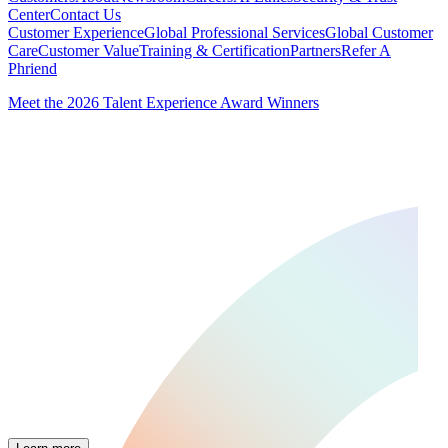
Center
Contact Us
Customer Experience
Global Professional Services
Global Customer
Care
Customer Value
Training & Certification
Partners
Refer A
Phriend
Meet the 2026 Talent Experience Award Winners