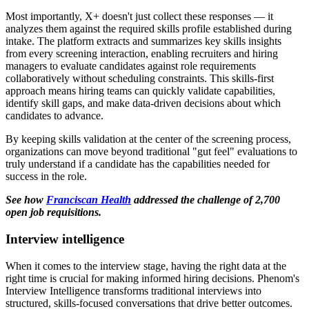
Most importantly, X+ doesn't just collect these responses — it
analyzes them against the required skills profile established during
intake. The platform extracts and summarizes key skills insights
from every screening interaction, enabling recruiters and hiring
managers to evaluate candidates against role requirements
collaboratively without scheduling constraints. This skills-first
approach means hiring teams can quickly validate capabilities,
identify skill gaps, and make data-driven decisions about which
candidates to advance.
By keeping skills validation at the center of the screening process,
organizations can move beyond traditional "gut feel" evaluations to
truly understand if a candidate has the capabilities needed for
success in the role.
See how
Franciscan Health
addressed the challenge of 2,700
open job requisitions.
Interview intelligence
When it comes to the interview stage, having the right data at the
right time is crucial for making informed hiring decisions. Phenom's
Interview Intelligence transforms traditional interviews into
structured, skills-focused conversations that drive better outcomes.