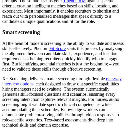
prompts. The solution scans your
Talent CRM
against specific
criteria, creating intelligent matches based on skills, location, and
experience. Most importantly, it enables recruiters to shortlist and
reach out with personalized messages that speak directly to a
candidate's unique qualifications and fit for the role
.
Smart screening
At the heart of modern screening is the ability to validate and assess
skills effectively. Phenom
Fit Score
starts this process by analyzing
the alignment between candidate skills, experience, and location
requirements – helping recruiters quickly identify who to engage
first. But identifying potential matches is just the beginning – you
need to validate these skills through effective screening.
X+ Screening delivers smarter screening through flexible
one-way
interview options
, each designed to draw out specific capabilities
hiring managers need to evaluate. The system automatically
generates skill-focused questions and scenarios, ensuring every
screening interaction captures relevant insights. For nurses, audio
screening might validate specific clinical competencies while
accommodating their schedules. Knowledge workers can
demonstrate problem-solving abilities through video responses to
role-specific scenarios. Text-based assessments dive deep into
technical skills and domain expertise.