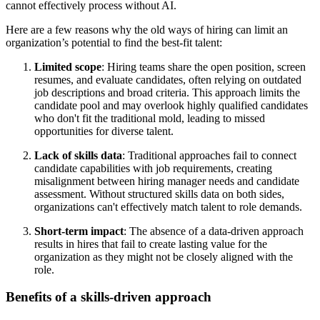
cannot effectively process without AI.
Here are a few reasons why the old ways of hiring can limit an
organization’s potential to find the best-fit talent:
Limited scope
: Hiring teams share the open position, screen
resumes, and evaluate candidates, often relying on outdated
job descriptions and broad criteria. This approach limits the
candidate pool and may overlook highly qualified candidates
who don't fit the traditional mold, leading to missed
opportunities for diverse talent.
Lack of skills data
: Traditional approaches fail to connect
candidate capabilities with job requirements, creating
misalignment between hiring manager needs and candidate
assessment. Without structured skills data on both sides,
organizations can't effectively match talent to role demands.
Short-term impact
: The absence of a data-driven approach
results in hires that fail to create lasting value for the
organization as they might not be closely aligned with the
role.
Benefits of a skills-driven approach