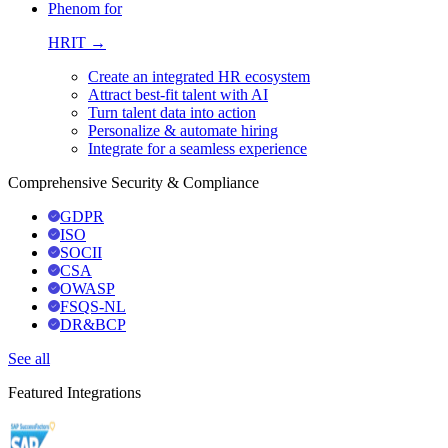
Phenom for
HRIT →
Create an integrated HR ecosystem
Attract best-fit talent with AI
Turn talent data into action
Personalize & automate hiring
Integrate for a seamless experience
Comprehensive Security & Compliance
GDPR
ISO
SOCII
CSA
OWASP
FSQS-NL
DR&BCP
See all
Featured Integrations