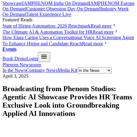
Showcase
IAMPHENOM India On Demand
IAMPHENOM Europe
On Demand
Customer Obsession Day On Demand
Industry Week
On Demand
Talent Experience Live
Featured Reads
State of Hiring Automation: 2026 Benchmark
Read more
The Ultimate AI & Automation Toolkit for HR
Read more
How Elara Caring Uses a Conversational Voice AI Screening Agent
To Enhance Hiring and Candidate Reach
Read more
Events
Book Demo
Login
Phenom Newsroom
In the News
Company News
Media Kit
April 3, 2025
Broadcasting from Phenom Studios:
Agentic AI Showcase Provides HR Teams
Exclusive Look into Groundbreaking
Applied AI Innovations