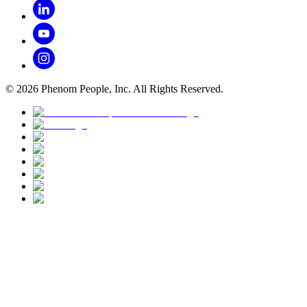
©
2026
Phenom People, Inc. All Rights Reserved.