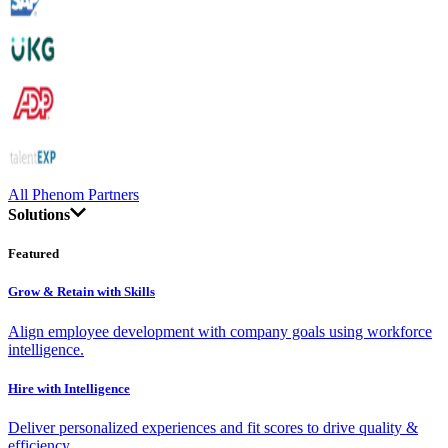
All Phenom Partners
Solutions
Featured
Grow & Retain with Skills
Align employee development with company goals using workforce
intelligence.
Hire with Intelligence
Deliver personalized experiences and fit scores to drive quality &
efficiency.