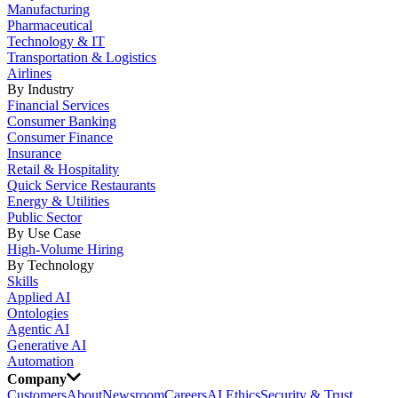
Manufacturing
Pharmaceutical
Technology & IT
Transportation & Logistics
Airlines
By Industry
Financial Services
Consumer Banking
Consumer Finance
Insurance
Retail & Hospitality
Quick Service Restaurants
Energy & Utilities
Public Sector
By Use Case
High-Volume Hiring
By Technology
Skills
Applied AI
Ontologies
Agentic AI
Generative AI
Automation
Company
Customers
About
Newsroom
Careers
AI Ethics
Security & Trust