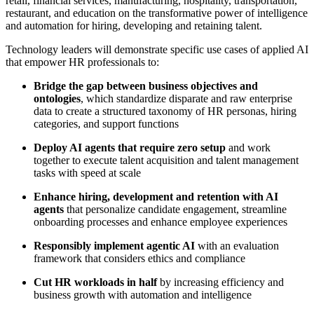
retail, financial services, manufacturing, hospitality, transportation,
restaurant, and education on the transformative power of intelligence
and automation for hiring, developing and retaining talent.
Technology leaders will demonstrate specific use cases of applied AI
that empower HR professionals to:
Bridge the gap between business objectives and
ontologies
, which standardize disparate and raw enterprise
data to create a structured taxonomy of HR personas, hiring
categories, and support functions
Deploy AI agents that require zero setup
and work
together to execute talent acquisition and talent management
tasks with speed at scale
Enhance hiring, development and retention with AI
agents
that personalize candidate engagement, streamline
onboarding processes and enhance employee experiences
Responsibly implement agentic AI
with an evaluation
framework that considers ethics and compliance
Cut HR workloads in half
by increasing efficiency and
business growth with automation and intelligence