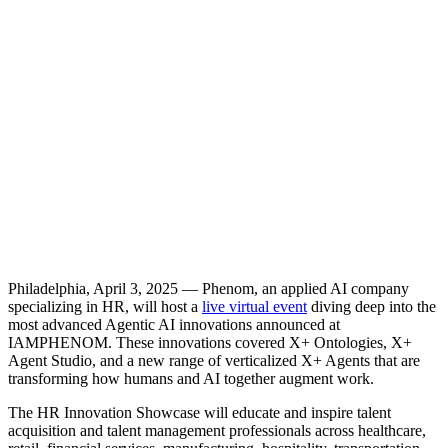
Philadelphia, April 3, 2025 — Phenom, an applied AI company
specializing in HR, will host a
live virtual event
diving deep into the
most advanced Agentic AI innovations announced at
IAMPHENOM. These innovations covered X+ Ontologies, X+
Agent Studio, and a new range of verticalized X+ Agents that are
transforming how humans and AI together augment work.
The HR Innovation Showcase will educate and inspire talent
acquisition and talent management professionals across healthcare,