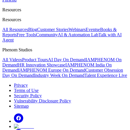
Resources
Resources
All Resources
Blog
Customer Stories
Webinars
Events
eBooks &
Reports
Free Tools
Community
AI & Automation Lab
Talk with AI
Agent
Phenom Studios
All Videos
Product Tours
AI Day On Demand
IAMPHENOM On
Demand
HR Innovation Showcase
IAMPHENOM India On
Demand
IAMPHENOM Europe On Demand
Customer Obsession
Day On Demand
Industry Week On Demand
Talent Experience Live
Privacy
Terms of Use
Security Policy
Vulnerability Disclosure Policy
Sitemap