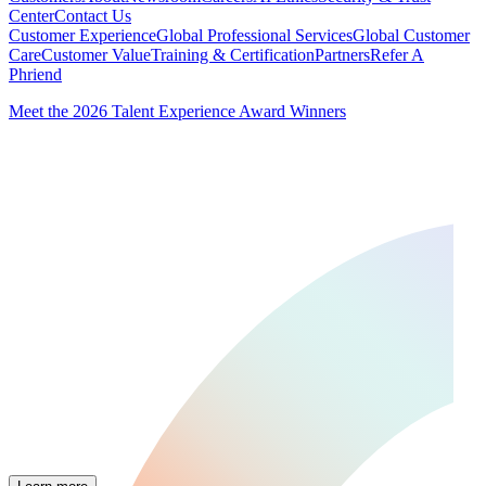
Center
Contact Us
Customer Experience
Global Professional Services
Global Customer
Care
Customer Value
Training & Certification
Partners
Refer A
Phriend
Meet the 2026 Talent Experience Award Winners