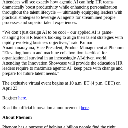
Attendees will see exactly how agentic AI can help HR teams
dramatically boost productivity while enhancing personalization
throughout the talent lifecycle — ultimately equipping leaders with
practical strategies to leverage AI agents for streamlined people
processes and superior talent experiences.
“We don’t just design AI to be cool – our applied AI is game-
changing for HR leaders looking to align their talent strategies with
rapidly evolving business objectives,” said Kumar
Ananthanarayana, Vice President, Product Management at Phenom.
“Elevating human and machine collaboration is critical for
organizational survival in an increasingly AI-driven world.
Attending the Innovation Showcase will provide the education HR
leaders require to maximize agentic AI, keep pace with change and
prepare for future talent needs.”
The exclusive virtual event begins at 10 a.m. ET (4 p.m. CET) on
April 23.
Register
here
.
Read the official innovation announcement
here
.
About Phenom
Phenom has a purpose of helping a billion people find the right