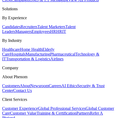
Solutions
By Experience
Candidates
Recruiters
Talent Marketers
Talent
Leaders
Managers
Employees
HR
HRIT
By Industry
Healthcare
Home Health
Elderly
Care
Hospitals
Manufacturing
Pharmaceutical
Technology &
IT
Transportation & Logistics
Airlines
Company
About Phenom
Customers
About
Newsroom
Careers
AI Ethics
Security & Trust
Center
Contact Us
Client Services
Customer Experience
Global Professional Services
Global Customer
Care
Customer Value
Training & Certification
Partners
Refer A
Phriend