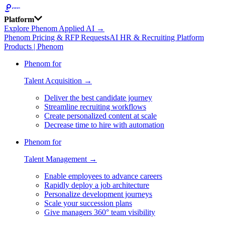
Platform
Explore Phenom Applied AI →
Phenom Pricing & RFP Requests
AI HR & Recruiting Platform
Products | Phenom
Phenom for
Talent Acquisition →
Deliver the best candidate journey
Streamline recruiting workflows
Create personalized content at scale
Decrease time to hire with automation
Phenom for
Talent Management →
Enable employees to advance careers
Rapidly deploy a job architecture
Personalize development journeys
Scale your succession plans
Give managers 360° team visibility