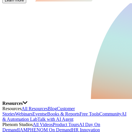
Learn more
Resources
Resources
All Resources
Blog
Customer
Stories
Webinars
Events
eBooks & Reports
Free Tools
Community
AI
& Automation Lab
Talk with AI Agent
Phenom Studios
All Videos
Product Tours
AI Day On
Demand
IAMPHENOM On Demand
HR Innovation