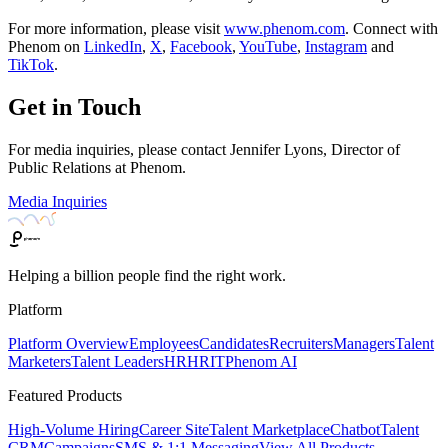
For more information, please visit
www.phenom.com
. Connect with
Phenom on
LinkedIn
,
X
,
Facebook
,
YouTube
,
Instagram
and
TikTok
.
Get in Touch
For media inquiries, please contact Jennifer Lyons, Director of
Public Relations at Phenom.
Media Inquiries
Helping a billion people find the right work.
Platform
Platform Overview
Employees
Candidates
Recruiters
Managers
Talent
Marketers
Talent Leaders
HR
HRIT
Phenom AI
Featured Products
High-Volume Hiring
Career Site
Talent Marketplace
Chatbot
Talent
CRM
Campaigns
SMS & 1:1 Messaging
View All Products