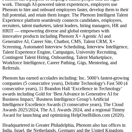
work. Through AI-powered talent experiences, employers use
Phenom to hire and onboard employees faster, develop them to their
full potential, and retain them longer. The Phenom Intelligent Talent
Experience platform seamlessly connects candidates, employees,
recruiters, talent marketers, talent leaders, hiring managers, HR and
HRIT — empowering diverse and global enterprises with
innovative products including Phenom X+ Agentic AI and
Generative AI, Career Site, Chatbot, CMS, Talent CRM, X+
Screening, Automated Interview Scheduling, Interview Intelligence,
Talent Experience Engine, Campaigns, University Recruiting,
Contingent Talent Hiring, Onboarding, Talent Marketplace,
Workforce Intelligence, Career Pathing, Gigs, Mentoring, and
Referrals.
Phenom has earned accolades including: Inc. 5000’s fastest-growing
companies (5 consecutive years), Deloitte Technology's Fast 500 (4
consecutive years), 11 Brandon Hall ‘Excellence in Technology’
awards including Gold for ‘Best Advance in Generative AI for
Business Impact,’ Business Intelligence Group’s Artificial
Intelligence Excellence Awards (3 consecutive years), The Cloud
Awards 2025/2024, The A.I. Awards 2024, and a regional Timmy
Award for launching and optimizing HelpOneBillion.com (2020).
Headquartered in Greater Philadelphia, Phenom also has offices in
India, Israel, the Netherlands, Germany and the United Kingdom.