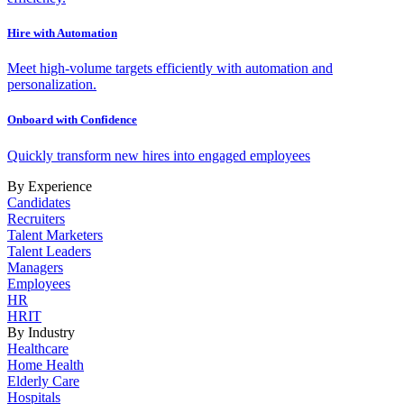
Hire with Automation
Meet high-volume targets efficiently with automation and
personalization.
Onboard with Confidence
Quickly transform new hires into engaged employees
By Experience
Candidates
Recruiters
Talent Marketers
Talent Leaders
Managers
Employees
HR
HRIT
By Industry
Healthcare
Home Health
Elderly Care
Hospitals