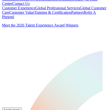
Center
Contact Us
Customer Experience
Global Professional Services
Global Customer
Care
Customer Value
Training & Certification
Partners
Refer A
Phriend
Meet the 2026 Talent Experience Award Winners