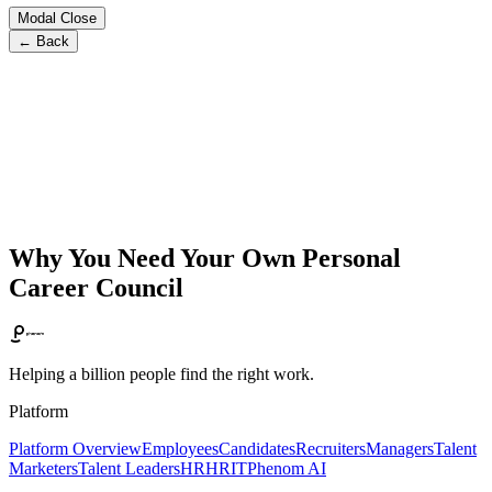
Modal Close
← Back
Why You Need Your Own Personal
Career Council
Helping a billion people find the right work.
Platform
Platform Overview
Employees
Candidates
Recruiters
Managers
Talent
Marketers
Talent Leaders
HR
HRIT
Phenom AI