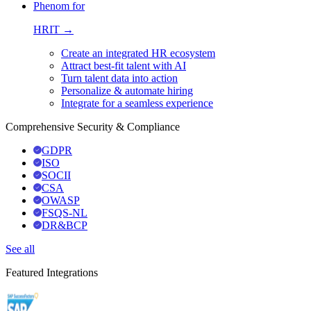
Phenom for
HRIT →
Create an integrated HR ecosystem
Attract best-fit talent with AI
Turn talent data into action
Personalize & automate hiring
Integrate for a seamless experience
Comprehensive Security & Compliance
GDPR
ISO
SOCII
CSA
OWASP
FSQS-NL
DR&BCP
See all
Featured Integrations