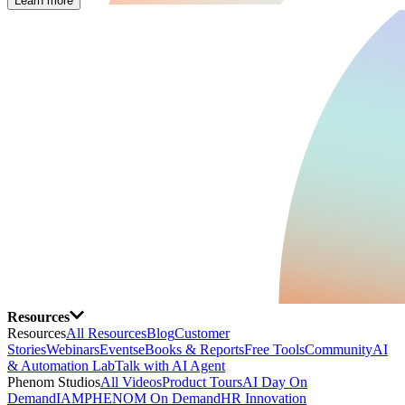
Learn more
Resources
Resources
All Resources
Blog
Customer
Stories
Webinars
Events
eBooks & Reports
Free Tools
Community
AI
& Automation Lab
Talk with AI Agent
Phenom Studios
All Videos
Product Tours
AI Day On
Demand
IAMPHENOM On Demand
HR Innovation