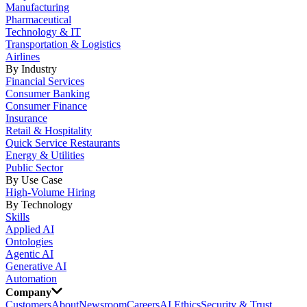
Manufacturing
Pharmaceutical
Technology & IT
Transportation & Logistics
Airlines
By Industry
Financial Services
Consumer Banking
Consumer Finance
Insurance
Retail & Hospitality
Quick Service Restaurants
Energy & Utilities
Public Sector
By Use Case
High-Volume Hiring
By Technology
Skills
Applied AI
Ontologies
Agentic AI
Generative AI
Automation
Company
Customers
About
Newsroom
Careers
AI Ethics
Security & Trust