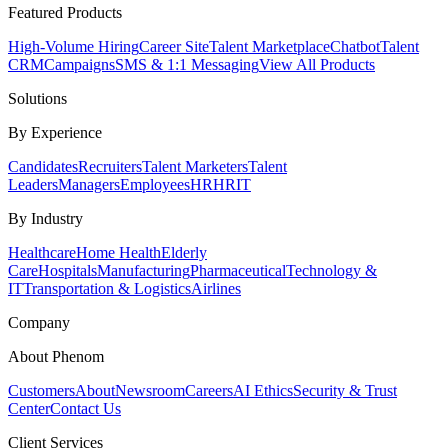
Featured Products
High-Volume Hiring
Career Site
Talent Marketplace
Chatbot
Talent
CRM
Campaigns
SMS & 1:1 Messaging
View All Products
Solutions
By Experience
Candidates
Recruiters
Talent Marketers
Talent
Leaders
Managers
Employees
HR
HRIT
By Industry
Healthcare
Home Health
Elderly
Care
Hospitals
Manufacturing
Pharmaceutical
Technology &
IT
Transportation & Logistics
Airlines
Company
About Phenom
Customers
About
Newsroom
Careers
AI Ethics
Security & Trust
Center
Contact Us
Client Services