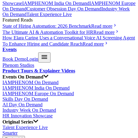
Showcase
IAMPHENOM India On Demand
IAMPHENOM Europe
On Demand
Customer Obsession Day On Demand
Industry Week
On Demand
Talent Experience Live
Featured Reads
State of Hiring Automation: 2026 Benchmark
Read more
The Ultimate AI & Automation Toolkit for HR
Read more
How Elara Caring Uses a Conversational Voice AI Screening Agent
To Enhance Hiring and Candidate Reach
Read more
Events
Book Demo
Login
Phenom Studios
Product Tours & Explainer Videos
Events On Demand
IAMPHENOM On Demand
IAMPHENOM India On Demand
IAMPHENOM Europe On Demand
Skills Day On Demand
AI Day On Demand
Industry Week On Demand
HR Innovation Showcase
Original Series
Talent Experience Live
Smarter