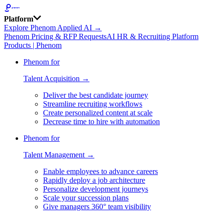
Platform
Explore Phenom Applied AI →
Phenom Pricing & RFP Requests
AI HR & Recruiting Platform
Products | Phenom
Phenom for
Talent Acquisition →
Deliver the best candidate journey
Streamline recruiting workflows
Create personalized content at scale
Decrease time to hire with automation
Phenom for
Talent Management →
Enable employees to advance careers
Rapidly deploy a job architecture
Personalize development journeys
Scale your succession plans
Give managers 360° team visibility