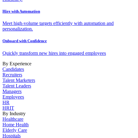
Hire with Automation
Meet high-volume targets efficiently with automation and
personalization.
Onboard with Confidence
Quickly transform new hires into engaged employees
By Experience
Candidates
Recruiters
Talent Marketers
Talent Leaders
Managers
Employees
HR
HRIT
By Industry
Healthcare
Home Health
Elderly Care
Hospitals