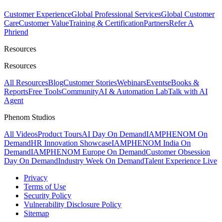
Customer Experience
Global Professional Services
Global Customer
Care
Customer Value
Training & Certification
Partners
Refer A
Phriend
Resources
Resources
All Resources
Blog
Customer Stories
Webinars
Events
eBooks &
Reports
Free Tools
Community
AI & Automation Lab
Talk with AI
Agent
Phenom Studios
All Videos
Product Tours
AI Day On Demand
IAMPHENOM On
Demand
HR Innovation Showcase
IAMPHENOM India On
Demand
IAMPHENOM Europe On Demand
Customer Obsession
Day On Demand
Industry Week On Demand
Talent Experience Live
Privacy
Terms of Use
Security Policy
Vulnerability Disclosure Policy
Sitemap