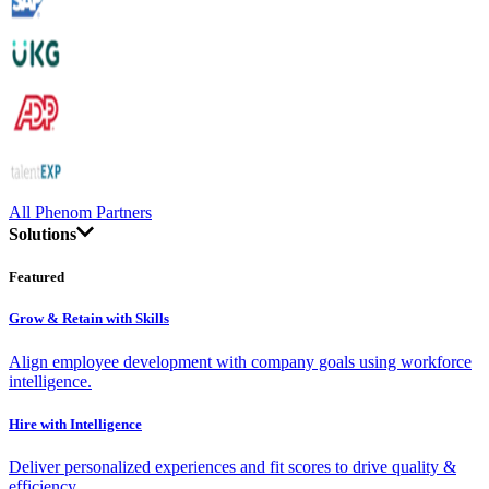
All Phenom Partners
Solutions
Featured
Grow & Retain with Skills
Align employee development with company goals using workforce
intelligence.
Hire with Intelligence
Deliver personalized experiences and fit scores to drive quality &
efficiency.