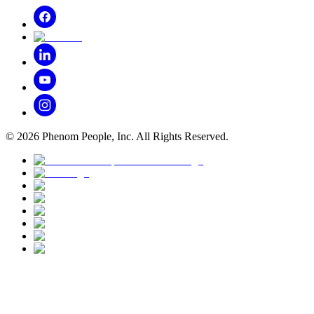
©
2026
Phenom People, Inc. All Rights Reserved.