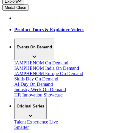
Explore
Modal Close
Product Tours & Explainer Videos
Events On Demand
IAMPHENOM On Demand
IAMPHENOM India On Demand
IAMPHENOM Europe On Demand
Skills Day On Demand
AI Day On Demand
Industry Week On Demand
HR Innovation Showcase
Original Series
Talent Experience Live
Smarter