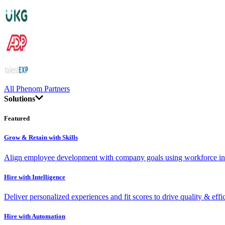
All Phenom Partners
Solutions
Featured
Grow & Retain with Skills
Align employee development with company goals using workforce int
Hire with Intelligence
Deliver personalized experiences and fit scores to drive quality & effi
Hire with Automation