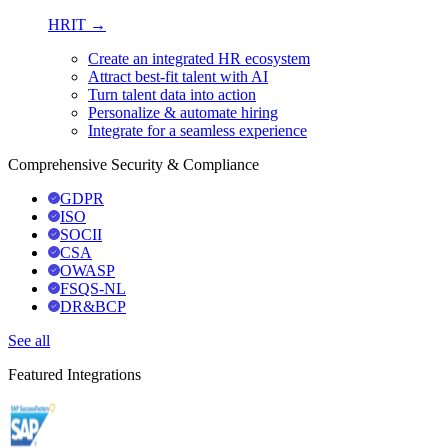
HRIT →
Create an integrated HR ecosystem
Attract best-fit talent with AI
Turn talent data into action
Personalize & automate hiring
Integrate for a seamless experience
Comprehensive Security & Compliance
GDPR
ISO
SOCII
CSA
OWASP
FSQS-NL
DR&BCP
See all
Featured Integrations