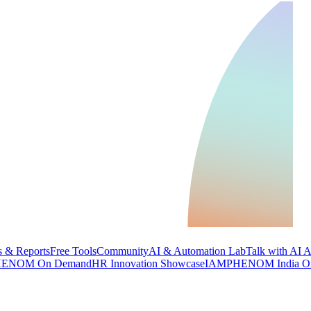
 & Reports
Free Tools
Community
AI & Automation Lab
Talk with AI 
ENOM On Demand
HR Innovation Showcase
IAMPHENOM India O