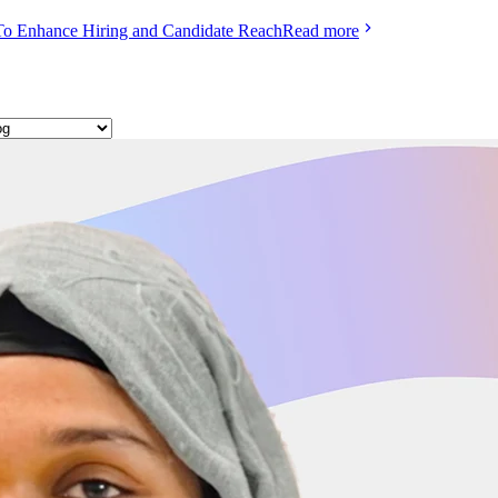
To Enhance Hiring and Candidate Reach
Read more