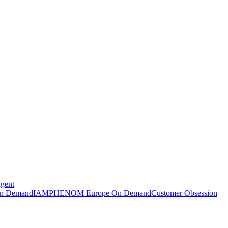
Agent
n Demand
IAMPHENOM Europe On Demand
Customer Obsession