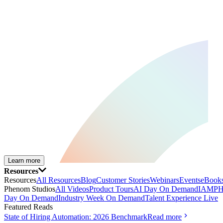
Learn more
Resources
Resources
All Resources
Blog
Customer Stories
Webinars
Events
eBooks
Phenom Studios
All Videos
Product Tours
AI Day On Demand
IAMPH
Day On Demand
Industry Week On Demand
Talent Experience Live
Featured Reads
State of Hiring Automation: 2026 Benchmark
Read more