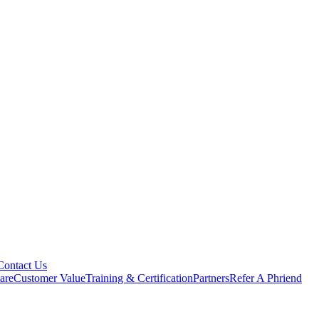
Contact Us
are
Customer Value
Training & Certification
Partners
Refer A Phriend