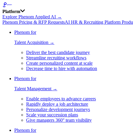
Platform
Explore Phenom Applied AI →
Phenom Pricing & RFP Requests
AI HR & Recruiting Platform Produ
Phenom for
Talent Acquisition →
Deliver the best candidate journey
Streamline recruiting workflows
Create personalized content at scale
Decrease time to hire with automation
Phenom for
Talent Management →
Enable employees to advance careers
Rapidly deploy a job architecture
Personalize development journeys
Scale your succession plans
Give managers 360° team visibility
Phenom for