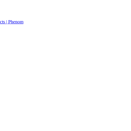
cts | Phenom