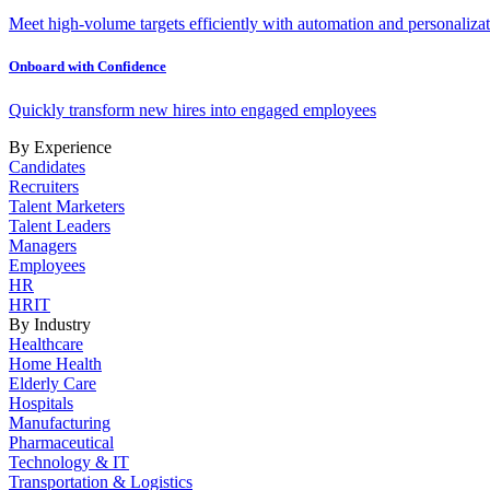
Meet high-volume targets efficiently with automation and personalizat
Onboard with Confidence
Quickly transform new hires into engaged employees
By Experience
Candidates
Recruiters
Talent Marketers
Talent Leaders
Managers
Employees
HR
HRIT
By Industry
Healthcare
Home Health
Elderly Care
Hospitals
Manufacturing
Pharmaceutical
Technology & IT
Transportation & Logistics