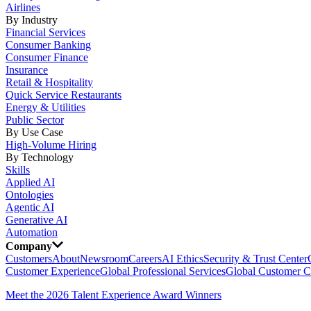
Airlines
By Industry
Financial Services
Consumer Banking
Consumer Finance
Insurance
Retail & Hospitality
Quick Service Restaurants
Energy & Utilities
Public Sector
By Use Case
High-Volume Hiring
By Technology
Skills
Applied AI
Ontologies
Agentic AI
Generative AI
Automation
Company
Customers
About
Newsroom
Careers
AI Ethics
Security & Trust Center
Customer Experience
Global Professional Services
Global Customer C
Meet the 2026 Talent Experience Award Winners