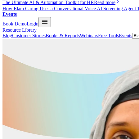
The Ultimate AI & Automation Toolkit for HR
Read more
How Elara Caring Uses a Conversational Voice AI Screening Agent 
Events
Book Demo
Login
Resource Library
Blog
Customer Stories
Books & Reports
Webinars
Free Tools
Events