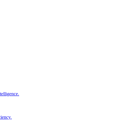
elligence.
ciency.