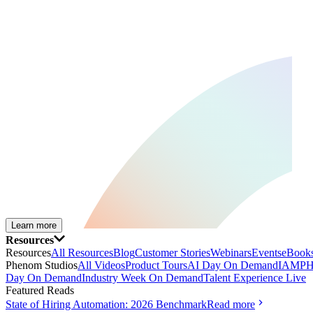
Learn more
Resources
Resources
All Resources
Blog
Customer Stories
Webinars
Events
eBooks
Phenom Studios
All Videos
Product Tours
AI Day On Demand
IAMPH
Day On Demand
Industry Week On Demand
Talent Experience Live
Featured Reads
State of Hiring Automation: 2026 Benchmark
Read more