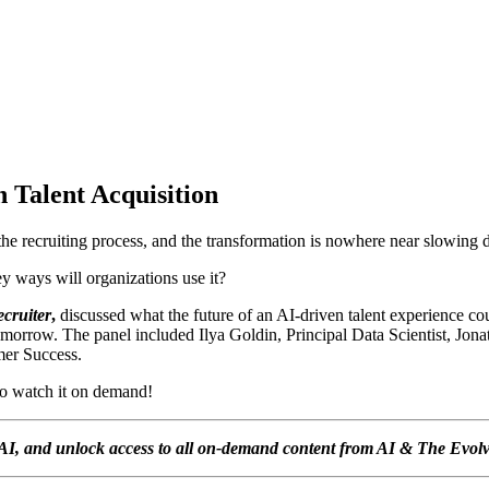
n Talent Acquisition
 the recruiting process, and the transformation is nowhere near slowing
ey ways will organizations use it?
cruiter
,
discussed what the future of an AI-driven talent experience cou
omorrow. The panel included
Ilya Goldin,
Principal Data Scientist,
Jona
mer Success.
to watch it on demand!
of AI, and unlock access to all on-demand content from AI & The Evol