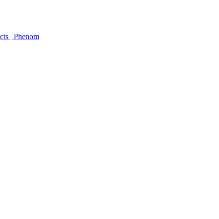
cts | Phenom