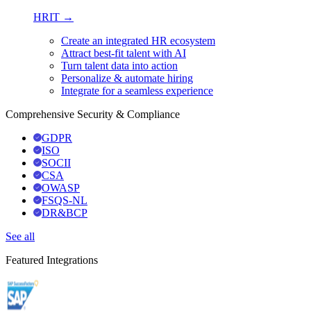
HRIT →
Create an integrated HR ecosystem
Attract best-fit talent with AI
Turn talent data into action
Personalize & automate hiring
Integrate for a seamless experience
Comprehensive Security & Compliance
GDPR
ISO
SOCII
CSA
OWASP
FSQS-NL
DR&BCP
See all
Featured Integrations