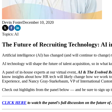
Devin Foster
December 10, 2020
Topics:
AI
The Future of Recruiting Technology: AI i
Artificial intelligence (AI) has changed (and will continue to change)
AI technology will shape the future of talent acquisition, so in what k
A panel of in-house experts at our virtual event,
AI & The Evolved Re
know insights about how HR tech will likely change how we work t
Experience, and
Nancy Gray-Starkebaum,
VP of International Custo
Check out highlights from the panel below — and be sure to sign up 
CLICK HERE
to watch the panel's full discussion on the future 