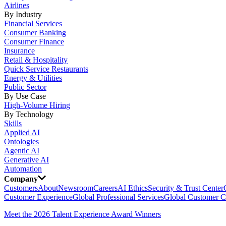
Airlines
By Industry
Financial Services
Consumer Banking
Consumer Finance
Insurance
Retail & Hospitality
Quick Service Restaurants
Energy & Utilities
Public Sector
By Use Case
High-Volume Hiring
By Technology
Skills
Applied AI
Ontologies
Agentic AI
Generative AI
Automation
Company
Customers
About
Newsroom
Careers
AI Ethics
Security & Trust Center
Customer Experience
Global Professional Services
Global Customer C
Meet the 2026 Talent Experience Award Winners