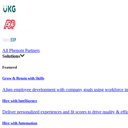
All Phenom Partners
Solutions
Featured
Grow & Retain with Skills
Align employee development with company goals using workforce int
Hire with Intelligence
Deliver personalized experiences and fit scores to drive quality & effi
Hire with Automation