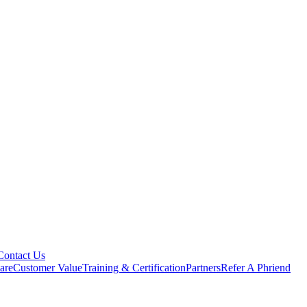
Contact Us
are
Customer Value
Training & Certification
Partners
Refer A Phriend