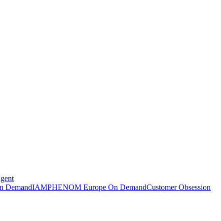
Agent
n Demand
IAMPHENOM Europe On Demand
Customer Obsession