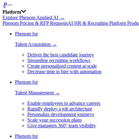
Platform
Explore Phenom Applied AI →
Phenom Pricing & RFP Requests
AI HR & Recruiting Platform Produ
Phenom for
Talent Acquisition →
Deliver the best candidate journey
Streamline recruiting workflows
Create personalized content at scale
Decrease time to hire with automation
Phenom for
Talent Management →
Enable employees to advance careers
Rapidly deploy a job architecture
Personalize development journeys
Scale your succession plans
Give managers 360° team visibility
Phenom for