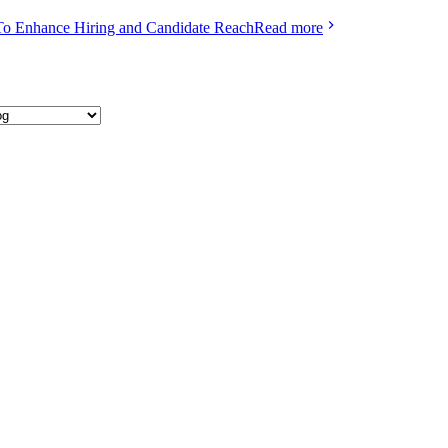
To Enhance Hiring and Candidate Reach
Read more