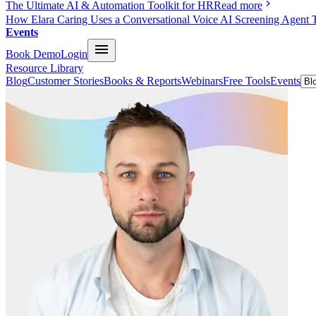
The Ultimate AI & Automation Toolkit for HR
Read more
How Elara Caring Uses a Conversational Voice AI Screening Agent 
Events
Book Demo
Login
Resource Library
Blog
Customer Stories
Books & Reports
Webinars
Free Tools
Events