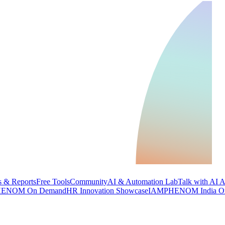
 & Reports
Free Tools
Community
AI & Automation Lab
Talk with AI 
ENOM On Demand
HR Innovation Showcase
IAMPHENOM India O