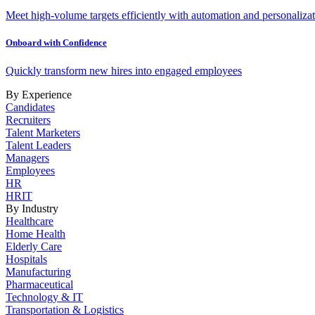
Meet high-volume targets efficiently with automation and personalizat
Onboard with Confidence
Quickly transform new hires into engaged employees
By Experience
Candidates
Recruiters
Talent Marketers
Talent Leaders
Managers
Employees
HR
HRIT
By Industry
Healthcare
Home Health
Elderly Care
Hospitals
Manufacturing
Pharmaceutical
Technology & IT
Transportation & Logistics