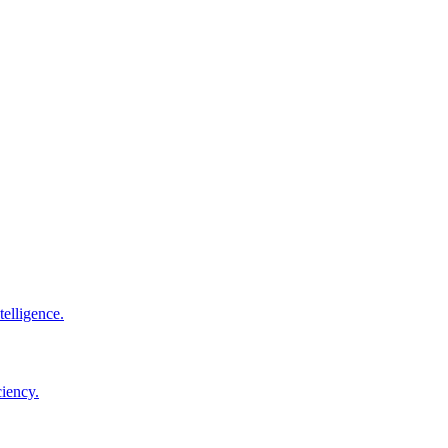
elligence.
ciency.