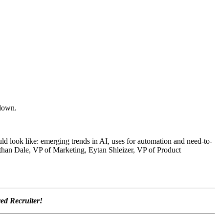
 down.
ld look like: emerging trends in AI, uses for automation and need-to-
than Dale, VP of Marketing, Eytan Shleizer,
VP of Product
ved Recruiter!