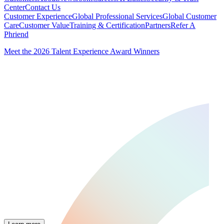
Center
Contact Us
Customer Experience
Global Professional Services
Global Customer
Care
Customer Value
Training & Certification
Partners
Refer A
Phriend
Meet the 2026 Talent Experience Award Winners