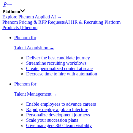
Platform
Explore Phenom Applied AI →
Phenom Pricing & RFP Requests
AI HR & Recruiting Platform
Products | Phenom
Phenom for
Talent Acquisition →
Deliver the best candidate journey
Streamline recruiting workflows
Create personalized content at scale
Decrease time to hire with automation
Phenom for
Talent Management →
Enable employees to advance careers
Rapidly deploy a job architecture
Personalize development journeys
Scale your succession plans
Give managers 360° team visibility