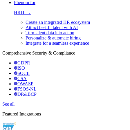
Phenom for
HRIT →
Create an integrated HR ecosystem
Attract best-fit talent with AI
Turn talent data into action
Personalize & automate hiring
Integrate for a seamless experience
Comprehensive Security & Compliance
GDPR
ISO
SOCII
CSA
OWASP
FSQS-NL
DR&BCP
See all
Featured Integrations