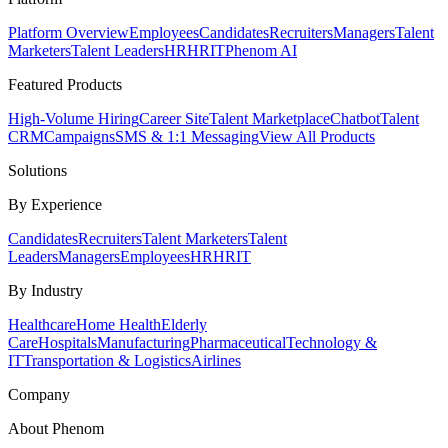
Platform Overview
Employees
Candidates
Recruiters
Managers
Talent
Marketers
Talent Leaders
HR
HRIT
Phenom AI
Featured Products
High-Volume Hiring
Career Site
Talent Marketplace
Chatbot
Talent
CRM
Campaigns
SMS & 1:1 Messaging
View All Products
Solutions
By Experience
Candidates
Recruiters
Talent Marketers
Talent
Leaders
Managers
Employees
HR
HRIT
By Industry
Healthcare
Home Health
Elderly
Care
Hospitals
Manufacturing
Pharmaceutical
Technology &
IT
Transportation & Logistics
Airlines
Company
About Phenom