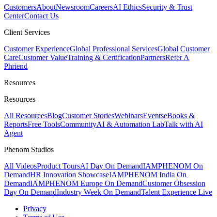
Customers
About
Newsroom
Careers
AI Ethics
Security & Trust
Center
Contact Us
Client Services
Customer Experience
Global Professional Services
Global Customer
Care
Customer Value
Training & Certification
Partners
Refer A
Phriend
Resources
Resources
All Resources
Blog
Customer Stories
Webinars
Events
eBooks &
Reports
Free Tools
Community
AI & Automation Lab
Talk with AI
Agent
Phenom Studios
All Videos
Product Tours
AI Day On Demand
IAMPHENOM On
Demand
HR Innovation Showcase
IAMPHENOM India On
Demand
IAMPHENOM Europe On Demand
Customer Obsession
Day On Demand
Industry Week On Demand
Talent Experience Live
Privacy