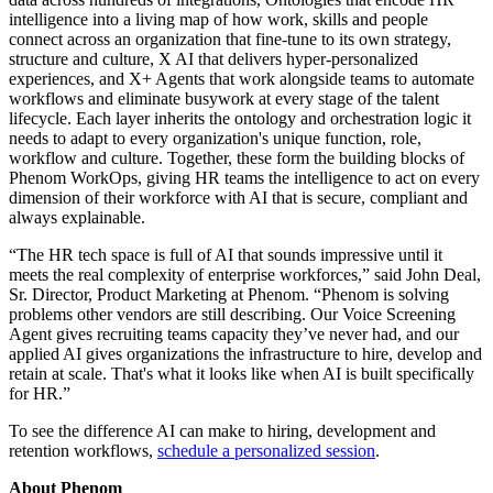
intelligence into a living map of how work, skills and people
connect across an organization that fine-tune to its own strategy,
structure and culture, X AI that delivers hyper-personalized
experiences, and X+ Agents that work alongside teams to automate
workflows and eliminate busywork at every stage of the talent
lifecycle. Each layer inherits the ontology and orchestration logic it
needs to adapt to every organization's unique function, role,
workflow and culture. Together, these form the building blocks of
Phenom WorkOps, giving HR teams the intelligence to act on every
dimension of their workforce with AI that is secure, compliant and
always explainable.
“The HR tech space is full of AI that sounds impressive until it
meets the real complexity of enterprise workforces,” said John Deal,
Sr. Director, Product Marketing at Phenom. “Phenom is solving
problems other vendors are still describing. Our Voice Screening
Agent gives recruiting teams capacity they’ve never had, and our
applied AI gives organizations the infrastructure to hire, develop and
retain at scale. That's what it looks like when AI is built specifically
for HR.”
To see the difference AI can make to hiring, development and
retention workflows,
schedule a personalized session
.
About Phenom