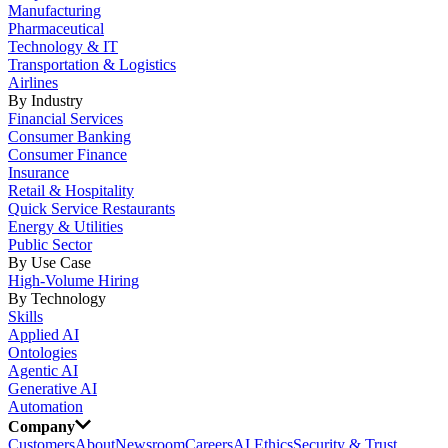
Manufacturing
Pharmaceutical
Technology & IT
Transportation & Logistics
Airlines
By Industry
Financial Services
Consumer Banking
Consumer Finance
Insurance
Retail & Hospitality
Quick Service Restaurants
Energy & Utilities
Public Sector
By Use Case
High-Volume Hiring
By Technology
Skills
Applied AI
Ontologies
Agentic AI
Generative AI
Automation
Company
Customers
About
Newsroom
Careers
AI Ethics
Security & Trust