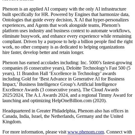
Phenom is an applied AI company with the only AI infrastructure
built specifically for HR. Powered by Engines that harmonize data,
Ontologies that guide every decision, X AI that hyper-personalizes
experiences, and Agents that work alongside teams, Phenom’s
platform uses industry and business context to automate workflows,
eliminate busywork, and enhance every experience while remaining
compliant. Driven by a purpose to help a billion people find the right
work, no other company is as dedicated to helping organizations
hire faster, develop better and retain longer.
Phenom has earned accolades including: Inc. 5000’s fastest-growing
companies (6 consecutive years), Deloitte Technology's Fast 500 (5
years), 11 Brandon Hall ‘Excellence in Technology’ awards
including Gold for ‘Best Advance in Generative AI for Business
Impact,’ Business Intelligence Group’s Artificial Intelligence
Excellence Awards (3 consecutive years), The Cloud Awards
2025/2024, The A.I. Awards 2024, and a regional Timmy Award for
launching and optimizing HelpOneBillion.com (2020).
Headquartered in Greater Philadelphia, Phenom also has offices in
Canada, India, Israel, the Netherlands, Germany and the United
Kingdom.
For more information, please visit
www.phenom.com
. Connect with