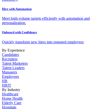
Hire with Automation
Meet high-volume targets efficiently with automation and
personalization.
Onboard with Confidence
Quickly transform new hires into engaged employees
By Experience
Candidates
Recruiters
Talent Marketers
Talent Leaders
Managers
Employees
HR
HRIT
By Industry
Healthcare
Home Health
Elderly Care
Hospitals