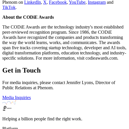
Phenom on
LinkedIn
,
X
,
Facebook
,
YouTube
,
Instagram
and
TikTok
.
About the CODiE Awards
The CODiE Awards are the technology industry's most established
peer-reviewed recognition program. Since 1986, the CODiE
Awards have recognized the companies and products transforming
the way the world learns, works, and communicates. The awards
span five tracks covering startup technology, developer and AI tools,
digital transformation platforms, education technology, and industry-
specific solutions. For more information, visit codieawards.com.
Get in Touch
For media inquiries, please contact Jennifer Lyons, Director of
Public Relations at Phenom.
Media Inquiries
Helping a billion people find the right work.
Platform