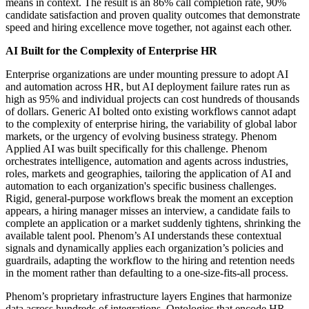
means in context. The result is an 86% call completion rate, 90%
candidate satisfaction and proven quality outcomes that demonstrate
speed and hiring excellence move together, not against each other.
AI Built for the Complexity of Enterprise HR
Enterprise organizations are under mounting pressure to adopt AI
and automation across HR, but AI deployment failure rates run as
high as 95% and individual projects can cost hundreds of thousands
of dollars. Generic AI bolted onto existing workflows cannot adapt
to the complexity of enterprise hiring, the variability of global labor
markets, or the urgency of evolving business strategy. Phenom
Applied AI was built specifically for this challenge. Phenom
orchestrates intelligence, automation and agents across industries,
roles, markets and geographies, tailoring the application of AI and
automation to each organization's specific business challenges.
Rigid, general-purpose workflows break the moment an exception
appears, a hiring manager misses an interview, a candidate fails to
complete an application or a market suddenly tightens, shrinking the
available talent pool. Phenom’s AI understands these contextual
signals and dynamically applies each organization’s policies and
guardrails, adapting the workflow to the hiring and retention needs
in the moment rather than defaulting to a one-size-fits-all process.
Phenom’s proprietary infrastructure layers Engines that harmonize
data across hundreds of integrations, Ontologies that encode HR