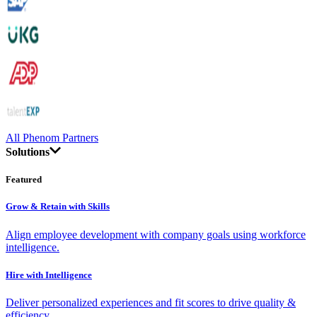
All Phenom Partners
Solutions
Featured
Grow & Retain with Skills
Align employee development with company goals using workforce
intelligence.
Hire with Intelligence
Deliver personalized experiences and fit scores to drive quality &
efficiency.