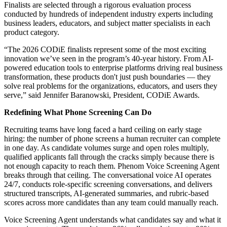
Finalists are selected through a rigorous evaluation process
conducted by hundreds of independent industry experts including
business leaders, educators, and subject matter specialists in each
product category.
“The 2026 CODiE finalists represent some of the most exciting
innovation we’ve seen in the program’s 40-year history. From AI-
powered education tools to enterprise platforms driving real business
transformation, these products don't just push boundaries — they
solve real problems for the organizations, educators, and users they
serve,” said Jennifer Baranowski, President, CODiE Awards.
Redefining What Phone Screening Can Do
Recruiting teams have long faced a hard ceiling on early stage
hiring: the number of phone screens a human recruiter can complete
in one day. As candidate volumes surge and open roles multiply,
qualified applicants fall through the cracks simply because there is
not enough capacity to reach them. Phenom Voice Screening Agent
breaks through that ceiling. The conversational voice AI operates
24/7, conducts role-specific screening conversations, and delivers
structured transcripts, AI-generated summaries, and rubric-based
scores across more candidates than any team could manually reach.
Voice Screening Agent understands what candidates say and what it