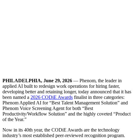
PHILADELPHIA, June 29, 2026
— Phenom, the leader in
applied AI built to redesign work operations for hiring faster,
developing better and retaining longer, today announced that it has
been named a
2026 CODiE Awards
finalist in three categories:
Phenom Applied AI for “Best Talent Management Solution” and
Phenom Voice Screening Agent for both “Best
Productivity/Workflow Solution” and the highly coveted “Product
of the Year.”
Now in its 40th year, the CODiE Awards are the technology
industry’s most established peer-reviewed recognition program.