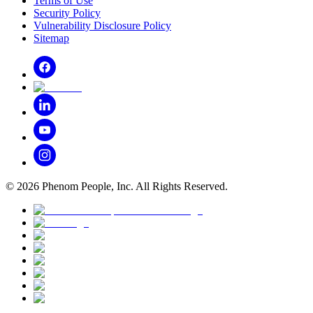
Terms of Use
Security Policy
Vulnerability Disclosure Policy
Sitemap
©
2026
Phenom People, Inc. All Rights Reserved.