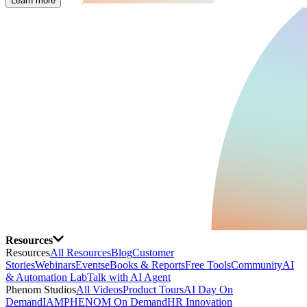
Learn more
Resources
Resources
All Resources
Blog
Customer
Stories
Webinars
Events
eBooks & Reports
Free Tools
Community
AI
& Automation Lab
Talk with AI Agent
Phenom Studios
All Videos
Product Tours
AI Day On
Demand
IAMPHENOM On Demand
HR Innovation