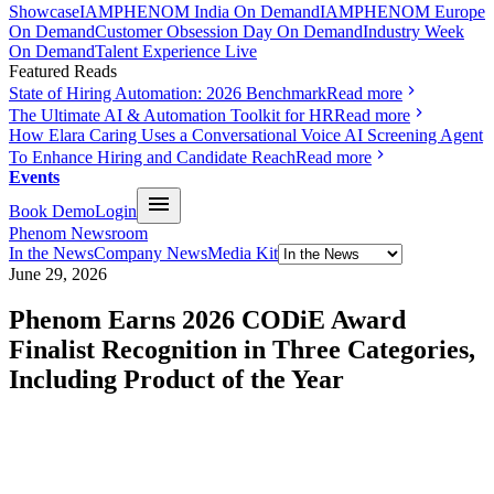
Showcase
IAMPHENOM India On Demand
IAMPHENOM Europe
On Demand
Customer Obsession Day On Demand
Industry Week
On Demand
Talent Experience Live
Featured Reads
State of Hiring Automation: 2026 Benchmark
Read more
The Ultimate AI & Automation Toolkit for HR
Read more
How Elara Caring Uses a Conversational Voice AI Screening Agent
To Enhance Hiring and Candidate Reach
Read more
Events
Book Demo
Login
Phenom Newsroom
In the News
Company News
Media Kit
June 29, 2026
Phenom Earns 2026 CODiE Award
Finalist Recognition in Three Categories,
Including Product of the Year