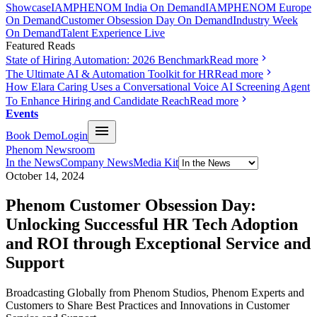
Showcase
IAMPHENOM India On Demand
IAMPHENOM Europe
On Demand
Customer Obsession Day On Demand
Industry Week
On Demand
Talent Experience Live
Featured Reads
State of Hiring Automation: 2026 Benchmark
Read more
The Ultimate AI & Automation Toolkit for HR
Read more
How Elara Caring Uses a Conversational Voice AI Screening Agent
To Enhance Hiring and Candidate Reach
Read more
Events
Book Demo
Login
Phenom Newsroom
In the News
Company News
Media Kit
October 14, 2024
Phenom Customer Obsession Day:
Unlocking Successful HR Tech Adoption
and ROI through Exceptional Service and
Support
Broadcasting Globally from Phenom Studios, Phenom Experts and
Customers to Share Best Practices and Innovations in Customer