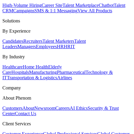
High-Volume Hiring
Career Site
Talent Marketplace
Chatbot
Talent
CRM
Campaigns
SMS & 1:1 Messaging
View All Products
Solutions
By Experience
Candidates
Recruiters
Talent Marketers
Talent
Leaders
Managers
Employees
HR
HRIT
By Industry
Healthcare
Home Health
Elderly
Care
Hospitals
Manufacturing
Pharmaceutical
Technology &
IT
Transportation & Logistics
Airlines
Company
About Phenom
Customers
About
Newsroom
Careers
AI Ethics
Security & Trust
Center
Contact Us
Client Services
Customer Experience
Global Professional Services
Global Customer