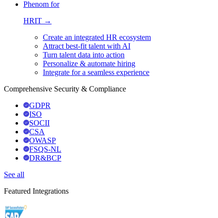
Phenom for
HRIT →
Create an integrated HR ecosystem
Attract best-fit talent with AI
Turn talent data into action
Personalize & automate hiring
Integrate for a seamless experience
Comprehensive Security & Compliance
GDPR
ISO
SOCII
CSA
OWASP
FSQS-NL
DR&BCP
See all
Featured Integrations