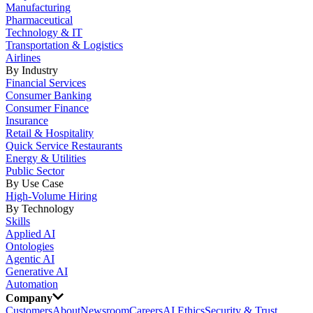
Manufacturing
Pharmaceutical
Technology & IT
Transportation & Logistics
Airlines
By Industry
Financial Services
Consumer Banking
Consumer Finance
Insurance
Retail & Hospitality
Quick Service Restaurants
Energy & Utilities
Public Sector
By Use Case
High-Volume Hiring
By Technology
Skills
Applied AI
Ontologies
Agentic AI
Generative AI
Automation
Company
Customers
About
Newsroom
Careers
AI Ethics
Security & Trust