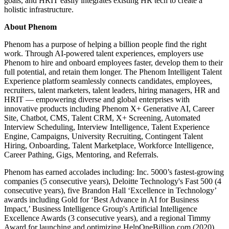
goals, and HRIT easily integrates existing HR tech to create a
holistic infrastructure.
About Phenom
Phenom has a purpose of helping a billion people find the right
work. Through AI-powered talent experiences, employers use
Phenom to hire and onboard employees faster, develop them to their
full potential, and retain them longer. The Phenom Intelligent Talent
Experience platform seamlessly connects candidates, employees,
recruiters, talent marketers, talent leaders, hiring managers, HR and
HRIT — empowering diverse and global enterprises with
innovative products including Phenom X+ Generative AI, Career
Site, Chatbot, CMS, Talent CRM, X+ Screening, Automated
Interview Scheduling, Interview Intelligence, Talent Experience
Engine, Campaigns, University Recruiting, Contingent Talent
Hiring, Onboarding, Talent Marketplace, Workforce Intelligence,
Career Pathing, Gigs, Mentoring, and Referrals.
Phenom has earned accolades including: Inc. 5000’s fastest-growing
companies (5 consecutive years), Deloitte Technology's Fast 500 (4
consecutive years), five Brandon Hall ‘Excellence in Technology’
awards including Gold for ‘Best Advance in AI for Business
Impact,’ Business Intelligence Group's Artificial Intelligence
Excellence Awards (3 consecutive years), and a regional Timmy
Award for launching and optimizing HelpOneBillion.com (2020).