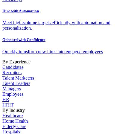
Hire with Automation
Meet high-volume targets efficiently with automation and
personalization.
Onboard with Confidence
Quickly transform new hires into engaged employees
By Experience
Candidates
Recruiters
Talent Marketers
Talent Leaders
Managers
Employees
HR
HRIT
By Industry
Healthcare
Home Health
Elderly Care
Hospitals