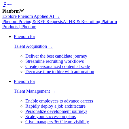
Platform
Explore Phenom Applied AI →
Phenom Pricing & RFP Requests
AI HR & Recruiting Platform
Products | Phenom
Phenom for
Talent Acquisition →
Deliver the best candidate journey
Streamline recruiting workflows
Create personalized content at scale
Decrease time to hire with automation
Phenom for
Talent Management →
Enable employees to advance careers
Rapidly deploy a job architecture
Personalize development journeys
Scale your succession plans
Give managers 360° team visibility