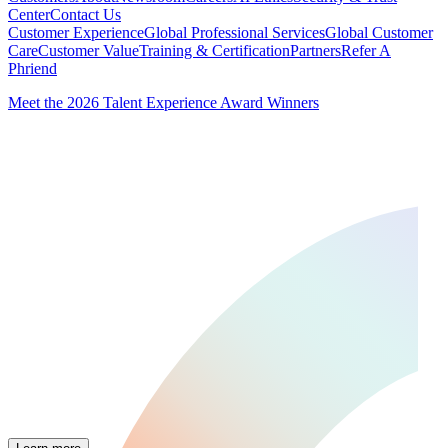
Center
Contact Us
Customer Experience
Global Professional Services
Global Customer
Care
Customer Value
Training & Certification
Partners
Refer A
Phriend
Meet the 2026 Talent Experience Award Winners