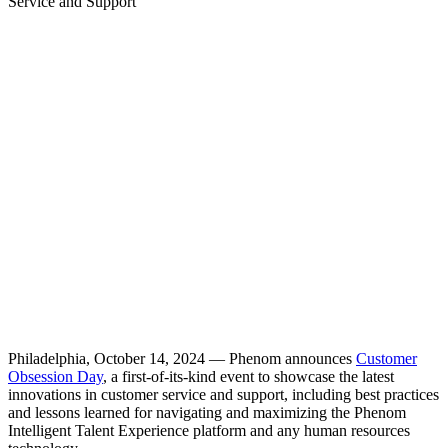
Service and Support
Philadelphia, October 14, 2024 — Phenom announces
Customer
Obsession Day
, a first-of-its-kind event to showcase the latest
innovations in customer service and support, including best practices
and lessons learned for navigating and maximizing the Phenom
Intelligent Talent Experience platform and any human resources