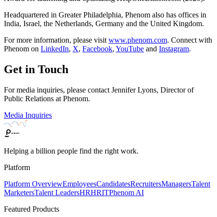
Headquartered in Greater Philadelphia, Phenom also has offices in
India, Israel, the Netherlands, Germany and the United Kingdom.
For more information, please visit
www.phenom.com
. Connect with
Phenom on
LinkedIn
,
X
,
Facebook
,
YouTube
and
Instagram
.
Get in Touch
For media inquiries, please contact Jennifer Lyons, Director of
Public Relations at Phenom.
Media Inquiries
Helping a billion people find the right work.
Platform
Platform Overview
Employees
Candidates
Recruiters
Managers
Talent
Marketers
Talent Leaders
HR
HRIT
Phenom AI
Featured Products