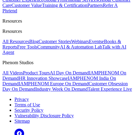
Care
Customer Value
Training & Certification
Partners
Refer A
Phriend
Resources
Resources
All Resources
Blog
Customer Stories
Webinars
Events
eBooks &
Reports
Free Tools
Community
AI & Automation Lab
Talk with AI
Agent
Phenom Studios
All Videos
Product Tours
AI Day On Demand
IAMPHENOM On
Demand
HR Innovation Showcase
IAMPHENOM India On
Demand
IAMPHENOM Europe On Demand
Customer Obsession
Day On Demand
Industry Week On Demand
Talent Experience Live
Privacy
Terms of Use
Security Policy
Vulnerability Disclosure Policy
Sitemap