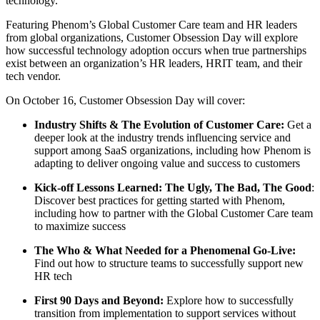
technology.
Featuring Phenom’s Global Customer Care team and HR leaders
from global organizations, Customer Obsession Day will explore
how successful technology adoption occurs when true partnerships
exist between an organization’s HR leaders, HRIT team, and their
tech vendor.
On October 16, Customer Obsession Day will cover:
Industry Shifts & The Evolution of Customer Care:
Get a
deeper look at the industry trends influencing service and
support among SaaS organizations, including how Phenom is
adapting to deliver ongoing value and success to customers
Kick-off Lessons Learned: The Ugly, The Bad, The Good
:
Discover best practices for getting started with Phenom,
including how to partner with the Global Customer Care team
to maximize success
The Who & What Needed for a Phenomenal Go-Live:
Find out how to structure teams to successfully support new
HR tech
First 90 Days and Beyond:
Explore how to successfully
transition from implementation to support services without