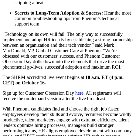
skipping a beat
Secrets to Long-Term Adoption & Success:
Hear the most
common troubleshooting tips from Phenom’s technical
support team
"Technology on its own will fail. The only way to successfully
implement and adopt HR tech is by establishing a strong partnership
between an organization and their tech vendor,” said Mark
MacDonald, VP, Global Customer Care at Phenom. “We’re
obsessed with our customers’ success, and Phenom Customer
Obsession Day drills down into the elements that drive the most
phenomenal go-lives, successful adoption and maximum ROI.”
The SHRM-accredited live event begins at
10 a.m. ET (4 p.m.
CET) on October 16.
Sign up for Customer Obsession Day
here
. All registrants will
receive the on-demand version after the live broadcast.
With Phenom, candidates find and choose the right job faster,
employees develop their skills and evolve, recruiters become wildly
productive, talent marketers engage with extreme efficiency, talent
leaders optimize hiring processes, managers build stronger-
performing teams, HR aligns employee development with company