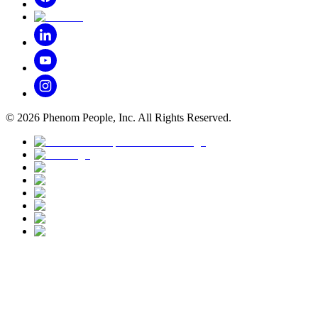
©
2026
Phenom People, Inc. All Rights Reserved.