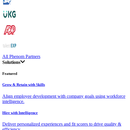
All Phenom Partners
Solutions
Featured
Grow & Retain with Skills
Align employee development with company goals using workforce
intelligence.
Hire with Intelligence
Deliver personalized experiences and fit scores to drive quality &
efficiency.