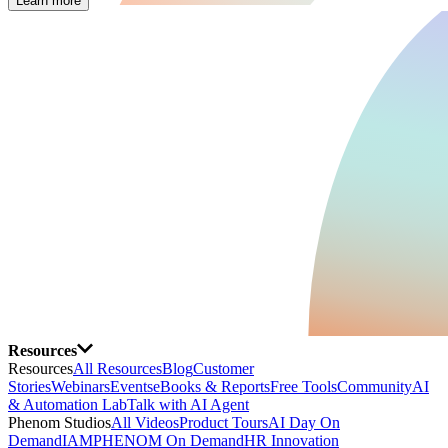
Learn more
Resources
Resources
All Resources
Blog
Customer
Stories
Webinars
Events
eBooks & Reports
Free Tools
Community
AI
& Automation Lab
Talk with AI Agent
Phenom Studios
All Videos
Product Tours
AI Day On
Demand
IAMPHENOM On Demand
HR Innovation