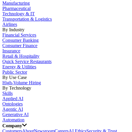
Manufacturing
Pharmaceutical
Technology & IT
Transportation & Logistics
Airlines
By Industry
Financial Services
Consumer Banking
Consumer Finance
Insurance
Retail & Hospitality
Quick Service Restaurants
Energy & Utilities
Public Sector
By Use Case
High-Volume Hiring
By Technology
Skills
Applied AI
Ontologies
Agentic AI
Generative AI
Automation
Company
Customers
About
Newsroom
Careers
AI Ethics
Security & Trust