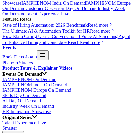
Showcase
IAMPHENOM India On Demand
IAMPHENOM Europe
On Demand
Customer Obsession Day On Demand
Industry Week
On Demand
Talent Experience Live
Featured Reads
State of Hiring Automation: 2026 Benchmark
Read more
The Ultimate AI & Automation Toolkit for HR
Read more
How Elara Caring Uses a Conversational Voice AI Screening Agent
To Enhance Hiring and Candidate Reach
Read more
Events
Book Demo
Login
Phenom Studios
Product Tours & Explainer Videos
Events On Demand
IAMPHENOM On Demand
IAMPHENOM India On Demand
IAMPHENOM Europe On Demand
Skills Day On Demand
AI Day On Demand
Industry Week On Demand
HR Innovation Showcase
Original Series
Talent Experience Live
Smarter