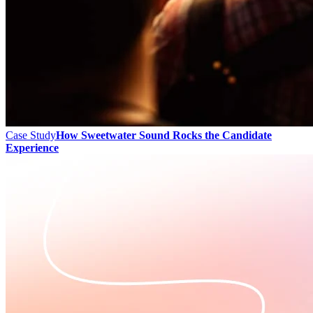
Case Study
How Sweetwater Sound Rocks the Candidate
Experience