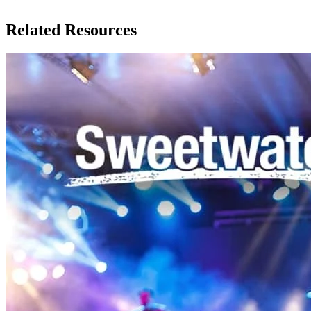
Related Resources