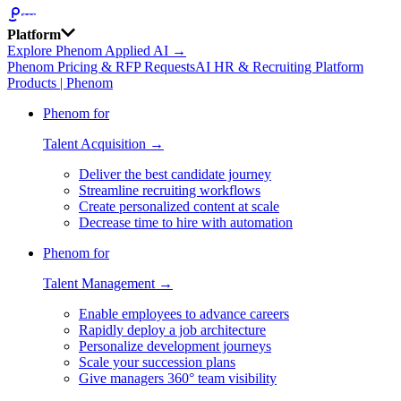
Platform
Explore Phenom Applied AI →
Phenom Pricing & RFP Requests
AI HR & Recruiting Platform
Products | Phenom
Phenom for
Talent Acquisition →
Deliver the best candidate journey
Streamline recruiting workflows
Create personalized content at scale
Decrease time to hire with automation
Phenom for
Talent Management →
Enable employees to advance careers
Rapidly deploy a job architecture
Personalize development journeys
Scale your succession plans
Give managers 360° team visibility