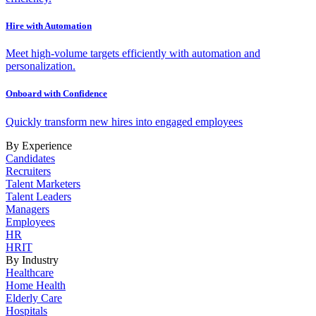
Hire with Automation
Meet high-volume targets efficiently with automation and
personalization.
Onboard with Confidence
Quickly transform new hires into engaged employees
By Experience
Candidates
Recruiters
Talent Marketers
Talent Leaders
Managers
Employees
HR
HRIT
By Industry
Healthcare
Home Health
Elderly Care
Hospitals