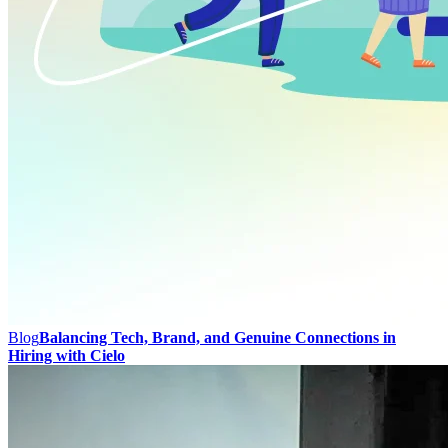
Blog
Balancing Tech, Brand, and Genuine Connections in
Hiring with Cielo