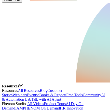
Learn more
Resources
Resources
All Resources
Blog
Customer
Stories
Webinars
Events
eBooks & Reports
Free Tools
Community
AI
& Automation Lab
Talk with AI Agent
Phenom Studios
All Videos
Product Tours
AI Day On
Demand
IAMPHENOM On Demand
HR Innovation