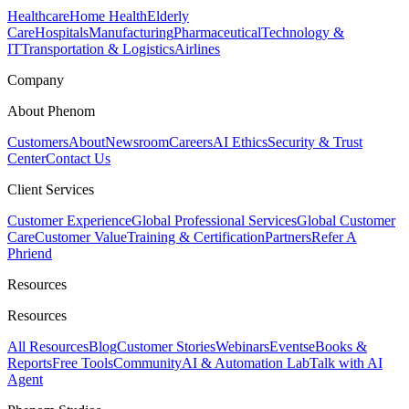
Healthcare
Home Health
Elderly
Care
Hospitals
Manufacturing
Pharmaceutical
Technology &
IT
Transportation & Logistics
Airlines
Company
About Phenom
Customers
About
Newsroom
Careers
AI Ethics
Security & Trust
Center
Contact Us
Client Services
Customer Experience
Global Professional Services
Global Customer
Care
Customer Value
Training & Certification
Partners
Refer A
Phriend
Resources
Resources
All Resources
Blog
Customer Stories
Webinars
Events
eBooks &
Reports
Free Tools
Community
AI & Automation Lab
Talk with AI
Agent