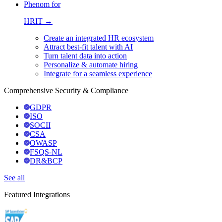
Phenom for
HRIT →
Create an integrated HR ecosystem
Attract best-fit talent with AI
Turn talent data into action
Personalize & automate hiring
Integrate for a seamless experience
Comprehensive Security & Compliance
GDPR
ISO
SOCII
CSA
OWASP
FSQS-NL
DR&BCP
See all
Featured Integrations