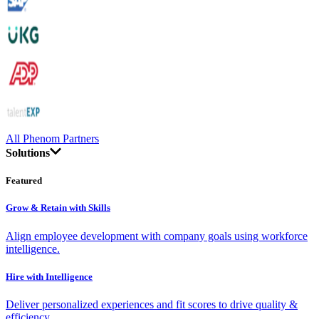
All Phenom Partners
Solutions
Featured
Grow & Retain with Skills
Align employee development with company goals using workforce
intelligence.
Hire with Intelligence
Deliver personalized experiences and fit scores to drive quality &
efficiency.