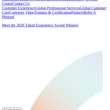
Center
Contact Us
Customer Experience
Global Professional Services
Global Customer
Care
Customer Value
Training & Certification
Partners
Refer A
Phriend
Meet the 2026 Talent Experience Award Winners