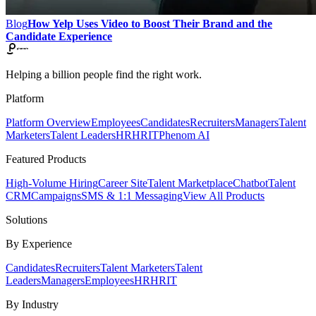
Blog
How Yelp Uses Video to Boost Their Brand and the
Candidate Experience
Helping a billion people find the right work.
Platform
Platform Overview
Employees
Candidates
Recruiters
Managers
Talent
Marketers
Talent Leaders
HR
HRIT
Phenom AI
Featured Products
High-Volume Hiring
Career Site
Talent Marketplace
Chatbot
Talent
CRM
Campaigns
SMS & 1:1 Messaging
View All Products
Solutions
By Experience
Candidates
Recruiters
Talent Marketers
Talent
Leaders
Managers
Employees
HR
HRIT
By Industry