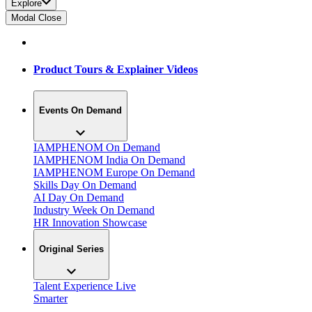
Explore
Modal Close
Product Tours & Explainer Videos
Events On Demand
IAMPHENOM On Demand
IAMPHENOM India On Demand
IAMPHENOM Europe On Demand
Skills Day On Demand
AI Day On Demand
Industry Week On Demand
HR Innovation Showcase
Original Series
Talent Experience Live
Smarter