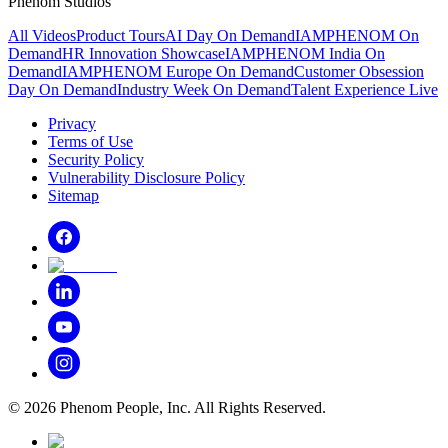
Phenom Studios
All Videos
Product Tours
AI Day On Demand
IAMPHENOM On
Demand
HR Innovation Showcase
IAMPHENOM India On
Demand
IAMPHENOM Europe On Demand
Customer Obsession
Day On Demand
Industry Week On Demand
Talent Experience Live
Privacy
Terms of Use
Security Policy
Vulnerability Disclosure Policy
Sitemap
©
2026
Phenom People, Inc. All Rights Reserved.