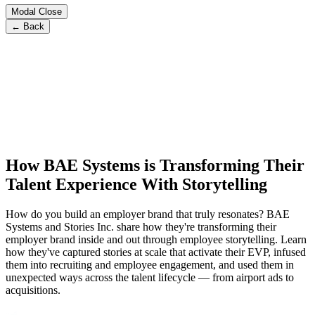
Modal Close
← Back
How BAE Systems is Transforming Their
Talent Experience With Storytelling
How do you build an employer brand that truly resonates? BAE
Systems and Stories Inc. share how they're transforming their
employer brand inside and out through employee storytelling. Learn
how they've captured stories at scale that activate their EVP, infused
them into recruiting and employee engagement, and used them in
unexpected ways across the talent lifecycle — from airport ads to
acquisitions.