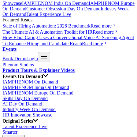
Showcase
IAMPHENOM India On Demand
IAMPHENOM Europe
On Demand
Customer Obsession Day On Demand
Industry Week
On Demand
Talent Experience Live
Featured Reads
State of Hiring Automation: 2026 Benchmark
Read more
The Ultimate AI & Automation Toolkit for HR
Read more
How Elara Caring Uses a Conversational Voice AI Screening Agent
To Enhance Hiring and Candidate Reach
Read more
Events
Book Demo
Login
Phenom Studios
Product Tours & Explainer Videos
Events On Demand
IAMPHENOM On Demand
IAMPHENOM India On Demand
IAMPHENOM Europe On Demand
Skills Day On Demand
AI Day On Demand
Industry Week On Demand
HR Innovation Showcase
Original Series
Talent Experience Live
Smarter