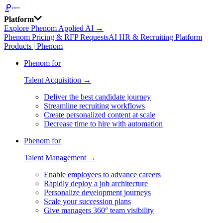
Platform
Explore Phenom Applied AI →
Phenom Pricing & RFP Requests
AI HR & Recruiting Platform
Products | Phenom
Phenom for
Talent Acquisition →
Deliver the best candidate journey
Streamline recruiting workflows
Create personalized content at scale
Decrease time to hire with automation
Phenom for
Talent Management →
Enable employees to advance careers
Rapidly deploy a job architecture
Personalize development journeys
Scale your succession plans
Give managers 360° team visibility