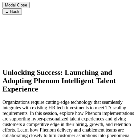
Modal Close
← Back
Unlocking Success: Launching and
Adopting Phenom Intelligent Talent
Experience
Organizations require cutting-edge technology that seamlessly
integrates with existing HR tech investments to meet TA scaling
requirements. In this session, explore how Phenom implementations
are supporting hyper-personalized talent experiences and giving
customers a competitive edge in their hiring, growth, and retention
efforts. Learn how Phenom delivery and enablement teams are
collaborating closely to turn customer aspirations into phenomenal