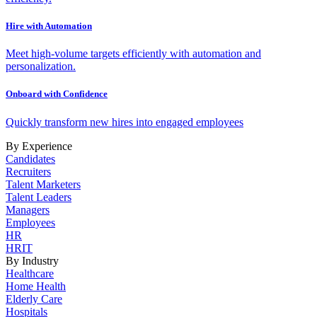
Hire with Automation
Meet high-volume targets efficiently with automation and
personalization.
Onboard with Confidence
Quickly transform new hires into engaged employees
By Experience
Candidates
Recruiters
Talent Marketers
Talent Leaders
Managers
Employees
HR
HRIT
By Industry
Healthcare
Home Health
Elderly Care
Hospitals