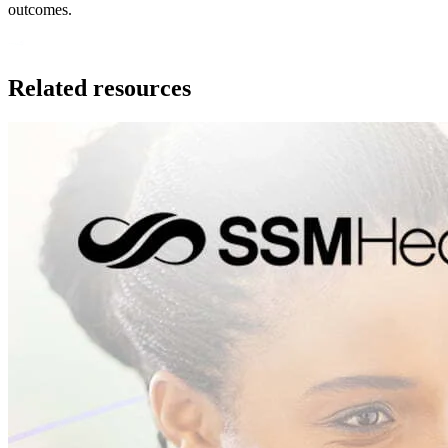
outcomes.
Related resources