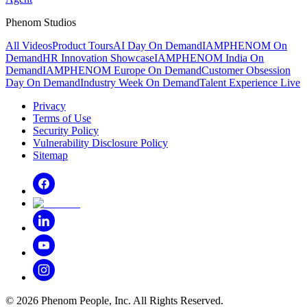
Phenom Studios
All Videos
Product Tours
AI Day On Demand
IAMPHENOM On
Demand
HR Innovation Showcase
IAMPHENOM India On
Demand
IAMPHENOM Europe On Demand
Customer Obsession
Day On Demand
Industry Week On Demand
Talent Experience Live
Privacy
Terms of Use
Security Policy
Vulnerability Disclosure Policy
Sitemap
©
2026
Phenom People, Inc. All Rights Reserved.