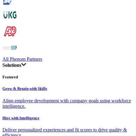
All Phenom Partners
Solutions
Featured
Grow & Retain with Skills
Align employee development with company goals using workforce
intelligence.
Hire with Intelligence
Deliver personalized experiences and fit scores to drive quality &
efficiency.