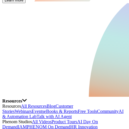
Learn more
Resources
Resources
All Resources
Blog
Customer
Stories
Webinars
Events
eBooks & Reports
Free Tools
Community
AI
& Automation Lab
Talk with AI Agent
Phenom Studios
All Videos
Product Tours
AI Day On
Demand
IAMPHENOM On Demand
HR Innovation