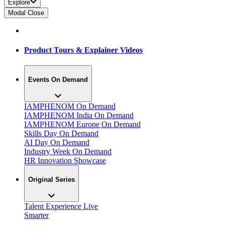
Explore
Modal Close
Product Tours & Explainer Videos
Events On Demand
IAMPHENOM On Demand
IAMPHENOM India On Demand
IAMPHENOM Europe On Demand
Skills Day On Demand
AI Day On Demand
Industry Week On Demand
HR Innovation Showcase
Original Series
Talent Experience Live
Smarter