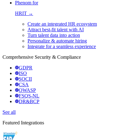
Phenom for
HRIT →
Create an integrated HR ecosystem
Attract best-fit talent with AI
Turn talent data into action
Personalize & automate hiring
Integrate for a seamless experience
Comprehensive Security & Compliance
GDPR
ISO
SOCII
CSA
OWASP
FSQS-NL
DR&BCP
See all
Featured Integrations