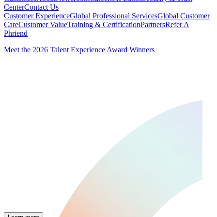
Center
Contact Us
Customer Experience
Global Professional Services
Global Customer
Care
Customer Value
Training & Certification
Partners
Refer A
Phriend
Meet the 2026 Talent Experience Award Winners