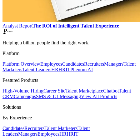
Analyst Report
The ROI of Intelligent Talent Experience
Helping a billion people find the right work.
Platform
Platform Overview
Employees
Candidates
Recruiters
Managers
Talent
Marketers
Talent Leaders
HR
HRIT
Phenom AI
Featured Products
High-Volume Hiring
Career Site
Talent Marketplace
Chatbot
Talent
CRM
Campaigns
SMS & 1:1 Messaging
View All Products
Solutions
By Experience
Candidates
Recruiters
Talent Marketers
Talent
Leaders
Managers
Employees
HR
HRIT