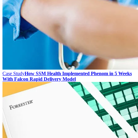
Case Study
How SSM Health Implemented Phenom in 5 Weeks
With Falcon Rapid Delivery Model