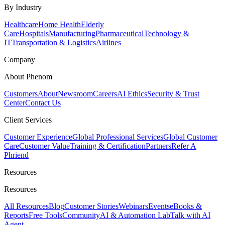
By Industry
Healthcare
Home Health
Elderly
Care
Hospitals
Manufacturing
Pharmaceutical
Technology &
IT
Transportation & Logistics
Airlines
Company
About Phenom
Customers
About
Newsroom
Careers
AI Ethics
Security & Trust
Center
Contact Us
Client Services
Customer Experience
Global Professional Services
Global Customer
Care
Customer Value
Training & Certification
Partners
Refer A
Phriend
Resources
Resources
All Resources
Blog
Customer Stories
Webinars
Events
eBooks &
Reports
Free Tools
Community
AI & Automation Lab
Talk with AI
Agent