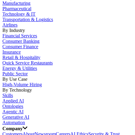
Manufacturing
Pharmaceutical
Technology & IT
Transportation & Logistics
Airlines
By Industry
Financial Services
Consumer Banking
Consumer Finance
Insurance
Retail & Hospitality
Quick Service Restaurants
Energy & Utilities
Public Sector
By Use Case
High-Volume Hiring
By Technology
Skills
Applied AI
Ontologies
Agentic AI
Generative AI
Automation
Company
Customers
About
Newsroom
Careers
AI Ethics
Security & Trust