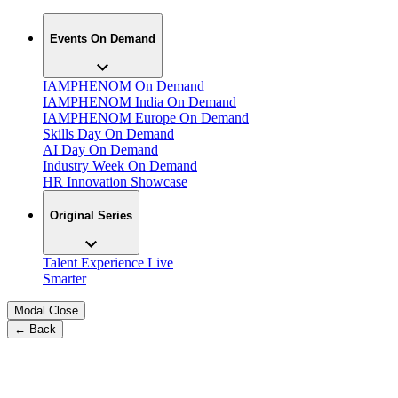
Events On Demand
IAMPHENOM On Demand
IAMPHENOM India On Demand
IAMPHENOM Europe On Demand
Skills Day On Demand
AI Day On Demand
Industry Week On Demand
HR Innovation Showcase
Original Series
Talent Experience Live
Smarter
Modal Close
← Back