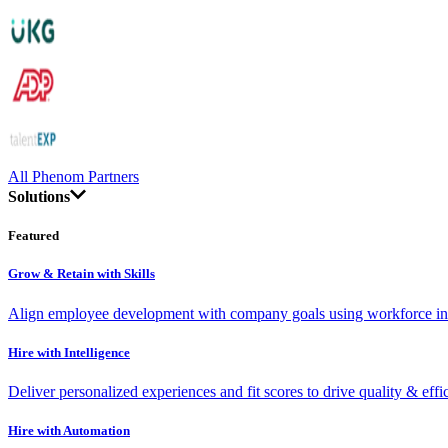
All Phenom Partners
Solutions
Featured
Grow & Retain with Skills
Align employee development with company goals using workforce int
Hire with Intelligence
Deliver personalized experiences and fit scores to drive quality & effi
Hire with Automation