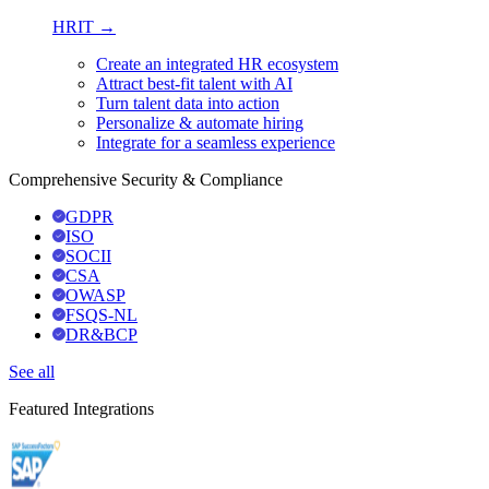
HRIT →
Create an integrated HR ecosystem
Attract best-fit talent with AI
Turn talent data into action
Personalize & automate hiring
Integrate for a seamless experience
Comprehensive Security & Compliance
GDPR
ISO
SOCII
CSA
OWASP
FSQS-NL
DR&BCP
See all
Featured Integrations