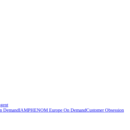
Agent
n Demand
IAMPHENOM Europe On Demand
Customer Obsession