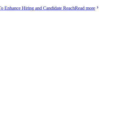
To Enhance Hiring and Candidate Reach
Read more