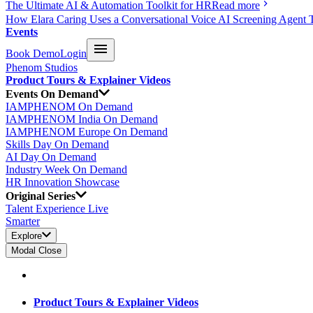
The Ultimate AI & Automation Toolkit for HR
Read more
How Elara Caring Uses a Conversational Voice AI Screening Agent 
Events
Book Demo
Login
Phenom Studios
Product Tours & Explainer Videos
Events On Demand
IAMPHENOM On Demand
IAMPHENOM India On Demand
IAMPHENOM Europe On Demand
Skills Day On Demand
AI Day On Demand
Industry Week On Demand
HR Innovation Showcase
Original Series
Talent Experience Live
Smarter
Explore
Modal Close
Product Tours & Explainer Videos