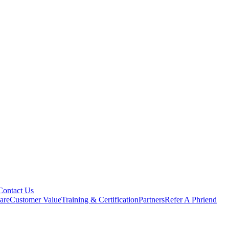
Contact Us
are
Customer Value
Training & Certification
Partners
Refer A Phriend