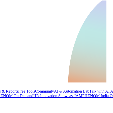
 & Reports
Free Tools
Community
AI & Automation Lab
Talk with AI 
ENOM On Demand
HR Innovation Showcase
IAMPHENOM India O