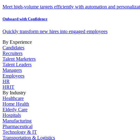
Meet high-volume targets efficiently with automation and personalizat
Onboard with Confidence
Quickly transform new hires into engaged employees
By Experience
Candidates
Recruiters
Talent Marketers
Talent Leaders
Managers
Employees
HR
HRIT
By Industry
Healthcare
Home Health
Elderly Care
Hospitals
Manufacturing
Pharmaceutical
Technology & IT
Transportation & Logistics