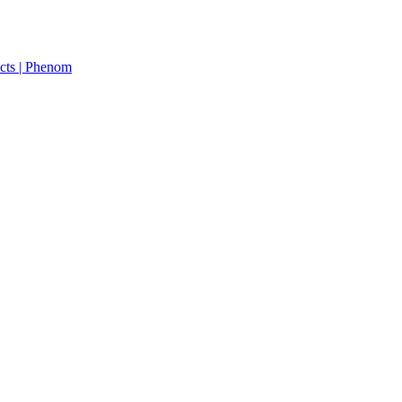
cts | Phenom