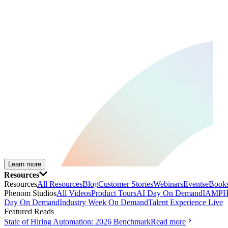
Learn more
Resources
Resources
All Resources
Blog
Customer Stories
Webinars
Events
eBooks
Phenom Studios
All Videos
Product Tours
AI Day On Demand
IAMPH
Day On Demand
Industry Week On Demand
Talent Experience Live
Featured Reads
State of Hiring Automation: 2026 Benchmark
Read more