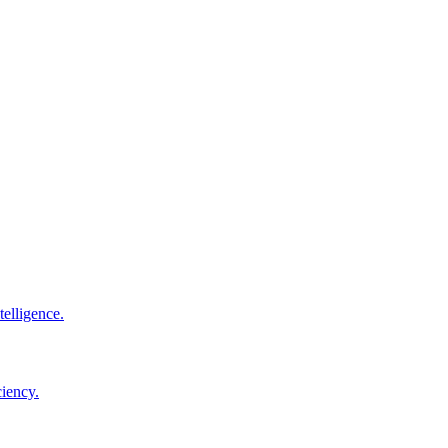
elligence.
ciency.