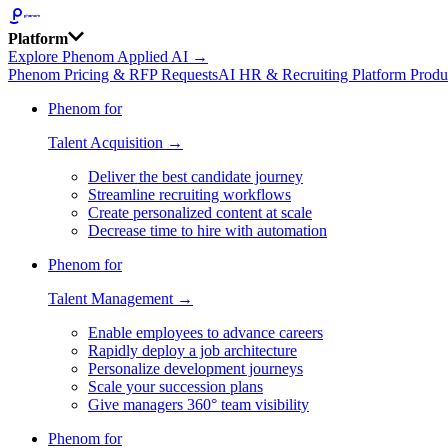
Platform
Explore Phenom Applied AI →
Phenom Pricing & RFP Requests
AI HR & Recruiting Platform Produ
Phenom for
Talent Acquisition →
Deliver the best candidate journey
Streamline recruiting workflows
Create personalized content at scale
Decrease time to hire with automation
Phenom for
Talent Management →
Enable employees to advance careers
Rapidly deploy a job architecture
Personalize development journeys
Scale your succession plans
Give managers 360° team visibility
Phenom for