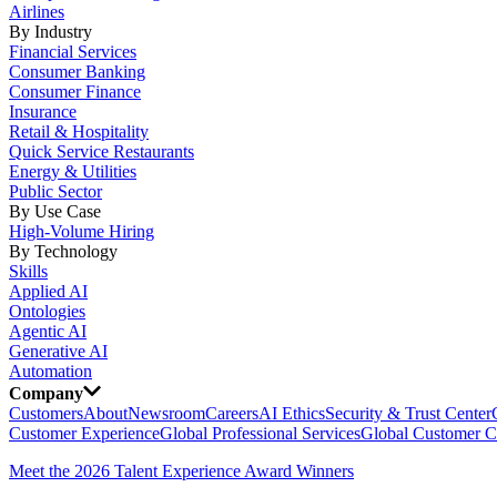
Airlines
By Industry
Financial Services
Consumer Banking
Consumer Finance
Insurance
Retail & Hospitality
Quick Service Restaurants
Energy & Utilities
Public Sector
By Use Case
High-Volume Hiring
By Technology
Skills
Applied AI
Ontologies
Agentic AI
Generative AI
Automation
Company
Customers
About
Newsroom
Careers
AI Ethics
Security & Trust Center
Customer Experience
Global Professional Services
Global Customer C
Meet the 2026 Talent Experience Award Winners