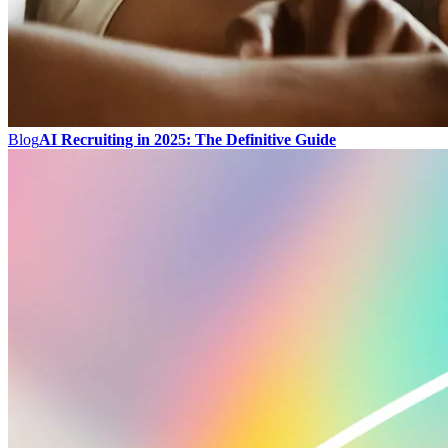
Blog
AI Recruiting in 2025: The Definitive Guide