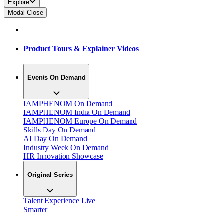
Explore
Modal Close
Product Tours & Explainer Videos
Events On Demand
IAMPHENOM On Demand
IAMPHENOM India On Demand
IAMPHENOM Europe On Demand
Skills Day On Demand
AI Day On Demand
Industry Week On Demand
HR Innovation Showcase
Original Series
Talent Experience Live
Smarter