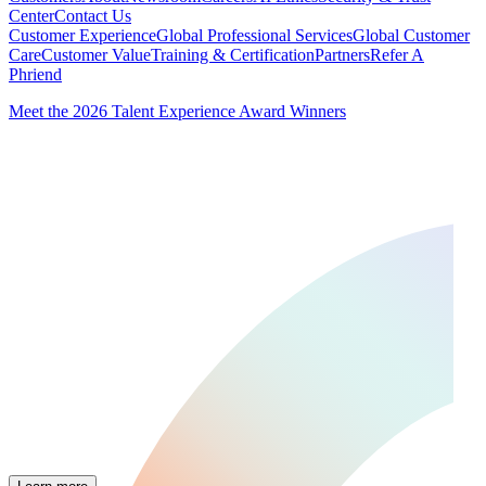
Center
Contact Us
Customer Experience
Global Professional Services
Global Customer
Care
Customer Value
Training & Certification
Partners
Refer A
Phriend
Meet the 2026 Talent Experience Award Winners