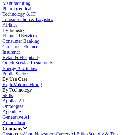
Manufacturing
Pharmaceutical
Technology & IT
Transportation & Logistics
Airlines
By Industry
Financial Services
Consumer Banking
Consumer Finance
Insurance
Retail & Hospitality
Quick Service Restaurants
Energy & Utilities
Public Sector
By Use Case
High-Volume Hiring
By Technology
Skills
Applied AI
Ontologies
Agentic AI
Generative AI
Automation
Company
Customers
About
Newsroom
Careers
AI Ethics
Security & Trust