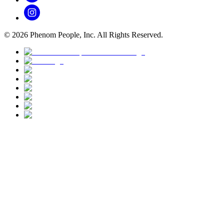
©
2026
Phenom People, Inc. All Rights Reserved.