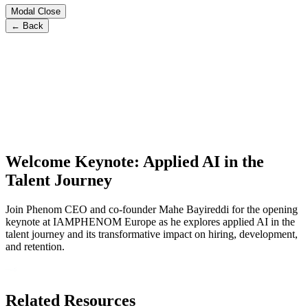
Modal Close
← Back
Welcome Keynote: Applied AI in the
Talent Journey
Join Phenom CEO and co-founder Mahe Bayireddi for the opening
keynote at IAMPHENOM Europe as he explores applied AI in the
talent journey and its transformative impact on hiring, development,
and retention.
Related Resources