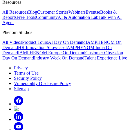
Resources
All Resources
Blog
Customer Stories
Webinars
Events
eBooks &
Reports
Free Tools
Community
AI & Automation Lab
Talk with AI
Agent
Phenom Studios
All Videos
Product Tours
AI Day On Demand
IAMPHENOM On
Demand
HR Innovation Showcase
IAMPHENOM India On
Demand
IAMPHENOM Europe On Demand
Customer Obsession
Day On Demand
Industry Week On Demand
Talent Experience Live
Privacy
Terms of Use
Security Policy
Vulnerability Disclosure Policy
Sitemap