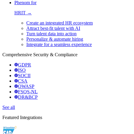
Phenom for
HRIT →
Create an integrated HR ecosystem
Attract best-fit talent with AI
Turn talent data into action
Personalize & automate hiring
Integrate for a seamless experience
Comprehensive Security & Compliance
GDPR
ISO
SOCII
CSA
OWASP
FSQS-NL
DR&BCP
See all
Featured Integrations