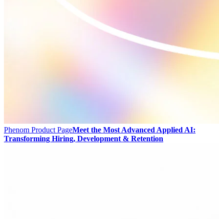
Phenom Product Page
Meet the Most Advanced Applied AI:
Transforming Hiring, Development & Retention