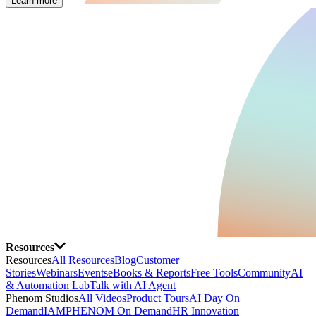
Learn more
Resources
Resources
All Resources
Blog
Customer
Stories
Webinars
Events
eBooks & Reports
Free Tools
Community
AI
& Automation Lab
Talk with AI Agent
Phenom Studios
All Videos
Product Tours
AI Day On
Demand
IAMPHENOM On Demand
HR Innovation