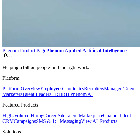
Phenom Product Page
Phenom Applied Artificial Intelligence
Helping a billion people find the right work.
Platform
Platform Overview
Employees
Candidates
Recruiters
Managers
Talent
Marketers
Talent Leaders
HR
HRIT
Phenom AI
Featured Products
High-Volume Hiring
Career Site
Talent Marketplace
Chatbot
Talent
CRM
Campaigns
SMS & 1:1 Messaging
View All Products
Solutions