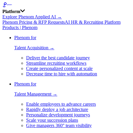
Platform
Explore Phenom Applied AI →
Phenom Pricing & RFP Requests
AI HR & Recruiting Platform
Products | Phenom
Phenom for
Talent Acquisition →
Deliver the best candidate journey
Streamline recruiting workflows
Create personalized content at scale
Decrease time to hire with automation
Phenom for
Talent Management →
Enable employees to advance careers
Rapidly deploy a job architecture
Personalize development journeys
Scale your succession plans
Give managers 360° team visibility