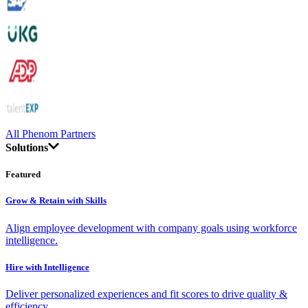
All Phenom Partners
Solutions
Featured
Grow & Retain with Skills
Align employee development with company goals using workforce
intelligence.
Hire with Intelligence
Deliver personalized experiences and fit scores to drive quality &
efficiency.