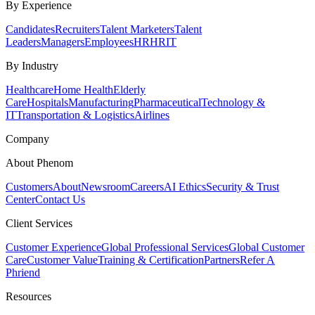
By Experience
Candidates
Recruiters
Talent Marketers
Talent
Leaders
Managers
Employees
HR
HRIT
By Industry
Healthcare
Home Health
Elderly
Care
Hospitals
Manufacturing
Pharmaceutical
Technology &
IT
Transportation & Logistics
Airlines
Company
About Phenom
Customers
About
Newsroom
Careers
AI Ethics
Security & Trust
Center
Contact Us
Client Services
Customer Experience
Global Professional Services
Global Customer
Care
Customer Value
Training & Certification
Partners
Refer A
Phriend
Resources