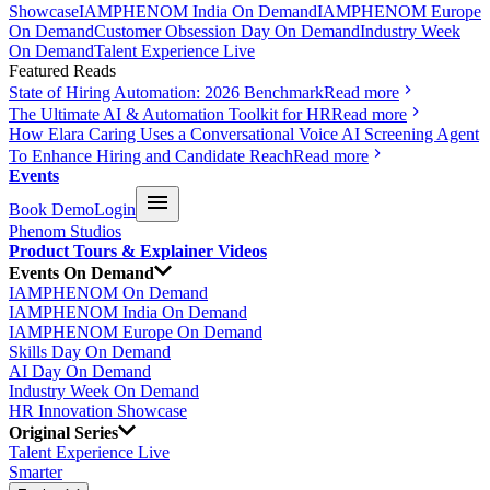
Showcase
IAMPHENOM India On Demand
IAMPHENOM Europe
On Demand
Customer Obsession Day On Demand
Industry Week
On Demand
Talent Experience Live
Featured Reads
State of Hiring Automation: 2026 Benchmark
Read more
The Ultimate AI & Automation Toolkit for HR
Read more
How Elara Caring Uses a Conversational Voice AI Screening Agent
To Enhance Hiring and Candidate Reach
Read more
Events
Book Demo
Login
Phenom Studios
Product Tours & Explainer Videos
Events On Demand
IAMPHENOM On Demand
IAMPHENOM India On Demand
IAMPHENOM Europe On Demand
Skills Day On Demand
AI Day On Demand
Industry Week On Demand
HR Innovation Showcase
Original Series
Talent Experience Live
Smarter