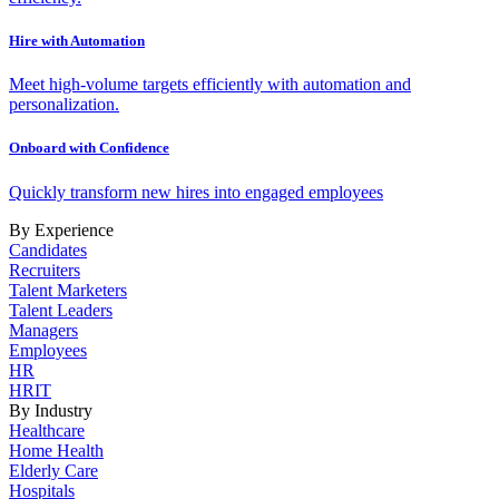
Hire with Automation
Meet high-volume targets efficiently with automation and
personalization.
Onboard with Confidence
Quickly transform new hires into engaged employees
By Experience
Candidates
Recruiters
Talent Marketers
Talent Leaders
Managers
Employees
HR
HRIT
By Industry
Healthcare
Home Health
Elderly Care
Hospitals