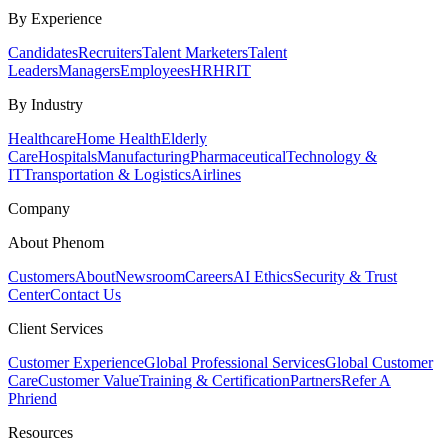
By Experience
Candidates
Recruiters
Talent Marketers
Talent
Leaders
Managers
Employees
HR
HRIT
By Industry
Healthcare
Home Health
Elderly
Care
Hospitals
Manufacturing
Pharmaceutical
Technology &
IT
Transportation & Logistics
Airlines
Company
About Phenom
Customers
About
Newsroom
Careers
AI Ethics
Security & Trust
Center
Contact Us
Client Services
Customer Experience
Global Professional Services
Global Customer
Care
Customer Value
Training & Certification
Partners
Refer A
Phriend
Resources