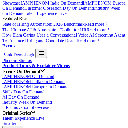
Showcase
IAMPHENOM India On Demand
IAMPHENOM Europe
On Demand
Customer Obsession Day On Demand
Industry Week
On Demand
Talent Experience Live
Featured Reads
State of Hiring Automation: 2026 Benchmark
Read more
The Ultimate AI & Automation Toolkit for HR
Read more
How Elara Caring Uses a Conversational Voice AI Screening Agent
To Enhance Hiring and Candidate Reach
Read more
Events
Book Demo
Login
Phenom Studios
Product Tours & Explainer Videos
Events On Demand
IAMPHENOM On Demand
IAMPHENOM India On Demand
IAMPHENOM Europe On Demand
Skills Day On Demand
AI Day On Demand
Industry Week On Demand
HR Innovation Showcase
Original Series
Talent Experience Live
Smarter