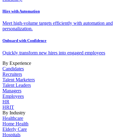
Hire with Automation
Meet high-volume targets efficiently with automation and
personalization.
Onboard with Confidence
Quickly transform new hires into engaged employees
By Experience
Candidates
Recruiters
Talent Marketers
Talent Leaders
Managers
Employees
HR
HRIT
By Industry
Healthcare
Home Health
Elderly Care
Hospitals