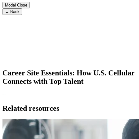
Modal Close
← Back
Career Site Essentials: How U.S. Cellular
Connects with Top Talent
Related resources