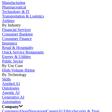
Manufacturing
Pharmaceutical
Technology & IT
Transportation & Logistics
Airlines
By Industry
Financial Services
Consumer Banking
Consumer Finance
Insurance
Retail & Hospitality
Quick Service Restaurants
Energy & Utilities
Public Sector
By Use Case
High-Volume Hiring
By Technology
Skills
Applied AI
Ontologies
Agentic AI
Generative AI
Automation
Company
Customers
About
Newsroom
Careers
AI Ethics
Security & Trust