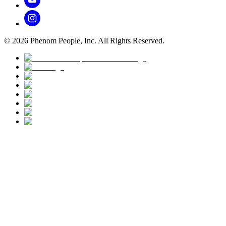
©
2026
Phenom People, Inc. All Rights Reserved.