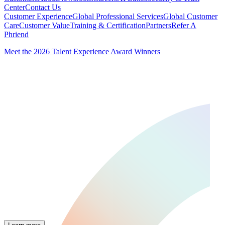
Center
Contact Us
Customer Experience
Global Professional Services
Global Customer
Care
Customer Value
Training & Certification
Partners
Refer A
Phriend
Meet the 2026 Talent Experience Award Winners