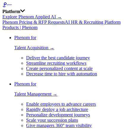
Platform
Explore Phenom Applied AI →
Phenom Pricing & RFP Requests
AI HR & Recruiting Platform
Products | Phenom
Phenom for
Talent Acquisition →
Deliver the best candidate journey
Streamline recruiting workflows
Create personalized content at scale
Decrease time to hire with automation
Phenom for
Talent Management →
Enable employees to advance careers
Rapidly deploy a job architecture
Personalize development journeys
Scale your succession plans
Give managers 360° team visibility