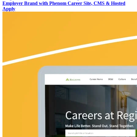
Employer Brand with Phenom Career Site, CMS & Hosted
Apply