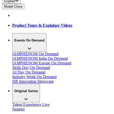
Explore
Modal Close
Product Tours & Explainer Videos
Events On Demand
IAMPHENOM On Demand
IAMPHENOM India On Demand
IAMPHENOM Europe On Demand
Skills Day On Demand
AI Day On Demand
Industry Week On Demand
HR Innovation Showcase
Original Series
Talent Experience Live
Smarter