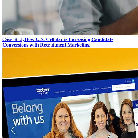
Case Study
How U.S. Cellular is Increasing Candidate
Conversions with Recruitment Marketing