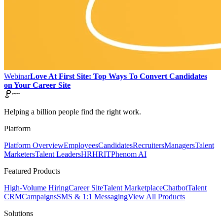
Webinar
Love At First Site: Top Ways To Convert Candidates
on Your Career Site
Helping a billion people find the right work.
Platform
Platform Overview
Employees
Candidates
Recruiters
Managers
Talent
Marketers
Talent Leaders
HR
HRIT
Phenom AI
Featured Products
High-Volume Hiring
Career Site
Talent Marketplace
Chatbot
Talent
CRM
Campaigns
SMS & 1:1 Messaging
View All Products
Solutions