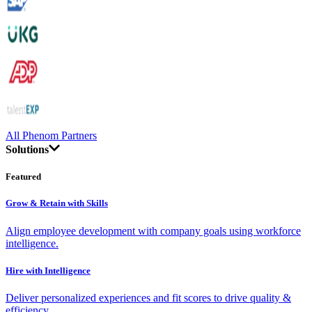
All Phenom Partners
Solutions
Featured
Grow & Retain with Skills
Align employee development with company goals using workforce
intelligence.
Hire with Intelligence
Deliver personalized experiences and fit scores to drive quality &
efficiency.