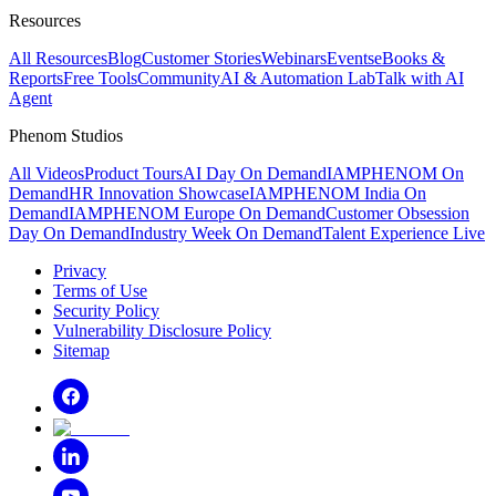
Resources
All Resources
Blog
Customer Stories
Webinars
Events
eBooks &
Reports
Free Tools
Community
AI & Automation Lab
Talk with AI
Agent
Phenom Studios
All Videos
Product Tours
AI Day On Demand
IAMPHENOM On
Demand
HR Innovation Showcase
IAMPHENOM India On
Demand
IAMPHENOM Europe On Demand
Customer Obsession
Day On Demand
Industry Week On Demand
Talent Experience Live
Privacy
Terms of Use
Security Policy
Vulnerability Disclosure Policy
Sitemap