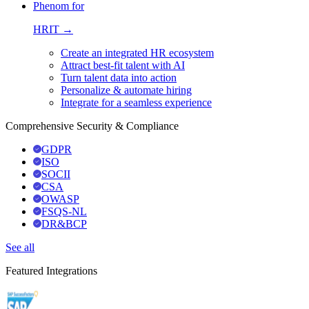
Phenom for
HRIT →
Create an integrated HR ecosystem
Attract best-fit talent with AI
Turn talent data into action
Personalize & automate hiring
Integrate for a seamless experience
Comprehensive Security & Compliance
GDPR
ISO
SOCII
CSA
OWASP
FSQS-NL
DR&BCP
See all
Featured Integrations