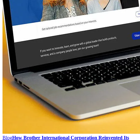
Blog
How Brother International Corporation Reinvented Its