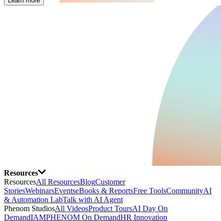
Learn more
Resources
Resources
All Resources
Blog
Customer
Stories
Webinars
Events
eBooks & Reports
Free Tools
Community
AI
& Automation Lab
Talk with AI Agent
Phenom Studios
All Videos
Product Tours
AI Day On
Demand
IAMPHENOM On Demand
HR Innovation