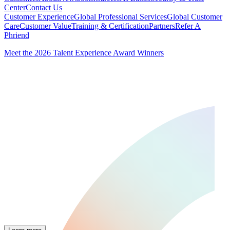
Center
Contact Us
Customer Experience
Global Professional Services
Global Customer
Care
Customer Value
Training & Certification
Partners
Refer A
Phriend
Meet the 2026 Talent Experience Award Winners