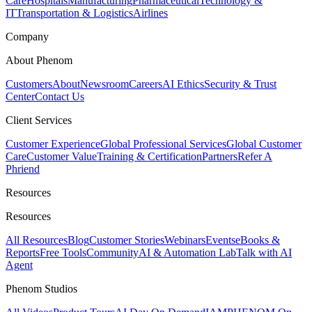
Care
Hospitals
Manufacturing
Pharmaceutical
Technology &
IT
Transportation & Logistics
Airlines
Company
About Phenom
Customers
About
Newsroom
Careers
AI Ethics
Security & Trust
Center
Contact Us
Client Services
Customer Experience
Global Professional Services
Global Customer
Care
Customer Value
Training & Certification
Partners
Refer A
Phriend
Resources
Resources
All Resources
Blog
Customer Stories
Webinars
Events
eBooks &
Reports
Free Tools
Community
AI & Automation Lab
Talk with AI
Agent
Phenom Studios