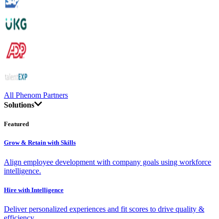
All Phenom Partners
Solutions
Featured
Grow & Retain with Skills
Align employee development with company goals using workforce
intelligence.
Hire with Intelligence
Deliver personalized experiences and fit scores to drive quality &
efficiency.