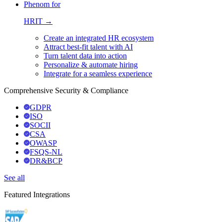
Phenom for
HRIT →
Create an integrated HR ecosystem
Attract best-fit talent with AI
Turn talent data into action
Personalize & automate hiring
Integrate for a seamless experience
Comprehensive Security & Compliance
GDPR
ISO
SOCII
CSA
OWASP
FSQS-NL
DR&BCP
See all
Featured Integrations