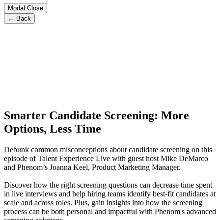
Modal Close
← Back
Smarter Candidate Screening: More
Options, Less Time
Debunk common misconceptions about candidate screening on this
episode of Talent Experience Live with guest host Mike DeMarco
and Phenom’s Joanna Keel, Product Marketing Manager.
Discover how the right screening questions can decrease time spent
in live interviews and help hiring teams identify best-fit candidates at
scale and across roles. Plus, gain insights into how the screening
process can be both personal and impactful with Phenom's advanced