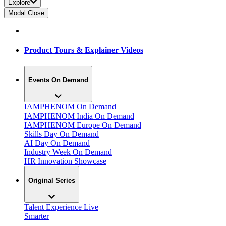
Explore
Modal Close
Product Tours & Explainer Videos
Events On Demand
IAMPHENOM On Demand
IAMPHENOM India On Demand
IAMPHENOM Europe On Demand
Skills Day On Demand
AI Day On Demand
Industry Week On Demand
HR Innovation Showcase
Original Series
Talent Experience Live
Smarter