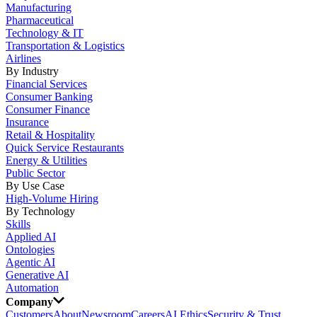
Manufacturing
Pharmaceutical
Technology & IT
Transportation & Logistics
Airlines
By Industry
Financial Services
Consumer Banking
Consumer Finance
Insurance
Retail & Hospitality
Quick Service Restaurants
Energy & Utilities
Public Sector
By Use Case
High-Volume Hiring
By Technology
Skills
Applied AI
Ontologies
Agentic AI
Generative AI
Automation
Company
Customers
About
Newsroom
Careers
AI Ethics
Security & Trust