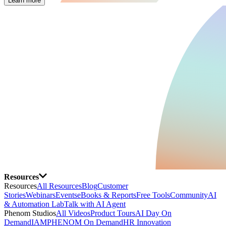
Learn more
Resources
Resources
All Resources
Blog
Customer
Stories
Webinars
Events
eBooks & Reports
Free Tools
Community
AI
& Automation Lab
Talk with AI Agent
Phenom Studios
All Videos
Product Tours
AI Day On
Demand
IAMPHENOM On Demand
HR Innovation