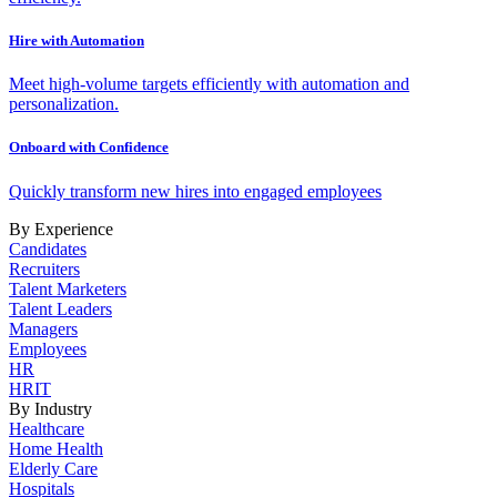
Hire with Automation
Meet high-volume targets efficiently with automation and
personalization.
Onboard with Confidence
Quickly transform new hires into engaged employees
By Experience
Candidates
Recruiters
Talent Marketers
Talent Leaders
Managers
Employees
HR
HRIT
By Industry
Healthcare
Home Health
Elderly Care
Hospitals