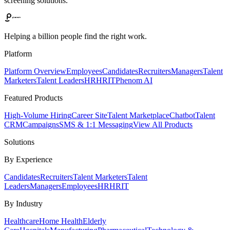
screening solutions.
Helping a billion people find the right work.
Platform
Platform Overview
Employees
Candidates
Recruiters
Managers
Talent
Marketers
Talent Leaders
HR
HRIT
Phenom AI
Featured Products
High-Volume Hiring
Career Site
Talent Marketplace
Chatbot
Talent
CRM
Campaigns
SMS & 1:1 Messaging
View All Products
Solutions
By Experience
Candidates
Recruiters
Talent Marketers
Talent
Leaders
Managers
Employees
HR
HRIT
By Industry
Healthcare
Home Health
Elderly