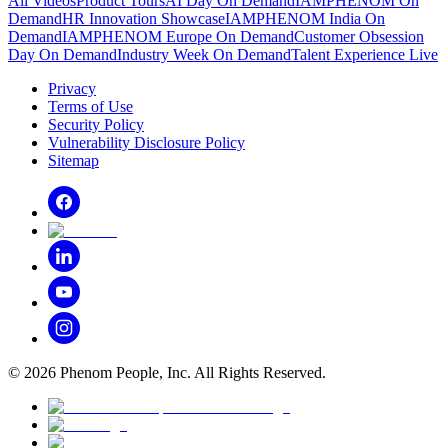
All Videos
Product Tours
AI Day On Demand
IAMPHENOM On
Demand
HR Innovation Showcase
IAMPHENOM India On
Demand
IAMPHENOM Europe On Demand
Customer Obsession
Day On Demand
Industry Week On Demand
Talent Experience Live
Privacy
Terms of Use
Security Policy
Vulnerability Disclosure Policy
Sitemap
©
2026
Phenom People, Inc. All Rights Reserved.