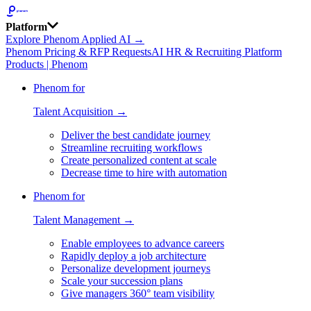
Platform
Explore Phenom Applied AI →
Phenom Pricing & RFP Requests
AI HR & Recruiting Platform
Products | Phenom
Phenom for
Talent Acquisition →
Deliver the best candidate journey
Streamline recruiting workflows
Create personalized content at scale
Decrease time to hire with automation
Phenom for
Talent Management →
Enable employees to advance careers
Rapidly deploy a job architecture
Personalize development journeys
Scale your succession plans
Give managers 360° team visibility