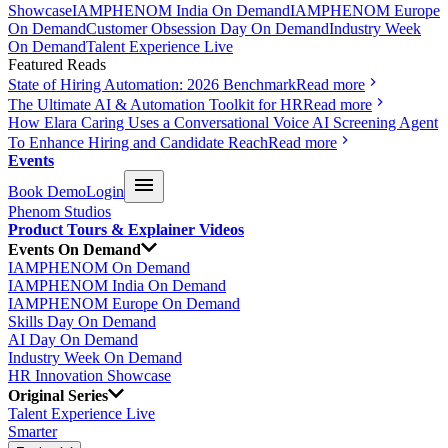
Showcase
IAMPHENOM India On Demand
IAMPHENOM Europe
On Demand
Customer Obsession Day On Demand
Industry Week
On Demand
Talent Experience Live
Featured Reads
State of Hiring Automation: 2026 Benchmark
Read more
The Ultimate AI & Automation Toolkit for HR
Read more
How Elara Caring Uses a Conversational Voice AI Screening Agent
To Enhance Hiring and Candidate Reach
Read more
Events
Book Demo
Login
Phenom Studios
Product Tours & Explainer Videos
Events On Demand
IAMPHENOM On Demand
IAMPHENOM India On Demand
IAMPHENOM Europe On Demand
Skills Day On Demand
AI Day On Demand
Industry Week On Demand
HR Innovation Showcase
Original Series
Talent Experience Live
Smarter