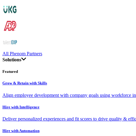
All Phenom Partners
Solutions
Featured
Grow & Retain with Skills
Align employee development with company goals using workforce int
Hire with Intelligence
Deliver personalized experiences and fit scores to drive quality & effi
Hire with Automation