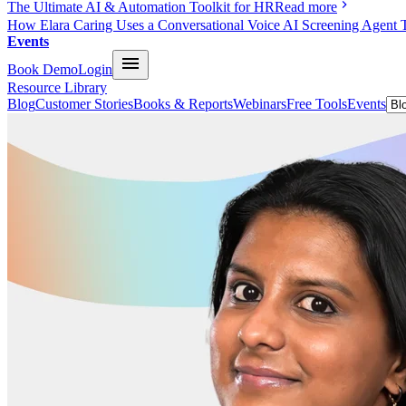
The Ultimate AI & Automation Toolkit for HR
Read more
How Elara Caring Uses a Conversational Voice AI Screening Agent 
Events
Book Demo
Login
Resource Library
Blog
Customer Stories
Books & Reports
Webinars
Free Tools
Events