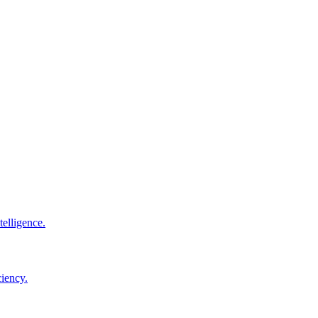
elligence.
ciency.