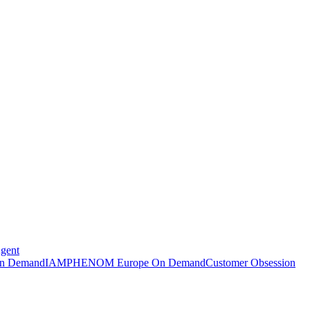
Agent
n Demand
IAMPHENOM Europe On Demand
Customer Obsession