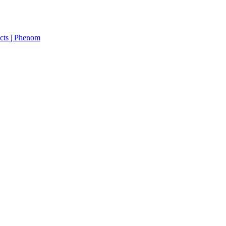
cts | Phenom