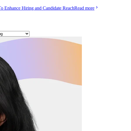
To Enhance Hiring and Candidate Reach
Read more