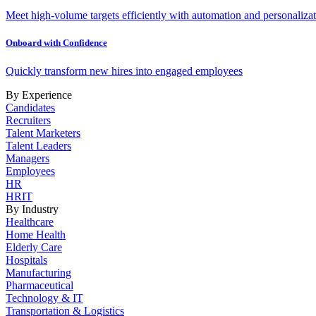
Meet high-volume targets efficiently with automation and personalizat
Onboard with Confidence
Quickly transform new hires into engaged employees
By Experience
Candidates
Recruiters
Talent Marketers
Talent Leaders
Managers
Employees
HR
HRIT
By Industry
Healthcare
Home Health
Elderly Care
Hospitals
Manufacturing
Pharmaceutical
Technology & IT
Transportation & Logistics