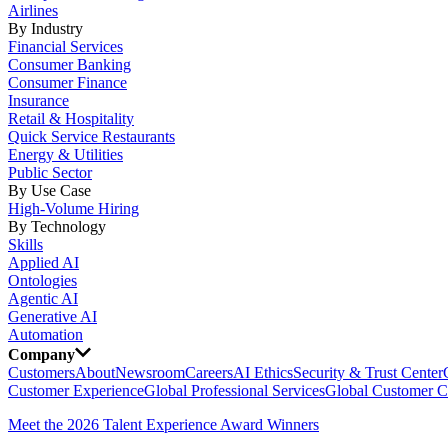
Airlines
By Industry
Financial Services
Consumer Banking
Consumer Finance
Insurance
Retail & Hospitality
Quick Service Restaurants
Energy & Utilities
Public Sector
By Use Case
High-Volume Hiring
By Technology
Skills
Applied AI
Ontologies
Agentic AI
Generative AI
Automation
Company
Customers
About
Newsroom
Careers
AI Ethics
Security & Trust Center
Customer Experience
Global Professional Services
Global Customer C
Meet the 2026 Talent Experience Award Winners