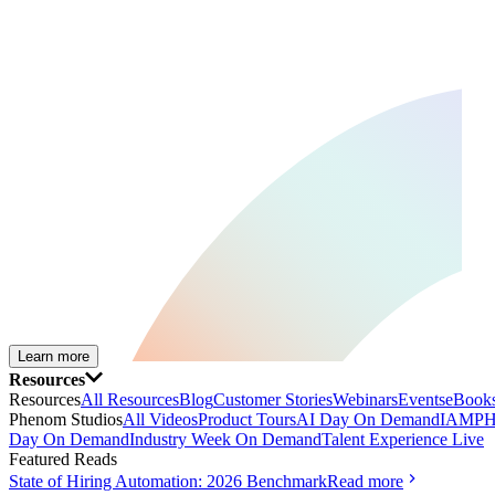
Learn more
Resources
Resources
All Resources
Blog
Customer Stories
Webinars
Events
eBooks
Phenom Studios
All Videos
Product Tours
AI Day On Demand
IAMPH
Day On Demand
Industry Week On Demand
Talent Experience Live
Featured Reads
State of Hiring Automation: 2026 Benchmark
Read more