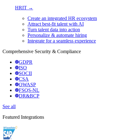
HRIT →
Create an integrated HR ecosystem
Attract best-fit talent with AI
Turn talent data into action
Personalize & automate hiring
Integrate for a seamless experience
Comprehensive Security & Compliance
GDPR
ISO
SOCII
CSA
OWASP
FSQS-NL
DR&BCP
See all
Featured Integrations