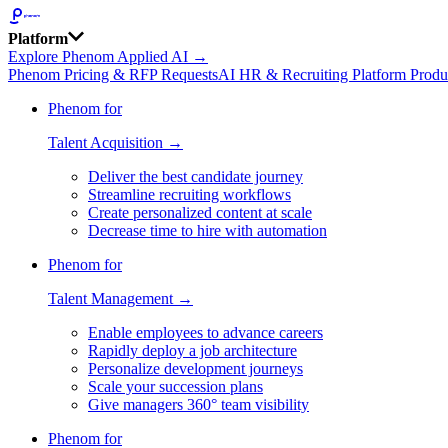
Platform
Explore Phenom Applied AI →
Phenom Pricing & RFP Requests
AI HR & Recruiting Platform Produ
Phenom for
Talent Acquisition →
Deliver the best candidate journey
Streamline recruiting workflows
Create personalized content at scale
Decrease time to hire with automation
Phenom for
Talent Management →
Enable employees to advance careers
Rapidly deploy a job architecture
Personalize development journeys
Scale your succession plans
Give managers 360° team visibility
Phenom for