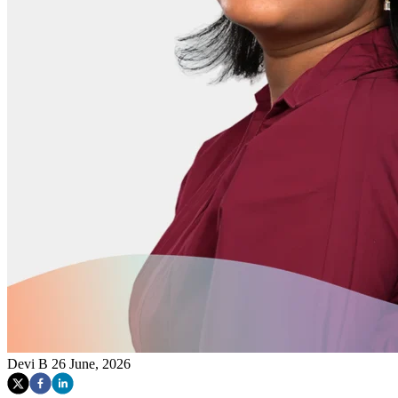
Devi B
26 June, 2026