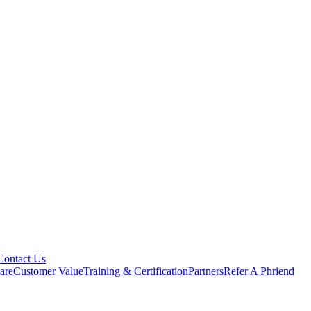
Contact Us
are
Customer Value
Training & Certification
Partners
Refer A Phriend