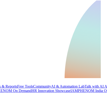
 & Reports
Free Tools
Community
AI & Automation Lab
Talk with AI 
ENOM On Demand
HR Innovation Showcase
IAMPHENOM India O