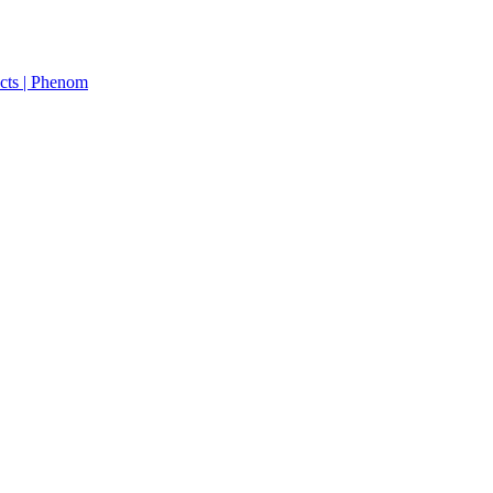
cts | Phenom