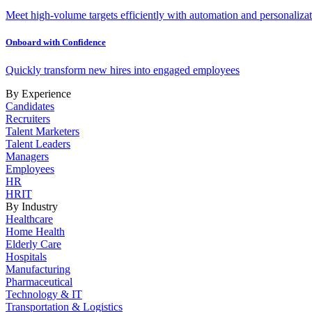
Meet high-volume targets efficiently with automation and personalizat
Onboard with Confidence
Quickly transform new hires into engaged employees
By Experience
Candidates
Recruiters
Talent Marketers
Talent Leaders
Managers
Employees
HR
HRIT
By Industry
Healthcare
Home Health
Elderly Care
Hospitals
Manufacturing
Pharmaceutical
Technology & IT
Transportation & Logistics