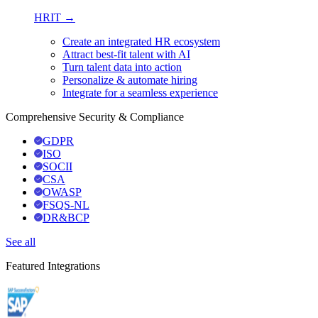
HRIT →
Create an integrated HR ecosystem
Attract best-fit talent with AI
Turn talent data into action
Personalize & automate hiring
Integrate for a seamless experience
Comprehensive Security & Compliance
GDPR
ISO
SOCII
CSA
OWASP
FSQS-NL
DR&BCP
See all
Featured Integrations