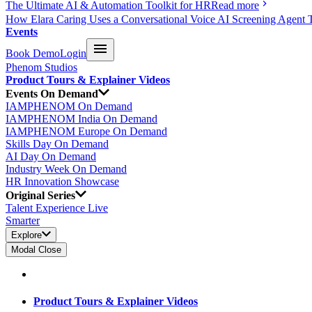
The Ultimate AI & Automation Toolkit for HR
Read more
How Elara Caring Uses a Conversational Voice AI Screening Agent 
Events
Book Demo
Login
Phenom Studios
Product Tours & Explainer Videos
Events On Demand
IAMPHENOM On Demand
IAMPHENOM India On Demand
IAMPHENOM Europe On Demand
Skills Day On Demand
AI Day On Demand
Industry Week On Demand
HR Innovation Showcase
Original Series
Talent Experience Live
Smarter
Explore
Modal Close
Product Tours & Explainer Videos