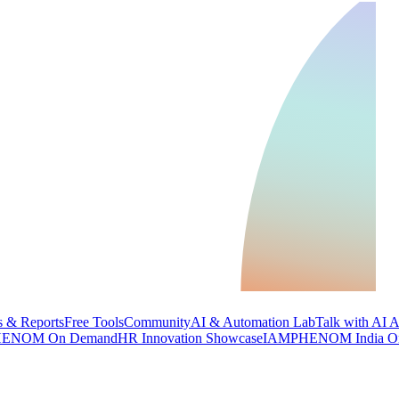
 & Reports
Free Tools
Community
AI & Automation Lab
Talk with AI 
ENOM On Demand
HR Innovation Showcase
IAMPHENOM India O