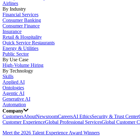
Airlines
By Industry
Financial Services
Consumer Banking
Consumer Finance
Insurance
Retail & Hospitality
Quick Service Restaurants
Energy & Utilities
Public Sector
By Use Case
High-Volume Hiring
By Technology
Skills
Applied AI
Ontologies
Agentic AI
Generative AI
Automation
Company
Customers
About
Newsroom
Careers
AI Ethics
Security & Trust Center
Customer Experience
Global Professional Services
Global Customer C
Meet the 2026 Talent Experience Award Winners