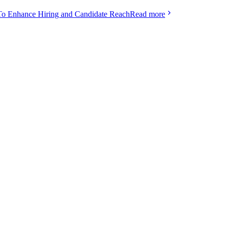
To Enhance Hiring and Candidate Reach
Read more