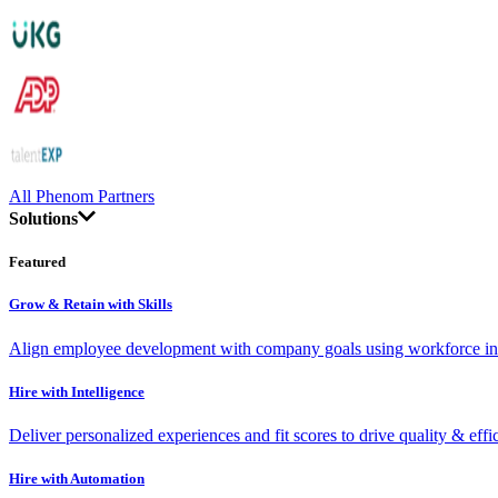
All Phenom Partners
Solutions
Featured
Grow & Retain with Skills
Align employee development with company goals using workforce int
Hire with Intelligence
Deliver personalized experiences and fit scores to drive quality & effi
Hire with Automation