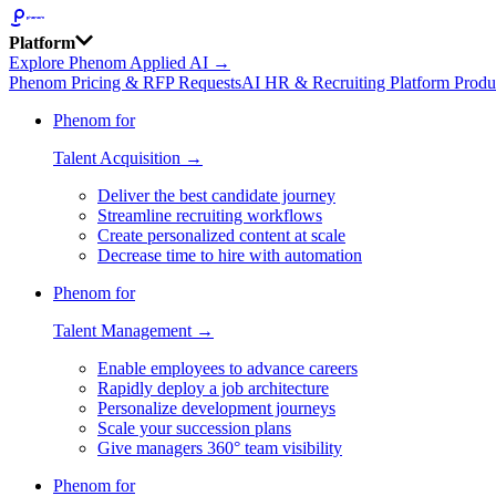
Platform
Explore Phenom Applied AI →
Phenom Pricing & RFP Requests
AI HR & Recruiting Platform Produ
Phenom for
Talent Acquisition →
Deliver the best candidate journey
Streamline recruiting workflows
Create personalized content at scale
Decrease time to hire with automation
Phenom for
Talent Management →
Enable employees to advance careers
Rapidly deploy a job architecture
Personalize development journeys
Scale your succession plans
Give managers 360° team visibility
Phenom for