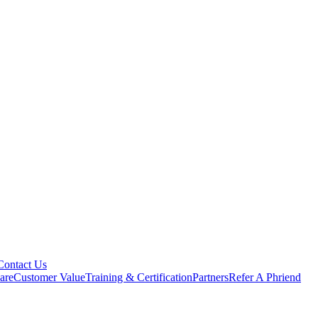
Contact Us
are
Customer Value
Training & Certification
Partners
Refer A Phriend