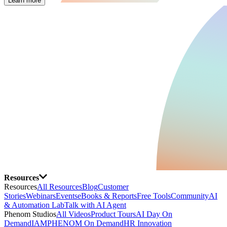
Learn more
Resources
Resources
All Resources
Blog
Customer
Stories
Webinars
Events
eBooks & Reports
Free Tools
Community
AI
& Automation Lab
Talk with AI Agent
Phenom Studios
All Videos
Product Tours
AI Day On
Demand
IAMPHENOM On Demand
HR Innovation