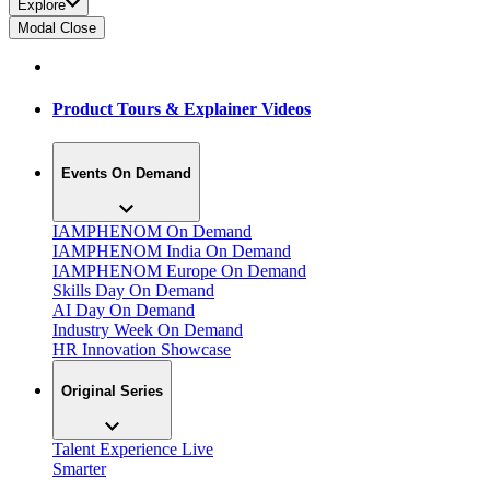
Explore
Modal Close
Product Tours & Explainer Videos
Events On Demand
IAMPHENOM On Demand
IAMPHENOM India On Demand
IAMPHENOM Europe On Demand
Skills Day On Demand
AI Day On Demand
Industry Week On Demand
HR Innovation Showcase
Original Series
Talent Experience Live
Smarter