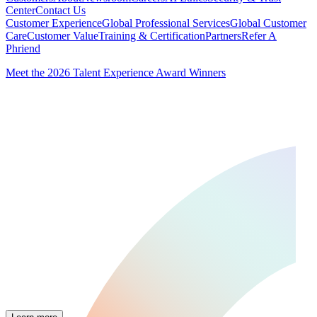
Center
Contact Us
Customer Experience
Global Professional Services
Global Customer
Care
Customer Value
Training & Certification
Partners
Refer A
Phriend
Meet the 2026 Talent Experience Award Winners