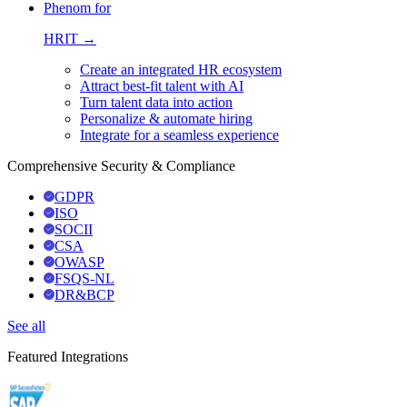
Phenom for
HRIT →
Create an integrated HR ecosystem
Attract best-fit talent with AI
Turn talent data into action
Personalize & automate hiring
Integrate for a seamless experience
Comprehensive Security & Compliance
GDPR
ISO
SOCII
CSA
OWASP
FSQS-NL
DR&BCP
See all
Featured Integrations