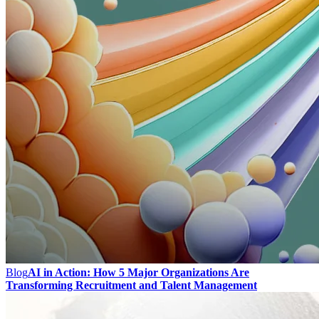
Blog
AI in Action: How 5 Major Organizations Are
Transforming Recruitment and Talent Management