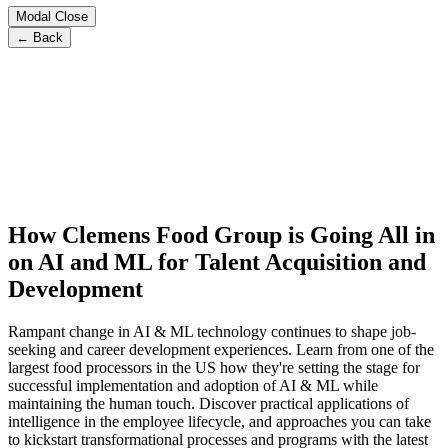
Modal Close
← Back
How Clemens Food Group is Going All in
on AI and ML for Talent Acquisition and
Development
Rampant change in AI & ML technology continues to shape job-
seeking and career development experiences. Learn from one of the
largest food processors in the US how they're setting the stage for
successful implementation and adoption of AI & ML while
maintaining the human touch. Discover practical applications of
intelligence in the employee lifecycle, and approaches you can take
to kickstart transformational processes and programs with the latest