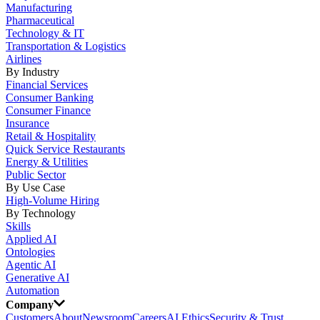
Manufacturing
Pharmaceutical
Technology & IT
Transportation & Logistics
Airlines
By Industry
Financial Services
Consumer Banking
Consumer Finance
Insurance
Retail & Hospitality
Quick Service Restaurants
Energy & Utilities
Public Sector
By Use Case
High-Volume Hiring
By Technology
Skills
Applied AI
Ontologies
Agentic AI
Generative AI
Automation
Company
Customers
About
Newsroom
Careers
AI Ethics
Security & Trust