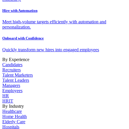
Hire with Automation
Meet high-volume targets efficiently with automation and
personalization.
Onboard with Confidence
Quickly transform new hires into engaged employees
By Experience
Candidates
Recruiters
Talent Marketers
Talent Leaders
Managers
Employees
HR
HRIT
By Industry
Healthcare
Home Health
Elderly Care
Hospitals