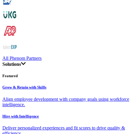
All Phenom Partners
Solutions
Featured
Grow & Retain with Skills
Align employee development with company goals using workforce
intelligence.
Hire with Intelligence
Deliver personalized experiences and fit scores to drive quality &
efficiency.