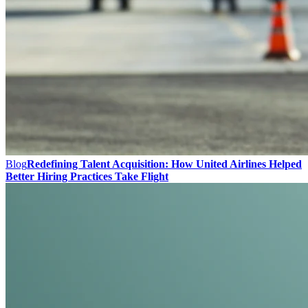
Blog
Redefining Talent Acquisition: How United Airlines Helped
Better Hiring Practices Take Flight