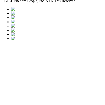
©
2026
Phenom People, Inc. All Rights Reserved.