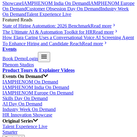
Showcase
IAMPHENOM India On Demand
IAMPHENOM Europe
On Demand
Customer Obsession Day On Demand
Industry Week
On Demand
Talent Experience Live
Featured Reads
State of Hiring Automation: 2026 Benchmark
Read more
The Ultimate AI & Automation Toolkit for HR
Read more
How Elara Caring Uses a Conversational Voice AI Screening Agent
To Enhance Hiring and Candidate Reach
Read more
Events
Book Demo
Login
Phenom Studios
Product Tours & Explainer Videos
Events On Demand
IAMPHENOM On Demand
IAMPHENOM India On Demand
IAMPHENOM Europe On Demand
Skills Day On Demand
AI Day On Demand
Industry Week On Demand
HR Innovation Showcase
Original Series
Talent Experience Live
Smarter