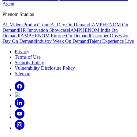
Agent
Phenom Studios
All Videos
Product Tours
AI Day On Demand
IAMPHENOM On
Demand
HR Innovation Showcase
IAMPHENOM India On
Demand
IAMPHENOM Europe On Demand
Customer Obsession
Day On Demand
Industry Week On Demand
Talent Experience Live
Privacy
Terms of Use
Security Policy
Vulnerability Disclosure Policy
Sitemap