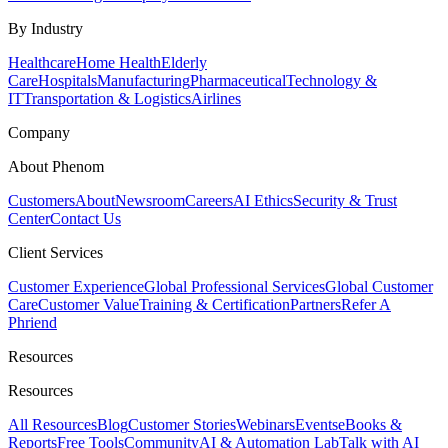
By Industry
Healthcare
Home Health
Elderly
Care
Hospitals
Manufacturing
Pharmaceutical
Technology &
IT
Transportation & Logistics
Airlines
Company
About Phenom
Customers
About
Newsroom
Careers
AI Ethics
Security & Trust
Center
Contact Us
Client Services
Customer Experience
Global Professional Services
Global Customer
Care
Customer Value
Training & Certification
Partners
Refer A
Phriend
Resources
Resources
All Resources
Blog
Customer Stories
Webinars
Events
eBooks &
Reports
Free Tools
Community
AI & Automation Lab
Talk with AI