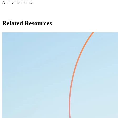
AI advancements.
Related Resources