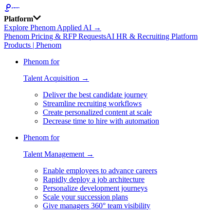
Platform
Explore Phenom Applied AI →
Phenom Pricing & RFP Requests
AI HR & Recruiting Platform
Products | Phenom
Phenom for
Talent Acquisition →
Deliver the best candidate journey
Streamline recruiting workflows
Create personalized content at scale
Decrease time to hire with automation
Phenom for
Talent Management →
Enable employees to advance careers
Rapidly deploy a job architecture
Personalize development journeys
Scale your succession plans
Give managers 360° team visibility