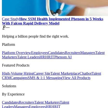
Case Study
How SSM Health Implemented Phenom in 5 Weeks
With Falcon Rapid Delivery Model
Helping a billion people find the right work.
Platform
Platform Overview
Employees
Candidates
Recruiters
Managers
Talent
Marketers
Talent Leaders
HR
HRIT
Phenom AI
Featured Products
High-Volume Hiring
Career Site
Talent Marketplace
Chatbot
Talent
CRM
Campaigns
SMS & 1:1 Messaging
View All Products
Solutions
By Experience
Candidates
Recruiters
Talent Marketers
Talent
Leaders
Managers
Employees
HR
HRIT