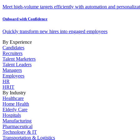
Meet high-volume targets efficiently with automation and personalizat
Onboard with Confidence
Quickly transform new hires into engaged employees
By Experience
Candidates
Recruiters
Talent Marketers
Talent Leaders
Managers
Employees
HR
HRIT
By Industry
Healthcare
Home Health
Elderly Care
Hospitals
Manufacturing
Pharmaceutical
Technology & IT
Transportation & Logistics