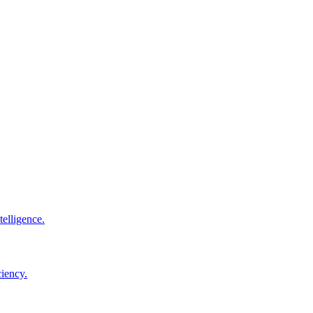
elligence.
ciency.