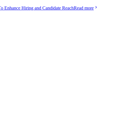
To Enhance Hiring and Candidate Reach
Read more