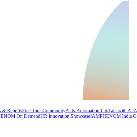
 & Reports
Free Tools
Community
AI & Automation Lab
Talk with AI 
ENOM On Demand
HR Innovation Showcase
IAMPHENOM India O