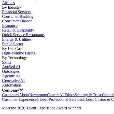
Airlines
By Industry
Financial Services
Consumer Banking
Consumer Finance
Insurance
Retail & Hospitality
Quick Service Restaurants
Energy & Utilities
Public Sector
By Use Case
High-Volume Hiring
By Technology
Skills
Applied AI
Ontologies
Agentic AI
Generative AI
Automation
Company
Customers
About
Newsroom
Careers
AI Ethics
Security & Trust Center
Customer Experience
Global Professional Services
Global Customer C
Meet the 2026 Talent Experience Award Winners