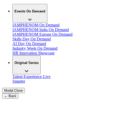
Events On Demand
IAMPHENOM On Demand
IAMPHENOM India On Demand
IAMPHENOM Europe On Demand
Skills Day On Demand
AI Day On Demand
Industry Week On Demand
HR Innovation Showcase
Original Series
Talent Experience Live
Smarter
Modal Close
← Back