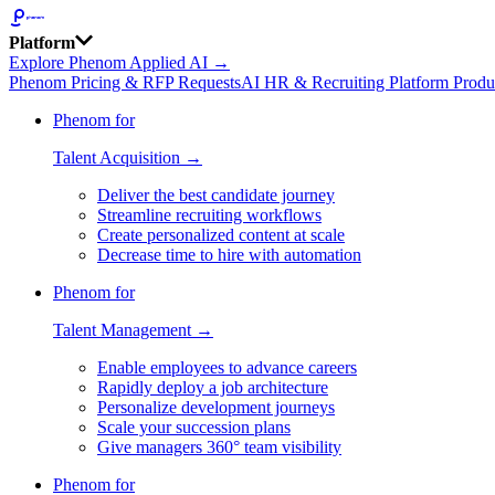
Platform
Explore Phenom Applied AI →
Phenom Pricing & RFP Requests
AI HR & Recruiting Platform Produ
Phenom for
Talent Acquisition →
Deliver the best candidate journey
Streamline recruiting workflows
Create personalized content at scale
Decrease time to hire with automation
Phenom for
Talent Management →
Enable employees to advance careers
Rapidly deploy a job architecture
Personalize development journeys
Scale your succession plans
Give managers 360° team visibility
Phenom for