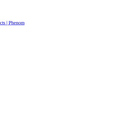
cts | Phenom