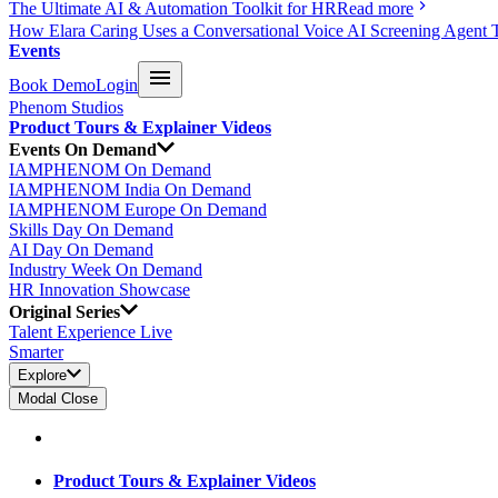
The Ultimate AI & Automation Toolkit for HR
Read more
How Elara Caring Uses a Conversational Voice AI Screening Agent 
Events
Book Demo
Login
Phenom Studios
Product Tours & Explainer Videos
Events On Demand
IAMPHENOM On Demand
IAMPHENOM India On Demand
IAMPHENOM Europe On Demand
Skills Day On Demand
AI Day On Demand
Industry Week On Demand
HR Innovation Showcase
Original Series
Talent Experience Live
Smarter
Explore
Modal Close
Product Tours & Explainer Videos