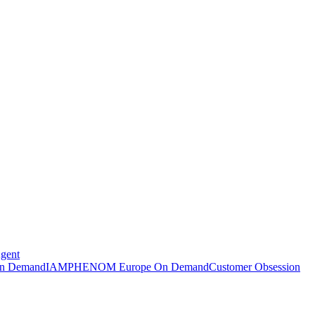
Agent
n Demand
IAMPHENOM Europe On Demand
Customer Obsession