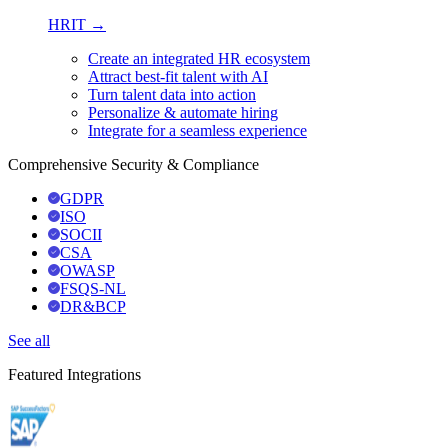
HRIT →
Create an integrated HR ecosystem
Attract best-fit talent with AI
Turn talent data into action
Personalize & automate hiring
Integrate for a seamless experience
Comprehensive Security & Compliance
GDPR
ISO
SOCII
CSA
OWASP
FSQS-NL
DR&BCP
See all
Featured Integrations