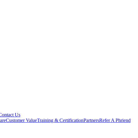
Contact Us
are
Customer Value
Training & Certification
Partners
Refer A Phriend