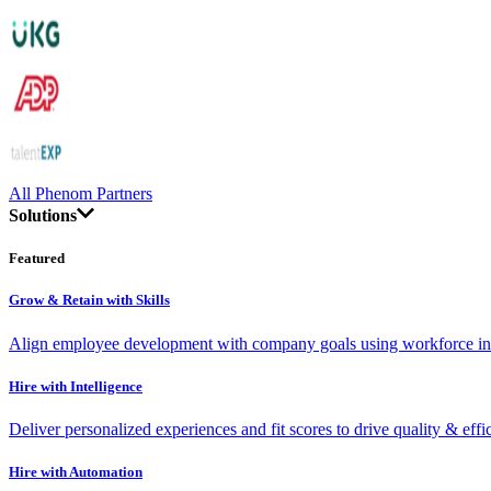
All Phenom Partners
Solutions
Featured
Grow & Retain with Skills
Align employee development with company goals using workforce int
Hire with Intelligence
Deliver personalized experiences and fit scores to drive quality & effi
Hire with Automation