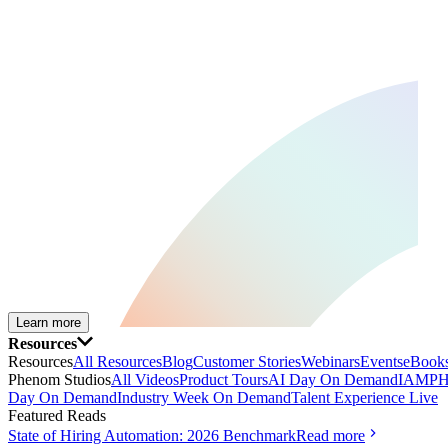
Learn more
Resources
Resources
All Resources
Blog
Customer Stories
Webinars
Events
eBooks
Phenom Studios
All Videos
Product Tours
AI Day On Demand
IAMPH
Day On Demand
Industry Week On Demand
Talent Experience Live
Featured Reads
State of Hiring Automation: 2026 Benchmark
Read more