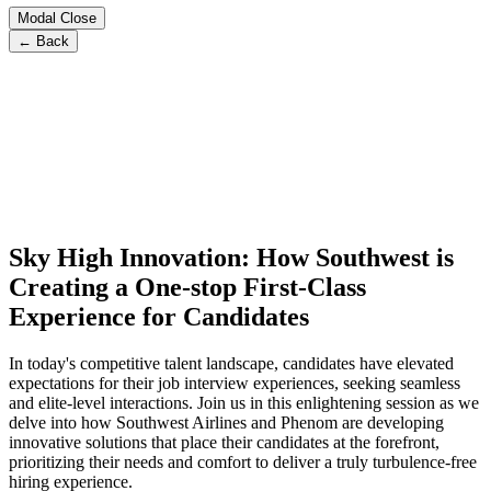
Modal Close
← Back
Sky High Innovation: How Southwest is
Creating a One-stop First-Class
Experience for Candidates
In today's competitive talent landscape, candidates have elevated
expectations for their job interview experiences, seeking seamless
and elite-level interactions. Join us in this enlightening session as we
delve into how Southwest Airlines and Phenom are developing
innovative solutions that place their candidates at the forefront,
prioritizing their needs and comfort to deliver a truly turbulence-free
hiring experience.