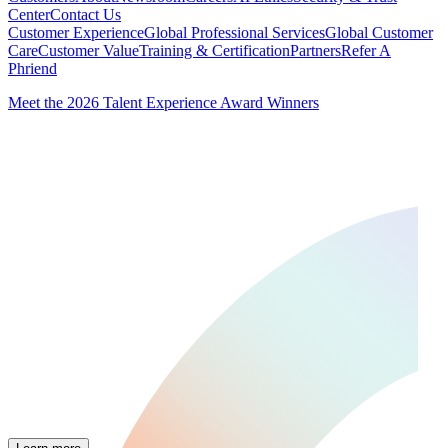
Center
Contact Us
Customer Experience
Global Professional Services
Global Customer
Care
Customer Value
Training & Certification
Partners
Refer A
Phriend
Meet the 2026 Talent Experience Award Winners