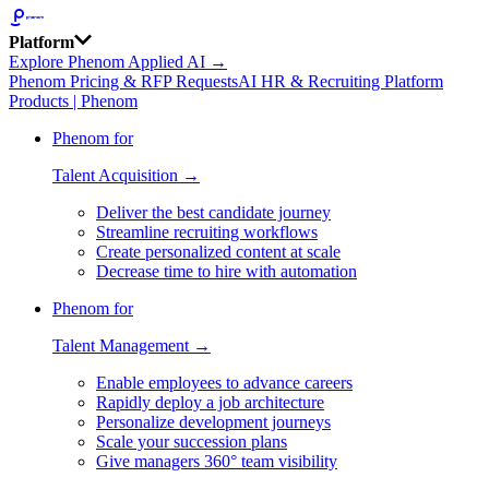
Platform
Explore Phenom Applied AI →
Phenom Pricing & RFP Requests
AI HR & Recruiting Platform
Products | Phenom
Phenom for
Talent Acquisition →
Deliver the best candidate journey
Streamline recruiting workflows
Create personalized content at scale
Decrease time to hire with automation
Phenom for
Talent Management →
Enable employees to advance careers
Rapidly deploy a job architecture
Personalize development journeys
Scale your succession plans
Give managers 360° team visibility