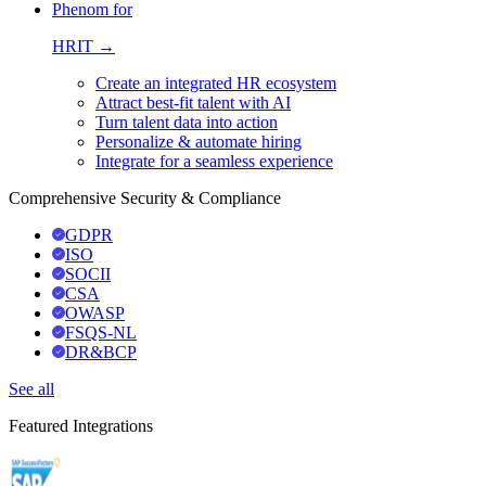
Phenom for
HRIT →
Create an integrated HR ecosystem
Attract best-fit talent with AI
Turn talent data into action
Personalize & automate hiring
Integrate for a seamless experience
Comprehensive Security & Compliance
GDPR
ISO
SOCII
CSA
OWASP
FSQS-NL
DR&BCP
See all
Featured Integrations