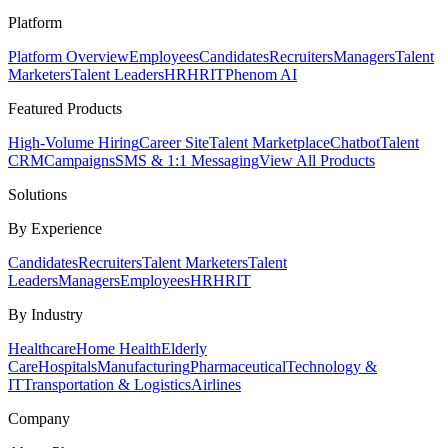
Platform
Platform Overview
Employees
Candidates
Recruiters
Managers
Talent
Marketers
Talent Leaders
HR
HRIT
Phenom AI
Featured Products
High-Volume Hiring
Career Site
Talent Marketplace
Chatbot
Talent
CRM
Campaigns
SMS & 1:1 Messaging
View All Products
Solutions
By Experience
Candidates
Recruiters
Talent Marketers
Talent
Leaders
Managers
Employees
HR
HRIT
By Industry
Healthcare
Home Health
Elderly
Care
Hospitals
Manufacturing
Pharmaceutical
Technology &
IT
Transportation & Logistics
Airlines
Company