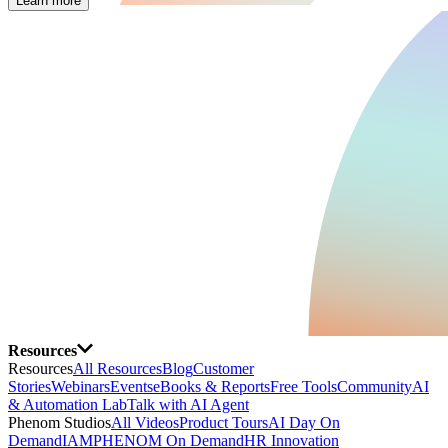
Learn more
Resources
Resources
All Resources
Blog
Customer
Stories
Webinars
Events
eBooks & Reports
Free Tools
Community
AI
& Automation Lab
Talk with AI Agent
Phenom Studios
All Videos
Product Tours
AI Day On
Demand
IAMPHENOM On Demand
HR Innovation