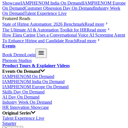
Showcase
IAMPHENOM India On Demand
IAMPHENOM Europe
On Demand
Customer Obsession Day On Demand
Industry Week
On Demand
Talent Experience Live
Featured Reads
State of Hiring Automation: 2026 Benchmark
Read more
The Ultimate AI & Automation Toolkit for HR
Read more
How Elara Caring Uses a Conversational Voice AI Screening Agent
To Enhance Hiring and Candidate Reach
Read more
Events
Book Demo
Login
Phenom Studios
Product Tours & Explainer Videos
Events On Demand
IAMPHENOM On Demand
IAMPHENOM India On Demand
IAMPHENOM Europe On Demand
Skills Day On Demand
AI Day On Demand
Industry Week On Demand
HR Innovation Showcase
Original Series
Talent Experience Live
Smarter