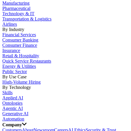
Manufacturing
Pharmaceutical
Technology & IT
Transportation & Logistics
Airlines
By Industry
Financial Services
Consumer Banking
Consumer Finance
Insurance
Retail & Hospitality
Quick Service Restaurants
Energy & Utilities
Public Sector
By Use Case
High-Volume Hiring
By Technology
Skills
Applied AI
Ontologies
Agentic AI
Generative AI
Automation
Company
Customers
About
Newsroom
Careers
AI Ethics
Security & Trust