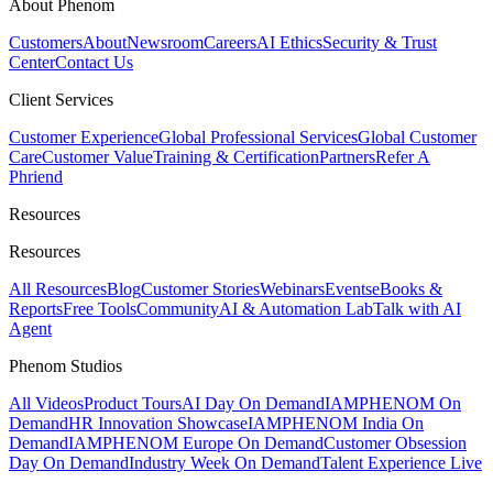
About Phenom
Customers
About
Newsroom
Careers
AI Ethics
Security & Trust
Center
Contact Us
Client Services
Customer Experience
Global Professional Services
Global Customer
Care
Customer Value
Training & Certification
Partners
Refer A
Phriend
Resources
Resources
All Resources
Blog
Customer Stories
Webinars
Events
eBooks &
Reports
Free Tools
Community
AI & Automation Lab
Talk with AI
Agent
Phenom Studios
All Videos
Product Tours
AI Day On Demand
IAMPHENOM On
Demand
HR Innovation Showcase
IAMPHENOM India On
Demand
IAMPHENOM Europe On Demand
Customer Obsession
Day On Demand
Industry Week On Demand
Talent Experience Live