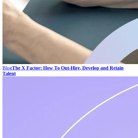
Blog
The X Factor: How To Out-Hire, Develop and Retain
Talent