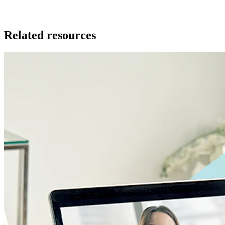
Related resources