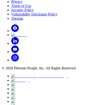
Privacy
Terms of Use
Security Policy
Vulnerability Disclosure Policy
Sitemap
©
2026
Phenom People, Inc. All Rights Reserved.