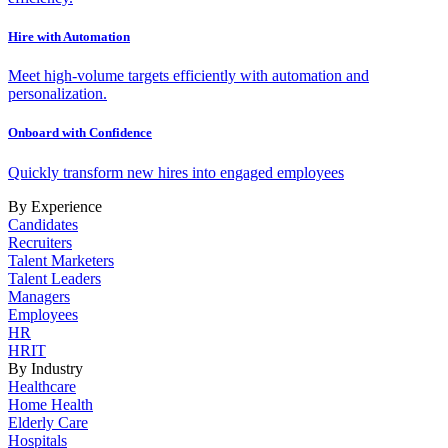
Hire with Automation
Meet high-volume targets efficiently with automation and
personalization.
Onboard with Confidence
Quickly transform new hires into engaged employees
By Experience
Candidates
Recruiters
Talent Marketers
Talent Leaders
Managers
Employees
HR
HRIT
By Industry
Healthcare
Home Health
Elderly Care
Hospitals