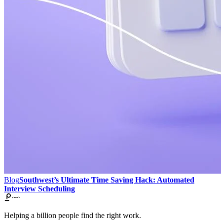
Blog
Southwest’s Ultimate Time Saving Hack: Automated
Interview Scheduling
Helping a billion people find the right work.