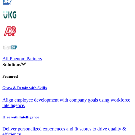
All Phenom Partners
Solutions
Featured
Grow & Retain with Skills
Align employee development with company goals using workforce
intelligence.
Hire with Intelligence
Deliver personalized experiences and fit scores to drive quality &
efficiency.