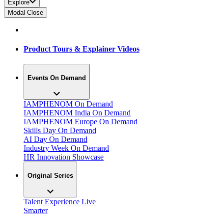
Explore
Modal Close
Product Tours & Explainer Videos
Events On Demand
IAMPHENOM On Demand
IAMPHENOM India On Demand
IAMPHENOM Europe On Demand
Skills Day On Demand
AI Day On Demand
Industry Week On Demand
HR Innovation Showcase
Original Series
Talent Experience Live
Smarter